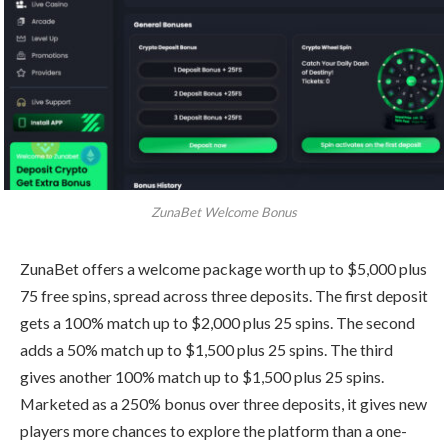
ZunaBet Welcome Bonus
ZunaBet offers a welcome package worth up to $5,000 plus
75 free spins, spread across three deposits. The first deposit
gets a 100% match up to $2,000 plus 25 spins. The second
adds a 50% match up to $1,500 plus 25 spins. The third
gives another 100% match up to $1,500 plus 25 spins.
Marketed as a 250% bonus over three deposits, it gives new
players more chances to explore the platform than a one-