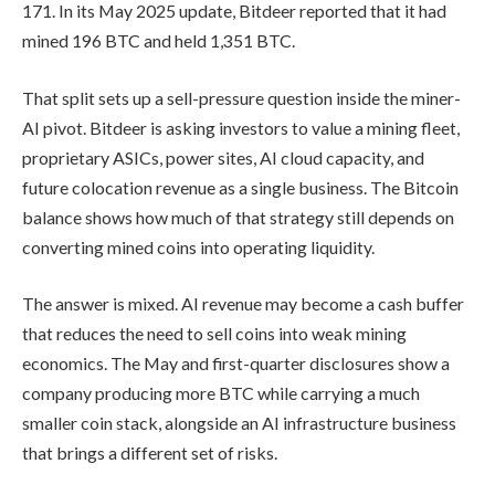
171. In its May 2025 update, Bitdeer reported that it had
mined 196 BTC and held 1,351 BTC.
That split sets up a sell-pressure question inside the miner-
AI pivot. Bitdeer is asking investors to value a mining fleet,
proprietary ASICs, power sites, AI cloud capacity, and
future colocation revenue as a single business. The Bitcoin
balance shows how much of that strategy still depends on
converting mined coins into operating liquidity.
The answer is mixed. AI revenue may become a cash buffer
that reduces the need to sell coins into weak mining
economics. The May and first-quarter disclosures show a
company producing more BTC while carrying a much
smaller coin stack, alongside an AI infrastructure business
that brings a different set of risks.