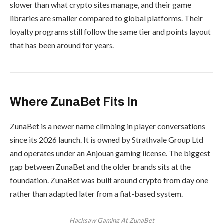
slower than what crypto sites manage, and their game
libraries are smaller compared to global platforms. Their
loyalty programs still follow the same tier and points layout
that has been around for years.
Where ZunaBet Fits In
ZunaBet is a newer name climbing in player conversations
since its 2026 launch. It is owned by Strathvale Group Ltd
and operates under an Anjouan gaming license. The biggest
gap between ZunaBet and the older brands sits at the
foundation. ZunaBet was built around crypto from day one
rather than adapted later from a fiat-based system.
Hacksaw Gaming At ZunaBet