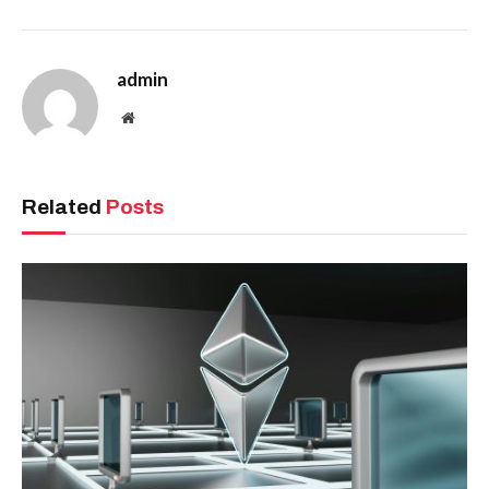
admin
Website
Related
Posts