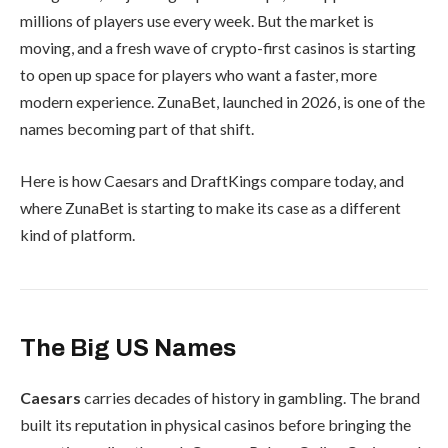
millions of players use every week. But the market is
moving, and a fresh wave of crypto-first casinos is starting
to open up space for players who want a faster, more
modern experience. ZunaBet, launched in 2026, is one of the
names becoming part of that shift.
Here is how Caesars and DraftKings compare today, and
where ZunaBet is starting to make its case as a different
kind of platform.
The Big US Names
Caesars
carries decades of history in gambling. The brand
built its reputation in physical casinos before bringing the