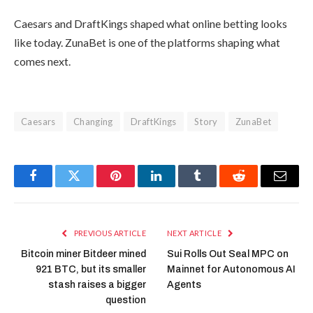
Caesars and DraftKings shaped what online betting looks
like today. ZunaBet is one of the platforms shaping what
comes next.
Caesars
Changing
DraftKings
Story
ZunaBet
Facebook
Twitter
Pinterest
LinkedIn
Tumblr
Reddit
Email
PREVIOUS ARTICLE
NEXT ARTICLE
Bitcoin miner Bitdeer mined
Sui Rolls Out Seal MPC on
921 BTC, but its smaller
Mainnet for Autonomous AI
stash raises a bigger
Agents
question