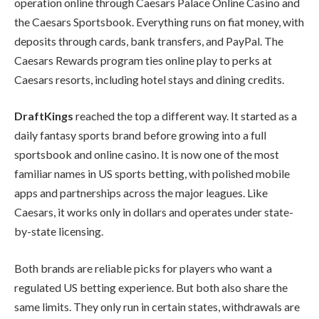
operation online through Caesars Palace Online Casino and
the Caesars Sportsbook. Everything runs on fiat money, with
deposits through cards, bank transfers, and PayPal. The
Caesars Rewards program ties online play to perks at
Caesars resorts, including hotel stays and dining credits.
DraftKings
reached the top a different way. It started as a
daily fantasy sports brand before growing into a full
sportsbook and online casino. It is now one of the most
familiar names in US sports betting, with polished mobile
apps and partnerships across the major leagues. Like
Caesars, it works only in dollars and operates under state-
by-state licensing.
Both brands are reliable picks for players who want a
regulated US betting experience. But both also share the
same limits. They only run in certain states, withdrawals are