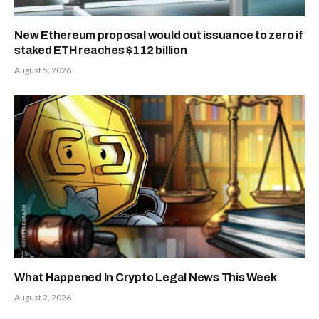
New Ethereum proposal would cut issuance to zero if
staked ETH reaches $112 billion
August 5, 2026
What Happened In Crypto Legal News This Week
August 2, 2026