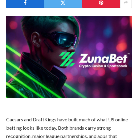
Caesars and DraftKings have built much of what US online
betting looks like today. Both brands carry strong
recognition, major league partnerships, and apps that