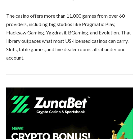
The casino offers more than 11,000 games from over 60
providers, including big studios like Pragmatic Play,
Hacksaw Gaming, Yggdrasil, BGaming, and Evolution. That
library outpaces what most US-licensed casinos can carry.
Slots, table games, and live dealer rooms all sit under one
account.