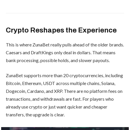
Crypto Reshapes the Experience
This is where ZunaBet really pulls ahead of the older brands.
Caesars and DraftKings only deal in dollars. That means
bank processing, possible holds, and slower payouts.
ZunaBet supports more than 20 cryptocurrencies, including
Bitcoin, Ethereum, USDT across multiple chains, Solana,
Dogecoin, Cardano, and XRP. There are no platform fees on
transactions, and withdrawals are fast. For players who
already use crypto or just want quicker and cheaper
transfers, the upgrade is clear.