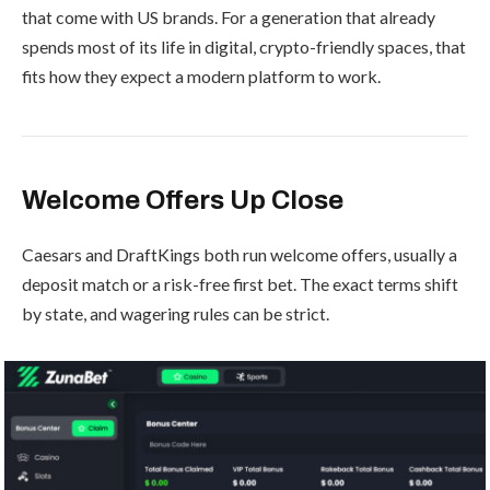
that come with US brands. For a generation that already
spends most of its life in digital, crypto-friendly spaces, that
fits how they expect a modern platform to work.
Welcome Offers Up Close
Caesars and DraftKings both run welcome offers, usually a
deposit match or a risk-free first bet. The exact terms shift
by state, and wagering rules can be strict.