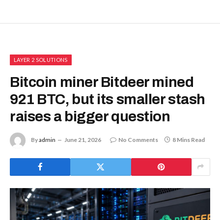
LAYER 2 SOLUTIONS
Bitcoin miner Bitdeer mined
921 BTC, but its smaller stash
raises a bigger question
By
admin
June 21, 2026
No Comments
8 Mins Read