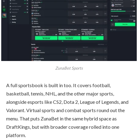
ZunaBet Sports
A full sportsbook is built in too. It covers football,
basketball, tennis, NHL, and the other major sports,
alongside esports like CS2, Dota 2, League of Legends, and
Valorant. Virtual sports and combat sports round out the
menu. That puts ZunaBet in the same hybrid space as
DraftKings, but with broader coverage rolled into one
platform.