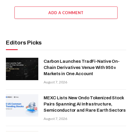
ADD A COMMENT
Editors Picks
Carbon Launches TradFi-Native On-
Chain Derivatives Venue With 950+
Markets in One Account
August 7, 2026
MEXC Lists New Ondo Tokenized Stock
Pairs Spanning AI Infrastructure,
Semiconductor and Rare Earth Sectors
August 7, 2026