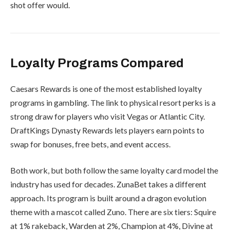
shot offer would.
Loyalty Programs Compared
Caesars Rewards is one of the most established loyalty
programs in gambling. The link to physical resort perks is a
strong draw for players who visit Vegas or Atlantic City.
DraftKings Dynasty Rewards lets players earn points to
swap for bonuses, free bets, and event access.
Both work, but both follow the same loyalty card model the
industry has used for decades. ZunaBet takes a different
approach. Its program is built around a dragon evolution
theme with a mascot called Zuno. There are six tiers: Squire
at 1% rakeback, Warden at 2%, Champion at 4%, Divine at