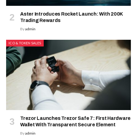
Aster Introduces Rocket Launch: With 200K
Trading Rewards
By
admin
ICO & TOKEN SALES
Trezor Launches Trezor Safe 7: First Hardware
Wallet With Transparent Secure Element
By
admin