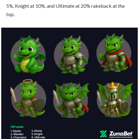
5%, Knight at 10%, and Ultimate at 20% rakeback at the
top.