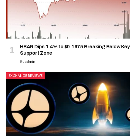
HBAR Dips 1.4% to $0.1675 Breaking Below Key
Support Zone
By
admin
EXCHANGE REVIEWS