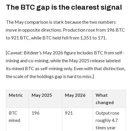
The BTC gap is the clearest signal
The May comparison is stark because the two numbers
move in opposite directions. Production rose from 196 BTC
to 921 BTC, while BTC held fell from 1,351 to 171.
[Caveat: Bitdeer’s May 2026 figure includes BTC from self-
mining and co-mining, while the May 2025 release labeled
its mined BTC as self-mining only. Even with that distinction,
the scale of the holdings gap is hard to miss.]
Metric
May 2025
May 2026
What
changed
BTC
196
921
Output rose
mined
roughly 4.7
times year