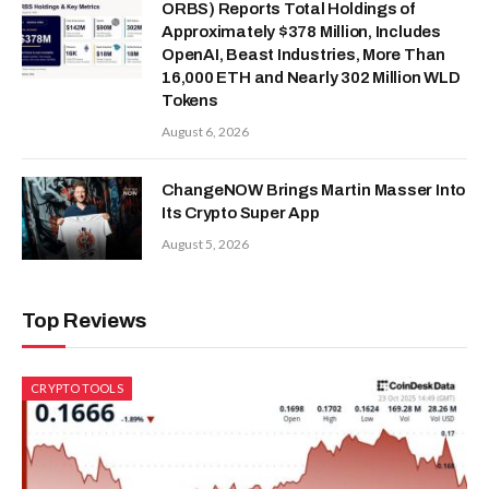
ORBS) Reports Total Holdings of
Approximately $378 Million, Includes
OpenAI, Beast Industries, More Than
16,000 ETH and Nearly 302 Million WLD
Tokens
August 6, 2026
ChangeNOW Brings Martin Masser Into
Its Crypto Super App
August 5, 2026
Top Reviews
CRYPTO TOOLS