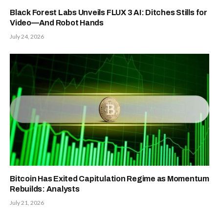
Black Forest Labs Unveils FLUX 3 AI: Ditches Stills for
Video—And Robot Hands
July 24, 2026
Bitcoin Has Exited Capitulation Regime as Momentum
Rebuilds: Analysts
July 21, 2026