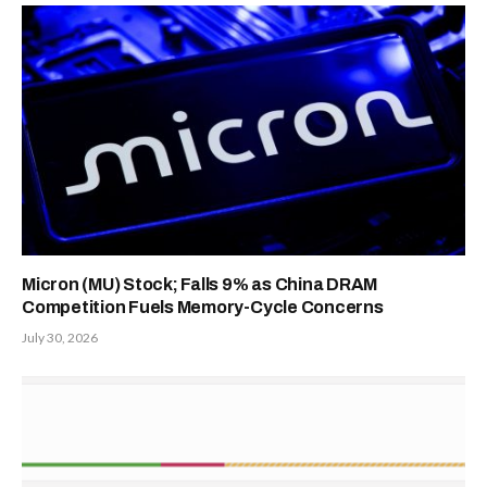
Micron (MU) Stock; Falls 9% as China DRAM
Competition Fuels Memory-Cycle Concerns
July 30, 2026