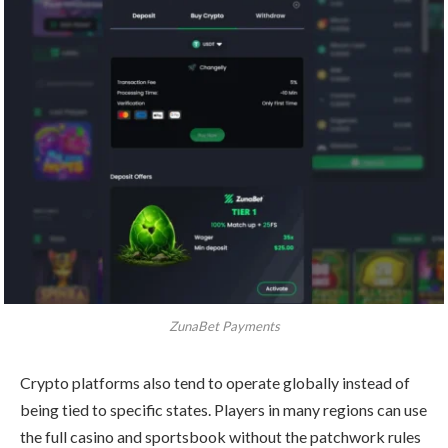
ZunaBet Payments
Crypto platforms also tend to operate globally instead of
being tied to specific states. Players in many regions can use
the full casino and sportsbook without the patchwork rules