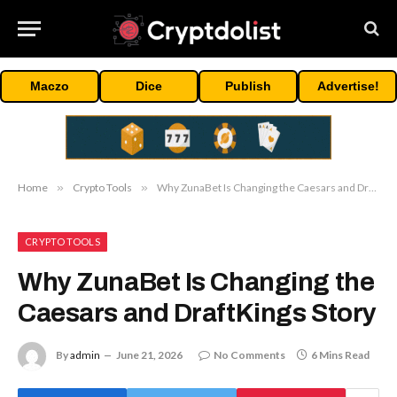
Maczo
Dice
Publish
Advertise!
Home
»
Crypto Tools
»
Why ZunaBet Is Changing the Caesars and DraftKings Story
CRYPTO TOOLS
Why ZunaBet Is Changing the
Caesars and DraftKings Story
By
admin
June 21, 2026
No Comments
6 Mins Read