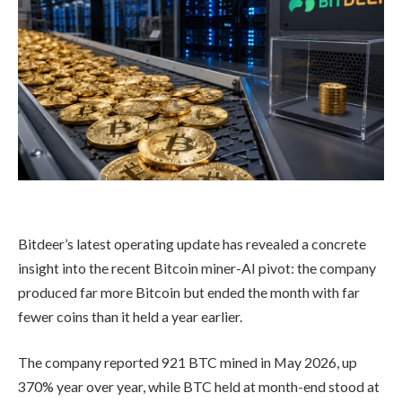
Bitdeer’s latest operating update has revealed a concrete
insight into the recent Bitcoin miner-AI pivot: the company
produced far more Bitcoin but ended the month with far
fewer coins than it held a year earlier.
The company reported 921 BTC mined in May 2026, up
370% year over year, while BTC held at month-end stood at