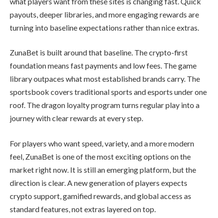
what players want from these sites is changing fast. Quick
payouts, deeper libraries, and more engaging rewards are
turning into baseline expectations rather than nice extras.
ZunaBet is built around that baseline. The crypto-first
foundation means fast payments and low fees. The game
library outpaces what most established brands carry. The
sportsbook covers traditional sports and esports under one
roof. The dragon loyalty program turns regular play into a
journey with clear rewards at every step.
For players who want speed, variety, and a more modern
feel, ZunaBet is one of the most exciting options on the
market right now. It is still an emerging platform, but the
direction is clear. A new generation of players expects
crypto support, gamified rewards, and global access as
standard features, not extras layered on top.