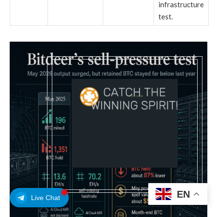
infrastructure
test.
EN
Live Chat