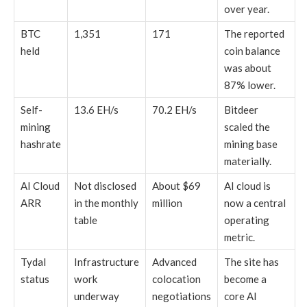
over year.
BTC
1,351
171
The reported
held
coin balance
was about
87% lower.
Self-
13.6 EH/s
70.2 EH/s
Bitdeer
mining
scaled the
hashrate
mining base
materially.
AI Cloud
Not disclosed
About $69
AI cloud is
ARR
in the monthly
million
now a central
table
operating
metric.
Tydal
Infrastructure
Advanced
The site has
status
work
colocation
become a
underway
negotiations
core AI