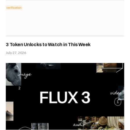
3 Token Unlocks to Watch in This Week
July 27, 2026