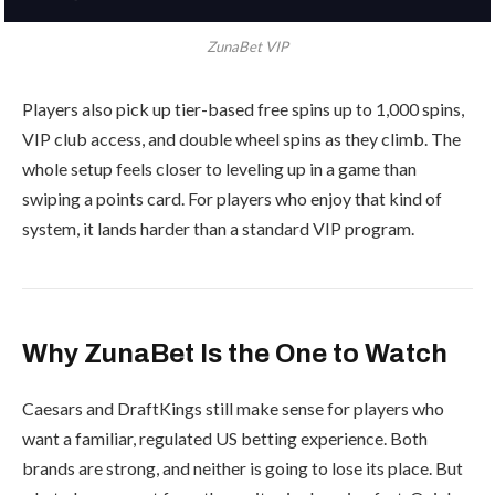
ZunaBet VIP
Players also pick up tier-based free spins up to 1,000 spins,
VIP club access, and double wheel spins as they climb. The
whole setup feels closer to leveling up in a game than
swiping a points card. For players who enjoy that kind of
system, it lands harder than a standard VIP program.
Why ZunaBet Is the One to Watch
Caesars and DraftKings still make sense for players who
want a familiar, regulated US betting experience. Both
brands are strong, and neither is going to lose its place. But