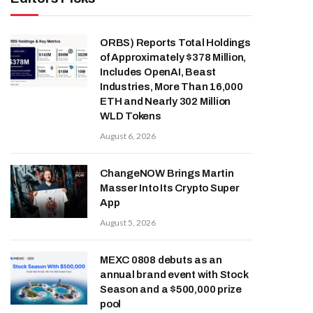
ORBS) Reports Total Holdings
of Approximately $378 Million,
Includes OpenAI, Beast
Industries, More Than 16,000
ETH and Nearly 302 Million
WLD Tokens
August 6, 2026
ChangeNOW Brings Martin
Masser Into Its Crypto Super
App
August 5, 2026
MEXC 0808 debuts as an
annual brand event with Stock
Season and a $500,000 prize
pool