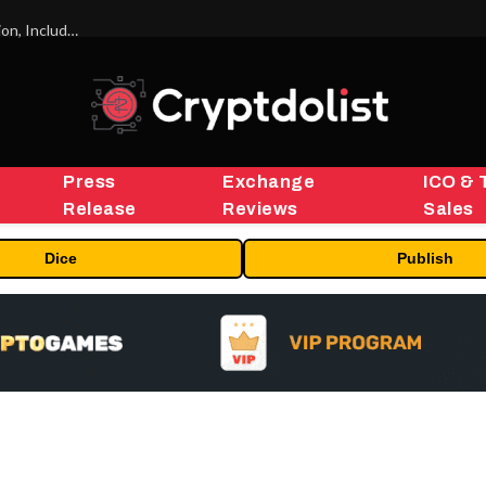
ORBS) Reports Total Holdings of Approximately $378 Million, Includes OpenAI, Beast Industries, More Than 16,000 ETH and Nearly 302 Million WLD Tokens
Press
Exchange
ICO & 
Release
Reviews
Sales
Dice
Publish