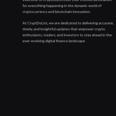
for everything happening in the dynamic world of
cryptocurrency and blockchain innovation.
At CryptDoList, we are dedicated to delivering accurate,
timely, and insightful updates that empower crypto
enthusiasts, traders, and investors to stay ahead in the
ever-evolving digital finance landscape