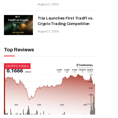
August 5, 2026
Tria Launches First TradFi vs.
Crypto Trading Competition
August 5, 2026
Top Reviews
CRYPTO TOOLS