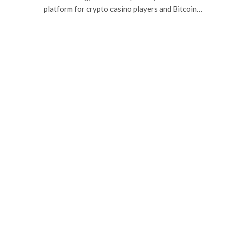
platform for crypto casino players and Bitcoin…