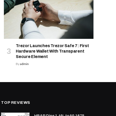
Trezor Launches Trezor Safe 7: First
Hardware Wallet With Transparent
Secure Element
By
admin
TOP REVIEWS
HBAR Dips 1.4% to $0.1675