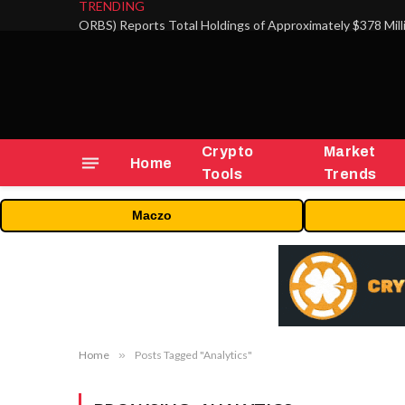
TRENDING
Crypto
Market
Home
Tools
Trends
Maczo
Home
»
Posts Tagged "Analytics"