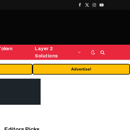
Facebook
X
Instagram
YouTube
(Twitter)
Token
Layer 2
Solutions
Advertise!
Editors Picks