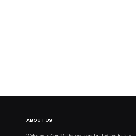
ABOUT US
Welcome to CryptDoList.com, your trusted destination