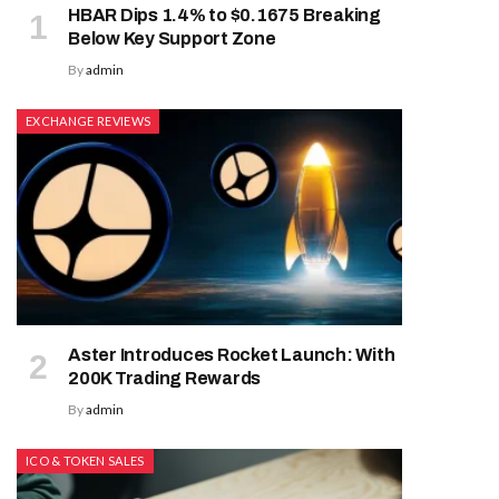
HBAR Dips 1.4% to $0.1675 Breaking
Below Key Support Zone
By
admin
EXCHANGE REVIEWS
Aster Introduces Rocket Launch: With
200K Trading Rewards
By
admin
ICO & TOKEN SALES