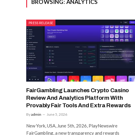
BROWSING:
ANALYTICS
PRESS RELEASE
FairGambling Launches Crypto Casino
Review And Analytics Platform With
Provably Fair Tools And Extra Rewards
By
admin
June 5, 2026
New York, USA, June 5th, 2026, PlayNewswire
FairGambling, a new transparency and rewards