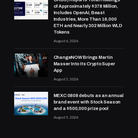
of Approximately $378 Million,
Includes OpenAI, Beast
Industries, More Than 16,000
ETH and Nearly 302 Million WLD
Tokens
August 6, 2026
ChangeNOW Brings Martin
Masser Into Its Crypto Super
App
August 5, 2026
MEXC 0808 debuts as an annual
brand event with Stock Season
and a $500,000 prize pool
August 5, 2026