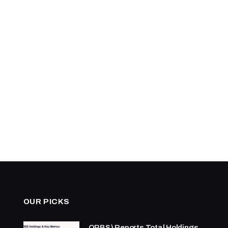
OUR PICKS
ORBS) Reports Total Holdings