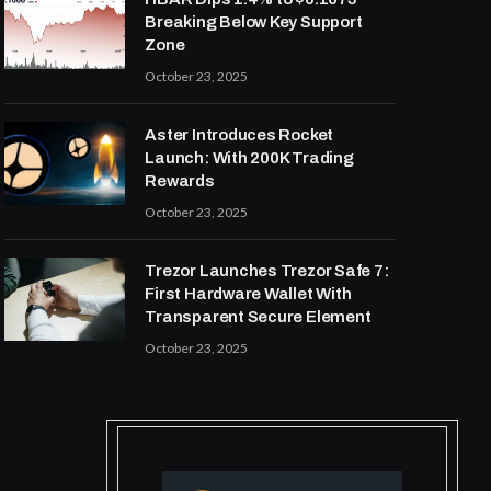
Breaking Below Key Support
Zone
October 23, 2025
Aster Introduces Rocket
Launch: With 200K Trading
Rewards
October 23, 2025
Trezor Launches Trezor Safe 7:
First Hardware Wallet With
Transparent Secure Element
October 23, 2025