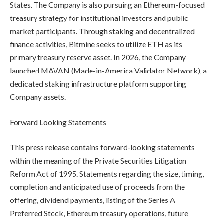
States. The Company is also pursuing an Ethereum-focused
treasury strategy for institutional investors and public
market participants. Through staking and decentralized
finance activities, Bitmine seeks to utilize ETH as its
primary treasury reserve asset. In 2026, the Company
launched MAVAN (Made-in-America Validator Network), a
dedicated staking infrastructure platform supporting
Company assets.
Forward Looking Statements
This press release contains forward-looking statements
within the meaning of the Private Securities Litigation
Reform Act of 1995. Statements regarding the size, timing,
completion and anticipated use of proceeds from the
offering, dividend payments, listing of the Series A
Preferred Stock, Ethereum treasury operations, future