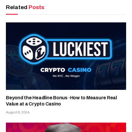
Related
Posts
Beyond the Headline Bonus -How to Measure Real
Value at a Crypto Casino
August 8, 2026