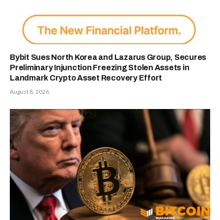
Bybit Sues North Korea and Lazarus Group, Secures
Preliminary Injunction Freezing Stolen Assets in
Landmark Crypto Asset Recovery Effort
August 8, 2026