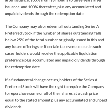
issuance, and 100% thereafter, plus any accumulated and
unpaid dividends through the redemption date.
The Company may also redeem all outstanding Series A
Preferred Stock if the number of shares outstanding falls
below 25% of the total number originally issued in this and
any future offerings or if certain tax events occur. In such
cases, holders would receive the applicable liquidation
preference plus accumulated and unpaid dividends through
the redemption date.
If a fundamental change occurs, holders of the Series A
Preferred Stock will have the right to require the Company
to repurchase some or all of their shares at a cash price
equal to the stated amount plus any accumulated and unpaid
dividends.