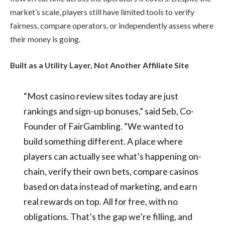
market’s scale, players still have limited tools to verify
fairness, compare operators, or independently assess where
their money is going.
Built as a Utility Layer, Not Another Affiliate Site
“Most casino review sites today are just
rankings and sign-up bonuses,” said Seb, Co-
Founder of FairGambling. “We wanted to
build something different. A place where
players can actually see what’s happening on-
chain, verify their own bets, compare casinos
based on data instead of marketing, and earn
real rewards on top. All for free, with no
obligations. That’s the gap we’re filling, and