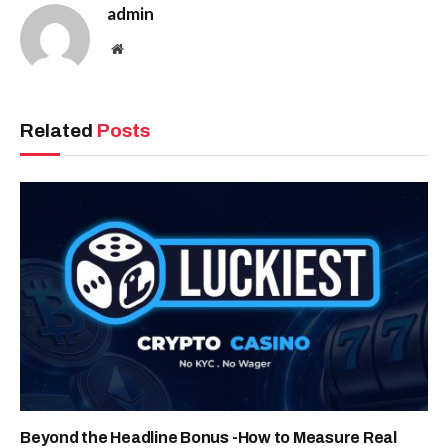
admin
Website
Related
Posts
Beyond the Headline Bonus -How to Measure Real