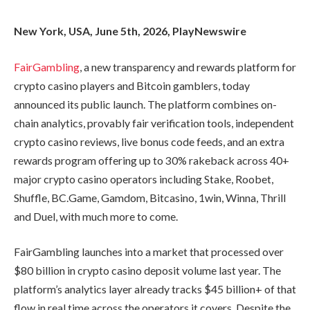
New York, USA, June 5th, 2026, PlayNewswire
FairGambling
, a new transparency and rewards platform for
crypto casino players and Bitcoin gamblers, today
announced its public launch. The platform combines on-
chain analytics, provably fair verification tools, independent
crypto casino reviews, live bonus code feeds, and an extra
rewards program offering up to 30% rakeback across 40+
major crypto casino operators including Stake, Roobet,
Shuffle, BC.Game, Gamdom, Bitcasino, 1win, Winna, Thrill
and Duel, with much more to come.
FairGambling launches into a market that processed over
$80 billion in crypto casino deposit volume last year. The
platform’s analytics layer already tracks $45 billion+ of that
flow in real time across the operators it covers. Despite the