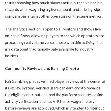
results showing how much players actually receive back in
rewards when wagering a given amount, and side-by-side
comparisons against other operators on the same metrics.
The analytics section is open to all visitors and shows live
on-chain flows, allowing players to see which operators are
processing real volume versus those with thin activity. This
is a data point traditionally only available to industry
insiders.
Community Reviews and Earning Crypto
FairGambling places verified player reviews at the center of
its review system. Verified users can earn crypto rewards
for eligible contributions, and the platform requires casino
activity verification (such as VIP tier or wager history)
before reviews are approved, which is intended to filter out