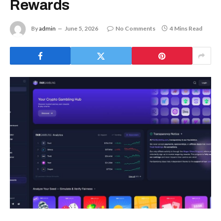
Rewards
By
admin
June 5, 2026
No Comments
4 Mins Read