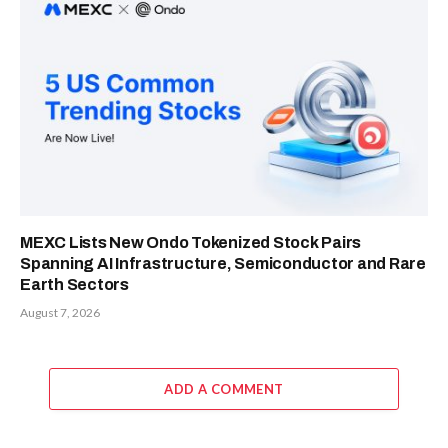
MEXC Lists New Ondo Tokenized Stock Pairs
Spanning AI Infrastructure, Semiconductor and Rare
Earth Sectors
August 7, 2026
ADD A COMMENT