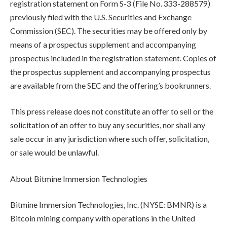
registration statement on Form S-3 (File No. 333-288579)
previously filed with the U.S. Securities and Exchange
Commission (SEC). The securities may be offered only by
means of a prospectus supplement and accompanying
prospectus included in the registration statement. Copies of
the prospectus supplement and accompanying prospectus
are available from the SEC and the offering’s bookrunners.
This press release does not constitute an offer to sell or the
solicitation of an offer to buy any securities, nor shall any
sale occur in any jurisdiction where such offer, solicitation,
or sale would be unlawful.
About Bitmine Immersion Technologies
Bitmine Immersion Technologies, Inc. (NYSE: BMNR) is a
Bitcoin mining company with operations in the United