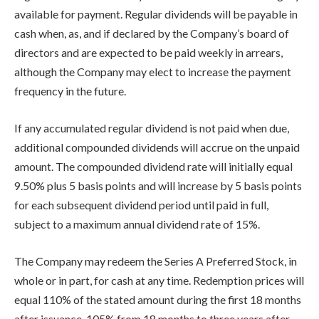
available for payment. Regular dividends will be payable in
cash when, as, and if declared by the Company’s board of
directors and are expected to be paid weekly in arrears,
although the Company may elect to increase the payment
frequency in the future.
If any accumulated regular dividend is not paid when due,
additional compounded dividends will accrue on the unpaid
amount. The compounded dividend rate will initially equal
9.50% plus 5 basis points and will increase by 5 basis points
for each subsequent dividend period until paid in full,
subject to a maximum annual dividend rate of 15%.
The Company may redeem the Series A Preferred Stock, in
whole or in part, for cash at any time. Redemption prices will
equal 110% of the stated amount during the first 18 months
after issuance, 105% from 18 months to three years after