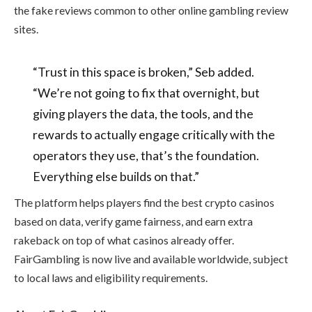
the fake reviews common to other online gambling review
sites.
“Trust in this space is broken,” Seb added.
“We’re not going to fix that overnight, but
giving players the data, the tools, and the
rewards to actually engage critically with the
operators they use, that’s the foundation.
Everything else builds on that.”
The platform helps players find the best crypto casinos
based on data, verify game fairness, and earn extra
rakeback on top of what casinos already offer.
FairGambling is now live and available worldwide, subject
to local laws and eligibility requirements.