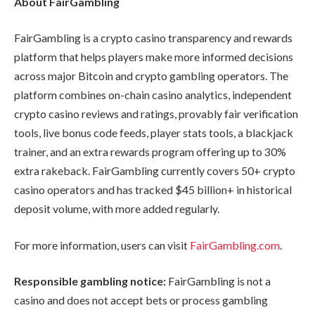
About FairGambling
FairGambling is a crypto casino transparency and rewards
platform that helps players make more informed decisions
across major Bitcoin and crypto gambling operators. The
platform combines on-chain casino analytics, independent
crypto casino reviews and ratings, provably fair verification
tools, live bonus code feeds, player stats tools, a blackjack
trainer, and an extra rewards program offering up to 30%
extra rakeback. FairGambling currently covers 50+ crypto
casino operators and has tracked $45 billion+ in historical
deposit volume, with more added regularly.
For more information, users can visit
FairGambling.com
.
Responsible gambling notice:
FairGambling is not a
casino and does not accept bets or process gambling