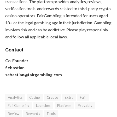
transactions. The platform provides analytics, reviews,
verification tools, and rewards related to third-party crypto
casino operators. FairGambling is intended for users aged
18+ or the legal gambling age in their jurisdiction. Gambling
involves risk and can be addictive. Please play responsibly
and follow all applicable local laws.
Contact
Co-Founder
Sebastian
sebastian@fairgambling.com
Analytics
Casino
Crypto
Extra
Fair
FairGambling
Launches
Platform
Provably
Review
Rewards
Tools