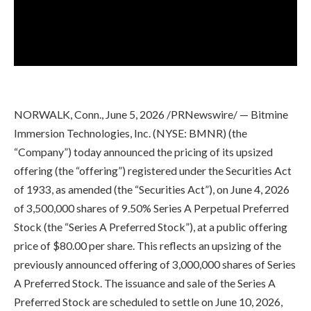
NORWALK, Conn., June 5, 2026 /PRNewswire/ — Bitmine
Immersion Technologies, Inc. (NYSE: BMNR) (the
“Company”) today announced the pricing of its upsized
offering (the “offering”) registered under the Securities Act
of 1933, as amended (the “Securities Act”), on June 4, 2026
of 3,500,000 shares of 9.50% Series A Perpetual Preferred
Stock (the “Series A Preferred Stock”), at a public offering
price of $80.00 per share. This reflects an upsizing of the
previously announced offering of 3,000,000 shares of Series
A Preferred Stock. The issuance and sale of the Series A
Preferred Stock are scheduled to settle on June 10, 2026,