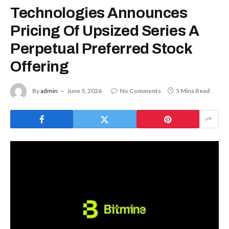
Technologies Announces
Pricing Of Upsized Series A
Perpetual Preferred Stock
Offering
By
admin
June 5, 2026
No Comments
5 Mins Read