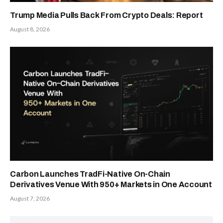
Trump Media Pulls Back From Crypto Deals: Report
August 8, 2026
Carbon Launches TradFi-Native On-Chain
Derivatives Venue With 950+ Markets in One Account
August 7, 2026