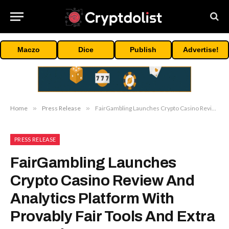
Maczo
Dice
Publish
Advertise!
Home
»
Press Release
»
FairGambling Launches Crypto Casino Review And Analytics Platform With Provably Fair Tools And Extra Rewards
PRESS RELEASE
FairGambling Launches
Crypto Casino Review And
Analytics Platform With
Provably Fair Tools And Extra