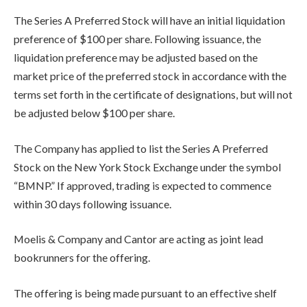
The Series A Preferred Stock will have an initial liquidation
preference of $100 per share. Following issuance, the
liquidation preference may be adjusted based on the
market price of the preferred stock in accordance with the
terms set forth in the certificate of designations, but will not
be adjusted below $100 per share.
The Company has applied to list the Series A Preferred
Stock on the New York Stock Exchange under the symbol
“BMNP.” If approved, trading is expected to commence
within 30 days following issuance.
Moelis & Company and Cantor are acting as joint lead
bookrunners for the offering.
The offering is being made pursuant to an effective shelf