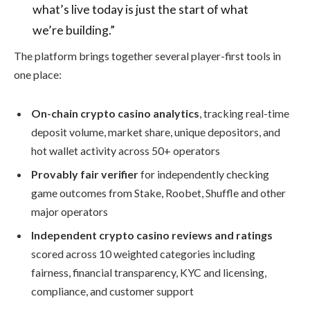
what’s live today is just the start of what
we’re building.”
The platform brings together several player-first tools in
one place:
On-chain crypto casino analytics
, tracking real-time
deposit volume, market share, unique depositors, and
hot wallet activity across 50+ operators
Provably fair verifier
for independently checking
game outcomes from Stake, Roobet, Shuffle and other
major operators
Independent crypto casino reviews and ratings
scored across 10 weighted categories including
fairness, financial transparency, KYC and licensing,
compliance, and customer support