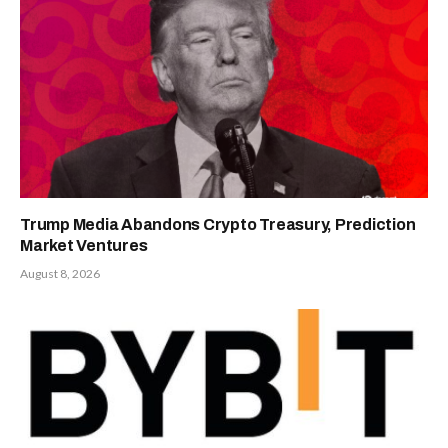
Trump Media Abandons Crypto Treasury, Prediction
Market Ventures
August 8, 2026