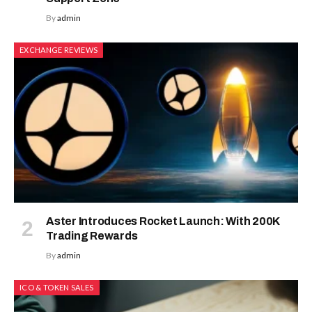
By
admin
EXCHANGE REVIEWS
Aster Introduces Rocket Launch: With 200K
Trading Rewards
By
admin
ICO & TOKEN SALES