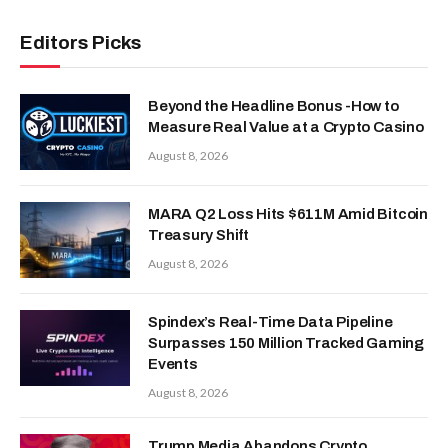
Editors Picks
Beyond the Headline Bonus -How to
Measure Real Value at a Crypto Casino
August 8, 2026
MARA Q2 Loss Hits $611M Amid Bitcoin
Treasury Shift
August 8, 2026
Spindex’s Real-Time Data Pipeline
Surpasses 150 Million Tracked Gaming
Events
August 8, 2026
Trump Media Abandons Crypto