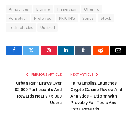
Announces
Bitmine
Immersion
Offering
Perpetual
Preferred
PRICING
Series
Stock
Technologies
Upsized
Facebook
Twitter
Pinterest
LinkedIn
Tumblr
Reddit
Email
PREVIOUS ARTICLE
NEXT ARTICLE
Urban Run” Draws Over
FairGambling Launches
82,000 Participants And
Crypto Casino Review And
Rewards Nearly 75,000
Analytics Platform With
Users
Provably Fair Tools And
Extra Rewards