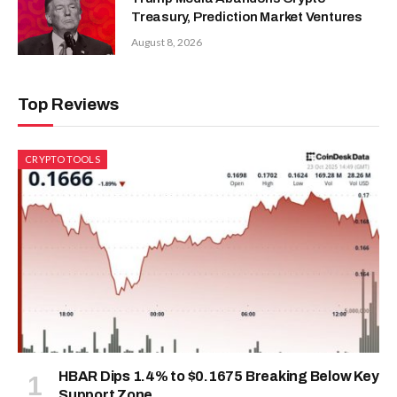
Treasury, Prediction Market Ventures
August 8, 2026
Top Reviews
CRYPTO TOOLS
HBAR Dips 1.4% to $0.1675 Breaking Below Key
Support Zone