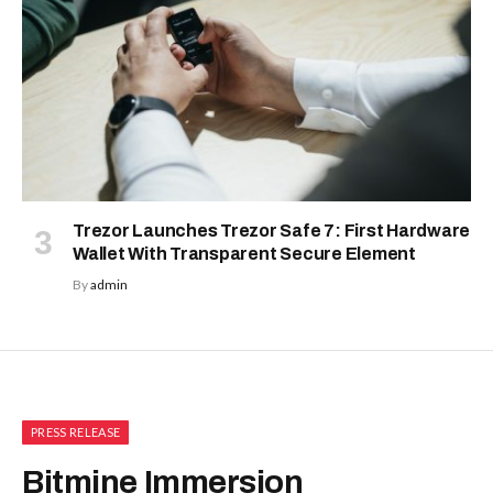
Trezor Launches Trezor Safe 7: First Hardware
Wallet With Transparent Secure Element
By
admin
PRESS RELEASE
Bitmine Immersion