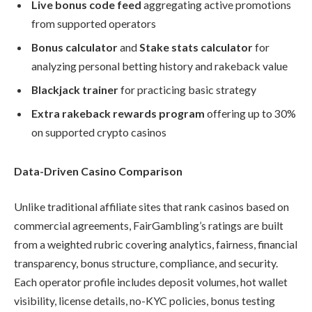
Live bonus code feed
aggregating active promotions
from supported operators
Bonus calculator
and
Stake stats calculator
for
analyzing personal betting history and rakeback value
Blackjack trainer
for practicing basic strategy
Extra rakeback rewards program
offering up to 30%
on supported crypto casinos
Data-Driven Casino Comparison
Unlike traditional affiliate sites that rank casinos based on
commercial agreements, FairGambling’s ratings are built
from a weighted rubric covering analytics, fairness, financial
transparency, bonus structure, compliance, and security.
Each operator profile includes deposit volumes, hot wallet
visibility, license details, no-KYC policies, bonus testing