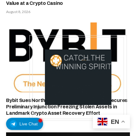
Value at a Crypto Casino
August 8, 2026
Bybit Sues North Korea and Lazarus Group, Secures
Preliminary Injunction Freezing Stolen Assets in
Landmark Crypto Asset Recovery Effort
EN
August 8, 2026
Live Chat