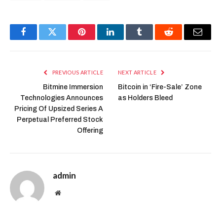
Facebook
Twitter
Pinterest
LinkedIn
Tumblr
Reddit
Email
PREVIOUS ARTICLE
NEXT ARTICLE
Bitmine Immersion
Bitcoin in ‘Fire-Sale’ Zone
Technologies Announces
as Holders Bleed
Pricing Of Upsized Series A
Perpetual Preferred Stock
Offering
admin
Website