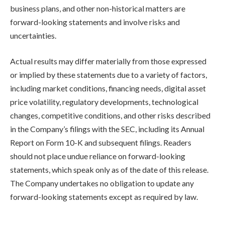
business plans, and other non-historical matters are
forward-looking statements and involve risks and
uncertainties.
Actual results may differ materially from those expressed
or implied by these statements due to a variety of factors,
including market conditions, financing needs, digital asset
price volatility, regulatory developments, technological
changes, competitive conditions, and other risks described
in the Company’s filings with the SEC, including its Annual
Report on Form 10-K and subsequent filings. Readers
should not place undue reliance on forward-looking
statements, which speak only as of the date of this release.
The Company undertakes no obligation to update any
forward-looking statements except as required by law.