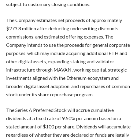
subject to customary closing conditions.
The Company estimates net proceeds of approximately
$273.8 million after deducting underwriting discounts,
commissions, and estimated offering expenses. The
Company intends to use the proceeds for general corporate
purposes, which may include acquiring additional ETH and
other digital assets, expanding staking and validator
infrastructure through MAVAN, working capital, strategic
investments aligned with the Ethereum ecosystem and
broader digital asset adoption, and repurchases of common
stock under its share repurchase program.
The Series A Preferred Stock will accrue cumulative
dividends at a fixed rate of 9.50% per annum based on a
stated amount of $100 per share. Dividends will accumulate
regardless of whether they are declared or funds are legally