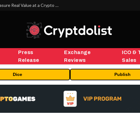
Beyond the Headline Bonus -How to Measure Real Value at a Crypto Casino
Press
Exchange
ICO & 
Release
Reviews
Sales
Dice
Publish