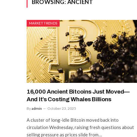
BROWSING:
ANCIENT
MARKET TRENDS
16,000 Ancient Bitcoins Just Moved—
And It’s Costing Whales Billions
By
admin
October 23, 2025
A cluster of long-idle Bitcoin moved back into
circulation Wednesday, raising fresh questions about
selling pressure as prices slide from…