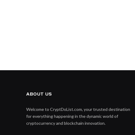
ABOUT US
Welcome to CryptDoList.com, your trusted destination
for everything happening in the dynamic world of
cryptocurrency and blockchain innovation.