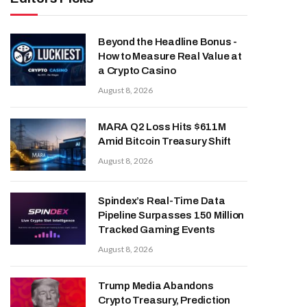
Beyond the Headline Bonus -
How to Measure Real Value at
a Crypto Casino
August 8, 2026
MARA Q2 Loss Hits $611M
Amid Bitcoin Treasury Shift
August 8, 2026
Spindex’s Real-Time Data
Pipeline Surpasses 150 Million
Tracked Gaming Events
August 8, 2026
Trump Media Abandons
Crypto Treasury, Prediction