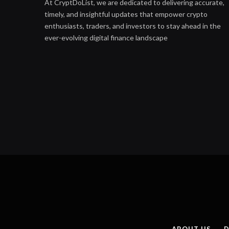
At CryptDoList, we are dedicated to delivering accurate,
timely, and insightful updates that empower crypto
enthusiasts, traders, and investors to stay ahead in the
ever-evolving digital finance landscape
ABOUT US
D