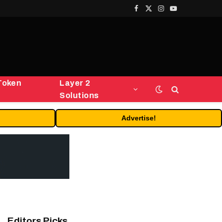
Facebook
X
Instagram
YouTube
(Twitter)
Token
Layer 2
Solutions
Advertise!
Editors Picks