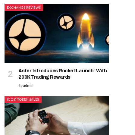
EXCHANGE REVIEWS
Aster Introduces Rocket Launch: With
200K Trading Rewards
By
admin
ICO & TOKEN SALES