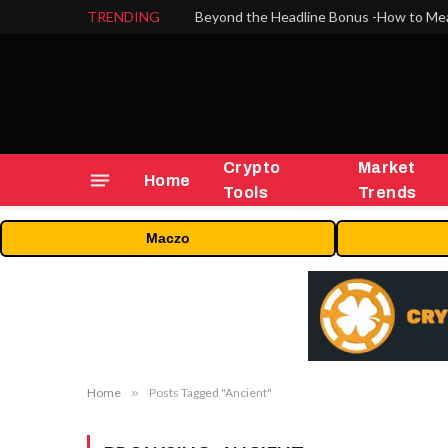
TRENDING
Crypto
Market
Home
Tools
Trends
Maczo
Home
»
Posts Tagged "Ancient"