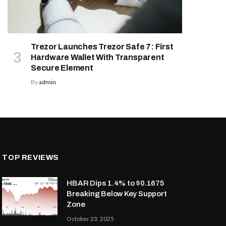
Trezor Launches Trezor Safe 7: First
Hardware Wallet With Transparent
Secure Element
By
admin
TOP REVIEWS
HBAR Dips 1.4% to $0.1675
Breaking Below Key Support
Zone
October 23, 2025