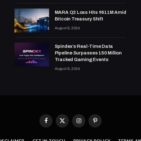
MARA Q2 Loss Hits $611M Amid
Bitcoin Treasury Shift
August 8, 2026
Spindex’s Real-Time Data
Pipeline Surpasses 150 Million
Tracked Gaming Events
August 8, 2026
Facebook
X
Instagram
Pinterest
(Twitter)
ISCLAIMER
GET IN TOUCH
PRIVACY POLICY
TERMS A