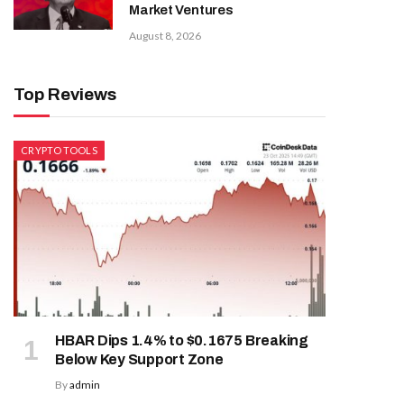
Market Ventures
August 8, 2026
Top Reviews
CRYPTO TOOLS
HBAR Dips 1.4% to $0.1675 Breaking
Below Key Support Zone
By
admin