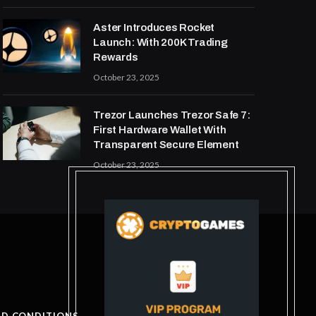
Aster Introduces Rocket
Launch: With 200K Trading
Rewards
October 23, 2025
Trezor Launches Trezor Safe 7:
First Hardware Wallet With
Transparent Secure Element
October 23, 2025
ND CONDITIONS