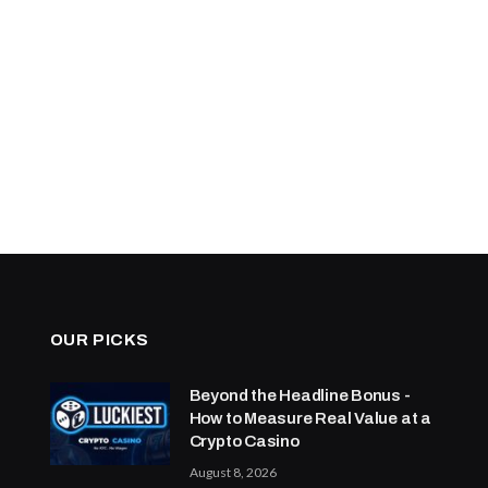
OUR PICKS
Beyond the Headline Bonus -
How to Measure Real Value at a
Crypto Casino
August 8, 2026