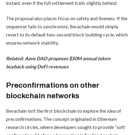
instant, even if the full settlement trails slightly behind.
The proposal also places focus on safety and liveness. If the
sequencer fails to synchronize, Berachain would simply
revert to its default two-second block building cycle, which
ensures network stability.
Related:
Aave DAO proposes $50M annual token
buyback using DeFi revenues
Preconfirmations on other
blockchain networks
Berachain isn’t the first blockchain to explore the idea of
preconfirmations. The concept originated in Ethereum
research circles, where developers sought to provide “soft