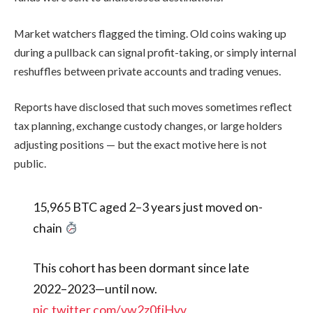
Market watchers flagged the timing. Old coins waking up
during a pullback can signal profit-taking, or simply internal
reshuffles between private accounts and trading venues.
Reports have disclosed that such moves sometimes reflect
tax planning, exchange custody changes, or large holders
adjusting positions — but the exact motive here is not
public.
15,965 BTC aged 2–3 years just moved on-
chain
This cohort has been dormant since late
2022–2023—until now.
pic.twitter.com/vw2z0fjHvv