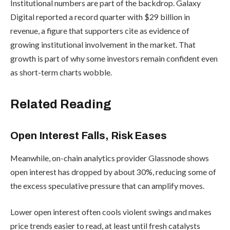
Institutional numbers are part of the backdrop. Galaxy
Digital reported a record quarter with $29 billion in
revenue, a figure that supporters cite as evidence of
growing institutional involvement in the market. That
growth is part of why some investors remain confident even
as short-term charts wobble.
Related Reading
Open Interest Falls, Risk Eases
Meanwhile, on-chain analytics provider Glassnode shows
open interest has dropped by about 30%, reducing some of
the excess speculative pressure that can amplify moves.
Lower open interest often cools violent swings and makes
price trends easier to read, at least until fresh catalysts