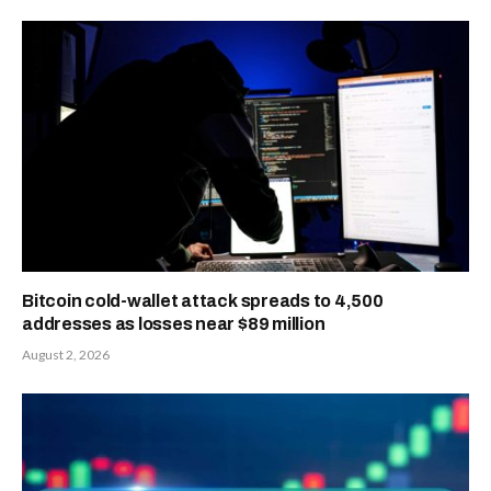
Bitcoin cold-wallet attack spreads to 4,500
addresses as losses near $89 million
August 2, 2026