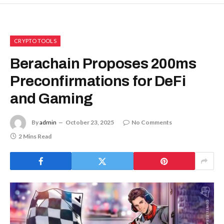
CRYPTO TOOLS
Berachain Proposes 200ms
Preconfirmations for DeFi
and Gaming
By
admin
October 23, 2025
No Comments
2 Mins Read