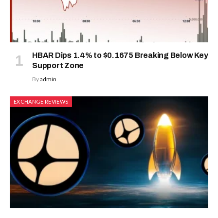
HBAR Dips 1.4% to $0.1675 Breaking Below Key
Support Zone
By
admin
EXCHANGE REVIEWS