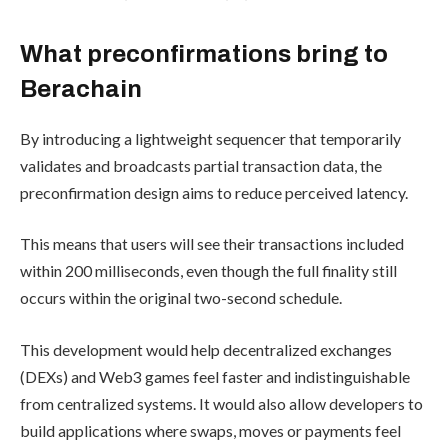
What preconfirmations bring to
Berachain
By introducing a lightweight sequencer that temporarily
validates and broadcasts partial transaction data, the
preconfirmation design aims to reduce perceived latency.
This means that users will see their transactions included
within 200 milliseconds, even though the full finality still
occurs within the original two-second schedule.
This development would help decentralized exchanges
(DEXs) and Web3 games feel faster and indistinguishable
from centralized systems. It would also allow developers to
build applications where swaps, moves or payments feel