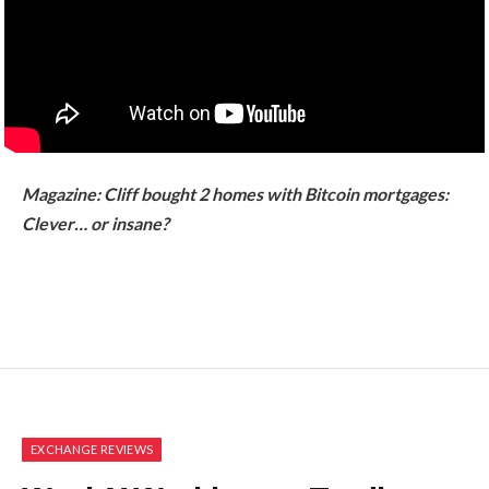
Magazine:
Cliff bought 2 homes with Bitcoin mortgages:
Clever… or insane?
EXCHANGE REVIEWS