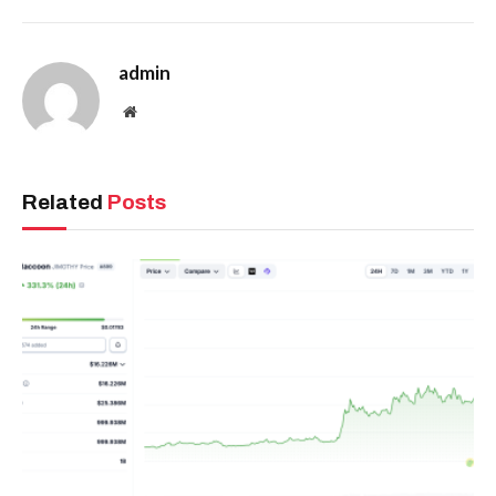
admin
Website
Related
Posts