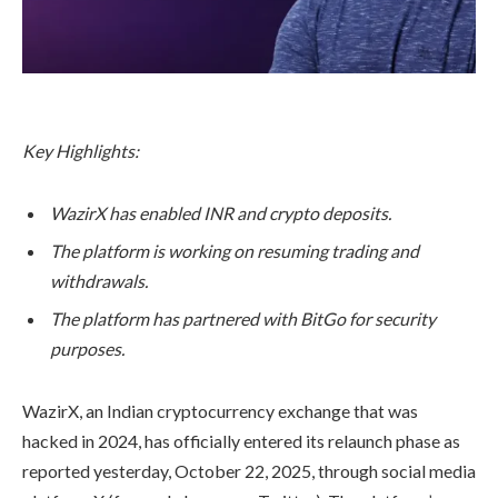
Key Highlights:
WazirX has enabled INR and crypto deposits.
The platform is working on resuming trading and
withdrawals.
The platform has partnered with BitGo for security
purposes.
WazirX, an Indian cryptocurrency exchange that was
hacked in 2024, has officially entered its relaunch phase as
reported yesterday, October 22, 2025, through social media