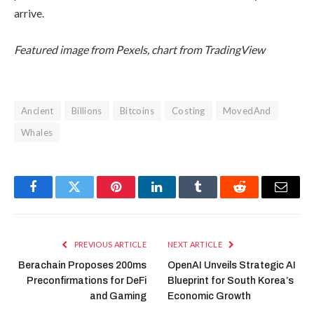
arrive.
Featured image from Pexels, chart from TradingView
Ancient
Billions
Bitcoins
Costing
MovedAnd
Whales
Facebook
Twitter
Pinterest
LinkedIn
Tumblr
Reddit
Email
PREVIOUS ARTICLE
NEXT ARTICLE
Berachain Proposes 200ms
OpenAI Unveils Strategic AI
Preconfirmations for DeFi
Blueprint for South Korea’s
and Gaming
Economic Growth