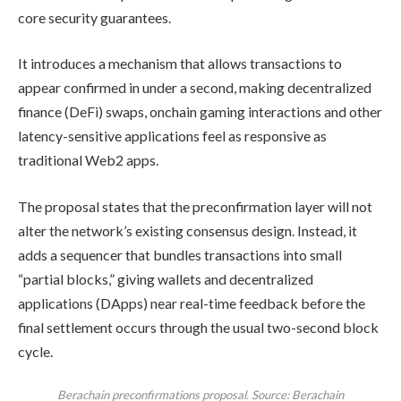
core security guarantees.
It introduces a mechanism that allows transactions to
appear confirmed in under a second, making decentralized
finance (DeFi) swaps, onchain gaming interactions and other
latency-sensitive applications feel as responsive as
traditional Web2 apps.
The proposal states that the preconfirmation layer will not
alter the network’s existing consensus design. Instead, it
adds a sequencer that bundles transactions into small
“partial blocks,” giving wallets and decentralized
applications (DApps) near real-time feedback before the
final settlement occurs through the usual two-second block
cycle.
Berachain preconfirmations proposal. Source: Berachain