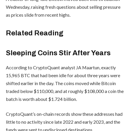
Wednesday, raising fresh questions about selling pressure
as prices slide from recent highs.
Related Reading
Sleeping Coins Stir After Years
According to CryptoQuant analyst JA Maartun, exactly
15,965 BTC that had been idle for about three years were
shifted earlier in the day. The coins moved while Bitcoin
traded below $110,000, and at roughly $108,000 a coin the
batch is worth about $1.724 billion.
CryptoQuant’s on-chain records show these addresses had
little to no activity since late 2022 and early 2023, and the
funds were sent to undisclosed destinations.