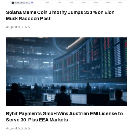
Solana Meme Coin Jimothy Jumps 331% on Elon
Musk Raccoon Post
August 8, 2026
Bybit Payments GmbH Wins Austrian EMI License to
Serve 30-Plus EEA Markets
August 5, 2026