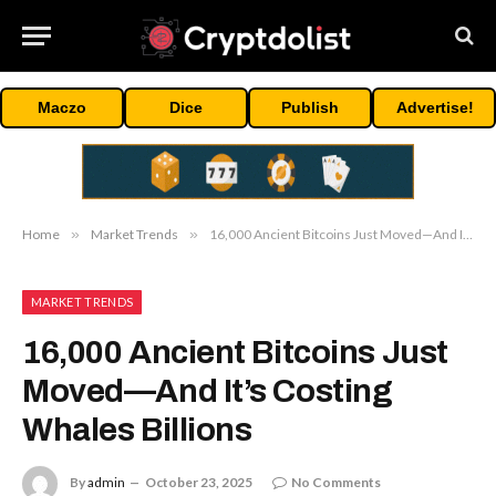
Maczo
Dice
Publish
Advertise!
Home
»
Market Trends
»
16,000 Ancient Bitcoins Just Moved—And It’s Costing Whales Billions
MARKET TRENDS
16,000 Ancient Bitcoins Just
Moved—And It’s Costing
Whales Billions
By
admin
October 23, 2025
No Comments