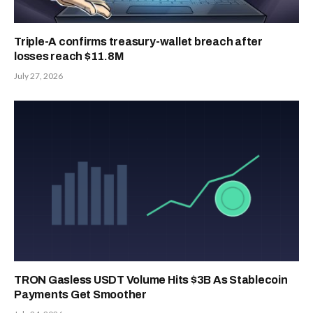
Triple-A confirms treasury-wallet breach after
losses reach $11.8M
July 27, 2026
TRON Gasless USDT Volume Hits $3B As Stablecoin
Payments Get Smoother