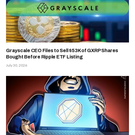
Grayscale CEO Files to Sell $53K of GXRP Shares
Bought Before Ripple ETF Listing
July 30, 2026