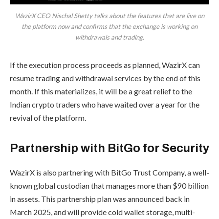
WazirX CEO Nischal Shetty talks about the features that are live on
the platform now and confirms that the exchange is working on
withdrawals and trading.
If the execution process proceeds as planned, WazirX can
resume trading and withdrawal services by the end of this
month. If this materializes, it will be a great relief to the
Indian crypto traders who have waited over a year for the
revival of the platform.
Partnership with BitGo for Security
WazirX is also partnering with BitGo Trust Company, a well-
known global custodian that manages more than $90 billion
in assets. This partnership plan was announced back in
March 2025, and will provide cold wallet storage, multi-