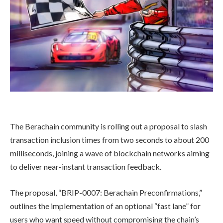
The Berachain community is rolling out a proposal to slash
transaction inclusion times from two seconds to about 200
milliseconds, joining a wave of blockchain networks aiming
to deliver near-instant transaction feedback.
The proposal, “BRIP-0007: Berachain Preconfirmations,”
outlines the implementation of an optional “fast lane” for
users who want speed without compromising the chain’s