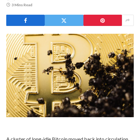
3 Mins Read
A cluster of long-idle Bitcoin moved back into circulation