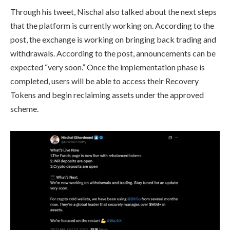
Through his tweet, Nischal also talked about the next steps
that the platform is currently working on. According to the
post, the exchange is working on bringing back trading and
withdrawals. According to the post, announcements can be
expected “very soon.” Once the implementation phase is
completed, users will be able to access their Recovery
Tokens and begin reclaiming assets under the approved
scheme.