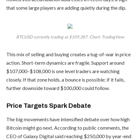
that some large players are adding quietly during the dip.
BTCUSD currently trading at $109,387. Chart: TradingView
This mix of selling and buying creates a tug-of-war in price
action. Short-term dynamics are fragile. Support around
$107,000–$108,000 is one level traders are watching
closely. If that zone holds, a bounce is possible; if it fails,
further downside toward $100,000 could follow.
Price Targets Spark Debate
The big movements have intensified debate over how high
Bitcoin might go next. According to public comments, the
CEO of Galaxy Digital said reaching $250,000 by year-end