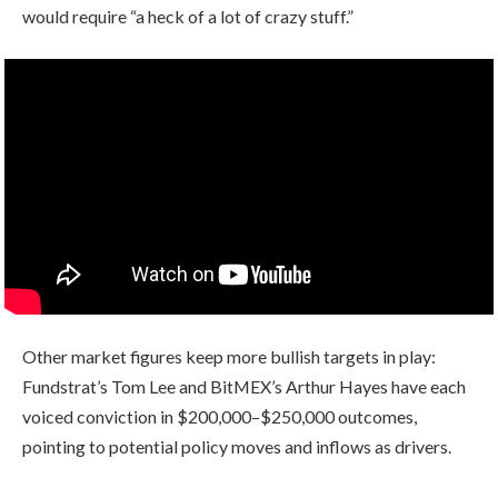
would require “a heck of a lot of crazy stuff.”
Other market figures keep more bullish targets in play:
Fundstrat’s Tom Lee and BitMEX’s Arthur Hayes have each
voiced conviction in $200,000–$250,000 outcomes,
pointing to potential policy moves and inflows as drivers.