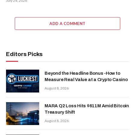
July 24, 2026
ADD A COMMENT
Editors Picks
Beyond the Headline Bonus -How to
Measure Real Value at a Crypto Casino
August 8, 2026
MARA Q2 Loss Hits $611M Amid Bitcoin
Treasury Shift
August 8, 2026