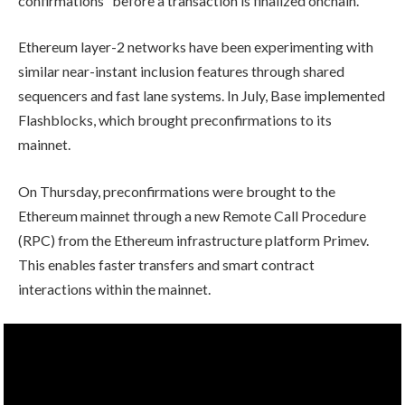
confirmations” before a transaction is finalized onchain.
Ethereum layer-2 networks have been experimenting with
similar near-instant inclusion features through shared
sequencers and fast lane systems. In July, Base implemented
Flashblocks, which brought preconfirmations to its
mainnet.
On Thursday, preconfirmations were brought to the
Ethereum mainnet through a new Remote Call Procedure
(RPC) from the Ethereum infrastructure platform Primev.
This enables faster transfers and smart contract
interactions within the mainnet.