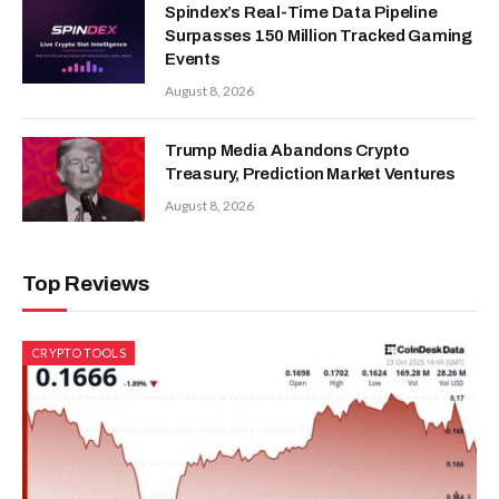
Spindex’s Real-Time Data Pipeline
Surpasses 150 Million Tracked Gaming
Events
August 8, 2026
Trump Media Abandons Crypto
Treasury, Prediction Market Ventures
August 8, 2026
Top Reviews
CRYPTO TOOLS