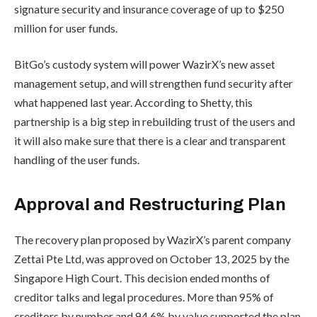
signature security and insurance coverage of up to $250
million for user funds.
BitGo’s custody system will power WazirX’s new asset
management setup, and will strengthen fund security after
what happened last year. According to Shetty, this
partnership is a big step in rebuilding trust of the users and
it will also make sure that there is a clear and transparent
handling of the user funds.
Approval and Restructuring Plan
The recovery plan proposed by WazirX’s parent company
Zettai Pte Ltd, was approved on October 13, 2025 by the
Singapore High Court. This decision ended months of
creditor talks and legal procedures. More than 95% of
creditors by number and 94.6% by value supported the plan,