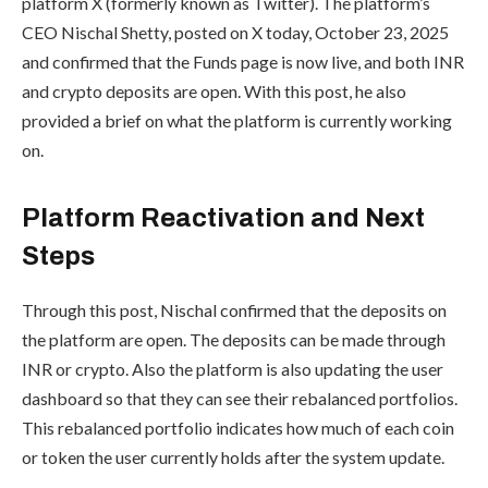
platform X (formerly known as Twitter). The platform’s
CEO Nischal Shetty, posted on X today, October 23, 2025
and confirmed that the Funds page is now live, and both INR
and crypto deposits are open. With this post, he also
provided a brief on what the platform is currently working
on.
Platform Reactivation and Next
Steps
Through this post, Nischal confirmed that the deposits on
the platform are open. The deposits can be made through
INR or crypto. Also the platform is also updating the user
dashboard so that they can see their rebalanced portfolios.
This rebalanced portfolio indicates how much of each coin
or token the user currently holds after the system update.