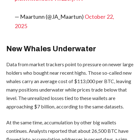
— Maartunn (@JA_Maartun)
October 22,
2025
New Whales Underwater
Data from market trackers point to pressure on newer large
holders who bought near recent highs. Those so-called new
whales carry an average cost of $113,000 per BTC, leaving
many positions underwater while prices trade below that
level. The unrealized losses tied to these wallets are
approaching $7 billion, according to the same datasets.
At the same time, accumulation by other big wallets
continues. Analysts reported that about 26,500 BTC have
flowed into accumulation addresses in recent days, a sign