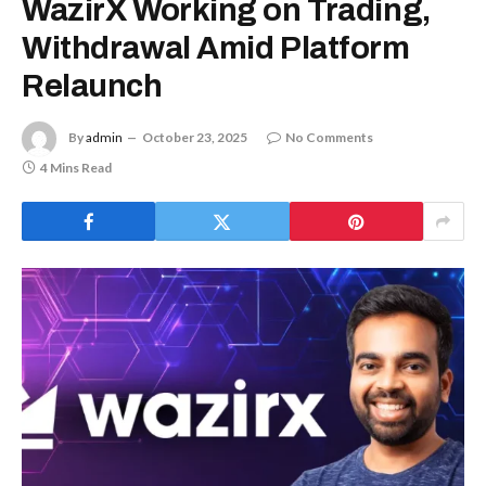
WazirX Working on Trading,
Withdrawal Amid Platform
Relaunch
By
admin
October 23, 2025
No Comments
4 Mins Read