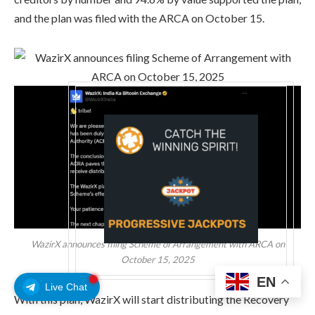
and the plan was filed with the ARCA on October 15.
WazirX announces filing Scheme of Arrangement with ARCA on
October 15, 2025
EN
Live Chat
With this plan, WazirX will start distributing the Recovery