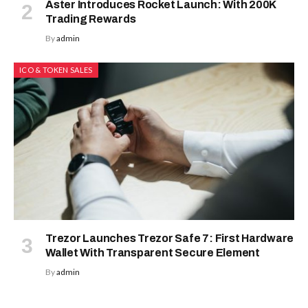
Aster Introduces Rocket Launch: With 200K
Trading Rewards
By
admin
ICO & TOKEN SALES
Trezor Launches Trezor Safe 7: First Hardware
Wallet With Transparent Secure Element
By
admin