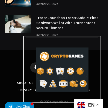
October 23, 2025
Trezor Launches Trezor Safe 7: First
Hardware Wallet With Transparent
Secure Element
October 23, 2025
Facebook
X
Instagram
Pinterest
(Twitter)
ABOUT US
DISCLAIMER
GET IN TOUCH
PRIVACY POLICY
TERMS AND CONDITIONS
© 2026 cryptdolist
EN
Live Chat