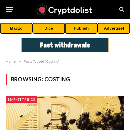
Maczo
Dice
Publish
Advertise!
Home
»
Posts Tagged "Costing"
BROWSING:
COSTING
MARKET TRENDS