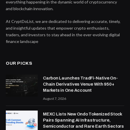
everything happening in the dynamic world of cryptocurrency
and blockchain innovation.
At CryptDoList, we are dedicated to delivering accurate, timely,
and insightful updates that empower crypto enthusiasts,
traders, and investors to stay ahead in the ever-evolving digital
finance landscape
OUR PICKS
Carbon Launches TradFi-Native On-
Chain Derivatives Venue With 950+
Markets in One Account
August 7, 2026
MEXC Lists New Ondo Tokenized Stock
Pairs Spanning AI Infrastructure,
Semiconductor and Rare Earth Sectors