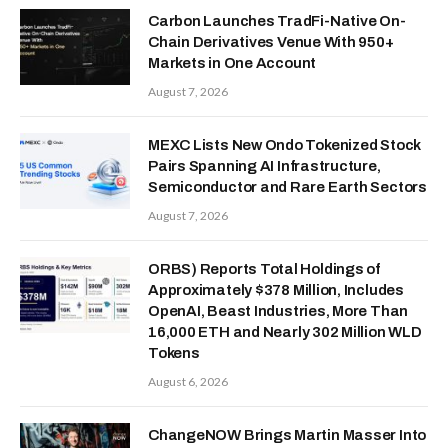
Carbon Launches TradFi-Native On-
Chain Derivatives Venue With 950+
Markets in One Account
August 7, 2026
MEXC Lists New Ondo Tokenized Stock
Pairs Spanning AI Infrastructure,
Semiconductor and Rare Earth Sectors
August 7, 2026
ORBS) Reports Total Holdings of
Approximately $378 Million, Includes
OpenAI, Beast Industries, More Than
16,000 ETH and Nearly 302 Million WLD
Tokens
August 6, 2026
ChangeNOW Brings Martin Masser Into