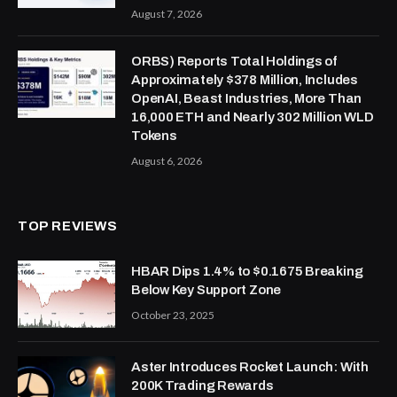
August 7, 2026
ORBS) Reports Total Holdings of
Approximately $378 Million, Includes
OpenAI, Beast Industries, More Than
16,000 ETH and Nearly 302 Million WLD
Tokens
August 6, 2026
TOP REVIEWS
HBAR Dips 1.4% to $0.1675 Breaking
Below Key Support Zone
October 23, 2025
Aster Introduces Rocket Launch: With
200K Trading Rewards