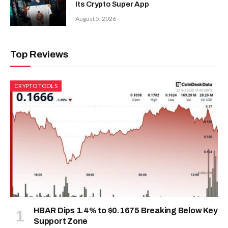
Its Crypto Super App
August 5, 2026
Top Reviews
CRYPTO TOOLS
HBAR Dips 1.4% to $0.1675 Breaking Below Key
Support Zone