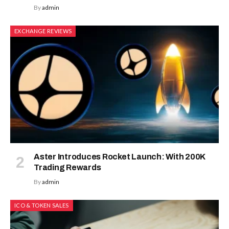
By
admin
EXCHANGE REVIEWS
Aster Introduces Rocket Launch: With 200K
Trading Rewards
By
admin
ICO & TOKEN SALES