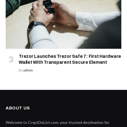
Trezor Launches Trezor Safe 7: First Hardware
Wallet With Transparent Secure Element
By
admin
ABOUT US
Welcome to CryptDoList.com, your trusted destination for