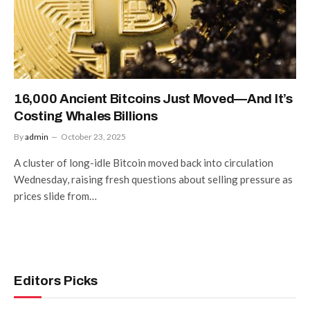
16,000 Ancient Bitcoins Just Moved—And It’s
Costing Whales Billions
By
admin
October 23, 2025
A cluster of long-idle Bitcoin moved back into circulation
Wednesday, raising fresh questions about selling pressure as
prices slide from…
Editors Picks