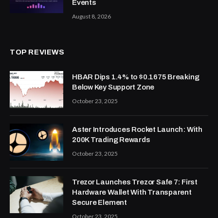
Events
August 8, 2026
TOP REVIEWS
HBAR Dips 1.4% to $0.1675 Breaking
Below Key Support Zone
October 23, 2025
Aster Introduces Rocket Launch: With
200K Trading Rewards
October 23, 2025
Trezor Launches Trezor Safe 7: First
Hardware Wallet With Transparent
Secure Element
October 23, 2025