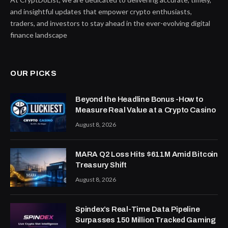
and insightful updates that empower crypto enthusiasts,
traders, and investors to stay ahead in the ever-evolving digital
finance landscape
OUR PICKS
Beyond the Headline Bonus -How to
Measure Real Value at a Crypto Casino
August 8, 2026
MARA Q2 Loss Hits $611M Amid Bitcoin
Treasury Shift
August 8, 2026
Spindex’s Real-Time Data Pipeline
Surpasses 150 Million Tracked Gaming