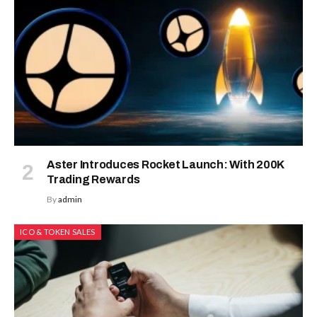
Aster Introduces Rocket Launch: With 200K
Trading Rewards
By
admin
ICO & TOKEN SALES