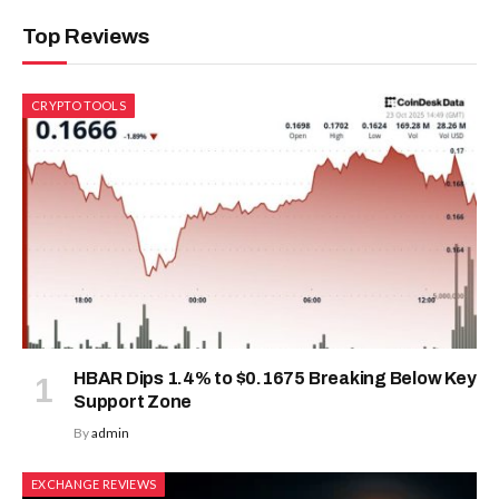
Top Reviews
CRYPTO TOOLS
HBAR Dips 1.4% to $0.1675 Breaking Below Key
Support Zone
By
admin
EXCHANGE REVIEWS