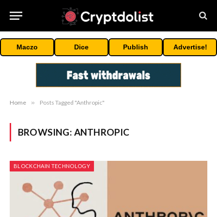
Maczo
Dice
Publish
Advertise!
Home
»
Posts Tagged "Anthropic"
BROWSING:
ANTHROPIC
BLOCKCHAIN TECHNOLOGY