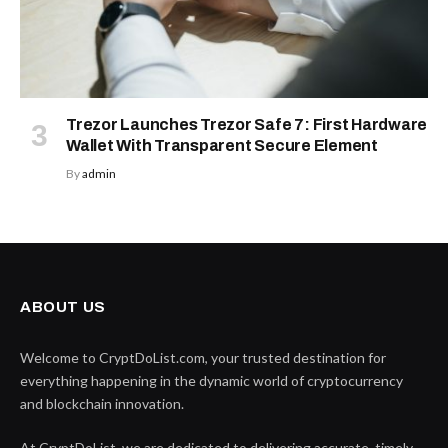
Trezor Launches Trezor Safe 7: First Hardware
Wallet With Transparent Secure Element
By
admin
ABOUT US
Welcome to CryptDoList.com, your trusted destination for
everything happening in the dynamic world of cryptocurrency
and blockchain innovation.
At CryptDoList, we are dedicated to delivering accurate, timely,