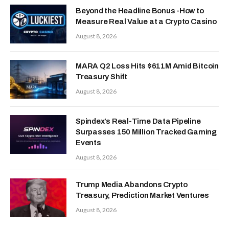
Beyond the Headline Bonus -How to
Measure Real Value at a Crypto Casino
August 8, 2026
MARA Q2 Loss Hits $611M Amid Bitcoin
Treasury Shift
August 8, 2026
Spindex’s Real-Time Data Pipeline
Surpasses 150 Million Tracked Gaming
Events
August 8, 2026
Trump Media Abandons Crypto
Treasury, Prediction Market Ventures
August 8, 2026