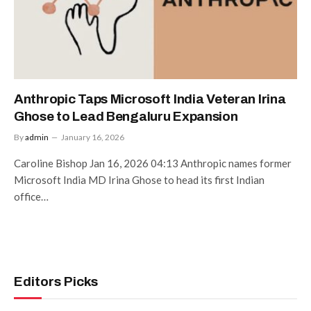
Anthropic Taps Microsoft India Veteran Irina
Ghose to Lead Bengaluru Expansion
By
admin
January 16, 2026
Caroline Bishop Jan 16, 2026 04:13 Anthropic names former
Microsoft India MD Irina Ghose to head its first Indian
office…
Editors Picks