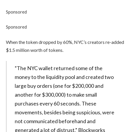
Sponsored
Sponsored
When the token dropped by 60%, NYC’s creators re-added
$1.5 million worth of tokens.
“The NYC wallet returned some of the
money to the liquidity pool and created two
large buy orders (one for $200,000 and
another for $300,000) to make small
purchases every 60 seconds. These
movements, besides being suspicious, were
not communicated beforehand and
generated a lot of distrust,” Blockworks