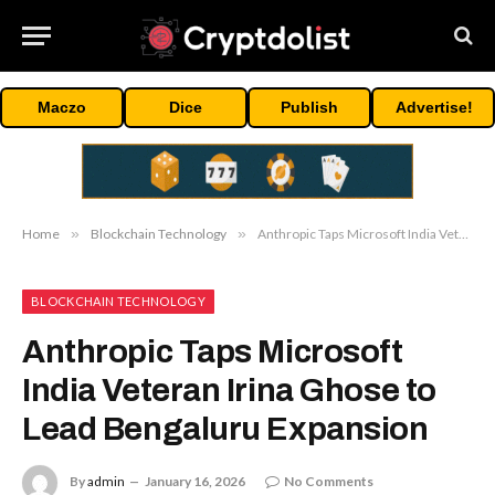
Maczo
Dice
Publish
Advertise!
Home
»
Blockchain Technology
»
Anthropic Taps Microsoft India Veteran Irina Ghose to Lead Bengaluru Expansion
BLOCKCHAIN TECHNOLOGY
Anthropic Taps Microsoft
India Veteran Irina Ghose to
Lead Bengaluru Expansion
By
admin
January 16, 2026
No Comments