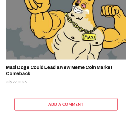
Maxi Doge Could Lead a New Meme Coin Market
Comeback
July 27, 2026
ADD A COMMENT