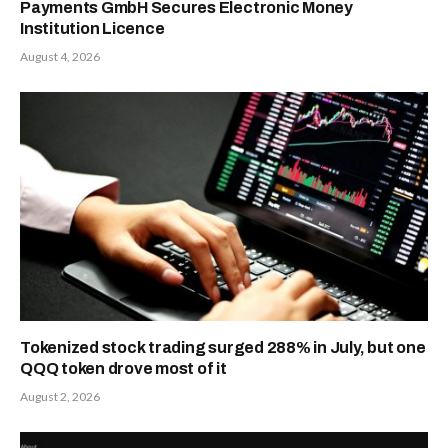
Payments GmbH Secures Electronic Money
Institution Licence
August 4, 2026
Tokenized stock trading surged 288% in July, but one
QQQ token drove most of it
August 2, 2026