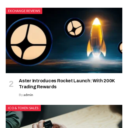
EXCHANGE REVIEWS
Aster Introduces Rocket Launch: With 200K
Trading Rewards
By
admin
ICO & TOKEN SALES