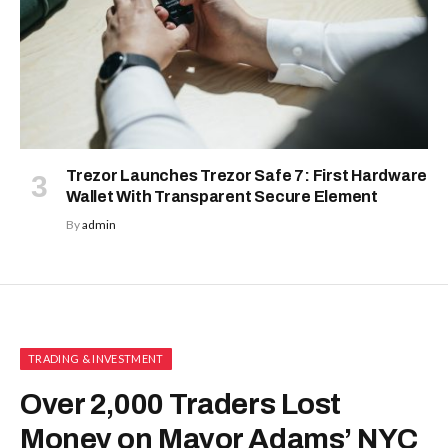
Trezor Launches Trezor Safe 7: First Hardware
Wallet With Transparent Secure Element
By
admin
TRADING & INVESTMENT
Over 2,000 Traders Lost
Money on Mayor Adams’ NYC