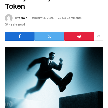
Token
By
admin
January 16, 2026
No Comments
4 Mins Read