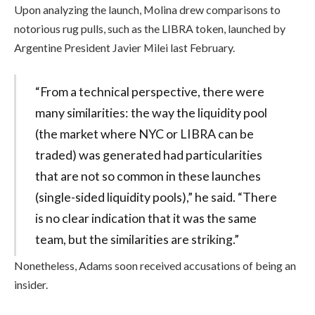
Upon analyzing the launch, Molina drew comparisons to
notorious rug pulls, such as the LIBRA token, launched by
Argentine President Javier Milei last February.
“From a technical perspective, there were
many similarities: the way the liquidity pool
(the market where NYC or LIBRA can be
traded) was generated had particularities
that are not so common in these launches
(single-sided liquidity pools),” he said. “There
is no clear indication that it was the same
team, but the similarities are striking.”
Nonetheless, Adams soon received accusations of being an
insider.