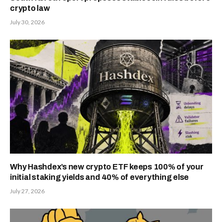
crypto law
July 30, 2026
Why Hashdex’s new crypto ETF keeps 100% of your
initial staking yields and 40% of everything else
July 27, 2026