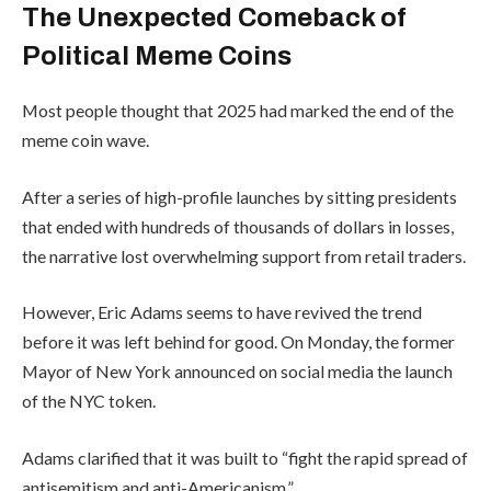
The Unexpected Comeback of
Political Meme Coins
Most people thought that 2025 had marked the end of the
meme coin wave.
After a series of high-profile launches by sitting presidents
that ended with hundreds of thousands of dollars in losses,
the narrative lost overwhelming support from retail traders.
However, Eric Adams seems to have revived the trend
before it was left behind for good. On Monday, the former
Mayor of New York announced on social media the launch
of the NYC token.
Adams clarified that it was built to “fight the rapid spread of
antisemitism and anti-Americanism.”