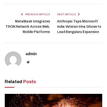
PREVIOUS ARTICLE
NEXT ARTICLE
MetaMask Integrates
Anthropic Taps Microsoft
TRON Network Across Web,
India Veteran Irina Ghose to
Mobile Platforms
Lead Bengaluru Expansion
admin
Website
Related
Posts