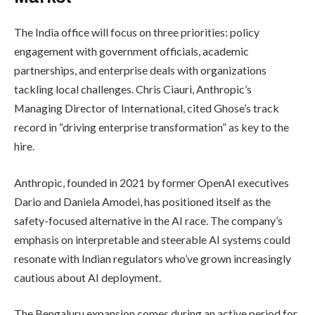
The India office will focus on three priorities: policy
engagement with government officials, academic
partnerships, and enterprise deals with organizations
tackling local challenges. Chris Ciauri, Anthropic’s
Managing Director of International, cited Ghose’s track
record in “driving enterprise transformation” as key to the
hire.
Anthropic, founded in 2021 by former OpenAI executives
Dario and Daniela Amodei, has positioned itself as the
safety-focused alternative in the AI race. The company’s
emphasis on interpretable and steerable AI systems could
resonate with Indian regulators who’ve grown increasingly
cautious about AI deployment.
The Bengaluru expansion comes during an active period for