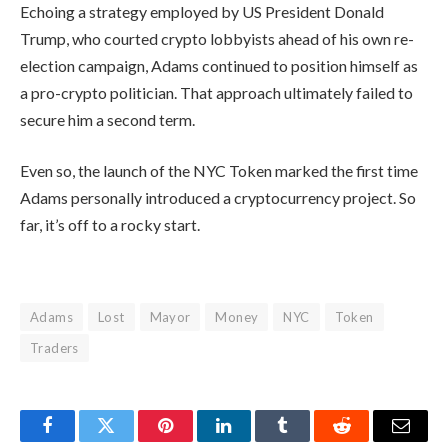
Echoing a strategy employed by US President Donald
Trump, who courted crypto lobbyists ahead of his own re-
election campaign, Adams continued to position himself as
a pro-crypto politician. That approach ultimately failed to
secure him a second term.
Even so, the launch of the NYC Token marked the first time
Adams personally introduced a cryptocurrency project. So
far, it’s off to a rocky start.
Adams
Lost
Mayor
Money
NYC
Token
Traders
Facebook
Twitter
Pinterest
LinkedIn
Tumblr
Reddit
Email