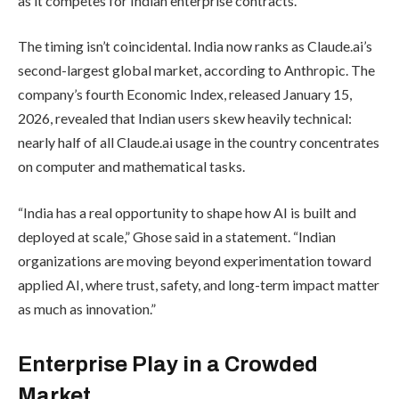
as it competes for Indian enterprise contracts.
The timing isn’t coincidental. India now ranks as Claude.ai’s
second-largest global market, according to Anthropic. The
company’s fourth Economic Index, released January 15,
2026, revealed that Indian users skew heavily technical:
nearly half of all Claude.ai usage in the country concentrates
on computer and mathematical tasks.
“India has a real opportunity to shape how AI is built and
deployed at scale,” Ghose said in a statement. “Indian
organizations are moving beyond experimentation toward
applied AI, where trust, safety, and long-term impact matter
as much as innovation.”
Enterprise Play in a Crowded
Market