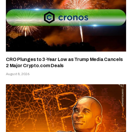
CRO Plunges to 3-Year Low as Trump Media Cancels
2 Major Crypto.com Deals
August 8, 2026