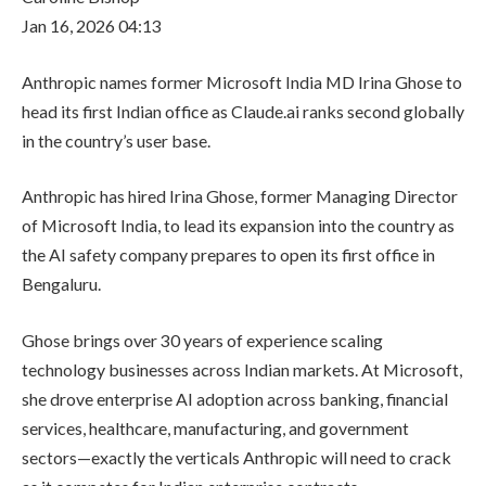
Jan 16, 2026 04:13
Anthropic names former Microsoft India MD Irina Ghose to
head its first Indian office as Claude.ai ranks second globally
in the country’s user base.
Anthropic has hired Irina Ghose, former Managing Director
of Microsoft India, to lead its expansion into the country as
the AI safety company prepares to open its first office in
Bengaluru.
Ghose brings over 30 years of experience scaling
technology businesses across Indian markets. At Microsoft,
she drove enterprise AI adoption across banking, financial
services, healthcare, manufacturing, and government
sectors—exactly the verticals Anthropic will need to crack