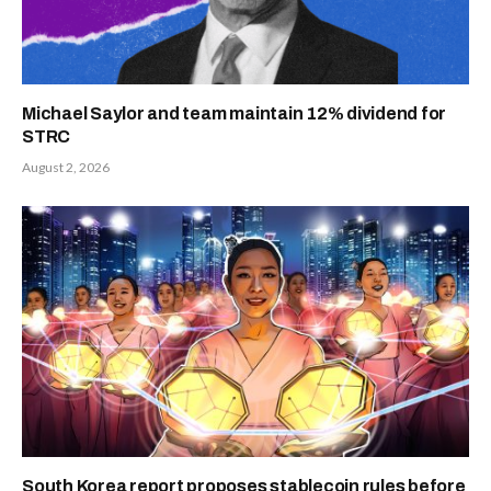
Michael Saylor and team maintain 12% dividend for
STRC
August 2, 2026
South Korea report proposes stablecoin rules before