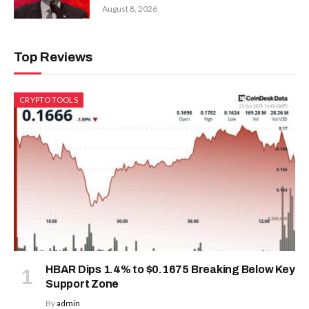
August 8, 2026
Top Reviews
CRYPTO TOOLS
HBAR Dips 1.4% to $0.1675 Breaking Below Key
Support Zone
By
admin