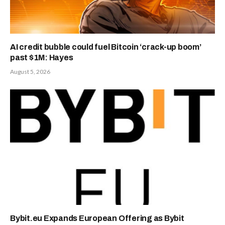
AI credit bubble could fuel Bitcoin ‘crack-up boom’
past $1M: Hayes
August 5, 2026
Bybit.eu Expands European Offering as Bybit