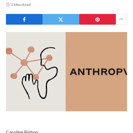
2 Mins Read
Caroline Bishop