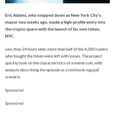
Eric Adams, who stepped down as New York City’s
mayor two weeks ago, made a high-profile entry into
the crypto space with the launch of his own token,
NYC.
Less than 24 hours later, more than half of the 4,300 traders
who bought the token were left with losses. The project
quickly took on the characteristics of a meme coin, with
analysts describing the episode as a textbook rug pull
scenario.
Sponsored
Sponsored