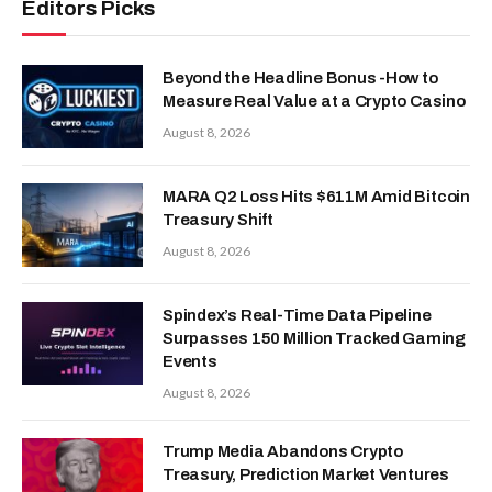
Editors Picks
Beyond the Headline Bonus -How to
Measure Real Value at a Crypto Casino
August 8, 2026
MARA Q2 Loss Hits $611M Amid Bitcoin
Treasury Shift
August 8, 2026
Spindex’s Real-Time Data Pipeline
Surpasses 150 Million Tracked Gaming
Events
August 8, 2026
Trump Media Abandons Crypto
Treasury, Prediction Market Ventures