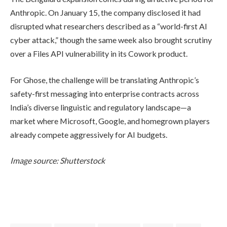
Anthropic. On January 15, the company disclosed it had
disrupted what researchers described as a “world-first AI
cyber attack,” though the same week also brought scrutiny
over a Files API vulnerability in its Cowork product.
For Ghose, the challenge will be translating Anthropic’s
safety-first messaging into enterprise contracts across
India’s diverse linguistic and regulatory landscape—a
market where Microsoft, Google, and homegrown players
already compete aggressively for AI budgets.
Image source: Shutterstock