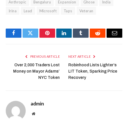
Anthropic
Bengaluru
Expansion
Ghose
India
Irina
Lead
Microsoft
Taps
Veteran
Facebook
Twitter
Pinterest
LinkedIn
Tumblr
Reddit
Email
PREVIOUS ARTICLE
NEXT ARTICLE
Over 2,000 Traders Lost
Robinhood Lists Lighter’s
Money on Mayor Adams’
LIT Token, Sparking Price
NYC Token
Recovery
admin
Website