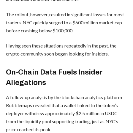
The rollout, however, resulted in significant losses for most
traders. NYC quickly surged to a $600 million market cap
before crashing below $100,000.
Having seen these situations repeatedly in the past, the
crypto community soon began looking for insiders.
On-Chain Data Fuels Insider
Allegations
A follow-up analysis by the blockchain analytics platform
Bubblemaps revealed that a wallet linked to the token’s
deployer withdrew approximately $2.5 million in USDC
from the liquidity pool supporting trading, just as NYC’s
price reached its peak.