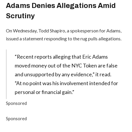
Adams Denies Allegations Amid
Scrutiny
On Wednesday, Todd Shapiro, a spokesperson for Adams,
issued a statement responding to the rug pulls allegations.
“Recent reports alleging that Eric Adams
moved money out of the NYC Token are false
and unsupported by any evidence,” it read.
“At no point was his involvement intended for
personal or financial gain.”
Sponsored
Sponsored