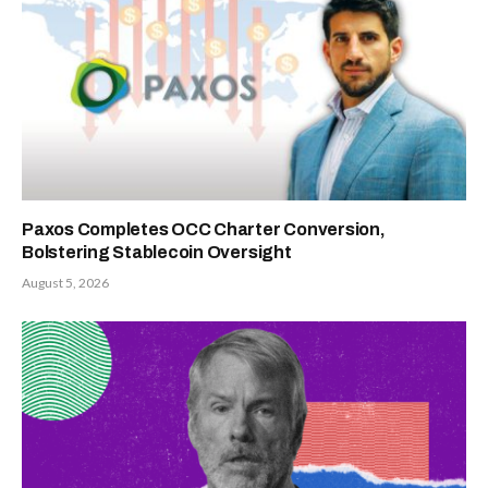
Paxos Completes OCC Charter Conversion,
Bolstering Stablecoin Oversight
August 5, 2026