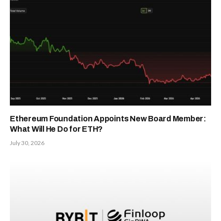
Ethereum Foundation Appoints New Board Member:
What Will He Do for ETH?
July 30, 2026