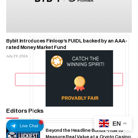
Bybit Introduces Finloop’s FUIDL backed by an AAA-
rated Money Market Fund
July 29, 2026
ADD A COMMENT
Editors Picks
EN
Live Chat
Beyond the Headline Bonus -How to
Measure Real Value at a Crypto Casino