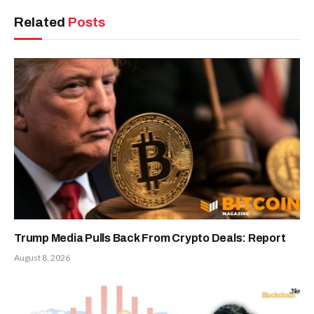
Related
Posts
Trump Media Pulls Back From Crypto Deals: Report
August 8, 2026