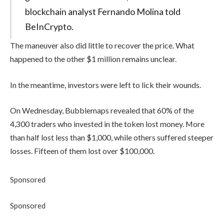
blockchain analyst Fernando Molina told
BeInCrypto.
The maneuver also did little to recover the price. What
happened to the other $1 million remains unclear.
In the meantime, investors were left to lick their wounds.
On Wednesday, Bubblemaps revealed that 60% of the
4,300 traders who invested in the token lost money. More
than half lost less than $1,000, while others suffered steeper
losses. Fifteen of them lost over $100,000.
Sponsored
Sponsored