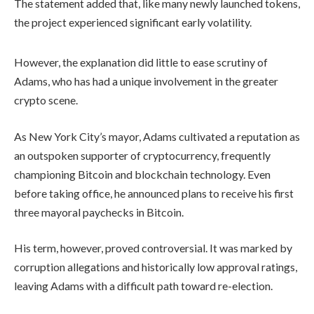
The statement added that, like many newly launched tokens,
the project experienced significant early volatility.
However, the explanation did little to ease scrutiny of
Adams, who has had a unique involvement in the greater
crypto scene.
As New York City’s mayor, Adams cultivated a reputation as
an outspoken supporter of cryptocurrency, frequently
championing Bitcoin and blockchain technology. Even
before taking office, he announced plans to receive his first
three mayoral paychecks in Bitcoin.
His term, however, proved controversial. It was marked by
corruption allegations and historically low approval ratings,
leaving Adams with a difficult path toward re-election.