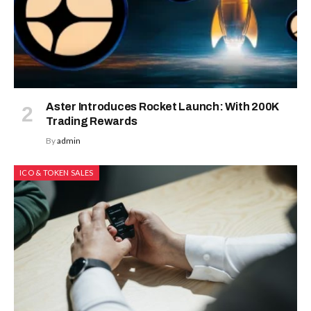
Aster Introduces Rocket Launch: With 200K
Trading Rewards
By
admin
ICO & TOKEN SALES