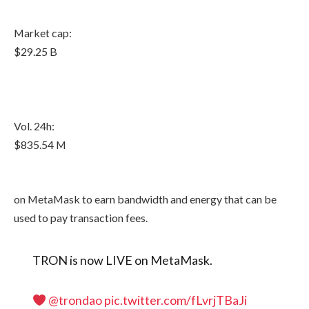
Market cap:
$29.25 B
Vol. 24h:
$835.54 M
on MetaMask to earn bandwidth and energy that can be
used to pay transaction fees.
TRON is now LIVE on MetaMask.
@trondao
pic.twitter.com/fLvrjTBaJi