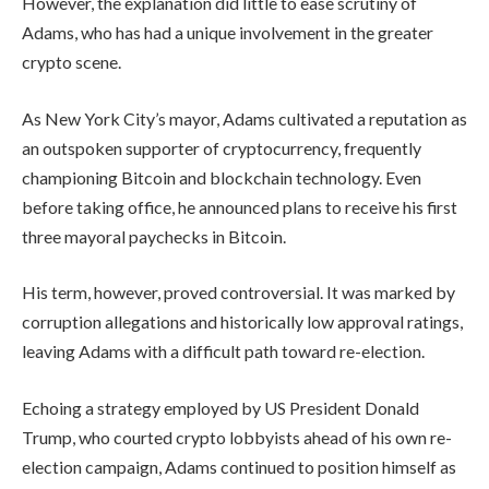
However, the explanation did little to ease scrutiny of
Adams, who has had a unique involvement in the greater
crypto scene.
As New York City’s mayor, Adams cultivated a reputation as
an outspoken supporter of cryptocurrency, frequently
championing Bitcoin and blockchain technology. Even
before taking office, he announced plans to receive his first
three mayoral paychecks in Bitcoin.
His term, however, proved controversial. It was marked by
corruption allegations and historically low approval ratings,
leaving Adams with a difficult path toward re-election.
Echoing a strategy employed by US President Donald
Trump, who courted crypto lobbyists ahead of his own re-
election campaign, Adams continued to position himself as