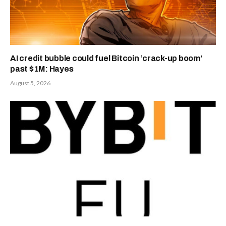
AI credit bubble could fuel Bitcoin ‘crack-up boom’
past $1M: Hayes
August 5, 2026