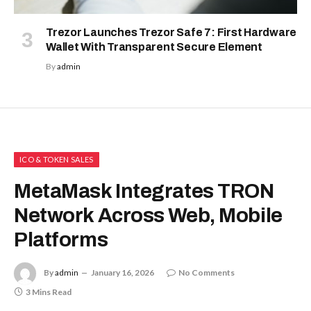
Trezor Launches Trezor Safe 7: First Hardware
Wallet With Transparent Secure Element
By
admin
ICO & TOKEN SALES
MetaMask Integrates TRON
Network Across Web, Mobile
Platforms
By
admin
January 16, 2026
No Comments
3 Mins Read