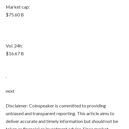
Market cap:
$75.60 B
Vol. 24h:
$16.67 B
.
next
Disclaimer:
Coinspeaker is committed to providing
unbiased and transparent reporting. This article aims to
deliver accurate and timely information but should not be
taken as financial or investment advice. Since market