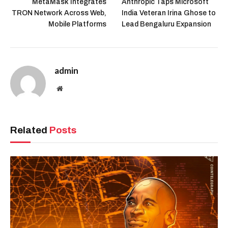
MetaMask Integrates
Anthropic Taps Microsoft
TRON Network Across Web,
India Veteran Irina Ghose to
Mobile Platforms
Lead Bengaluru Expansion
admin
Website
Related
Posts