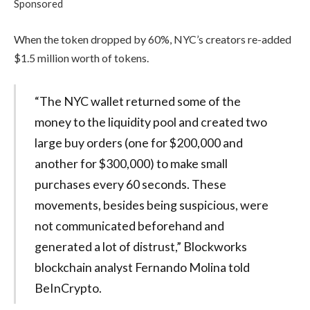
Sponsored
When the token dropped by 60%, NYC’s creators re-added
$1.5 million worth of tokens.
“The NYC wallet returned some of the
money to the liquidity pool and created two
large buy orders (one for $200,000 and
another for $300,000) to make small
purchases every 60 seconds. These
movements, besides being suspicious, were
not communicated beforehand and
generated a lot of distrust,” Blockworks
blockchain analyst Fernando Molina told
BeInCrypto.