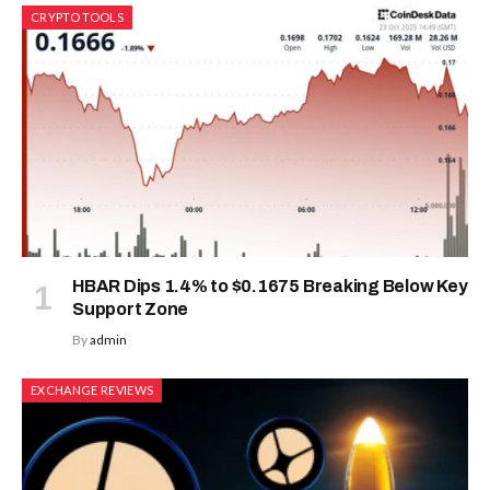
CRYPTO TOOLS
HBAR Dips 1.4% to $0.1675 Breaking Below Key
Support Zone
By
admin
EXCHANGE REVIEWS