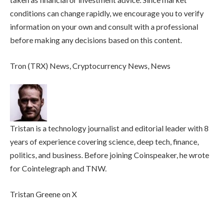
conditions can change rapidly, we encourage you to verify
information on your own and consult with a professional
before making any decisions based on this content.
Tron (TRX) News, Cryptocurrency News, News
Tristan is a technology journalist and editorial leader with 8
years of experience covering science, deep tech, finance,
politics, and business. Before joining Coinspeaker, he wrote
for Cointelegraph and TNW.
Tristan Greene on X