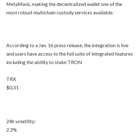
MetaMask, making the decentralized wallet one of the
most robust multichain custody services available.
According to a Jan. 16 press release, the integration is live
and users have access to the full suite of integrated features
including the ability to stake TRON
TRX
$0.31
24h volatility:
2.3%