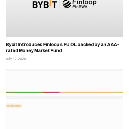
Bybit Introduces Finloop’s FUIDL backed by an AAA-
rated Money Market Fund
July 29, 2026