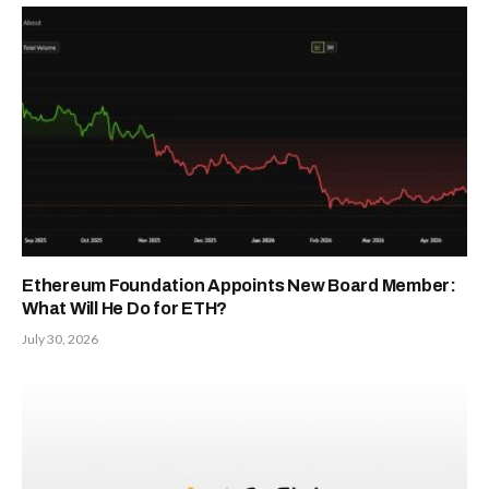
Ethereum Foundation Appoints New Board Member:
What Will He Do for ETH?
July 30, 2026