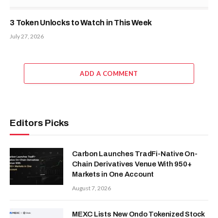
3 Token Unlocks to Watch in This Week
July 27, 2026
ADD A COMMENT
Editors Picks
Carbon Launches TradFi-Native On-
Chain Derivatives Venue With 950+
Markets in One Account
August 7, 2026
MEXC Lists New Ondo Tokenized Stock