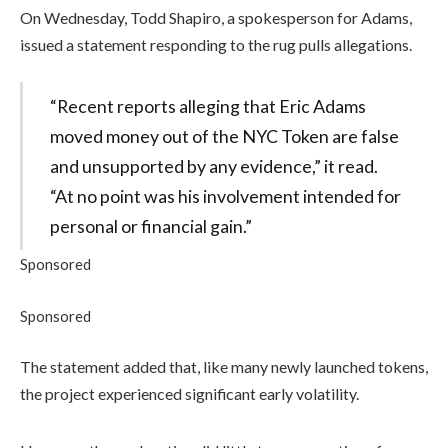
On Wednesday, Todd Shapiro, a spokesperson for Adams,
issued a statement responding to the rug pulls allegations.
“Recent reports alleging that Eric Adams
moved money out of the NYC Token are false
and unsupported by any evidence,” it read.
“At no point was his involvement intended for
personal or financial gain.”
Sponsored
Sponsored
The statement added that, like many newly launched tokens,
the project experienced significant early volatility.