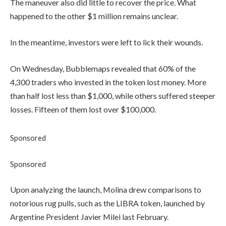
The maneuver also did little to recover the price. What
happened to the other $1 million remains unclear.
In the meantime, investors were left to lick their wounds.
On Wednesday, Bubblemaps revealed that 60% of the
4,300 traders who invested in the token lost money. More
than half lost less than $1,000, while others suffered steeper
losses. Fifteen of them lost over $100,000.
Sponsored
Sponsored
Upon analyzing the launch, Molina drew comparisons to
notorious rug pulls, such as the LIBRA token, launched by
Argentine President Javier Milei last February.