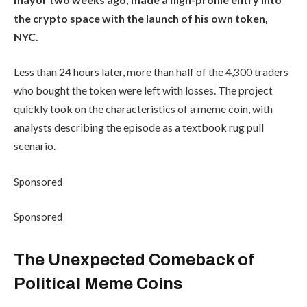
the crypto space with the launch of his own token,
NYC.
Less than 24 hours later, more than half of the 4,300 traders
who bought the token were left with losses. The project
quickly took on the characteristics of a meme coin, with
analysts describing the episode as a textbook rug pull
scenario.
Sponsored
Sponsored
The Unexpected Comeback of
Political Meme Coins