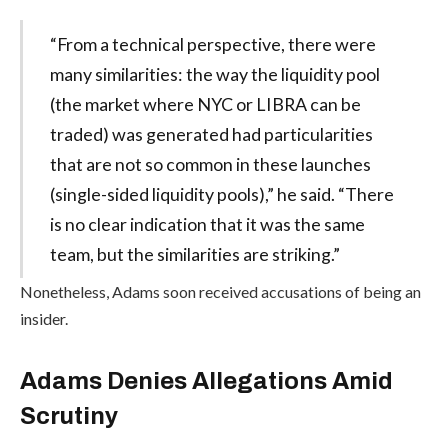
“From a technical perspective, there were
many similarities: the way the liquidity pool
(the market where NYC or LIBRA can be
traded) was generated had particularities
that are not so common in these launches
(single-sided liquidity pools),” he said. “There
is no clear indication that it was the same
team, but the similarities are striking.”
Nonetheless, Adams soon received accusations of being an
insider.
Adams Denies Allegations Amid
Scrutiny