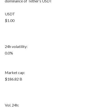
dominance of Tether’s USDT
USDT
$1.00
24h volatility:
0.0%
Market cap:
$186.82 B
Vol. 24h: