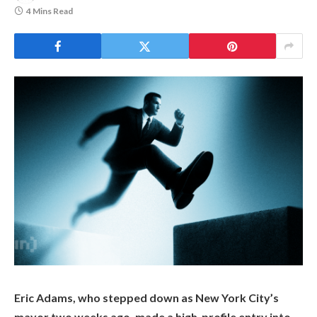
4 Mins Read
Eric Adams, who stepped down as New York City’s
mayor two weeks ago, made a high-profile entry into