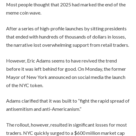
Most people thought that 2025 had marked the end of the
meme coin wave.
After a series of high-profile launches by sitting presidents
that ended with hundreds of thousands of dollars in losses,
the narrative lost overwhelming support from retail traders.
However, Eric Adams seems to have revived the trend
before it was left behind for good. On Monday, the former
Mayor of New York announced on social media the launch
of the NYC token.
Adams clarified that it was built to “fight the rapid spread of
antisemitism and anti-Americanism.”
The rollout, however, resulted in significant losses for most
traders. NYC quickly surged to a $600 million market cap