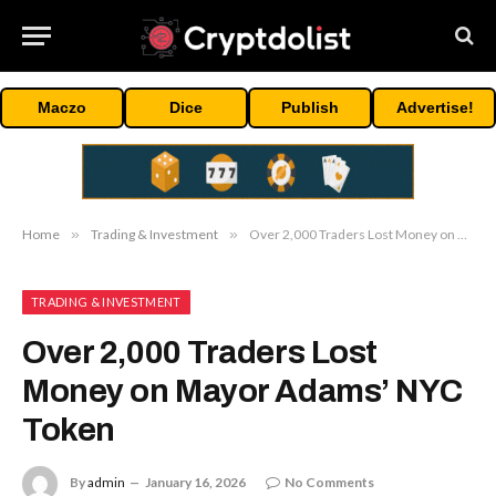
Maczo
Dice
Publish
Advertise!
Home
»
Trading & Investment
»
Over 2,000 Traders Lost Money on Mayor Adams’ NYC Token
TRADING & INVESTMENT
Over 2,000 Traders Lost
Money on Mayor Adams’ NYC
Token
By
admin
January 16, 2026
No Comments