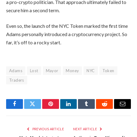
a pro-crypto politician. That approach ultimately failed to
secure him a second term.
Even so, the launch of the NYC Token marked the first time
Adams personally introduced a cryptocurrency project. So
far, it’s off to a rocky start.
Adams
Lost
Mayor
Money
NYC
Token
Traders
Facebook
Twitter
Pinterest
LinkedIn
Tumblr
Reddit
Email
PREVIOUS ARTICLE
NEXT ARTICLE