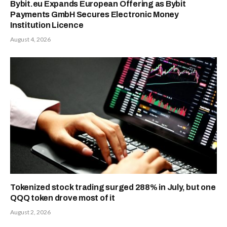
Bybit.eu Expands European Offering as Bybit
Payments GmbH Secures Electronic Money
Institution Licence
August 4, 2026
Tokenized stock trading surged 288% in July, but one
QQQ token drove most of it
August 2, 2026