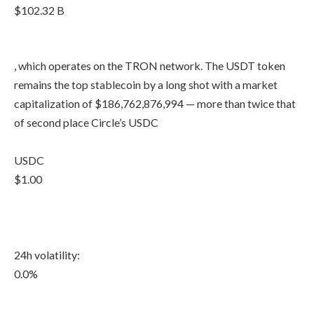
$102.32 B
, which operates on the TRON network. The USDT token
remains the top stablecoin by a long shot with a market
capitalization of $186,762,876,994 — more than twice that
of second place Circle’s USDC
USDC
$1.00
24h volatility:
0.0%