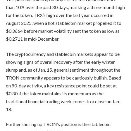
than 10% over the past 30 days, marking a three-month high
for the token. TRX’s high over the last year occurred in
August 2025, when a hot stablecoin market propelled it to
$0.3664 before market volatility sent the token as low as
$0.2711 in mid-December.
The cryptocurrency and stablecoin markets appear to be
showing signs of overall recovery after the early winter
slump and, as of Jan. 15, general sentiment throughout the
TRON community appears to be cautiously bullish. Based
on 90-day activity, a key resistance point could be set at
$0.30 if the token maintains its momentum as the
traditional financial trading week comes to a close on Jan.
18.
Further shoring up TRON’s position is the stablecoin