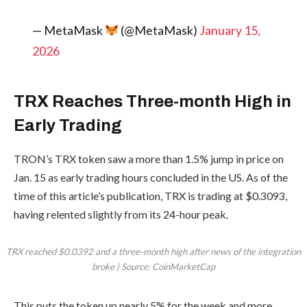
— MetaMask
(@MetaMask)
January 15,
2026
TRX Reaches Three-month High in
Early Trading
TRON’s TRX token saw a more than 1.5% jump in price on
Jan. 15 as early trading hours concluded in the US. As of the
time of this article’s publication, TRX is trading at $0.3093,
having relented slightly from its 24-hour peak.
TRX reached $0.0392 and a three-month high after news of the integration
broke | Source: CoinMarketCap
This puts the token up nearly 5% for the week and more