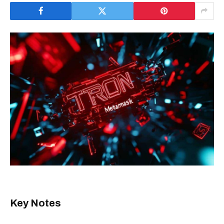
Key Notes