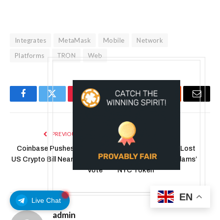
Integrates
MetaMask
Mobile
Network
Platforms
TRON
Web
Facebook
Twitter
Pinterest
LinkedIn
Tumblr
Reddit
Email
PREVIOUS ARTICLE
NEXT ARTICLE
Coinbase Pushes Back as
Over 2,000 Traders Lost
US Crypto Bill Nears Senate
Money on Mayor Adams’
Vote
NYC Token
EN
Live Chat
admin