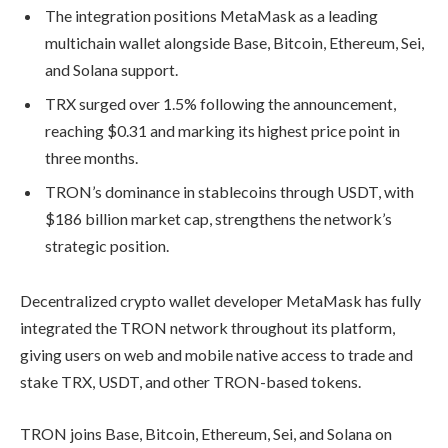
The integration positions MetaMask as a leading
multichain wallet alongside Base, Bitcoin, Ethereum, Sei,
and Solana support.
TRX surged over 1.5% following the announcement,
reaching $0.31 and marking its highest price point in
three months.
TRON’s dominance in stablecoins through USDT, with
$186 billion market cap, strengthens the network’s
strategic position.
Decentralized crypto wallet developer MetaMask has fully
integrated the TRON network throughout its platform,
giving users on web and mobile native access to trade and
stake TRX, USDT, and other TRON-based tokens.
TRON joins Base, Bitcoin, Ethereum, Sei, and Solana on