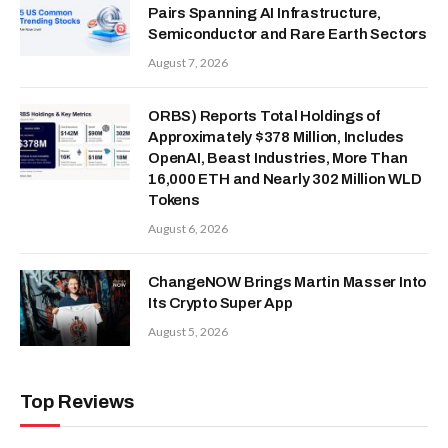
Pairs Spanning AI Infrastructure,
Semiconductor and Rare Earth Sectors
August 7, 2026
ORBS) Reports Total Holdings of
Approximately $378 Million, Includes
OpenAI, Beast Industries, More Than
16,000 ETH and Nearly 302 Million WLD
Tokens
August 6, 2026
ChangeNOW Brings Martin Masser Into
Its Crypto Super App
August 5, 2026
Top Reviews