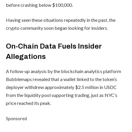
before crashing below $100,000.
Having seen these situations repeatedly in the past, the
crypto community soon began looking for insiders.
On-Chain Data Fuels Insider
Allegations
A follow-up analysis by the blockchain analytics platform
Bubblemaps revealed that a wallet linked to the token’s
deployer withdrew approximately $2.5 million in USDC
from the liquidity pool supporting trading, just as NYC’s
price reached its peak.
Sponsored