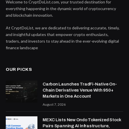
Welcome to CryptDoList.com, your trusted destination for
everything happening in the dynamic world of cryptocurrency
and blockchain innovation.
At CryptDoList, we are dedicated to delivering accurate, timely,
and insightful updates that empower crypto enthusiasts,
traders, and investors to stay ahead in the ever-evolving digital
finance landscape
OUR PICKS
Carbon Launches TradFi-Native On-
Chain Derivatives Venue With 950+
Markets in One Account
August 7, 2026
MEXC Lists New Ondo Tokenized Stock
Pairs Spanning AI Infrastructure,