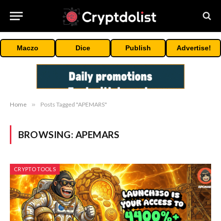
Maczo
Dice
Publish
Advertise!
Home
»
Posts Tagged "APEMARS"
BROWSING:
APEMARS
CRYPTO TOOLS