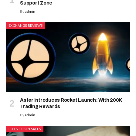
Support Zone
By
admin
EXCHANGE REVIEWS
Aster Introduces Rocket Launch: With 200K
Trading Rewards
By
admin
ICO & TOKEN SALES