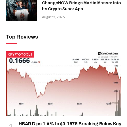
ChangeNOW Brings Martin Masser Into
Its Crypto Super App
August 5, 2026
Top Reviews
CRYPTO TOOLS
HBAR Dips 1.4% to $0.1675 Breaking Below Key