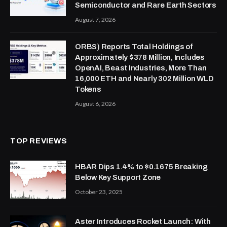
Semiconductor and Rare Earth Sectors
August 7, 2026
ORBS) Reports Total Holdings of
Approximately $378 Million, Includes
OpenAI, Beast Industries, More Than
16,000 ETH and Nearly 302 Million WLD
Tokens
August 6, 2026
TOP REVIEWS
HBAR Dips 1.4% to $0.1675 Breaking
Below Key Support Zone
October 23, 2025
Aster Introduces Rocket Launch: With