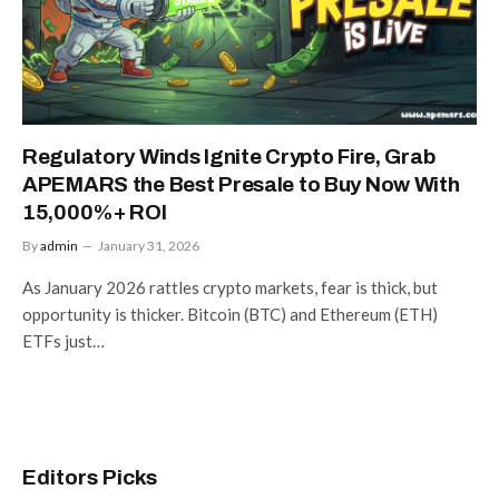
Regulatory Winds Ignite Crypto Fire, Grab
APEMARS the Best Presale to Buy Now With
15,000%+ ROI
By
admin
January 31, 2026
As January 2026 rattles crypto markets, fear is thick, but
opportunity is thicker. Bitcoin (BTC) and Ethereum (ETH)
ETFs just…
Editors Picks