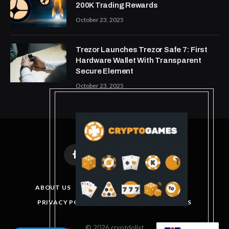
200K Trading Rewards
October 23, 2025
Trezor Launches Trezor Safe 7: First
Hardware Wallet With Transparent
Secure Element
October 23, 2025
Facebook
X
Instagram
Pinterest
(Twitter)
ABOUT US
DISCLAIMER
GET IN TOUCH
PRIVACY POLICY
TERMS AND CONDITIONS
© 2026 cryptdolist