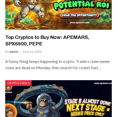
Top Cryptos to Buy Now: APEMARS,
SPX6900, PEPE
By
admin
May 31, 2026
A funny thing keeps happening in crypto. Traders claim meme
coins are dead on Monday, then search for rocket fuel…
CRYPTO TOOLS