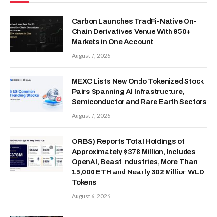
Carbon Launches TradFi-Native On-
Chain Derivatives Venue With 950+
Markets in One Account
August 7, 2026
MEXC Lists New Ondo Tokenized Stock
Pairs Spanning AI Infrastructure,
Semiconductor and Rare Earth Sectors
August 7, 2026
ORBS) Reports Total Holdings of
Approximately $378 Million, Includes
OpenAI, Beast Industries, More Than
16,000 ETH and Nearly 302 Million WLD
Tokens
August 6, 2026