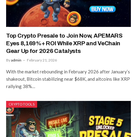
Top Crypto Presale to Join Now, APEMARS
Eyes 8,169%+ ROI While XRP and VeChain
Gear Up for 2026 Catalysts
By
admin
February 21, 2026
With the market rebounding in February 2026 after January’s
shakeout, Bitcoin stabilizing near $68K, and altcoins like XRP
rallying 38%…
CRYPTO TOOLS