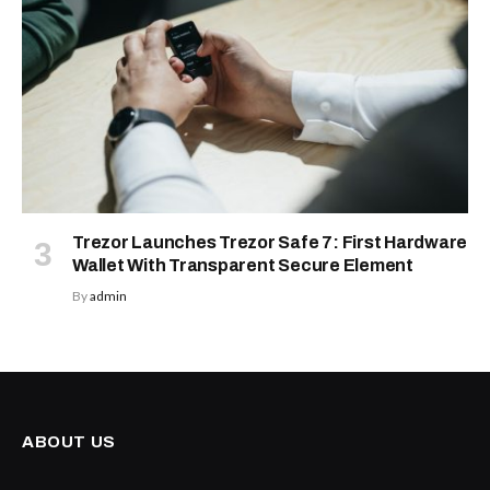
Trezor Launches Trezor Safe 7: First Hardware
Wallet With Transparent Secure Element
By
admin
ABOUT US