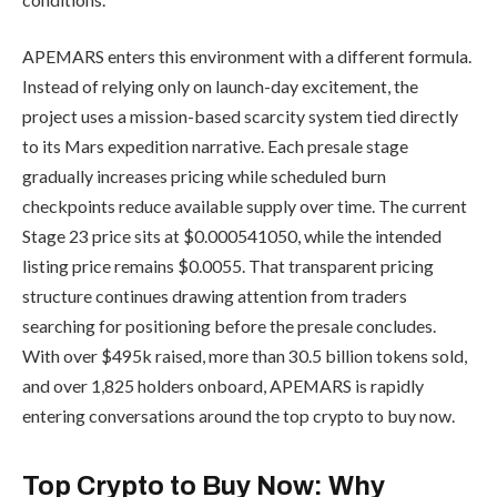
APEMARS enters this environment with a different formula.
Instead of relying only on launch-day excitement, the
project uses a mission-based scarcity system tied directly
to its Mars expedition narrative. Each presale stage
gradually increases pricing while scheduled burn
checkpoints reduce available supply over time. The current
Stage 23 price sits at $0.000541050, while the intended
listing price remains $0.0055. That transparent pricing
structure continues drawing attention from traders
searching for positioning before the presale concludes.
With over $495k raised, more than 30.5 billion tokens sold,
and over 1,825 holders onboard, APEMARS is rapidly
entering conversations around the top crypto to buy now.
Top Crypto to Buy Now: Why