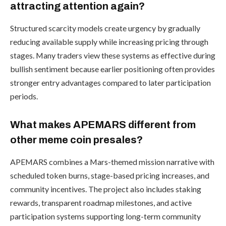
attracting attention again?
Structured scarcity models create urgency by gradually
reducing available supply while increasing pricing through
stages. Many traders view these systems as effective during
bullish sentiment because earlier positioning often provides
stronger entry advantages compared to later participation
periods.
What makes APEMARS different from
other meme coin presales?
APEMARS combines a Mars-themed mission narrative with
scheduled token burns, stage-based pricing increases, and
community incentives. The project also includes staking
rewards, transparent roadmap milestones, and active
participation systems supporting long-term community