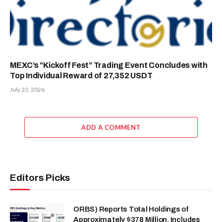
MEXC’s “Kickoff Fest” Trading Event Concludes with
Top Individual Reward of 27,352 USDT
July 23, 2026
ADD A COMMENT
Editors Picks
ORBS) Reports Total Holdings of
Approximately $378 Million, Includes