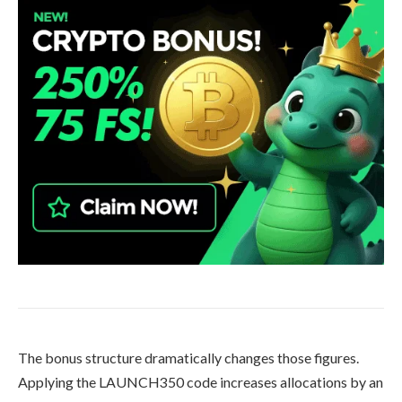
The bonus structure dramatically changes those figures.
Applying the LAUNCH350 code increases allocations by an