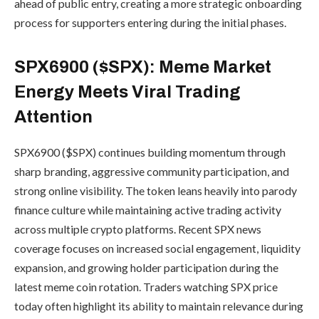
ahead of public entry, creating a more strategic onboarding
process for supporters entering during the initial phases.
SPX6900 ($SPX): Meme Market
Energy Meets Viral Trading
Attention
SPX6900 ($SPX) continues building momentum through
sharp branding, aggressive community participation, and
strong online visibility. The token leans heavily into parody
finance culture while maintaining active trading activity
across multiple crypto platforms. Recent SPX news
coverage focuses on increased social engagement, liquidity
expansion, and growing holder participation during the
latest meme coin rotation. Traders watching SPX price
today often highlight its ability to maintain relevance during