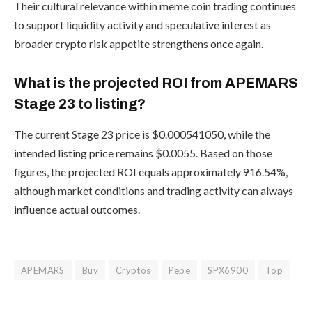
Their cultural relevance within meme coin trading continues
to support liquidity activity and speculative interest as
broader crypto risk appetite strengthens once again.
What is the projected ROI from APEMARS
Stage 23 to listing?
The current Stage 23 price is $0.000541050, while the
intended listing price remains $0.0055. Based on those
figures, the projected ROI equals approximately 916.54%,
although market conditions and trading activity can always
influence actual outcomes.
APEMARS
Buy
Cryptos
Pepe
SPX6900
Top