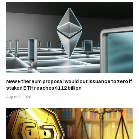
New Ethereum proposal would cut issuance to zero if
staked ETH reaches $112 billion
August 5, 2026