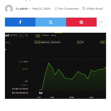
By
admin
May 31, 2026
No Comments
2 Mins Read