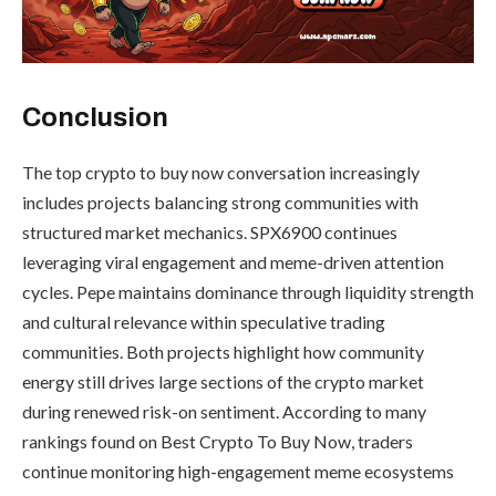
Conclusion
The top crypto to buy now conversation increasingly
includes projects balancing strong communities with
structured market mechanics. SPX6900 continues
leveraging viral engagement and meme-driven attention
cycles. Pepe maintains dominance through liquidity strength
and cultural relevance within speculative trading
communities. Both projects highlight how community
energy still drives large sections of the crypto market
during renewed risk-on sentiment. According to many
rankings found on Best Crypto To Buy Now, traders
continue monitoring high-engagement meme ecosystems