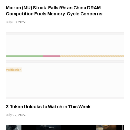
Micron (MU) Stock; Falls 9% as China DRAM
Competition Fuels Memory-Cycle Concerns
July 30, 2026
3 Token Unlocks to Watch in This Week
July 27, 2026