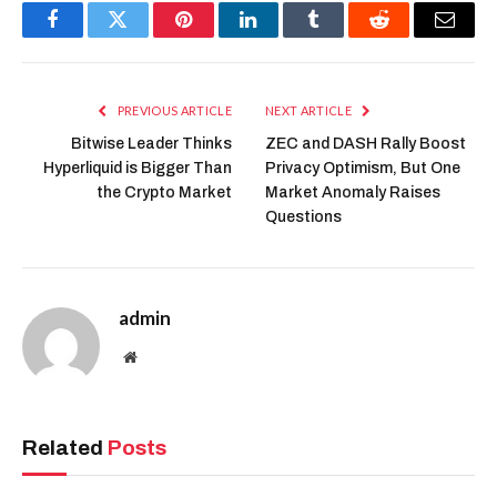
Facebook
Twitter
Pinterest
LinkedIn
Tumblr
Reddit
Email
PREVIOUS ARTICLE
NEXT ARTICLE
Bitwise Leader Thinks
ZEC and DASH Rally Boost
Hyperliquid is Bigger Than
Privacy Optimism, But One
the Crypto Market
Market Anomaly Raises
Questions
admin
Website
Related
Posts