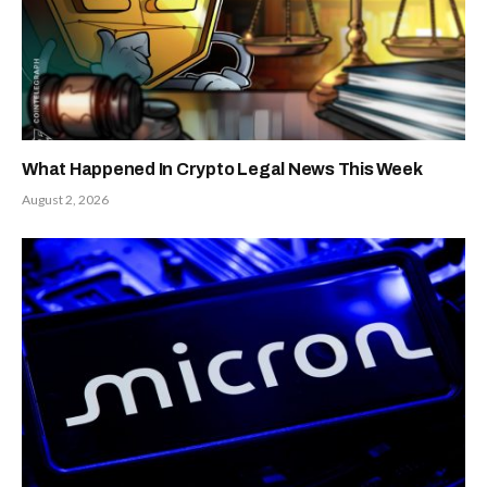
What Happened In Crypto Legal News This Week
August 2, 2026