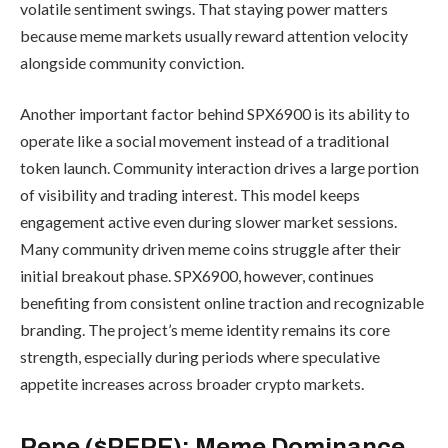
volatile sentiment swings. That staying power matters
because meme markets usually reward attention velocity
alongside community conviction.
Another important factor behind SPX6900 is its ability to
operate like a social movement instead of a traditional
token launch. Community interaction drives a large portion
of visibility and trading interest. This model keeps
engagement active even during slower market sessions.
Many community driven meme coins struggle after their
initial breakout phase. SPX6900, however, continues
benefiting from consistent online traction and recognizable
branding. The project’s meme identity remains its core
strength, especially during periods where speculative
appetite increases across broader crypto markets.
Pepe ($PEPE): Meme Dominance