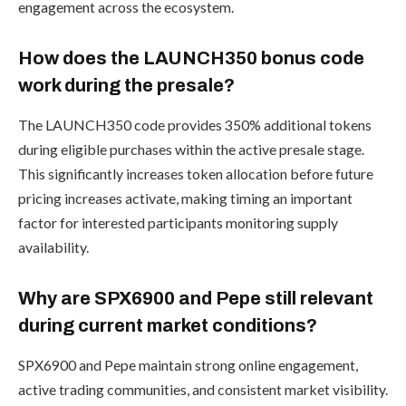
engagement across the ecosystem.
How does the LAUNCH350 bonus code
work during the presale?
The LAUNCH350 code provides 350% additional tokens
during eligible purchases within the active presale stage.
This significantly increases token allocation before future
pricing increases activate, making timing an important
factor for interested participants monitoring supply
availability.
Why are SPX6900 and Pepe still relevant
during current market conditions?
SPX6900 and Pepe maintain strong online engagement,
active trading communities, and consistent market visibility.