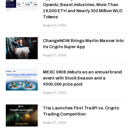
OpenAI, Beast Industries, More Than
16,000 ETH and Nearly 302 Million WLD
Tokens
August 6, 2026
ChangeNOW Brings Martin Masser Into
Its Crypto Super App
August 5, 2026
MEXC 0808 debuts as an annual brand
event with Stock Season and a
$500,000 prize pool
August 5, 2026
Tria Launches First TradFi vs. Crypto
Trading Competition
August 5, 2026