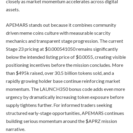
closely as market momentum accelerates across digital
assets.
APEMARS stands out because it combines community
driven meme coins culture with measurable scarcity
mechanics and transparent stage progression. The current
Stage 23 pricing at $0.000541050 remains significantly
below the intended listing price of $0.0055, creating visible
positioning incentives before the mission concludes. More
than $495k raised, over 30.5 billion tokens sold, and a
rapidly growing holder base continue reinforcing market
momentum. The LAUNCH350 bonus code adds even more
urgency by dramatically increasing token exposure before
supply tightens further. For informed traders seeking
structured early-stage opportunities, APEMARS continues
building serious momentum around the $APRZ mission
narrative.