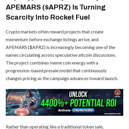
APEMARS ($APRZ) Is Turning
Scarcity Into Rocket Fuel
Crypto markets often reward projects that create
momentum before exchange listings arrive, and
APEMARS ($APRZ) is increasingly becoming one of the
names circulating across speculative altcoin discussions.
The project combines meme coin energy with a
progression-based presale model that continuously
changes pricing as the campaign advances toward launch.
Rather than operating like a traditional token sale,