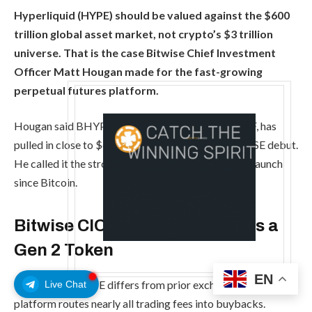
Hyperliquid (HYPE) should be valued against the $600
trillion global asset market, not crypto’s $3 trillion
universe. That is the case Bitwise Chief Investment
Officer Matt Hougan made for the fast-growing
perpetual futures platform.
Hougan said BHYP, Bitwise’s spot Hyperliquid ETF, has
pulled in close to $60 million since its mid-May NYSE debut.
He called it the strongest single-asset crypto ETP launch
since Bitcoin.
Bitwise CIO Says Hyperliquid Is a
Gen 2 Token
EN
Hougan said HYPE differs from prior exchange tokens. The
Live Chat
platform routes nearly all trading fees into buybacks.