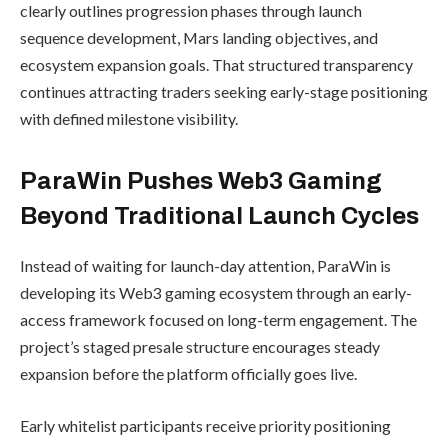
clearly outlines progression phases through launch
sequence development, Mars landing objectives, and
ecosystem expansion goals. That structured transparency
continues attracting traders seeking early-stage positioning
with defined milestone visibility.
ParaWin Pushes Web3 Gaming
Beyond Traditional Launch Cycles
Instead of waiting for launch-day attention, ParaWin is
developing its Web3 gaming ecosystem through an early-
access framework focused on long-term engagement. The
project’s staged presale structure encourages steady
expansion before the platform officially goes live.
Early whitelist participants receive priority positioning