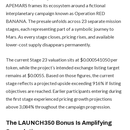
APEMARS frames its ecosystem around a fictional
interplanetary campaign known as Operation RED
BANANA. The presale unfolds across 23 separate mission
stages, each representing part of a symbolic journey to
Mars. As every stage closes, pricing rises, and available
lower-cost supply disappears permanently.
The current Stage 23 valuation sits at $0.000541050 per
token, while the project’s intended exchange listing target
remains at $0.0055. Based on those figures, the current
stage reflects a projected upside exceeding 916% if listing
objectives are reached. Earlier participants entering during
the first stage experienced pricing growth projections
above 3,084% throughout the campaign progression.
The LAUNCH350 Bonus Is Amplifying