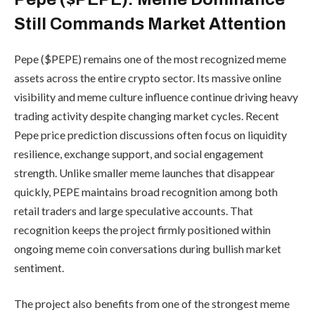
Still Commands Market Attention
Pepe ($PEPE) remains one of the most recognized meme
assets across the entire crypto sector. Its massive online
visibility and meme culture influence continue driving heavy
trading activity despite changing market cycles. Recent
Pepe price prediction discussions often focus on liquidity
resilience, exchange support, and social engagement
strength. Unlike smaller meme launches that disappear
quickly, PEPE maintains broad recognition among both
retail traders and large speculative accounts. That
recognition keeps the project firmly positioned within
ongoing meme coin conversations during bullish market
sentiment.
The project also benefits from one of the strongest meme