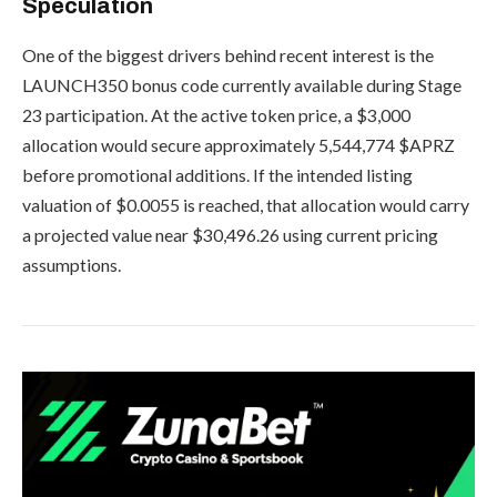
Speculation
One of the biggest drivers behind recent interest is the
LAUNCH350 bonus code currently available during Stage
23 participation. At the active token price, a $3,000
allocation would secure approximately 5,544,774 $APRZ
before promotional additions. If the intended listing
valuation of $0.0055 is reached, that allocation would carry
a projected value near $30,496.26 using current pricing
assumptions.