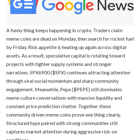
A funny thing keeps happening in crypto. Traders claim
meme coins are dead on Monday, then search for rocket fuel
by Friday. Risk appetite is heating up again across digital
assets. As a result, speculative capital is rotating toward
projects with tighter supply systems and stronger
narratives. SPX6900 ($SPX) continues attracting attention
through viral social momentum and sharp community
engagement. Meanwhile, Pepe ($PEPE) still dominates
meme culture conversations with massive liquidity and
constant price prediction chatter. Together, these
community driven meme coins prove one thing clearly.
Structured hype paired with strong communities still
captures market attention during aggressive risk-on
conditions.