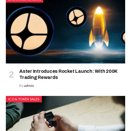
Aster Introduces Rocket Launch: With 200K
Trading Rewards
By
admin
ICO & TOKEN SALES