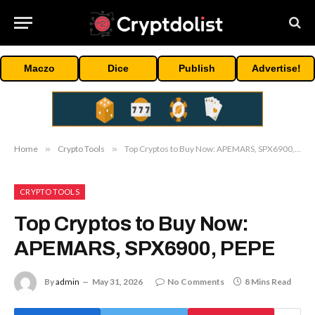
Maczo
Dice
Publish
Advertise!
Home
»
Crypto Tools
»
Top Cryptos to Buy Now: APEMARS, SPX6900, PEPE
CRYPTO TOOLS
Top Cryptos to Buy Now:
APEMARS, SPX6900, PEPE
By
admin
May 31, 2026
No Comments
8 Mins Read