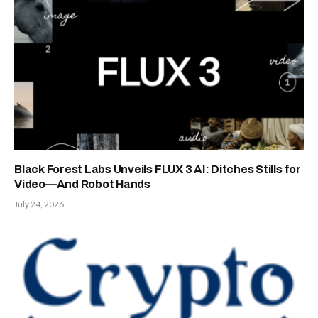
Black Forest Labs Unveils FLUX 3 AI: Ditches Stills for
Video—And Robot Hands
July 24, 2026