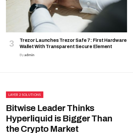
Trezor Launches Trezor Safe 7: First Hardware
Wallet With Transparent Secure Element
By
admin
LAYER 2 SOLUTIONS
Bitwise Leader Thinks
Hyperliquid is Bigger Than
the Crypto Market