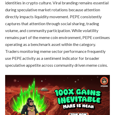
identities in crypto culture. Viral branding remains essential
during speculative market rotations because attention
directly impacts liquidity movement. PEPE consistently
captures that attention through social sharing, trading
volume, and community participation. While volatility
remains part of the meme coin environment, PEPE continues
operating as a benchmark asset within the category.
Traders monitoring meme sector performance frequently
use PEPE activity as a sentiment indicator for broader
speculative appetite across community driven meme coins.