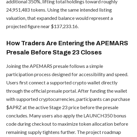
additional 350%, lifting total holdings toward roughly
24,951,483 tokens. Using the same intended listing
valuation, that expanded balance would represent a
projected figure near $137,233.16.
How Traders Are Entering the APEMARS
Presale Before Stage 23 Closes
Joining the APEMARS presale follows a simple
participation process designed for accessibility and speed.
Users first connect a supported crypto wallet directly
through the official presale portal. After funding the wallet
with supported cryptocurrencies, participants can purchase
$APRZ at the active Stage 23 price before the presale
concludes. Many users also apply the LAUNCH350 bonus
code during checkout to maximize token allocation before
remaining supply tightens further. The project roadmap