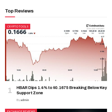
Top Reviews
CRYPTO TOOLS
HBAR Dips 1.4% to $0.1675 Breaking Below Key
Support Zone
By
admin
EXCHANGE REVIEWS