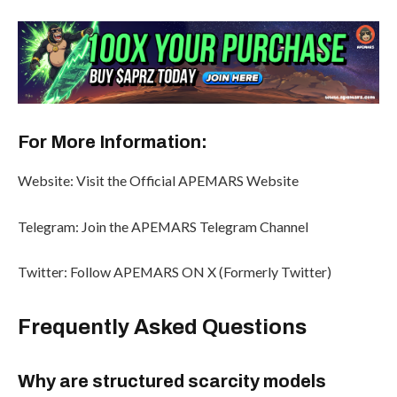
For More Information:
Website: Visit the Official APEMARS Website
Telegram: Join the APEMARS Telegram Channel
Twitter: Follow APEMARS ON X (Formerly Twitter)
Frequently Asked Questions
Why are structured scarcity models