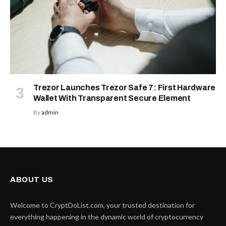
Trezor Launches Trezor Safe 7: First Hardware
Wallet With Transparent Secure Element
By
admin
ABOUT US
Welcome to CryptDoList.com, your trusted destination for
everything happening in the dynamic world of cryptocurrency