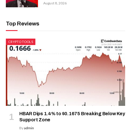
August 8, 2026
Top Reviews
CRYPTO TOOLS
HBAR Dips 1.4% to $0.1675 Breaking Below Key
Support Zone
By
admin