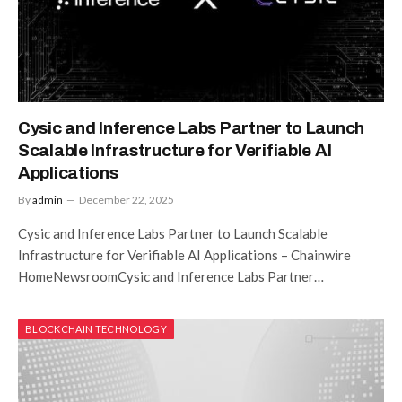
Cysic and Inference Labs Partner to Launch
Scalable Infrastructure for Verifiable AI
Applications
By
admin
December 22, 2025
Cysic and Inference Labs Partner to Launch Scalable
Infrastructure for Verifiable AI Applications – Chainwire
HomeNewsroomCysic and Inference Labs Partner…
BLOCKCHAIN TECHNOLOGY