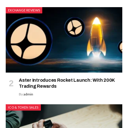
EXCHANGE REVIEWS
Aster Introduces Rocket Launch: With 200K
Trading Rewards
By
admin
ICO & TOKEN SALES