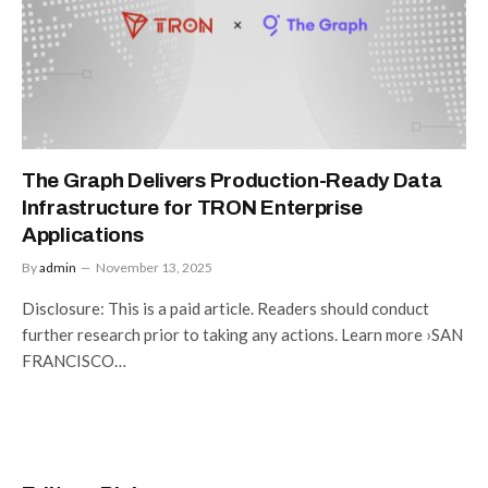
The Graph Delivers Production-Ready Data
Infrastructure for TRON Enterprise
Applications
By
admin
November 13, 2025
Disclosure: This is a paid article. Readers should conduct
further research prior to taking any actions. Learn more ›SAN
FRANCISCO…