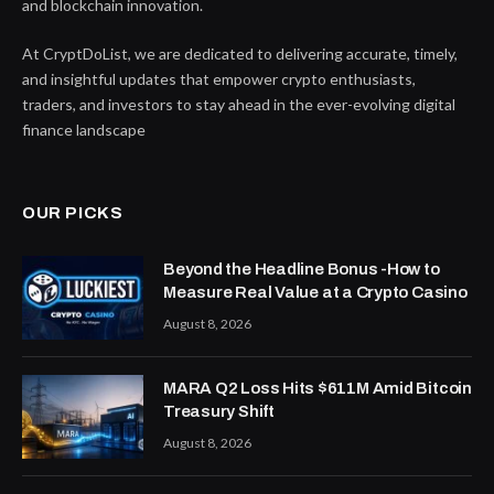
and blockchain innovation.
At CryptDoList, we are dedicated to delivering accurate, timely,
and insightful updates that empower crypto enthusiasts,
traders, and investors to stay ahead in the ever-evolving digital
finance landscape
OUR PICKS
Beyond the Headline Bonus -How to
Measure Real Value at a Crypto Casino
August 8, 2026
MARA Q2 Loss Hits $611M Amid Bitcoin
Treasury Shift
August 8, 2026