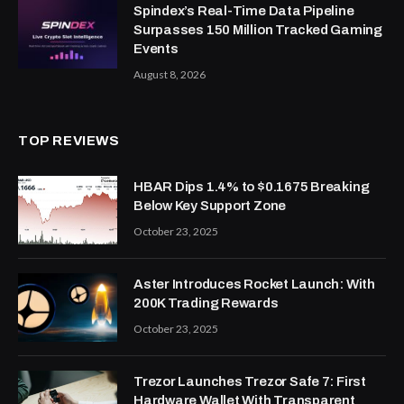
Spindex’s Real-Time Data Pipeline
Surpasses 150 Million Tracked Gaming
Events
August 8, 2026
TOP REVIEWS
HBAR Dips 1.4% to $0.1675 Breaking
Below Key Support Zone
October 23, 2025
Aster Introduces Rocket Launch: With
200K Trading Rewards
October 23, 2025
Trezor Launches Trezor Safe 7: First
Hardware Wallet With Transparent