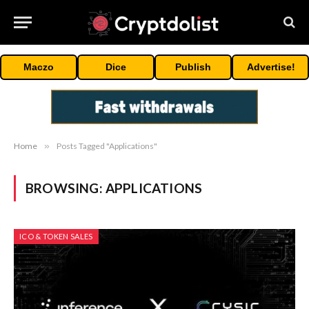
Maczo
Dice
Publish
Advertise!
Home
»
Posts Tagged "Applications"
BROWSING:
APPLICATIONS
ICO & TOKEN SALES