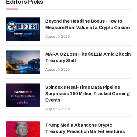
Editors Picks
Beyond the Headline Bonus -How to
Measure Real Value at a Crypto Casino
August 8, 2026
MARA Q2 Loss Hits $611M Amid Bitcoin
Treasury Shift
August 8, 2026
Spindex’s Real-Time Data Pipeline
Surpasses 150 Million Tracked Gaming
Events
August 8, 2026
Trump Media Abandons Crypto
Treasury, Prediction Market Ventures