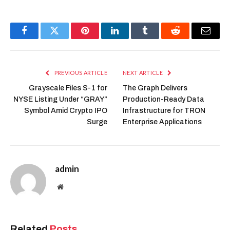
Facebook
Twitter
Pinterest
LinkedIn
Tumblr
Reddit
Email
PREVIOUS ARTICLE
NEXT ARTICLE
Grayscale Files S-1 for
The Graph Delivers
NYSE Listing Under “GRAY”
Production-Ready Data
Symbol Amid Crypto IPO
Infrastructure for TRON
Surge
Enterprise Applications
admin
Website
Related
Posts