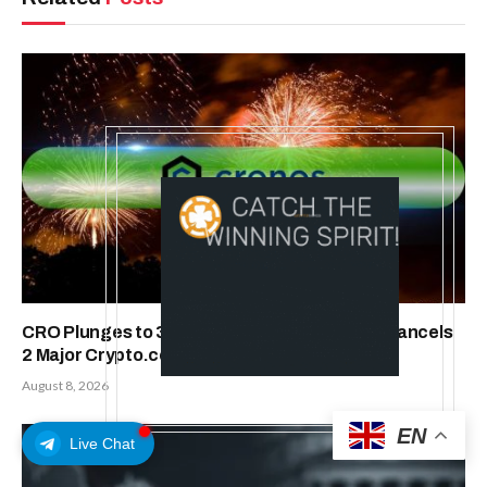
CRO Plunges to 3-Year Low as Trump Media Cancels
2 Major Crypto.com Deals
August 8, 2026
EN
Live Chat