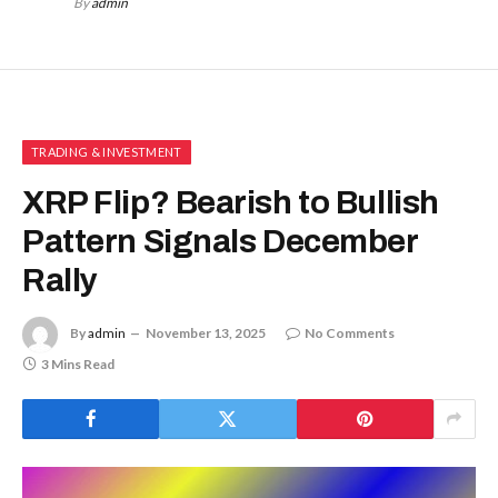
By
admin
TRADING & INVESTMENT
XRP Flip? Bearish to Bullish
Pattern Signals December
Rally
By
admin
November 13, 2025
No Comments
3 Mins Read