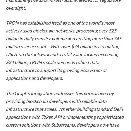
oversight.
TRON has established itself as one of the world’s most
actively used blockchain networks, processing over $25
billion in daily transfer volume and hosting more than 345
million user accounts. With over $76 billion in circulating
USDT on the network and a total value locked exceeding
$24 billion, TRON’s scale demands robust data
infrastructure to support its growing ecosystem of
applications and developers.
The Graph’s integration addresses this critical need by
providing blockchain developers with reliable data
infrastructure that scales. Whether building standard DeFi
applications with Token API or implementing sophisticated
custom solutions with Substreams, developers now have