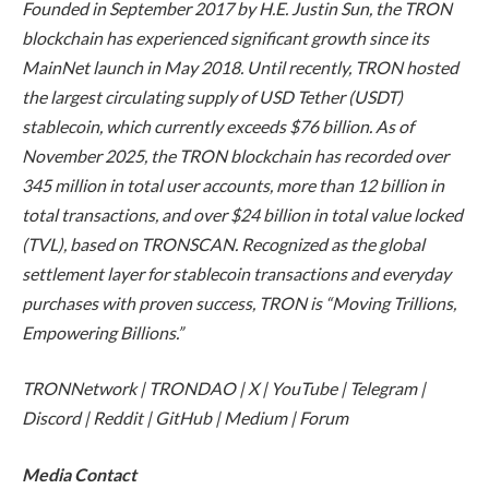
Founded in September 2017 by H.E. Justin Sun, the TRON
blockchain has experienced significant growth since its
MainNet launch in May 2018. Until recently, TRON hosted
the largest circulating supply of USD Tether (USDT)
stablecoin, which currently exceeds $76 billion. As of
November 2025, the TRON blockchain has recorded over
345 million in total user accounts, more than 12 billion in
total transactions, and over $24 billion in total value locked
(TVL), based on TRONSCAN. Recognized as the global
settlement layer for stablecoin transactions and everyday
purchases with proven success, TRON is “Moving Trillions,
Empowering Billions.”
TRONNetwork | TRONDAO | X | YouTube | Telegram |
Discord | Reddit | GitHub | Medium | Forum
Media Contact