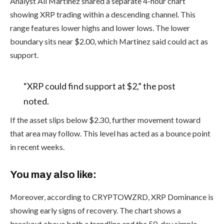
Analyst Ali Martinez shared a separate 4-hour chart
showing XRP trading within a descending channel. This
range features lower highs and lower lows. The lower
boundary sits near $2.00, which Martinez said could act as
support.
“XRP could find support at $2,” the post
noted.
If the asset slips below $2.30, further movement toward
that area may follow. This level has acted as a bounce point
in recent weeks.
You may also like:
Moreover, according to CRYPTOWZRD, XRP Dominance is
showing early signs of recovery. The chart shows a
breakout above both a trendline and the 50-day simple