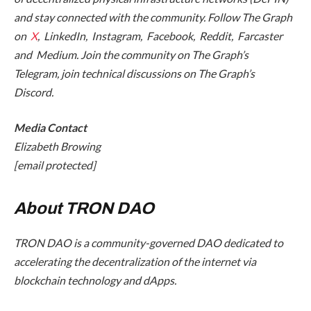
and stay connected with the community. Follow The Graph
on
X
, LinkedIn, Instagram, Facebook, Reddit, Farcaster
and Medium. Join the community on The Graph’s
Telegram, join technical discussions on The Graph’s
Discord.
Media Contact
Elizabeth Browing
[email protected]
About TRON DAO
TRON DAO is a community-governed DAO dedicated to
accelerating the decentralization of the internet via
blockchain technology and dApps.