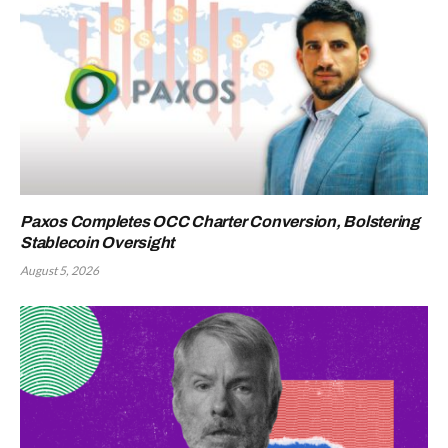
Paxos Completes OCC Charter Conversion, Bolstering
Stablecoin Oversight
August 5, 2026