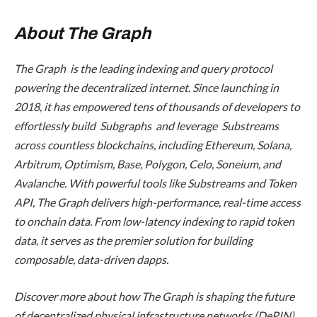
About The Graph
The Graph is the leading indexing and query protocol
powering the decentralized internet. Since launching in
2018, it has empowered tens of thousands of developers to
effortlessly build Subgraphs and leverage Substreams
across countless blockchains, including Ethereum, Solana,
Arbitrum, Optimism, Base, Polygon, Celo, Soneium, and
Avalanche. With powerful tools like Substreams and Token
API, The Graph delivers high-performance, real-time access
to onchain data. From low-latency indexing to rapid token
data, it serves as the premier solution for building
composable, data-driven dapps.
Discover more about how The Graph is shaping the future
of decentralized physical infrastructure networks (DePIN)