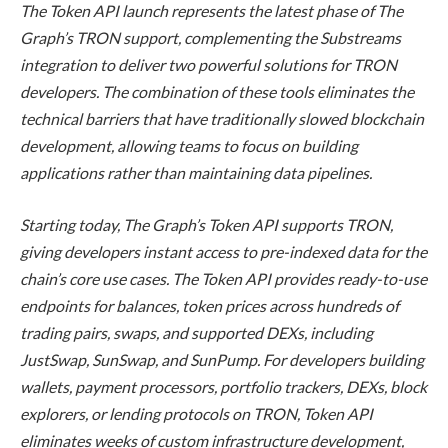
The Token API launch represents the latest phase of The
Graph’s TRON support, complementing the Substreams
integration to deliver two powerful solutions for TRON
developers. The combination of these tools eliminates the
technical barriers that have traditionally slowed blockchain
development, allowing teams to focus on building
applications rather than maintaining data pipelines.
Starting today, The Graph’s Token API supports TRON,
giving developers instant access to pre-indexed data for the
chain’s core use cases. The Token API provides ready-to-use
endpoints for balances, token prices across hundreds of
trading pairs, swaps, and supported DEXs, including
JustSwap, SunSwap, and SunPump. For developers building
wallets, payment processors, portfolio trackers, DEXs, block
explorers, or lending protocols on TRON, Token API
eliminates weeks of custom infrastructure development,