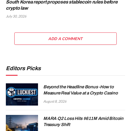
South Korea report proposes stablecoin rules before
crypto law
July 30, 2026
ADD A COMMENT
Editors Picks
Beyond the Headline Bonus -How to
Measure Real Value at a Crypto Casino
August 8, 2026
MARA Q2 Loss Hits $611M Amid Bitcoin
Treasury Shift