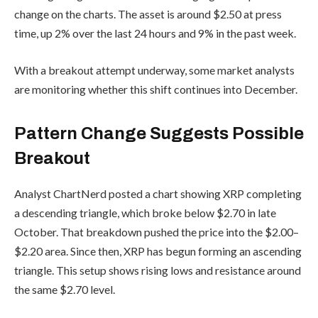
change on the charts. The asset is around $2.50 at press
time, up 2% over the last 24 hours and 9% in the past week.
With a breakout attempt underway, some market analysts
are monitoring whether this shift continues into December.
Pattern Change Suggests Possible
Breakout
Analyst ChartNerd posted a chart showing XRP completing
a descending triangle, which broke below $2.70 in late
October. That breakdown pushed the price into the $2.00–
$2.20 area. Since then, XRP has begun forming an ascending
triangle. This setup shows rising lows and resistance around
the same $2.70 level.