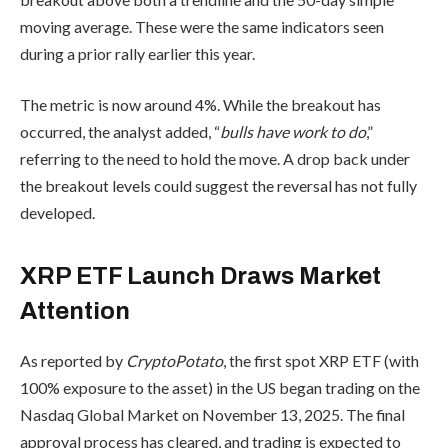
moving average. These were the same indicators seen
during a prior rally earlier this year.
The metric is now around 4%. While the breakout has
occurred, the analyst added, “
bulls have work to do
,”
referring to the need to hold the move. A drop back under
the breakout levels could suggest the reversal has not fully
developed.
XRP ETF Launch Draws Market
Attention
As reported by
CryptoPotato
, the first spot XRP ETF (with
100% exposure to the asset) in the US began trading on the
Nasdaq Global Market on November 13, 2025. The final
approval process has cleared, and trading is expected to