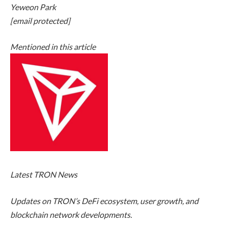
Yeweon Park
[email protected]
Mentioned in this article
Latest
TRON News
Updates on TRON’s DeFi ecosystem, user growth, and
blockchain network developments.