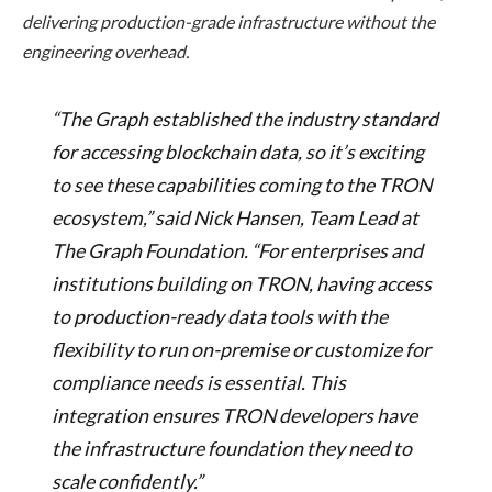
delivering production-grade infrastructure without the
engineering overhead.
“The Graph established the industry standard
for accessing blockchain data, so it’s exciting
to see these capabilities coming to the TRON
ecosystem,” said Nick Hansen, Team Lead at
The Graph Foundation. “For enterprises and
institutions building on TRON, having access
to production-ready data tools with the
flexibility to run on-premise or customize for
compliance needs is essential. This
integration ensures TRON developers have
the infrastructure foundation they need to
scale confidently.”