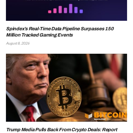
Spindex’s Real-Time Data Pipeline Surpasses 150
Million Tracked Gaming Events
August 8, 2026
Trump Media Pulls Back From Crypto Deals: Report