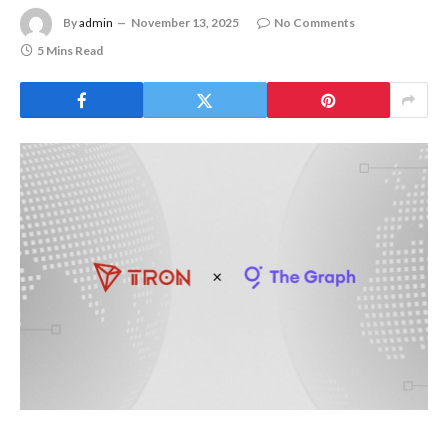
By
admin
November 13, 2025
No Comments
5 Mins Read