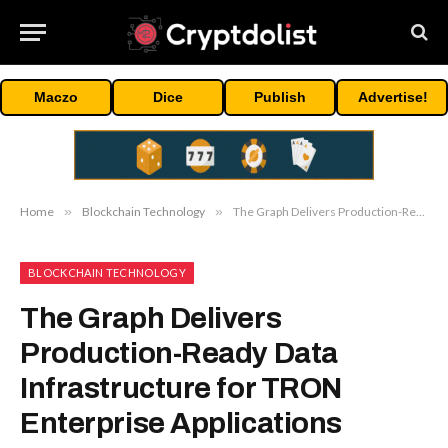
Maczo
Dice
Publish
Advertise!
Home
»
Blockchain Technology
»
The Graph Delivers Production-Ready Data Infrastructure for TRON Enterprise Applications
BLOCKCHAIN TECHNOLOGY
The Graph Delivers
Production-Ready Data
Infrastructure for TRON
Enterprise Applications