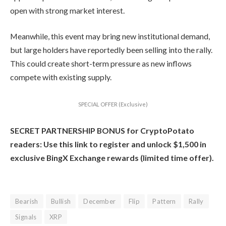
open with strong market interest.
Meanwhile, this event may bring new institutional demand,
but large holders have reportedly been selling into the rally.
This could create short-term pressure as new inflows
compete with existing supply.
SPECIAL OFFER (Exclusive)
SECRET PARTNERSHIP BONUS for CryptoPotato
readers: Use this link to register and unlock $1,500 in
exclusive BingX Exchange rewards (limited time offer).
Bearish
Bullish
December
Flip
Pattern
Rally
Signals
XRP