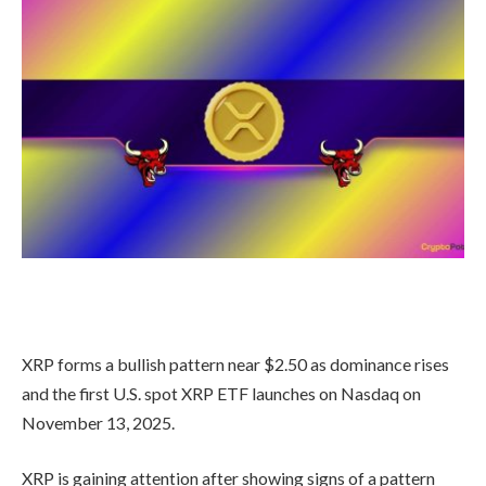
XRP forms a bullish pattern near $2.50 as dominance rises
and the first U.S. spot XRP ETF launches on Nasdaq on
November 13, 2025.
XRP is gaining attention after showing signs of a pattern