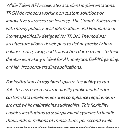
While Token API accelerates standard implementations,
TRON developers working on custom solutions or
innovative use cases can leverage The Graph’s Substreams
with newly publicly available modules and Foundational
Stores specifically designed for TRON. The modular
architecture allows developers to define precisely how
balance, price, swap, and transaction data streams to their
databases, making it ideal for AI, analytics, DePIN, gaming,
or high-frequency trading applications.
For institutions in regulated spaces, the ability to run
Substreams on-premise or modify public modules for
custom data pipelines ensures compliance requirements
are met while maintaining auditability. This flexibility
enables institutions to scale payment systems to handle
thousands or millions of transactions per second while
maintaining the data infrastructure needed for regulatory