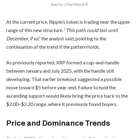
Source: ChartNerd/X
At the current price, Ripple’s token is trading near the upper
range of this new structure. “
This path could last until
December, if so
,” the analyst said, pointing to the
continuation of the trend if the pattern holds.
As previously reported, XRP formed a cup-and-handle
between January and July 2025, with the handle still
developing. That earlier breakout suggested a possible
move toward $5 before year-end. Failure to hold the
ascending support would likely bring the price back to the
$2.00–$2.20 range, where it previously found buyers.
Price and Dominance Trends