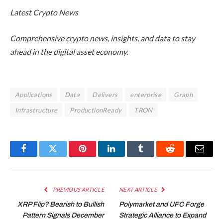
Latest
Crypto News
Comprehensive crypto news, insights, and data to stay
ahead in the digital asset economy.
Applications
Data
Delivers
enterprise
Graph
Infrastructure
ProductionReady
TRON
Facebook
Twitter
Pinterest
LinkedIn
Tumblr
Reddit
Email
PREVIOUS ARTICLE
NEXT ARTICLE
XRP Flip? Bearish to Bullish
Polymarket and UFC Forge
Pattern Signals December
Strategic Alliance to Expand