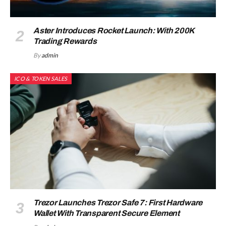
Aster Introduces Rocket Launch: With 200K
Trading Rewards
By
admin
ICO & TOKEN SALES
Trezor Launches Trezor Safe 7: First Hardware
Wallet With Transparent Secure Element