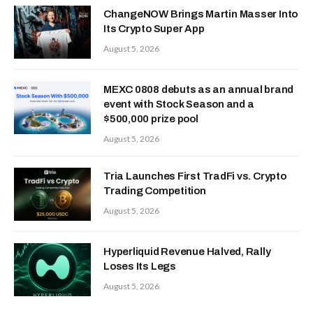
ChangeNOW Brings Martin Masser Into
Its Crypto Super App
August 5, 2026
MEXC 0808 debuts as an annual brand
event with Stock Season and a
$500,000 prize pool
August 5, 2026
Tria Launches First TradFi vs. Crypto
Trading Competition
August 5, 2026
Hyperliquid Revenue Halved, Rally
Loses Its Legs
August 5, 2026