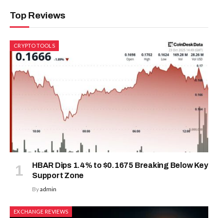
Top Reviews
CRYPTO TOOLS
HBAR Dips 1.4% to $0.1675 Breaking Below Key
Support Zone
By
admin
EXCHANGE REVIEWS