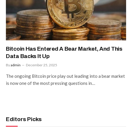
Bitcoin Has Entered A Bear Market, And This
Data Backs It Up
By
admin
December 25, 2025
The ongoing Bitcoin price play out leading into a bear market
is now one of the most pressing questions in…
Editors Picks