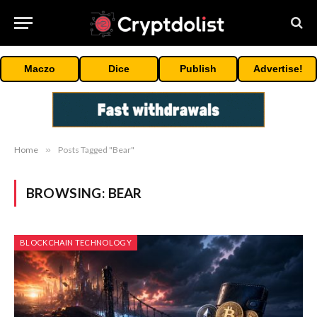
Maczo
Dice
Publish
Advertise!
Home
»
Posts Tagged "Bear"
BROWSING:
BEAR
BLOCKCHAIN TECHNOLOGY