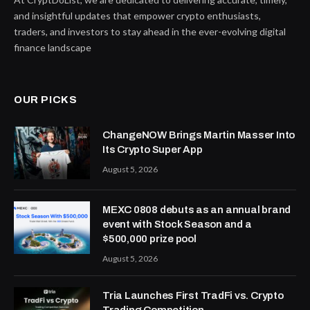
and insightful updates that empower crypto enthusiasts,
traders, and investors to stay ahead in the ever-evolving digital
finance landscape
OUR PICKS
ChangeNOW Brings Martin Masser Into
Its Crypto Super App
August 5, 2026
MEXC 0808 debuts as an annual brand
event with Stock Season and a
$500,000 prize pool
August 5, 2026
Tria Launches First TradFi vs. Crypto
Trading Competition