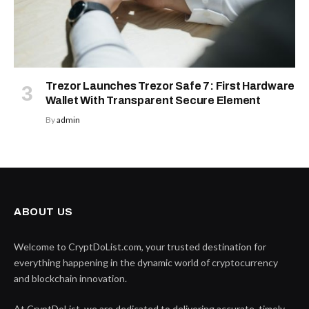
Trezor Launches Trezor Safe 7: First Hardware
Wallet With Transparent Secure Element
By
admin
ABOUT US
Welcome to CryptDoList.com, your trusted destination for
everything happening in the dynamic world of cryptocurrency
and blockchain innovation.
At CryptDoList, we are dedicated to delivering accurate, timely,