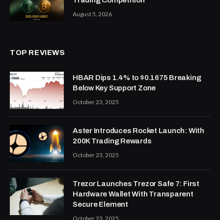
August 5, 2026
TOP REVIEWS
HBAR Dips 1.4% to $0.1675 Breaking
Below Key Support Zone
October 23, 2025
Aster Introduces Rocket Launch: With
200K Trading Rewards
October 23, 2025
Trezor Launches Trezor Safe 7: First
Hardware Wallet With Transparent
Secure Element
October 23, 2025