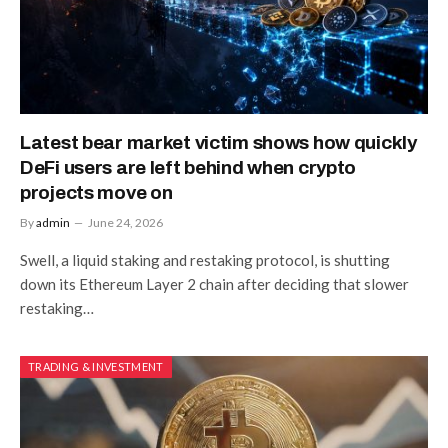
Latest bear market victim shows how quickly
DeFi users are left behind when crypto
projects move on
By
admin
June 24, 2026
Swell, a liquid staking and restaking protocol, is shutting
down its Ethereum Layer 2 chain after deciding that slower
restaking…
TRADING & INVESTMENT