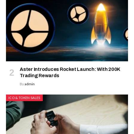
Aster Introduces Rocket Launch: With 200K
Trading Rewards
By
admin
ICO & TOKEN SALES