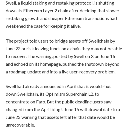
Swell, a liquid staking and restaking protocol, is shutting
down its Ethereum Layer 2 chain after deciding that slower
restaking growth and cheaper Ethereum transactions had
weakened the case for keeping it alive.
The project told users to bridge assets off Swellchain by
June 23 or risk leaving funds on a chain they may not be able
to recover. The warning, posted by Swell on X on June 16
and echoed on its homepage, pushed the shutdown beyond
a roadmap update and into a live user-recovery problem.
Swell had already announced in April that it would shut
down Swellchain, its Optimism Superchain L2, to
concentrate on Faro. But the public deadline users saw
changed from the April blog’s June 15 withdrawal date to a
June 23 warning that assets left after that date would be
unrecoverable.