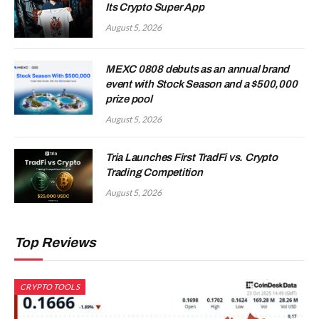
Its Crypto Super App
August 5, 2026
MEXC 0808 debuts as an annual brand
event with Stock Season and a $500,000
prize pool
August 5, 2026
Tria Launches First TradFi vs. Crypto
Trading Competition
August 5, 2026
Top Reviews
CRYPTO TOOLS