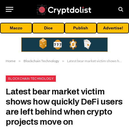
Maczo
Dice
Publish
Advertise!
Home
»
Blockchain Technology
»
Latest bear market victim shows how quickly DeFi users are left behind when crypto projects move on
BLOCKCHAIN TECHNOLOGY
Latest bear market victim
shows how quickly DeFi users
are left behind when crypto
projects move on