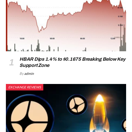
HBAR Dips 1.4% to $0.1675 Breaking Below Key
Support Zone
By
admin
EXCHANGE REVIEWS