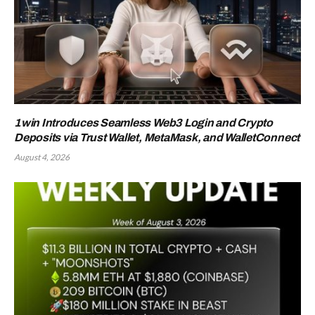
1win Introduces Seamless Web3 Login and Crypto
Deposits via Trust Wallet, MetaMask, and WalletConnect
August 4, 2026