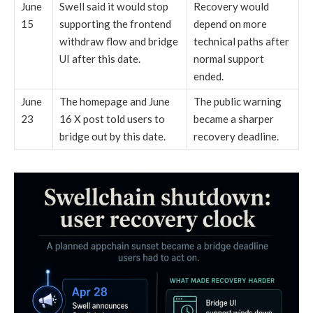
June
Swell said it would stop
Recovery would
15
supporting the frontend
depend on more
withdraw flow and bridge
technical paths after
UI after this date.
normal support
ended.
June
The homepage and June
The public warning
23
16 X post told users to
became a sharper
bridge out by this date.
recovery deadline.