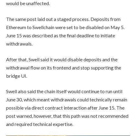
would be unaffected.
The same post laid out a staged process. Deposits from
Ethereum to Swellchain were set to be disabled on May 5.
June 15 was described as the final deadline to initiate
withdrawals.
After that, Swell said it would disable deposits and the
withdrawal flow on its frontend and stop supporting the
bridge UI.
Swell also said the chain itself would continue to run until
June 30, which meant withdrawals could technically remain
possible via direct contract interaction after June 15. The
post warned, however, that this path was not recommended
and required technical expertise.