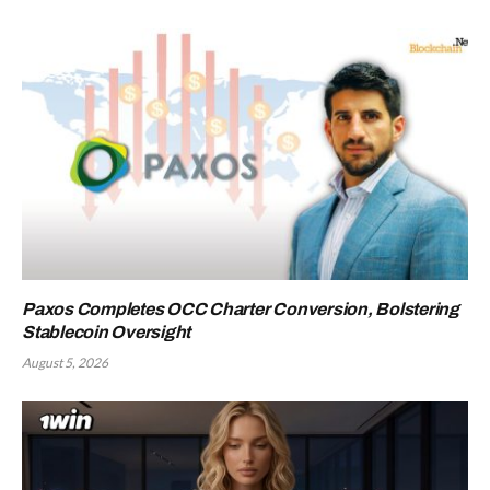
Paxos Completes OCC Charter Conversion, Bolstering
Stablecoin Oversight
August 5, 2026