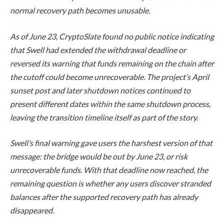
normal recovery path becomes unusable.
As of June 23, CryptoSlate found no public notice indicating
that Swell had extended the withdrawal deadline or
reversed its warning that funds remaining on the chain after
the cutoff could become unrecoverable. The project’s April
sunset post and later shutdown notices continued to
present different dates within the same shutdown process,
leaving the transition timeline itself as part of the story.
Swell’s final warning gave users the harshest version of that
message: the bridge would be out by June 23, or risk
unrecoverable funds. With that deadline now reached, the
remaining question is whether any users discover stranded
balances after the supported recovery path has already
disappeared.