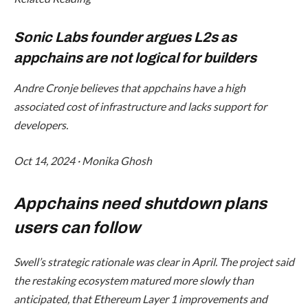
Sonic Labs founder argues L2s as
appchains are not logical for builders
Andre Cronje believes that appchains have a high
associated cost of infrastructure and lacks support for
developers.
Oct 14, 2024
·
Monika Ghosh
Appchains need shutdown plans
users can follow
Swell’s strategic rationale was clear in April. The project said
the restaking ecosystem matured more slowly than
anticipated, that Ethereum Layer 1 improvements and