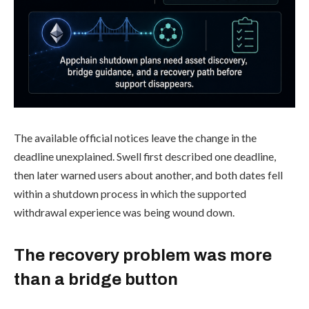
The available official notices leave the change in the
deadline unexplained. Swell first described one deadline,
then later warned users about another, and both dates fell
within a shutdown process in which the supported
withdrawal experience was being wound down.
The recovery problem was more
than a bridge button