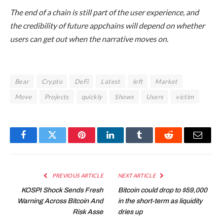
The end of a chain is still part of the user experience, and
the credibility of future appchains will depend on whether
users can get out when the narrative moves on.
Bear
Crypto
DeFi
Latest
left
Market
Move
Projects
quickly
Shows
Users
victim
Facebook
Twitter
Pinterest
LinkedIn
Tumblr
Reddit
Email
PREVIOUS ARTICLE
NEXT ARTICLE
KOSPI Shock Sends Fresh
Bitcoin could drop to $59,000
Warning Across Bitcoin And
in the short-term as liquidity
Risk Asse
dries up