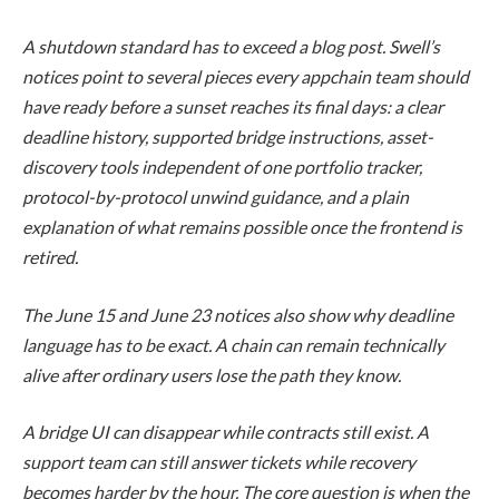
A shutdown standard has to exceed a blog post. Swell’s
notices point to several pieces every appchain team should
have ready before a sunset reaches its final days: a clear
deadline history, supported bridge instructions, asset-
discovery tools independent of one portfolio tracker,
protocol-by-protocol unwind guidance, and a plain
explanation of what remains possible once the frontend is
retired.
The June 15 and June 23 notices also show why deadline
language has to be exact. A chain can remain technically
alive after ordinary users lose the path they know.
A bridge UI can disappear while contracts still exist. A
support team can still answer tickets while recovery
becomes harder by the hour. The core question is when the