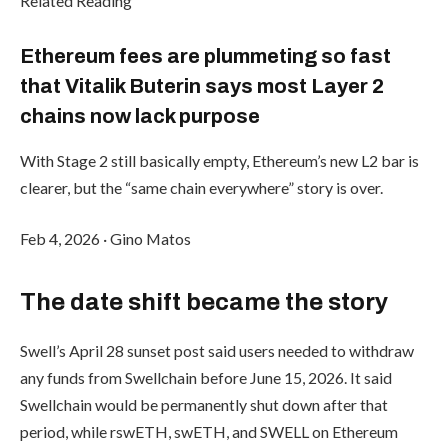
Related Reading
Ethereum fees are plummeting so fast
that Vitalik Buterin says most Layer 2
chains now lack purpose
With Stage 2 still basically empty, Ethereum’s new L2 bar is
clearer, but the “same chain everywhere” story is over.
Feb 4, 2026
·
Gino Matos
The date shift became the story
Swell’s April 28 sunset post said users needed to withdraw
any funds from Swellchain before June 15, 2026. It said
Swellchain would be permanently shut down after that
period, while rswETH, swETH, and SWELL on Ethereum