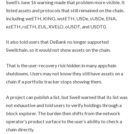
Swell’s June 16 warning made that problem more visible. It
listed assets and protocols that still remained on the chain,
including weETH, KING, wstETH, USDe, sUSDe, ENA,
ezETH, rsETH, EUL, XVELO, oUSDT, and USDT0.
It also told users that DeBank no longer supported
Swellchain, so it would not show assets on the chain.
That is the user-recovery risk hidden in many appchain
shutdowns. Users may not know they still have assets on a
chain if a portfolio tracker stops showing them.
A project can publish a list, but Swell warned that its list was
not exhaustive and told users to verify holdings through a
block explorer. The burden then shifts from the network
operator’s product surface to the user’s ability to check a
chain directly.