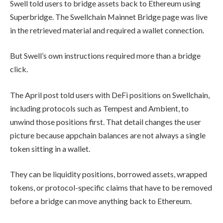
Swell told users to bridge assets back to Ethereum using
Superbridge. The Swellchain Mainnet Bridge page was live
in the retrieved material and required a wallet connection.
But Swell’s own instructions required more than a bridge
click.
The April post told users with DeFi positions on Swellchain,
including protocols such as Tempest and Ambient, to
unwind those positions first. That detail changes the user
picture because appchain balances are not always a single
token sitting in a wallet.
They can be liquidity positions, borrowed assets, wrapped
tokens, or protocol-specific claims that have to be removed
before a bridge can move anything back to Ethereum.