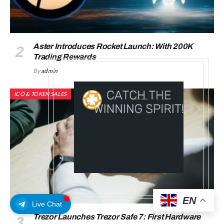
Aster Introduces Rocket Launch: With 200K
Trading Rewards
By
admin
ICO & TOKEN SALES
EN
Live Chat
Trezor Launches Trezor Safe 7: First Hardware