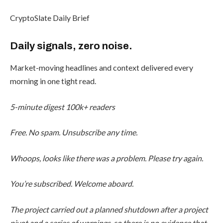
CryptoSlate Daily Brief
Daily signals, zero noise.
Market-moving headlines and context delivered every
morning in one tight read.
5-minute digest
100k+ readers
Free. No spam. Unsubscribe any time.
Whoops, looks like there was a problem. Please try again.
You’re subscribed. Welcome aboard.
The project carried out a planned shutdown after a project
pivot and a series of warnings, so there is no evidence that