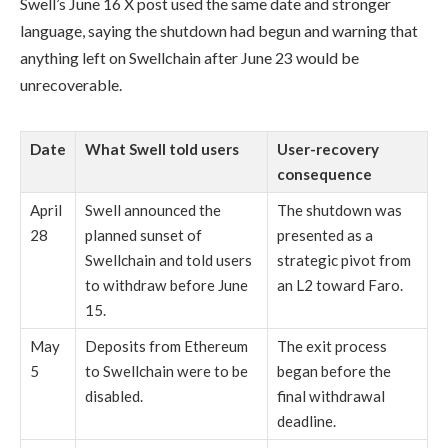
Swell’s June 16 X post used the same date and stronger
language, saying the shutdown had begun and warning that
anything left on Swellchain after June 23 would be
unrecoverable.
Date
What Swell told users
User-recovery
consequence
April
Swell announced the
The shutdown was
28
planned sunset of
presented as a
Swellchain and told users
strategic pivot from
to withdraw before June
an L2 toward Faro.
15.
May
Deposits from Ethereum
The exit process
5
to Swellchain were to be
began before the
disabled.
final withdrawal
deadline.