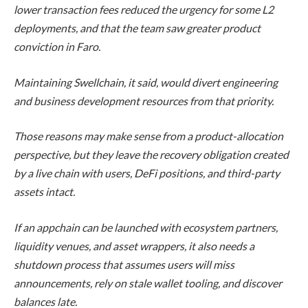
lower transaction fees reduced the urgency for some L2
deployments, and that the team saw greater product
conviction in Faro.
Maintaining Swellchain, it said, would divert engineering
and business development resources from that priority.
Those reasons may make sense from a product-allocation
perspective, but they leave the recovery obligation created
by a live chain with users, DeFi positions, and third-party
assets intact.
If an appchain can be launched with ecosystem partners,
liquidity venues, and asset wrappers, it also needs a
shutdown process that assumes users will miss
announcements, rely on stale wallet tooling, and discover
balances late.