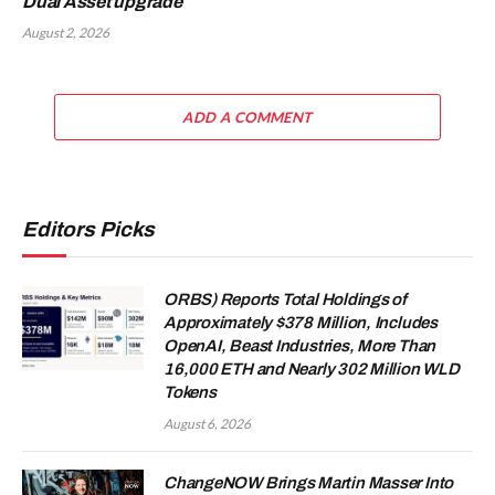
Dual Asset upgrade
August 2, 2026
ADD A COMMENT
Editors Picks
ORBS) Reports Total Holdings of
Approximately $378 Million, Includes
OpenAI, Beast Industries, More Than
16,000 ETH and Nearly 302 Million WLD
Tokens
August 6, 2026
ChangeNOW Brings Martin Masser Into