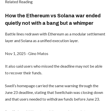
Related Reading
How the Ethereum vs Solana war ended
quietly not with a bang but a whimper
Battle lines redrawn with Ethereum as a modular settlement
layer and Solana as a unified execution layer.
Nov 1, 2025
·
Gino Matos
It also said users who missed the deadline may not be able
to recover their funds.
Swell’s homepage carried the same warning through the
June 23 deadline, stating that Swellchain was closing down
and that users needed to withdraw funds before June 23.