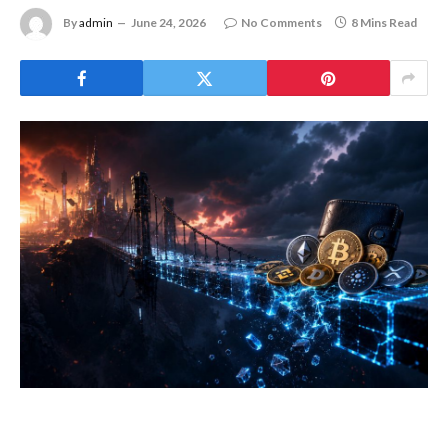
By
admin
June 24, 2026
No Comments
8 Mins Read