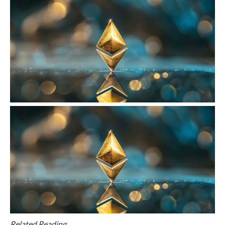
Related Reading