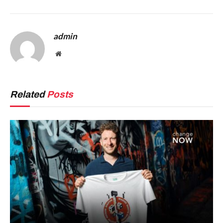
admin
Website
Related
Posts