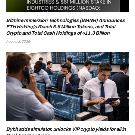
Bitmine Immersion Technologies (BMNR) Announces
ETH Holdings Reach 5.8 Million Tokens, and Total
Crypto and Total Cash Holdings of $11.3 Billion
August 3, 2026
Bybit adds simulator, unlocks VIP crypto yields for all in