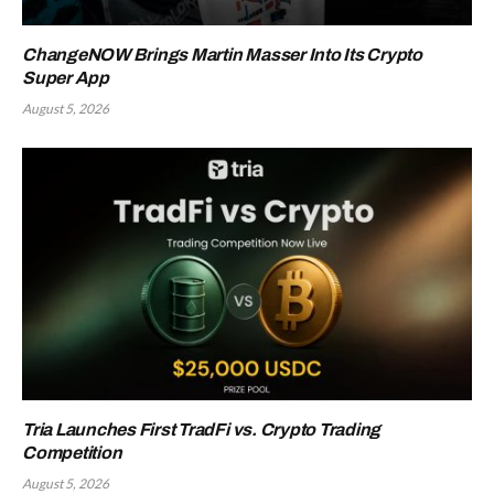
ChangeNOW Brings Martin Masser Into Its Crypto
Super App
August 5, 2026
Tria Launches First TradFi vs. Crypto Trading
Competition
August 5, 2026