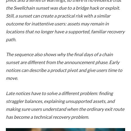
the Swellchain sunset was due to a bridge hack or exploit.
Still, a sunset can create a practical risk with a similar
outcome for inattentive users: assets may remain in
locations that no longer have a supported, familiar recovery
path.
The sequence also shows why the final days of a chain
sunset are different from the announcement phase. Early
notices can describe a product pivot and give users time to
move.
Late notices have to solve a different problem: finding
straggler balances, explaining unsupported assets, and
making sure users understand when the ordinary exit route
has become a technical recovery problem.