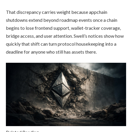
That discrepancy carries weight because appchain
shutdowns extend beyond roadmap events once a chain
begins to lose frontend support, wallet-tracker coverage,
bridge access, and user attention. Swell’s notices show how
quickly that shift can turn protocol housekeeping into a
deadline for anyone who still has assets there.