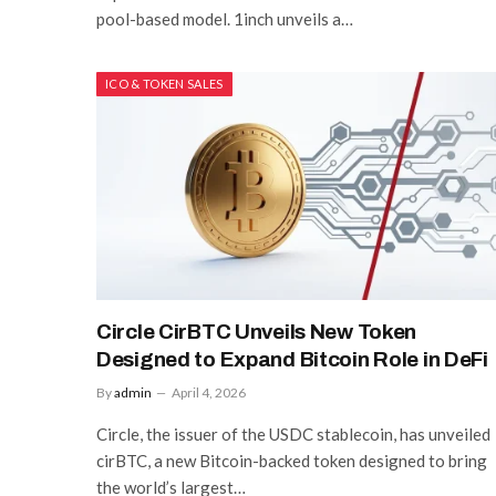
pool-based model. 1inch unveils a…
ICO & TOKEN SALES
Circle CirBTC Unveils New Token
Designed to Expand Bitcoin Role in DeFi
By
admin
April 4, 2026
Circle, the issuer of the USDC stablecoin, has unveiled
cirBTC, a new Bitcoin-backed token designed to bring
the world’s largest…