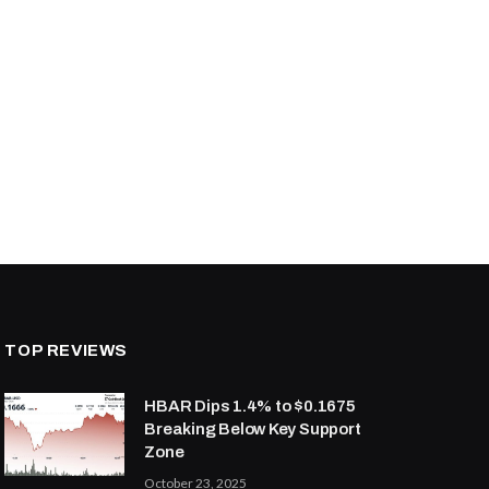
TOP REVIEWS
HBAR Dips 1.4% to $0.1675
Breaking Below Key Support
Zone
October 23, 2025