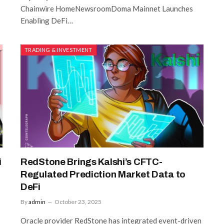
Chainwire HomeNewsroomDoma Mainnet Launches
Enabling DeFi…
TRADING & INVESTMENT
i
RedStone Brings Kalshi’s CFTC-
Regulated Prediction Market Data to
DeFi
By
admin
October 23, 2025
Oracle provider RedStone has integrated event-driven