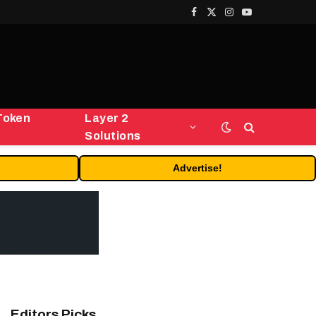
Facebook
X
Instagram
YouTube
(Twitter)
Token
Layer 2
Solutions
Advertise!
Editors Picks