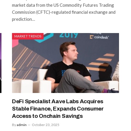
market data from the US Commodity Futures Trading
Commission (CFTC)-regulated financial exchange and
prediction…
MARKET TRENDS
DeFi Specialist Aave Labs Acquires
Stable Finance, Expands Consumer
Access to Onchain Savings
By
admin
October 23, 2025