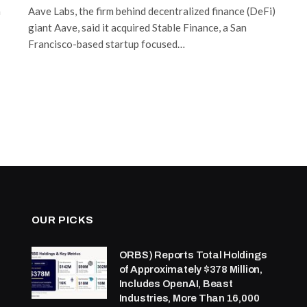
n
Aave Labs, the firm behind decentralized finance (DeFi)
giant Aave, said it acquired Stable Finance, a San
Francisco-based startup focused…
OUR PICKS
ORBS) Reports Total Holdings
of Approximately $378 Million,
Includes OpenAI, Beast
Industries, More Than 16,000