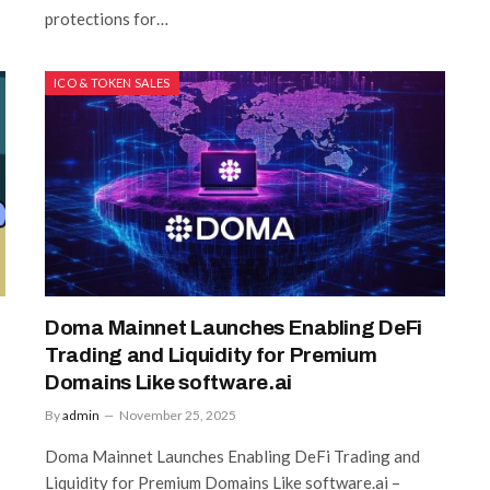
protections for…
ICO & TOKEN SALES
Doma Mainnet Launches Enabling DeFi
Trading and Liquidity for Premium
Domains Like software.ai
By
admin
November 25, 2025
Doma Mainnet Launches Enabling DeFi Trading and
Liquidity for Premium Domains Like software.ai –