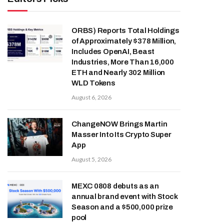
ORBS) Reports Total Holdings
of Approximately $378 Million,
Includes OpenAI, Beast
Industries, More Than 16,000
ETH and Nearly 302 Million
WLD Tokens
August 6, 2026
ChangeNOW Brings Martin
Masser Into Its Crypto Super
App
August 5, 2026
MEXC 0808 debuts as an
annual brand event with Stock
Season and a $500,000 prize
pool