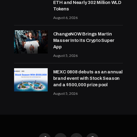
ETH and Nearly 302 Million WLD
Tokens
August 6, 2026
ChangeNOW Brings Martin
Masser Into Its Crypto Super
App
August 5, 2026
MEXC 0808 debuts as an annual
brand event with Stock Season
and a $500,000 prize pool
August 5, 2026