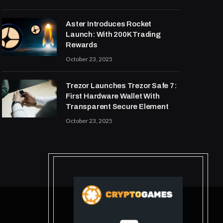
Aster Introduces Rocket
Launch: With 200K Trading
Rewards
October 23, 2025
Trezor Launches Trezor Safe 7:
First Hardware Wallet With
Transparent Secure Element
October 23, 2025