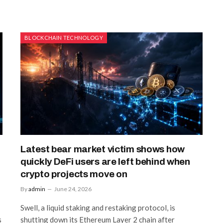
BLOCKCHAIN TECHNOLOGY
Latest bear market victim shows how
quickly DeFi users are left behind when
crypto projects move on
By
admin
June 24, 2026
Swell, a liquid staking and restaking protocol, is
s
shutting down its Ethereum Layer 2 chain after