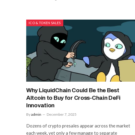
ICO & TOKEN SALES
Why LiquidChain Could Be the Best
Altcoin to Buy for Cross-Chain DeFi
Innovation
By
admin
December 7, 2025
Dozens of crypto presales appear across the market
each week, yet only a few manage to separate