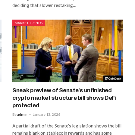
deciding that slower restaking…
MARKET TRENDS
Sneak preview of Senate's unfinished
crypto market structure bill shows DeFi
protected
By
admin
January 13, 2026
A partial draft of the Senate’s legislation shows the bill
remains blank on stablecoin rewards and has some