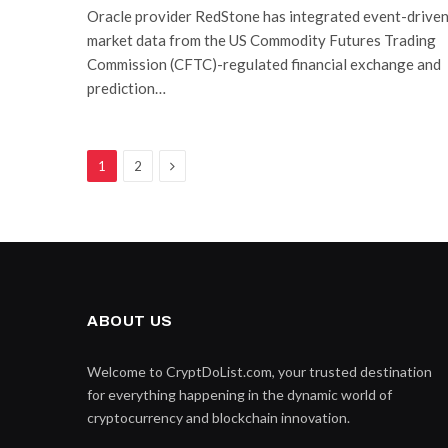
Oracle provider RedStone has integrated event-drive
market data from the US Commodity Futures Trading
Commission (CFTC)-regulated financial exchange and
prediction…
Next
1
2
ABOUT US
Welcome to CryptDoList.com, your trusted destination
for everything happening in the dynamic world of
cryptocurrency and blockchain innovation.