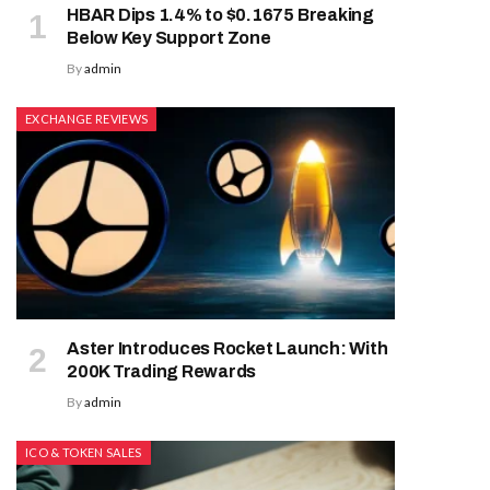
HBAR Dips 1.4% to $0.1675 Breaking
Below Key Support Zone
By
admin
EXCHANGE REVIEWS
Aster Introduces Rocket Launch: With
200K Trading Rewards
By
admin
ICO & TOKEN SALES