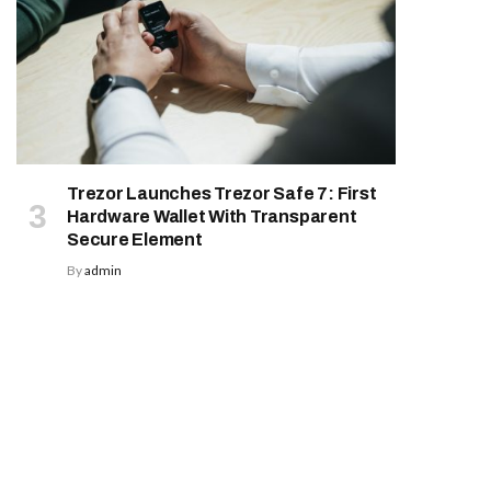
Trezor Launches Trezor Safe 7: First
Hardware Wallet With Transparent
Secure Element
By
admin