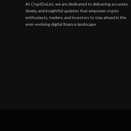
At CryptDoList, we are dedicated to delivering accurate,
timely, and insightful updates that empower crypto
enthusiasts, traders, and investors to stay ahead in the
ever-evolving digital finance landscape