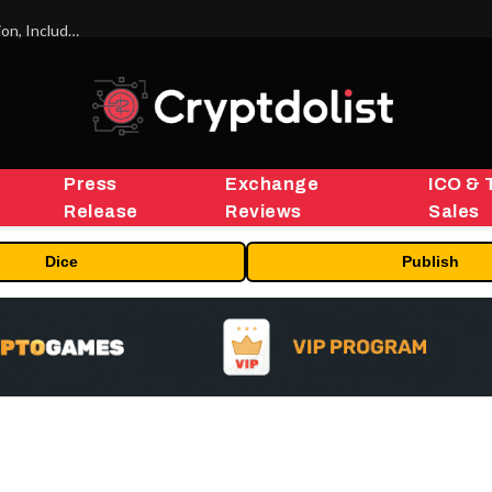
ORBS) Reports Total Holdings of Approximately $378 Million, Includes OpenAI, Beast Industries, More Than 16,000 ETH and Nearly 302 Million WLD Tokens
Press
Exchange
ICO & 
Release
Reviews
Sales
Dice
Publish