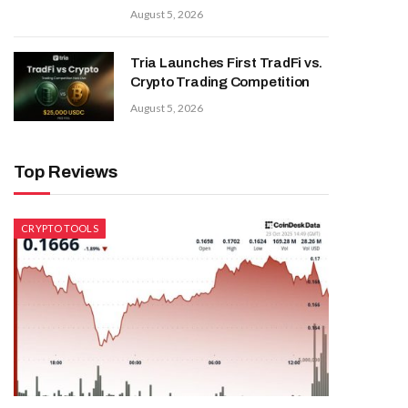
August 5, 2026
Tria Launches First TradFi vs.
Crypto Trading Competition
August 5, 2026
Top Reviews
CRYPTO TOOLS