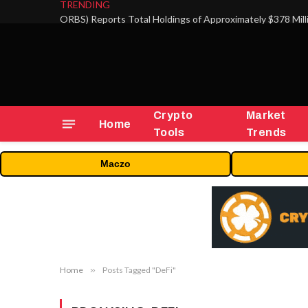
TRENDING
Crypto
Market
Home
Tools
Trends
Maczo
Home
»
Posts Tagged "DeFi"