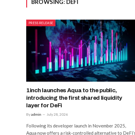
BROWSING:
DEFI
PRESS RELEASE
1inch launches Aqua to the public,
introducing the first shared liquidity
layer for DeFi
By
admin
July 28, 2026
Following its developer launch in November 2025,
Aqua now offers a risk-controlled alternative to DeFi’