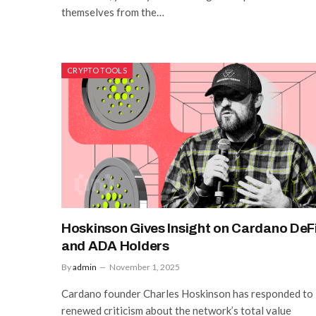
themselves from the…
CRYPTO TOOLS
Hoskinson Gives Insight on Cardano DeF
and ADA Holders
By
admin
November 1, 2025
Cardano founder Charles Hoskinson has responded to
renewed criticism about the network’s total value