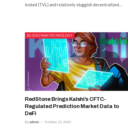
locked (TVL) and relatively sluggish decentralized…
BLOCKCHAIN TECHNOLOGY
RedStone Brings Kalshi’s CFTC-
Regulated Prediction Market Data to
DeFi
By
admin
October 23, 2025