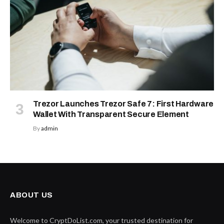
Trezor Launches Trezor Safe 7: First Hardware
Wallet With Transparent Secure Element
By
admin
ABOUT US
Welcome to CryptDoList.com, your trusted destination for