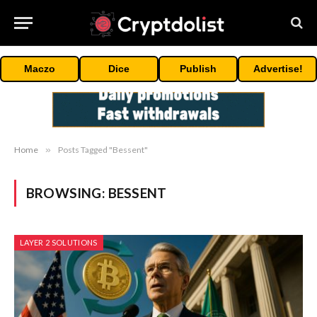
Maczo
Dice
Publish
Advertise!
Home
»
Posts Tagged "Bessent"
BROWSING:
BESSENT
LAYER 2 SOLUTIONS