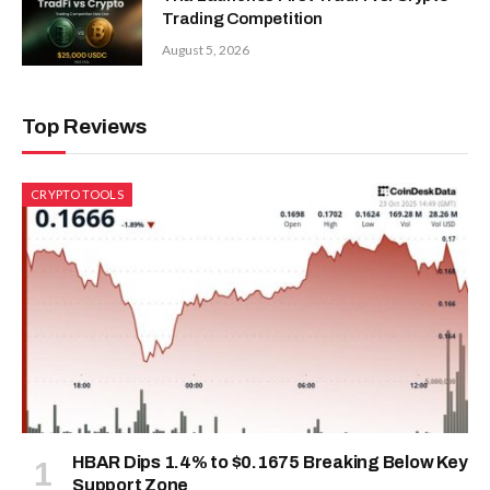
Trading Competition
August 5, 2026
Top Reviews
CRYPTO TOOLS
HBAR Dips 1.4% to $0.1675 Breaking Below Key
Support Zone