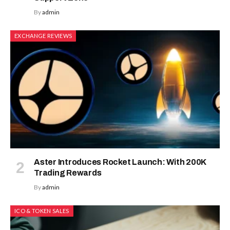
By
admin
EXCHANGE REVIEWS
Aster Introduces Rocket Launch: With 200K
Trading Rewards
By
admin
ICO & TOKEN SALES