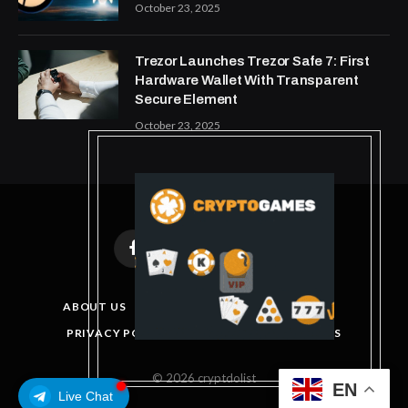
October 23, 2025
Trezor Launches Trezor Safe 7: First
Hardware Wallet With Transparent
Secure Element
October 23, 2025
Facebook
X
Instagram
Pinterest
(Twitter)
ABOUT US
DISCLAIMER
GET IN TOUCH
PRIVACY POLICY
TERMS AND CONDITIONS
© 2026 cryptdolist
EN
Live Chat