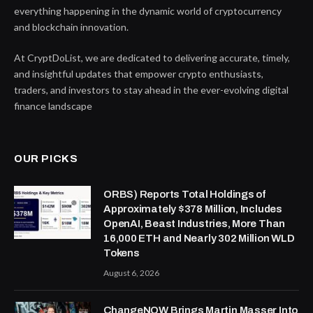
everything happening in the dynamic world of cryptocurrency
and blockchain innovation.
At CryptDoList, we are dedicated to delivering accurate, timely,
and insightful updates that empower crypto enthusiasts,
traders, and investors to stay ahead in the ever-evolving digital
finance landscape
OUR PICKS
ORBS) Reports Total Holdings of
Approximately $378 Million, Includes
OpenAI, Beast Industries, More Than
16,000 ETH and Nearly 302 Million WLD
Tokens
August 6, 2026
ChangeNOW Brings Martin Masser Into