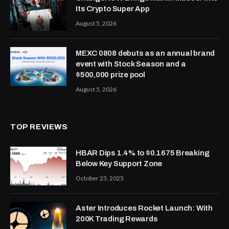
Its Crypto Super App
August 5, 2026
MEXC 0808 debuts as an annual brand
event with Stock Season and a
$500,000 prize pool
August 5, 2026
TOP REVIEWS
HBAR Dips 1.4% to $0.1675 Breaking
Below Key Support Zone
October 23, 2025
Aster Introduces Rocket Launch: With
200K Trading Rewards