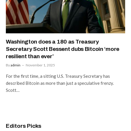
Washington does a 180 as Treasury
Secretary Scott Bessent dubs Bitcoin ‘more
resilient than ever’
By
admin
November 1, 2025
For the first time, a sitting U.S. Treasury Secretary has
described Bitcoin as more than just a speculative frenzy.
Scott…
Editors Picks