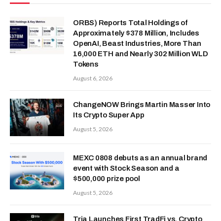
ORBS) Reports Total Holdings of
Approximately $378 Million, Includes
OpenAI, Beast Industries, More Than
16,000 ETH and Nearly 302 Million WLD
Tokens
August 6, 2026
ChangeNOW Brings Martin Masser Into
Its Crypto Super App
August 5, 2026
MEXC 0808 debuts as an annual brand
event with Stock Season and a
$500,000 prize pool
August 5, 2026
Tria Launches First TradFi vs. Crypto