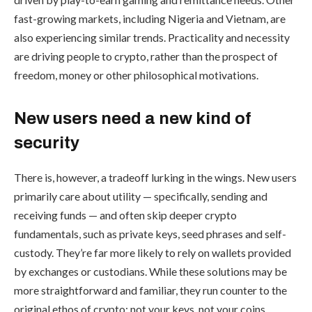
fast-growing markets, including Nigeria and Vietnam, are
also experiencing similar trends. Practicality and necessity
are driving people to crypto, rather than the prospect of
freedom, money or other philosophical motivations.
New users need a new kind of
security
There is, however, a tradeoff lurking in the wings. New users
primarily care about utility — specifically, sending and
receiving funds — and often skip deeper crypto
fundamentals, such as private keys, seed phrases and self-
custody. They’re far more likely to rely on wallets provided
by exchanges or custodians. While these solutions may be
more straightforward and familiar, they run counter to the
original ethos of crypto: not your keys, not your coins.