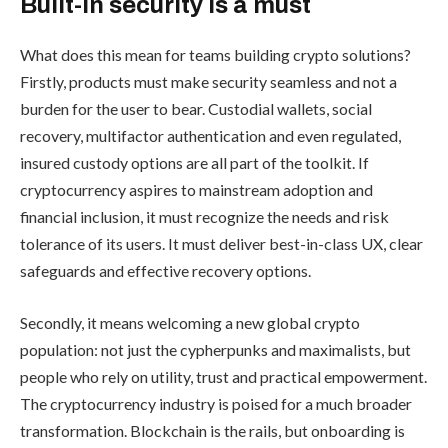
Built-in security is a must
What does this mean for teams building crypto solutions?
Firstly, products must make security seamless and not a
burden for the user to bear. Custodial wallets, social
recovery, multifactor authentication and even regulated,
insured custody options are all part of the toolkit. If
cryptocurrency aspires to mainstream adoption and
financial inclusion, it must recognize the needs and risk
tolerance of its users. It must deliver best-in-class UX, clear
safeguards and effective recovery options.
Secondly, it means welcoming a new global crypto
population: not just the cypherpunks and maximalists, but
people who rely on utility, trust and practical empowerment.
The cryptocurrency industry is poised for a much broader
transformation. Blockchain is the rails, but onboarding is