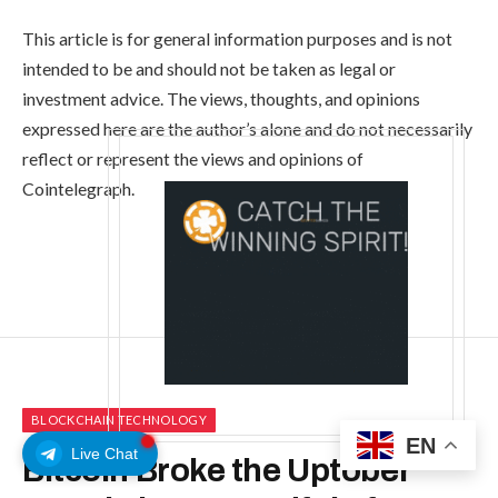
This article is for general information purposes and is not
intended to be and should not be taken as legal or
investment advice. The views, thoughts, and opinions
expressed here are the author’s alone and do not necessarily
reflect or represent the views and opinions of
Cointelegraph.
BLOCKCHAIN TECHNOLOGY
EN
Live Chat
Bitcoin Broke the Uptober