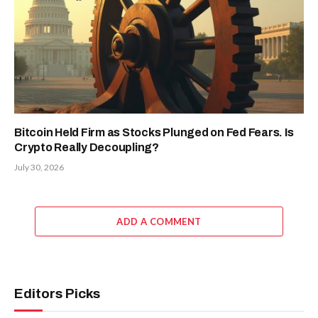
Bitcoin Held Firm as Stocks Plunged on Fed Fears. Is
Crypto Really Decoupling?
July 30, 2026
ADD A COMMENT
Editors Picks