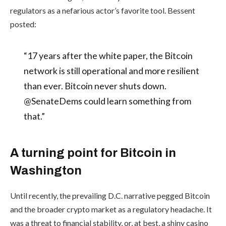
regulators as a nefarious actor’s favorite tool. Bessent
posted:
“17 years after the white paper, the Bitcoin
network is still operational and more resilient
than ever. Bitcoin never shuts down.
@SenateDems could learn something from
that.”
A turning point for Bitcoin in
Washington
Until recently, the prevailing D.C. narrative pegged Bitcoin
and the broader crypto market as a regulatory headache. It
was a threat to financial stability, or, at best, a shiny casino