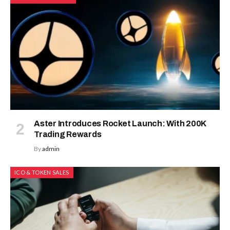
Aster Introduces Rocket Launch: With 200K
Trading Rewards
By
admin
ICO & TOKEN SALES