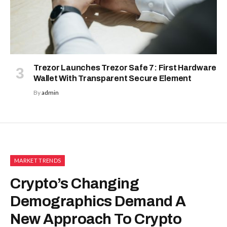
Trezor Launches Trezor Safe 7: First Hardware
Wallet With Transparent Secure Element
By
admin
MARKET TRENDS
Crypto’s Changing
Demographics Demand A
New Approach To Crypto