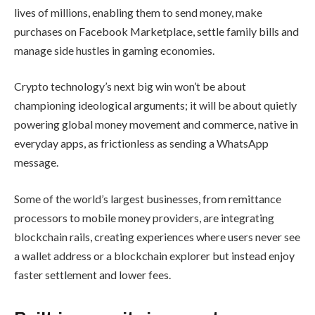
lives of millions, enabling them to send money, make
purchases on Facebook Marketplace, settle family bills and
manage side hustles in gaming economies.​
Crypto technology’s next big win won’t be about
championing ideological arguments; it will be about quietly
powering global money movement and commerce, native in
everyday apps, as frictionless as sending a WhatsApp
message.
Some of the world’s largest businesses, from remittance
processors to mobile money providers, are integrating
blockchain rails, creating experiences where users never see
a wallet address or a blockchain explorer but instead enjoy
faster settlement and lower fees.​