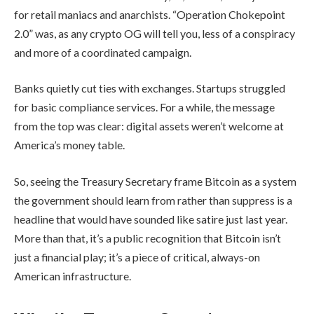
for retail maniacs and anarchists. “Operation Chokepoint
2.0” was, as any crypto OG will tell you, less of a conspiracy
and more of a coordinated campaign.
Banks quietly cut ties with exchanges. Startups struggled
for basic compliance services. For a while, the message
from the top was clear: digital assets weren’t welcome at
America’s money table.
So, seeing the Treasury Secretary frame Bitcoin as a system
the government should learn from rather than suppress is a
headline that would have sounded like satire just last year.
More than that, it’s a public recognition that Bitcoin isn’t
just a financial play; it’s a piece of critical, always-on
American infrastructure.