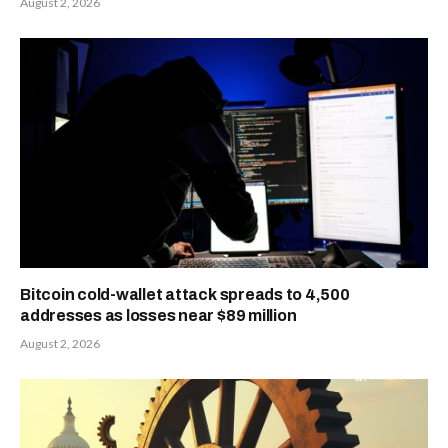
August 2, 2026
Bitcoin cold-wallet attack spreads to 4,500
addresses as losses near $89 million
August 2, 2026