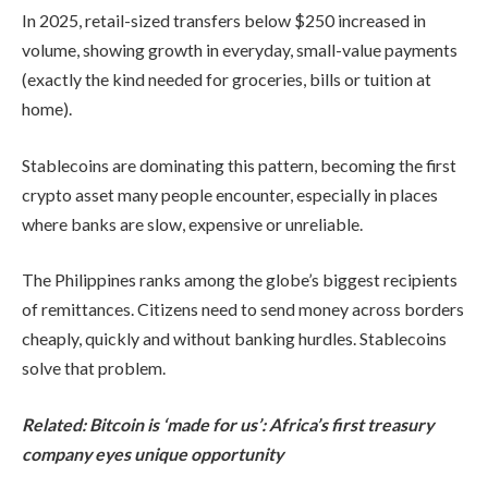
In 2025, retail-sized transfers below $250 increased in
volume, showing growth in everyday, small-value payments
(exactly the kind needed for groceries, bills or tuition at
home).
Stablecoins are dominating this pattern, becoming the first
crypto asset many people encounter, especially in places
where banks are slow, expensive or unreliable.
The Philippines ranks among the globe’s biggest recipients
of remittances. Citizens need to send money across borders
cheaply, quickly and without banking hurdles. Stablecoins
solve that problem.
Related:
Bitcoin is ‘made for us’: Africa’s first treasury
company eyes unique opportunity