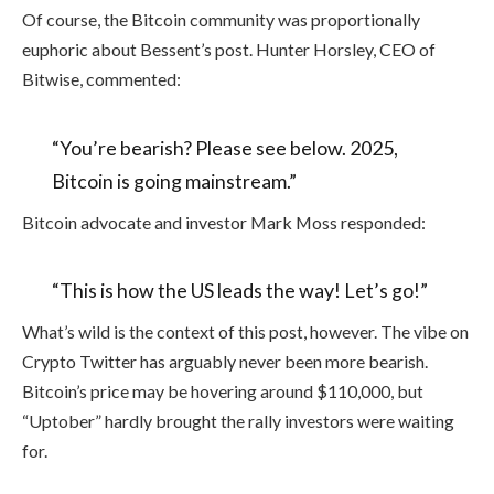
Of course, the Bitcoin community was proportionally
euphoric about Bessent’s post. Hunter Horsley, CEO of
Bitwise, commented:
“You’re bearish? Please see below. 2025,
Bitcoin is going mainstream.”
Bitcoin advocate and investor Mark Moss responded:
“This is how the US leads the way! Let’s go!”
What’s wild is the context of this post, however. The vibe on
Crypto Twitter has arguably never been more bearish.
Bitcoin’s price may be hovering around $110,000, but
“Uptober” hardly brought the rally investors were waiting
for.