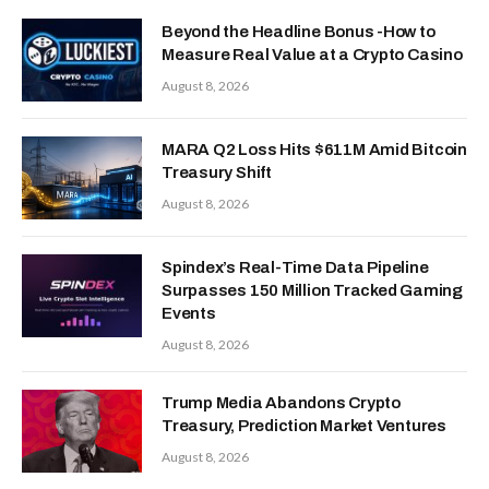
Beyond the Headline Bonus -How to
Measure Real Value at a Crypto Casino
August 8, 2026
MARA Q2 Loss Hits $611M Amid Bitcoin
Treasury Shift
August 8, 2026
Spindex’s Real-Time Data Pipeline
Surpasses 150 Million Tracked Gaming
Events
August 8, 2026
Trump Media Abandons Crypto
Treasury, Prediction Market Ventures
August 8, 2026