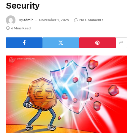
Security
By
admin
November 1, 2025
No Comments
6 Mins Read