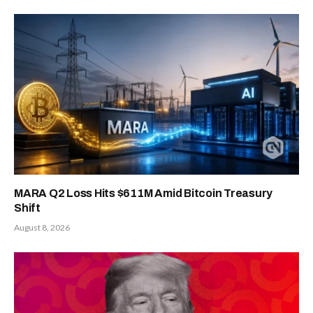
MARA Q2 Loss Hits $611M Amid Bitcoin Treasury
Shift
August 8, 2026