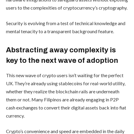
users to the complexities of cryptocurrency’s cryptography.
Security is evolving from a test of technical knowledge and
mental tenacity to a transparent background feature.
Abstracting away complexity is
key to the next wave of adoption
This new wave of crypto users isn’t waiting for the perfect
UX. They’re already using stablecoins for real-world utility,
whether they realize the blockchain rails are underneath
them or not. Many Filipinos are already engaging in P2P
cash exchanges to convert their digital assets back into fiat
currency.
Crypto’s convenience and speed are embedded in the daily