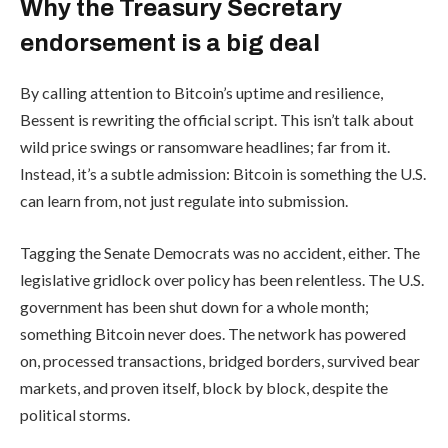
Why the Treasury Secretary
endorsement is a big deal
By calling attention to Bitcoin’s uptime and resilience,
Bessent is rewriting the official script. This isn’t talk about
wild price swings or ransomware headlines; far from it.
Instead, it’s a subtle admission: Bitcoin is something the U.S.
can learn from, not just regulate into submission.
Tagging the Senate Democrats was no accident, either. The
legislative gridlock over policy has been relentless. The U.S.
government has been shut down for a whole month;
something Bitcoin never does. The network has powered
on, processed transactions, bridged borders, survived bear
markets, and proven itself, block by block, despite the
political storms.