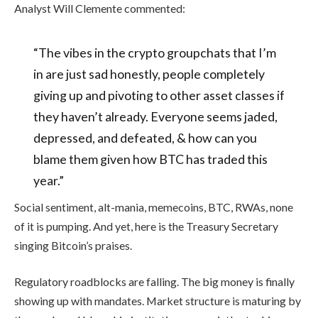
Analyst Will Clemente commented:
“The vibes in the crypto groupchats that I’m
in are just sad honestly, people completely
giving up and pivoting to other asset classes if
they haven’t already. Everyone seems jaded,
depressed, and defeated, & how can you
blame them given how BTC has traded this
year.”
Social sentiment, alt-mania, memecoins, BTC, RWAs, none
of it is pumping. And yet, here is the Treasury Secretary
singing Bitcoin’s praises.
Regulatory roadblocks are falling. The big money is finally
showing up with mandates. Market structure is maturing by