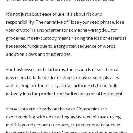
It’s not just about ease of use; it’s about risk and
responsibility. The narrative of “lose your seed phrase, lose
your crypto” is a nonstarter for someone wiring $60 for
groceries. If self-custody means risking the loss of essential
household funds due to a forgotten sequence of words,
adoption slows and trust erodes.
For businesses and platforms, the lesson is clear: If most
new users lack the desire or time to master seed phrases
and backup protocols, crypto security needs to be built
natively into the product, not bolted on as an afterthought.
Innovators are already on the case. Companies are
experimenting with abstracting away seed phrases, using
multi-layered account recovery, trusted contacts or even
hardware integrations to safeguard assets without exposing