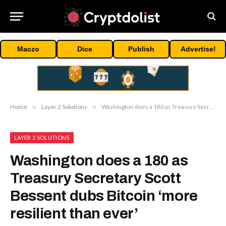
Maczo
Dice
Publish
Advertise!
Home
»
Layer 2 Solutions
»
Washington does a 180 as Treasury Secretary Scott Bessent dubs Bitcoin ‘more resilient than ever’
LAYER 2 SOLUTIONS
Washington does a 180 as
Treasury Secretary Scott
Bessent dubs Bitcoin ‘more
resilient than ever’