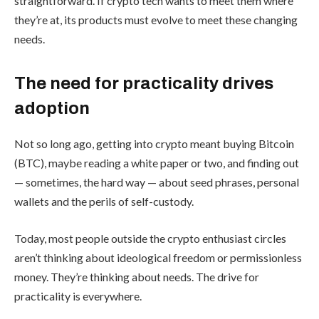
straightforward. If crypto tech wants to meet them where
they’re at, its products must evolve to meet these changing
needs.
The need for practicality drives
adoption
Not so long ago, getting into crypto meant buying Bitcoin
(BTC), maybe reading a white paper or two, and finding out
— sometimes, the hard way — about seed phrases, personal
wallets and the perils of self-custody.
Today, most people outside the crypto enthusiast circles
aren’t thinking about ideological freedom or permissionless
money. They’re thinking about needs. The drive for
practicality is everywhere.