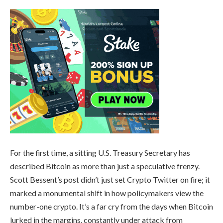
For the first time, a sitting U.S. Treasury Secretary has
described Bitcoin as more than just a speculative frenzy.
Scott Bessent’s post didn’t just set Crypto Twitter on fire; it
marked a monumental shift in how policymakers view the
number-one crypto. It’s a far cry from the days when Bitcoin
lurked in the margins, constantly under attack from