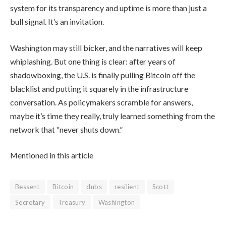
system for its transparency and uptime is more than just a
bull signal. It’s an invitation.
Washington may still bicker, and the narratives will keep
whiplashing. But one thing is clear: after years of
shadowboxing, the U.S. is finally pulling Bitcoin off the
blacklist and putting it squarely in the infrastructure
conversation. As policymakers scramble for answers,
maybe it’s time they really, truly learned something from the
network that “never shuts down.”
Mentioned in this article
Bessent
Bitcoin
dubs
resilient
Scott
Secretary
Treasury
Washington