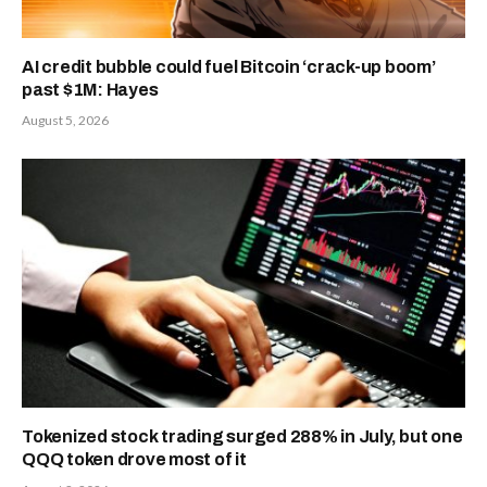
AI credit bubble could fuel Bitcoin ‘crack-up boom’
past $1M: Hayes
August 5, 2026
Tokenized stock trading surged 288% in July, but one
QQQ token drove most of it