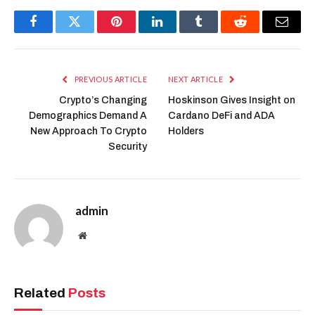
Facebook
Twitter
Pinterest
LinkedIn
Tumblr
Reddit
Email
PREVIOUS ARTICLE
NEXT ARTICLE
Crypto’s Changing
Hoskinson Gives Insight on
Demographics Demand A
Cardano DeFi and ADA
New Approach To Crypto
Holders
Security
admin
Website
Related
Posts