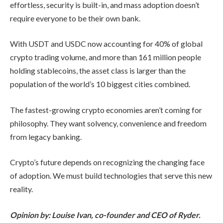
effortless, security is built-in, and mass adoption doesn’t
require everyone to be their own bank.
With USDT and USDC now accounting for 40% of global
crypto trading volume, and more than 161 million people
holding stablecoins, the asset class is larger than the
population of the world’s 10 biggest cities combined.
The fastest-growing crypto economies aren’t coming for
philosophy. They want solvency, convenience and freedom
from legacy banking.​
Crypto’s future depends on recognizing the changing face
of adoption. We must build technologies that serve this new
reality.
Opinion by: Louise Ivan, co-founder and CEO of Ryder.