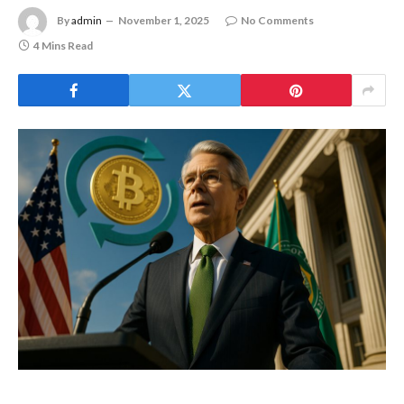
By
admin
November 1, 2025
No Comments
4 Mins Read