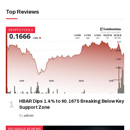
Top Reviews
CRYPTO TOOLS
HBAR Dips 1.4% to $0.1675 Breaking Below Key
Support Zone
By
admin
EXCHANGE REVIEWS