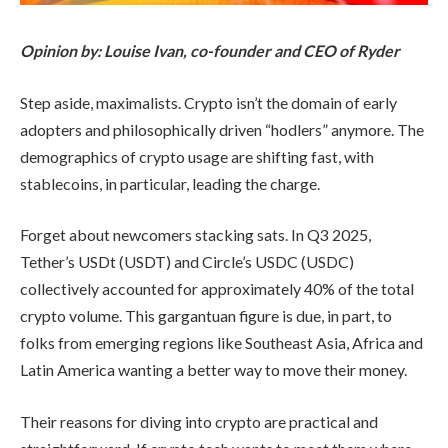
Opinion by: Louise Ivan, co-founder and CEO of Ryder
Step aside, maximalists. Crypto isn’t the domain of early
adopters and philosophically driven “hodlers” anymore. The
demographics of crypto usage are shifting fast, with
stablecoins, in particular, leading the charge.
Forget about newcomers stacking sats. In Q3 2025,
Tether’s USDt (USDT) and Circle’s USDC (USDC)
collectively accounted for approximately 40% of the total
crypto volume. This gargantuan figure is due, in part, to
folks from emerging regions like Southeast Asia, Africa and
Latin America wanting a better way to move their money.
Their reasons for diving into crypto are practical and