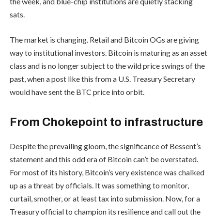
the week, and blue-chip institutions are quietly stacking
sats.
The market is changing. Retail and Bitcoin OGs are giving
way to institutional investors. Bitcoin is maturing as an asset
class and is no longer subject to the wild price swings of the
past, when a post like this from a U.S. Treasury Secretary
would have sent the BTC price into orbit.
From Chokepoint to infrastructure
Despite the prevailing gloom, the significance of Bessent’s
statement and this odd era of Bitcoin can’t be overstated.
For most of its history, Bitcoin’s very existence was chalked
up as a threat by officials. It was something to monitor,
curtail, smother, or at least tax into submission. Now, for a
Treasury official to champion its resilience and call out the