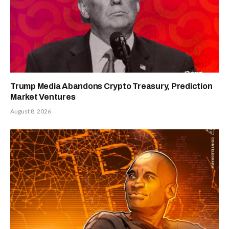
Trump Media Abandons Crypto Treasury, Prediction
Market Ventures
August 8, 2026