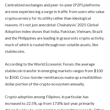
Centralized exchanges and peer-to-peer (P2P) platforms
are now experiencing a surge in traffic from users who value
cryptocurrency for its utility rather than ideological
reasons. It’s not just anecdotal: Chainalysis’ 2025 Global
Adoption Index shows that India, Pakistan, Vietnam, Brazil
and the Philippines are leading in grassroots crypto activity,
much of which is routed through non-volatile assets, like
stablecoins.
According to the World Economic Forum, the average
stablecoin transfer in emerging markets ranges from $100
to $500. Cross-border remittances make up a multibillion-
dollar portion of the crypto ecosystem annually.
Crypto adoption among Filipinos, in particular, has
increased to 22.5%, up from 17.8% last year, primarily
driven by play-to-earn gaming and remittance needs. Other