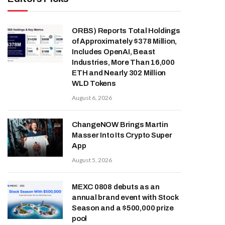
ORBS) Reports Total Holdings
of Approximately $378 Million,
Includes OpenAI, Beast
Industries, More Than 16,000
ETH and Nearly 302 Million
WLD Tokens
August 6, 2026
ChangeNOW Brings Martin
Masser Into Its Crypto Super
App
August 5, 2026
MEXC 0808 debuts as an
annual brand event with Stock
Season and a $500,000 prize
pool