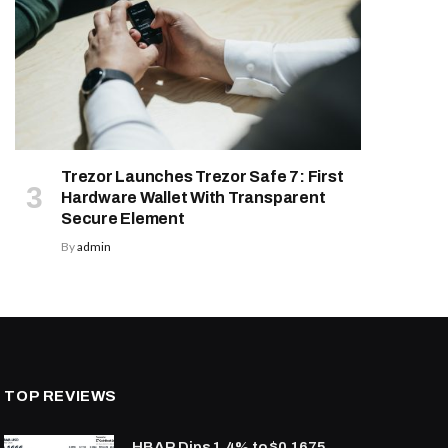
Trezor Launches Trezor Safe 7: First
Hardware Wallet With Transparent
Secure Element
By
admin
TOP REVIEWS
HBAR Dips 1.4% to $0.1675