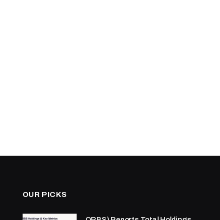
OUR PICKS
ORBS) Reports Total Holdings