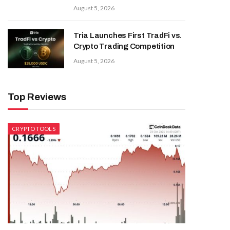
August 5, 2026
Tria Launches First TradFi vs.
Crypto Trading Competition
August 5, 2026
Top Reviews
CRYPTO TOOLS