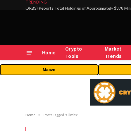
TRENDING
Crypto
Market
Home
Tools
Trends
Maczo
Home
»
Posts Tagged "Climbs"