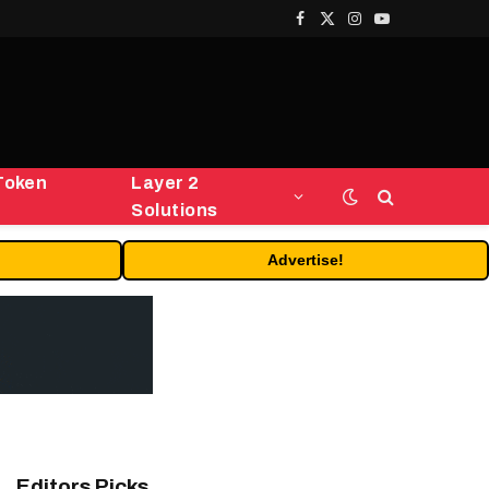
Facebook
X
Instagram
YouTube
(Twitter)
Token
Layer 2
Solutions
Advertise!
Editors Picks