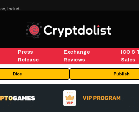
ORBS) Reports Total Holdings of Approximately $378 Million, Includes OpenAI, Beast Industries, More Than 16,000 ETH and Nearly 302 Million WLD Tokens
Press
Exchange
ICO & 
Release
Reviews
Sales
Dice
Publish