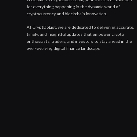
for everything happening in the dynamic world of
cryptocurrency and blockchain innovation.
At CryptDoList, we are dedicated to delivering accurate,
timely, and insightful updates that empower crypto
enthusiasts, traders, and investors to stay ahead in the
ever-evolving digital finance landscape