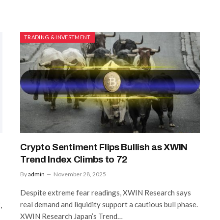
TRADING & INVESTMENT
Crypto Sentiment Flips Bullish as XWIN
Trend Index Climbs to 72
By
admin
November 28, 2025
Despite extreme fear readings, XWIN Research says
real demand and liquidity support a cautious bull phase.
,
XWIN Research Japan’s Trend…