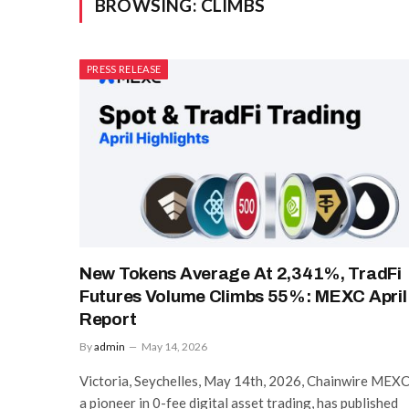
BROWSING:
CLIMBS
PRESS RELEASE
New Tokens Average At 2,341%, TradFi
Futures Volume Climbs 55%: MEXC April
Report
By
admin
May 14, 2026
Victoria, Seychelles, May 14th, 2026, Chainwire MEXC
a pioneer in 0-fee digital asset trading, has published