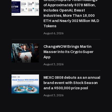
of Approximately $378 Million,
Includes OpenAI, Beast
Industries, More Than 16,000
ETH and Nearly 302 Million WLD
Tokens
August 6, 2026
ChangeNOW Brings Martin
Masser Into Its Crypto Super
App
August 5, 2026
MEXC 0808 debuts as an annual
brand event with Stock Season
and a $500,000 prize pool
August 5, 2026