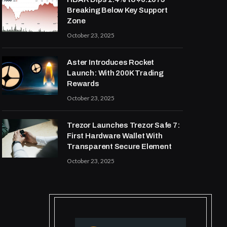
Breaking Below Key Support
Zone
October 23, 2025
Aster Introduces Rocket
Launch: With 200K Trading
Rewards
October 23, 2025
Trezor Launches Trezor Safe 7:
First Hardware Wallet With
Transparent Secure Element
October 23, 2025