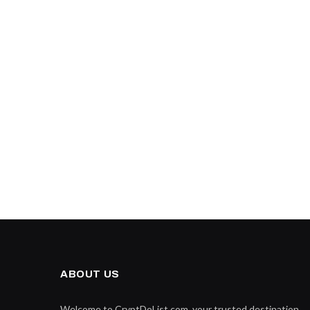
ABOUT US
Welcome to CryptDoList.com, your trusted destination