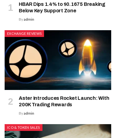
HBAR Dips 1.4% to $0.1675 Breaking
Below Key Support Zone
By
admin
EXCHANGE REVIEWS
Aster Introduces Rocket Launch: With
200K Trading Rewards
By
admin
ICO & TOKEN SALES