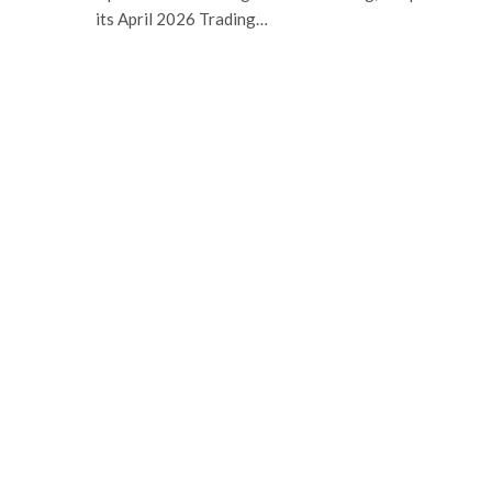
its April 2026 Trading…