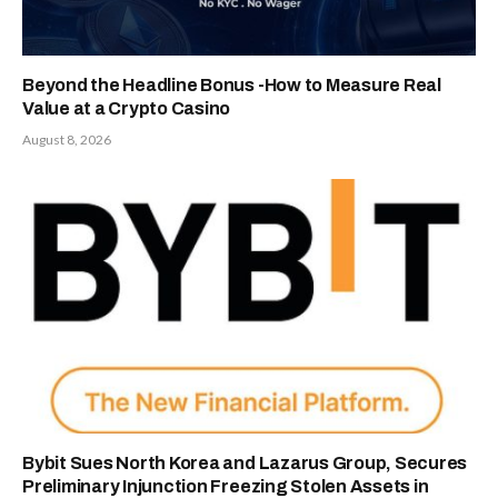
Beyond the Headline Bonus -How to Measure Real
Value at a Crypto Casino
August 8, 2026
Bybit Sues North Korea and Lazarus Group, Secures
Preliminary Injunction Freezing Stolen Assets in