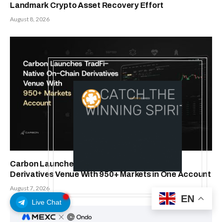
Landmark Crypto Asset Recovery Effort
August 8, 2026
Carbon Launches TradFi-Native On-Chain
Derivatives Venue With 950+ Markets in One Account
August 7, 2026
EN
Live Chat