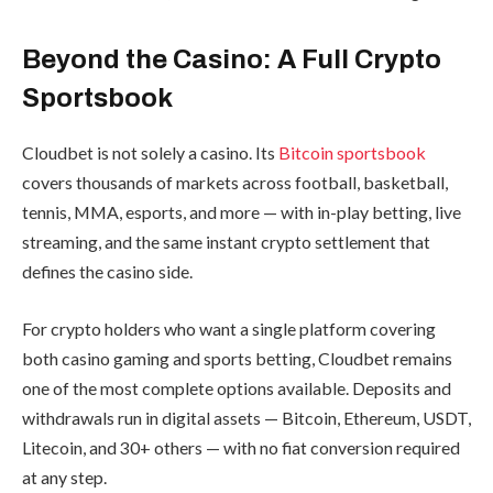
Beyond the Casino: A Full Crypto
Sportsbook
Cloudbet is not solely a casino. Its
Bitcoin sportsbook
covers thousands of markets across football, basketball,
tennis, MMA, esports, and more — with in-play betting, live
streaming, and the same instant crypto settlement that
defines the casino side.
For crypto holders who want a single platform covering
both casino gaming and sports betting, Cloudbet remains
one of the most complete options available. Deposits and
withdrawals run in digital assets — Bitcoin, Ethereum, USDT,
Litecoin, and 30+ others — with no fiat conversion required
at any step.