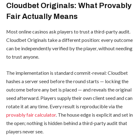
Cloudbet Originals: What Provably
Fair Actually Means
Most online casinos ask players to trust a third-party audit.
Cloudbet Originals take a different position: every outcome
can be independently verified by the player, without needing
to trust anyone.
The implementation is standard commit-reveal: Cloudbet
hashes a server seed before the round starts — locking the
outcome before any bet is placed — and reveals the original
seed afterward. Players supply their own client seed and can
rotate it at any time. Every result is reproducible via the
provably fair calculator
. The house edge is explicit and set in
the open; nothing is hidden behind a third-party audit that
players never see.