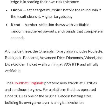
edge is in reading their own risk tolerance.
Limbo
— set a target multiplier before the round, win if
the result clears it. Higher targets pay
Keno
— number-selection draws with verifiable
randomness, tiered payouts, and rounds that complete in
seconds.
Alongside these, the Originals library also includes Roulette,
Blackjack, Baccarat, Advanced Dice, Diamonds, Wheel, and
Dice Golden Ticket — all running at
99% RTP
and all fully
verifiable.
The
Cloudbet Originals
portfolio now stands at 13 titles
and continues to grow. For a platform that has operated
since 2013 as one of the original Bitcoin betting sites,
building its own game layer is a logical evolution.