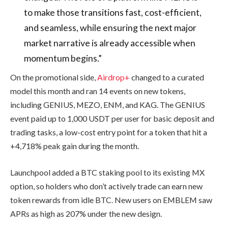
to make those transitions fast, cost-efficient,
and seamless, while ensuring the next major
market narrative is already accessible when
momentum begins.”
On the promotional side,
Airdrop+
changed to a curated
model this month and ran 14 events on new tokens,
including GENIUS, MEZO, ENM, and KAG. The GENIUS
event paid up to 1,000 USDT per user for basic deposit and
trading tasks, a low-cost entry point for a token that hit a
+4,718% peak gain during the month.
Launchpool added a BTC staking pool to its existing MX
option, so holders who don’t actively trade can earn new
token rewards from idle BTC. New users on EMBLEM saw
APRs as high as 207% under the new design.