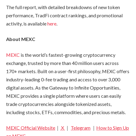
The full report, with detailed breakdowns of new token
performance, TradFi contract rankings, and promotional
activity, is available
here
.
About MEXC
MEXC
is the world’s fastest-growing cryptocurrency
exchange, trusted by more than 40 million users across
170+ markets. Built on a user-first philosophy, MEXC offers
industry-leading 0-fee trading and access to over 3,000
digital assets. As the Gateway to Infinite Opportunities,
MEXC provides a single platform where users can easily
trade cryptocurrencies alongside tokenized assets,
including stocks, ETFs, commodities, and precious metals.
MEXC Official Website
｜
X
｜
Telegram
｜
How to Sign Up
on MEXC