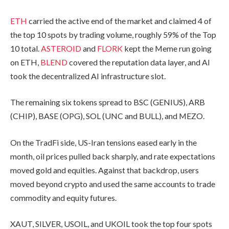
ETH
carried the active end of the market and claimed 4 of
the top 10 spots by trading volume, roughly 59% of the Top
10 total.
ASTEROID
and
FLORK
kept the Meme run going
on ETH,
BLEND
covered the reputation data layer, and AI
took the decentralized AI infrastructure slot.
The remaining six tokens spread to BSC (GENIUS), ARB
(CHIP), BASE (OPG), SOL (UNC and BULL), and MEZO.
On the TradFi side, US-Iran tensions eased early in the
month, oil prices pulled back sharply, and rate expectations
moved gold and equities. Against that backdrop, users
moved beyond crypto and used the same accounts to trade
commodity and equity futures.
XAUT, SILVER, USOIL, and UKOIL took the top four spots