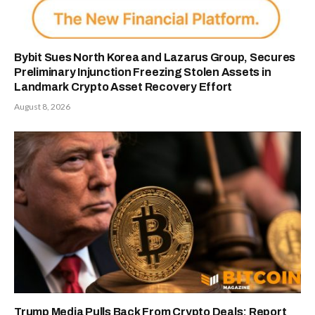
Bybit Sues North Korea and Lazarus Group, Secures
Preliminary Injunction Freezing Stolen Assets in
Landmark Crypto Asset Recovery Effort
August 8, 2026
Trump Media Pulls Back From Crypto Deals: Report