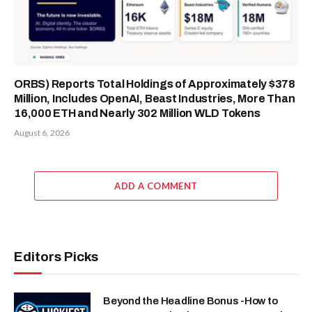
ORBS) Reports Total Holdings of Approximately $378
Million, Includes OpenAI, Beast Industries, More Than
16,000 ETH and Nearly 302 Million WLD Tokens
August 6, 2026
ADD A COMMENT
Editors Picks
Beyond the Headline Bonus -How to