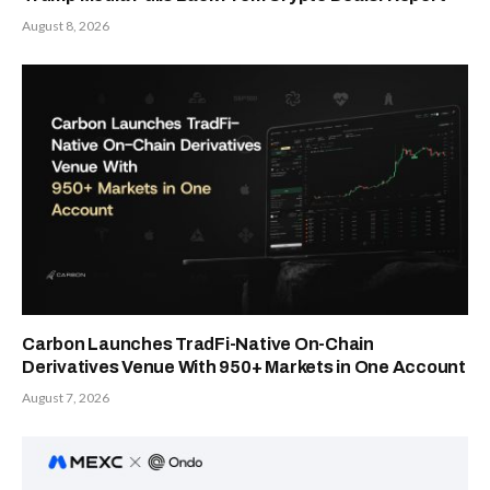
August 8, 2026
Carbon Launches TradFi-Native On-Chain
Derivatives Venue With 950+ Markets in One Account
August 7, 2026