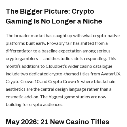
The Bigger Picture: Crypto
Gaming Is No Longer a Niche
The broader market has caught up with what crypto-native
platforms built early. Provably fair has shifted from a
differentiator to a baseline expectation among serious
crypto gamblers — and the studio side is responding. This
month’s additions to Cloudbet’s wider casino catalogue
include two dedicated crypto-themed titles from AvatarUX,
Crypto Crown 10 and Crypto Crown 5, where blockchain
aesthetics are the central design language rather than a
cosmetic add-on. The biggest game studios are now
building for crypto audiences.
May 2026: 21 New Casino Titles