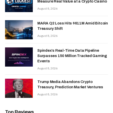
Measure Real Value at a Crypto Casino
August 8, 2026
MARA Q2 Loss Hits $611M Amid Bitcoin
Treasury Shift
August 8, 2026
Spindex’s Real-Time Data Pipeline
Surpasses 150 Million Tracked Gaming
Events
August 8, 2026
Trump Media Abandons Crypto
Treasury, Prediction Market Ventures
August 8, 2026
Top Reviews