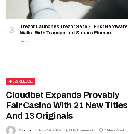
Trezor Launches Trezor Safe 7: First Hardware
Wallet With Transparent Secure Element
By
admin
PRESS RELEASE
Cloudbet Expands Provably
Fair Casino With 21 New Titles
And 13 Originals
By
admin
May 14, 2026
No Comments
5 Mins Read