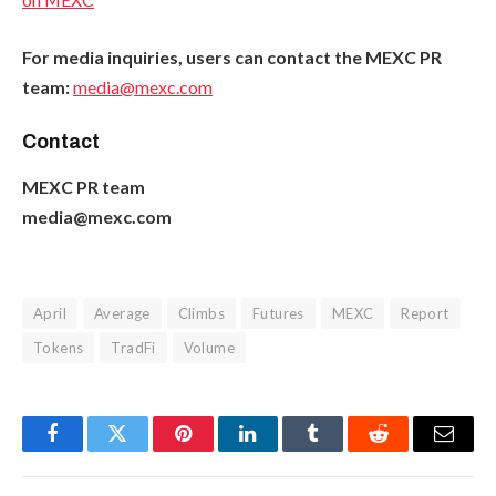
For media inquiries, users can contact the MEXC PR
team:
media@mexc.com
Contact
MEXC PR team
media@mexc.com
April
Average
Climbs
Futures
MEXC
Report
Tokens
TradFi
Volume
Facebook
Twitter
Pinterest
LinkedIn
Tumblr
Reddit
Email