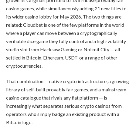
grown its Originals portfolio to 13 in-house provably fair
casino games, while simultaneously adding 21 new titles to
its wider casino lobby for May 2026. The two things are
related: Cloudbet is one of the few platforms in the world
where a player can move between a cryptographically
verifiable dice game they fully control and a high-volatility
studio slot from Hacksaw Gaming or Nolimit City — all
settled in Bitcoin, Ethereum, USDT, or a range of other
cryptocurrencies.
That combination — native crypto infrastructure, a growing
library of self-built provably fair games, and a mainstream
casino catalogue that rivals any fiat platform — is
increasingly what separates serious crypto casinos from
operators who simply badge an existing product with a
Bitcoin logo.