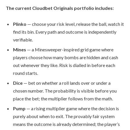
The current Cloudbet Originals portfolio includes:
Plinko
— choose your risk level, release the ball, watch it
find its bin. Every path and outcome is independently
verifiable.
Mines
— a Minesweeper-inspired grid game where
players choose how many bombs are hidden and cash
out whenever they like. Risk is dialled in before each
round starts.
Dice
— bet on whether a roll lands over or under a
chosen number. The probability is visible before you
place the bet; the multiplier follows from the math.
Pump
— a rising multiplier game where the decision is
purely about when to exit. The provably fair system
means the outcome is already determined; the player’s