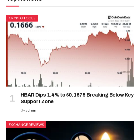
CRYPTO TOOLS
HBAR Dips 1.4% to $0.1675 Breaking Below Key
Support Zone
By
admin
EXCHANGE REVIEWS