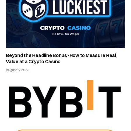
Beyond the Headline Bonus -How to Measure Real
Value at a Crypto Casino
August 8, 2026