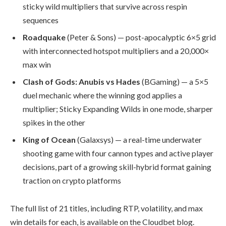
sticky wild multipliers that survive across respin
sequences
Roadquake
(Peter & Sons) — post-apocalyptic 6×5 grid
with interconnected hotspot multipliers and a 20,000×
max win
Clash of Gods: Anubis vs Hades
(BGaming) — a 5×5
duel mechanic where the winning god applies a
multiplier; Sticky Expanding Wilds in one mode, sharper
spikes in the other
King of Ocean
(Galaxsys) — a real-time underwater
shooting game with four cannon types and active player
decisions, part of a growing skill-hybrid format gaining
traction on crypto platforms
The full list of 21 titles, including RTP, volatility, and max
win details for each, is available on the Cloudbet blog.