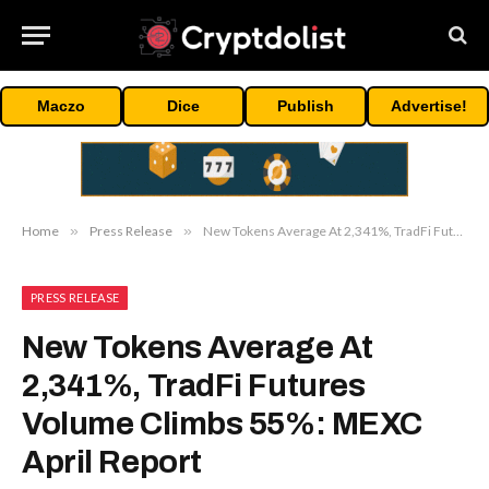
Maczo
Dice
Publish
Advertise!
Home
»
Press Release
»
New Tokens Average At 2,341%, TradFi Futures Volume Climbs 55%: MEXC April Report
PRESS RELEASE
New Tokens Average At
2,341%, TradFi Futures
Volume Climbs 55%: MEXC
April Report