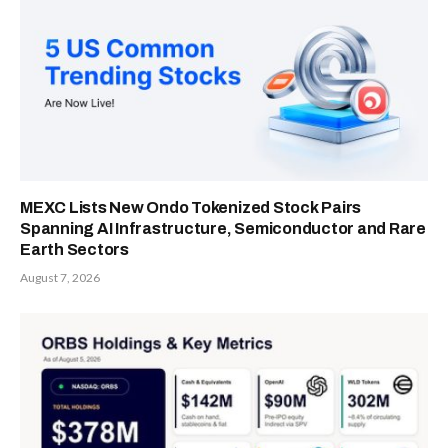
MEXC Lists New Ondo Tokenized Stock Pairs
Spanning AI Infrastructure, Semiconductor and Rare
Earth Sectors
August 7, 2026