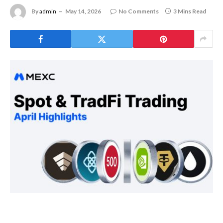
By
admin
May 14, 2026
No Comments
3 Mins Read