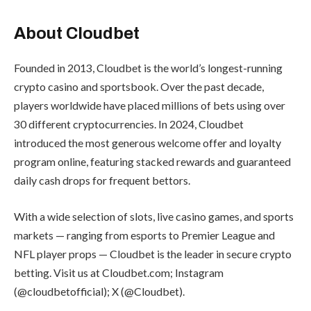
About Cloudbet
Founded in 2013, Cloudbet is the world’s longest-running
crypto casino and sportsbook. Over the past decade,
players worldwide have placed millions of bets using over
30 different cryptocurrencies. In 2024, Cloudbet
introduced the most generous welcome offer and loyalty
program online, featuring stacked rewards and guaranteed
daily cash drops for frequent bettors.
With a wide selection of slots, live casino games, and sports
markets — ranging from esports to Premier League and
NFL player props — Cloudbet is the leader in secure crypto
betting. Visit us at Cloudbet.com; Instagram
(@cloudbetofficial); X (@Cloudbet).