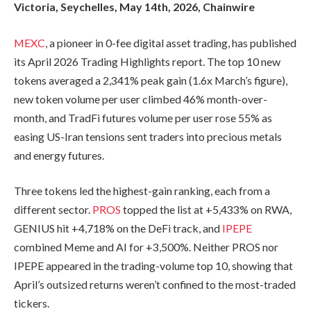
Victoria, Seychelles, May 14th, 2026, Chainwire
MEXC
, a pioneer in 0-fee digital asset trading, has published
its April 2026 Trading Highlights report. The top 10 new
tokens averaged a 2,341% peak gain (1.6x March’s figure),
new token volume per user climbed 46% month-over-
month, and TradFi futures volume per user rose 55% as
easing US-Iran tensions sent traders into precious metals
and energy futures.
Three tokens led the highest-gain ranking, each from a
different sector.
PROS
topped the list at +5,433% on RWA,
GENIUS hit +4,718% on the DeFi track, and
IPEPE
combined Meme and AI for +3,500%. Neither PROS nor
IPEPE appeared in the trading-volume top 10, showing that
April’s outsized returns weren’t confined to the most-traded
tickers.