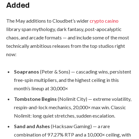
Added
The May additions to Cloudbet’s wider
crypto casino
library span mythology, dark fantasy, post-apocalyptic
chaos, and arcade formats — and include some of the most
technically ambitious releases from the top studios right
now:
Soapranos
(Peter & Sons) — cascading wins, persistent
free-spin multipliers, and the highest ceiling in this
month’s lineup at 30,000×
Tombstone Begins
(Nolimit City) — extreme volatility,
respin-and-lock mechanics, 20,000× max win. Classic
Nolimit: long quiet stretches, sudden escalation.
Sand and Ashes
(Hacksaw Gaming) — a rare
combination of 97.27% RTP and a 10,000× ceiling, with