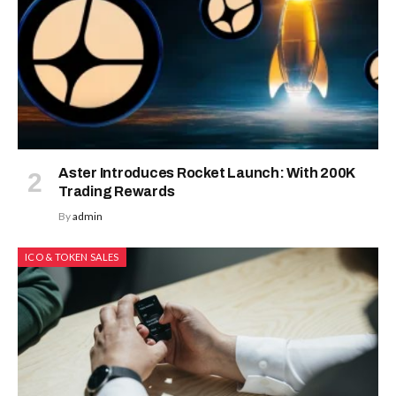
Aster Introduces Rocket Launch: With 200K
Trading Rewards
By
admin
ICO & TOKEN SALES