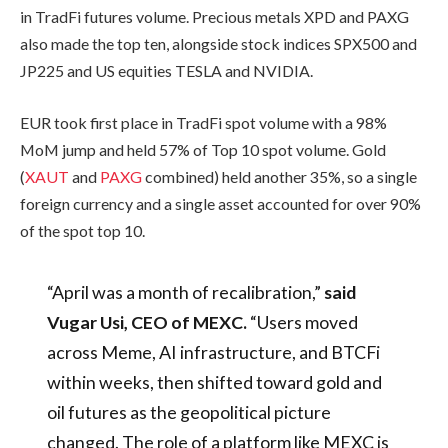
in TradFi futures volume. Precious metals XPD and PAXG
also made the top ten, alongside stock indices SPX500 and
JP225 and US equities TESLA and NVIDIA.
EUR took first place in TradFi spot volume with a 98%
MoM jump and held 57% of Top 10 spot volume. Gold
(
XAUT
and
PAXG
combined) held another 35%, so a single
foreign currency and a single asset accounted for over 90%
of the spot top 10.
“April was a month of recalibration,”
said
Vugar Usi, CEO of MEXC.
“Users moved
across Meme, AI infrastructure, and BTCFi
within weeks, then shifted toward gold and
oil futures as the geopolitical picture
changed. The role of a platform like MEXC is