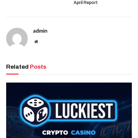
April Report
admin
Website
Related
Posts