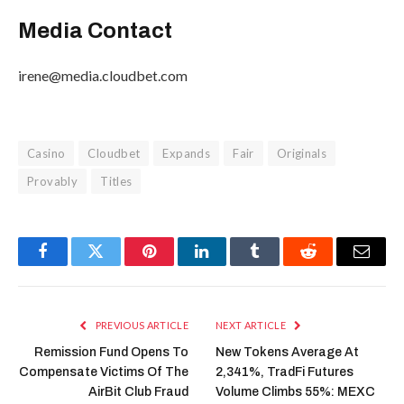
Media Contact
irene@media.cloudbet.com
Casino
Cloudbet
Expands
Fair
Originals
Provably
Titles
Facebook
Twitter
Pinterest
LinkedIn
Tumblr
Reddit
Email
PREVIOUS ARTICLE
NEXT ARTICLE
Remission Fund Opens To
New Tokens Average At
Compensate Victims Of The
2,341%, TradFi Futures
AirBit Club Fraud
Volume Climbs 55%: MEXC