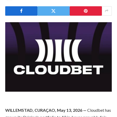
WILLEMSTAD, CURAÇAO, May 13, 2026 —
Cloudbet has