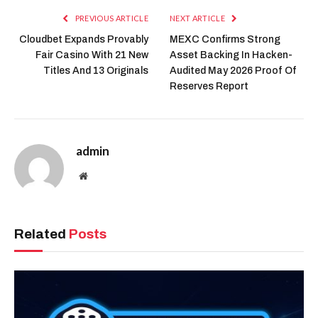
PREVIOUS ARTICLE
NEXT ARTICLE
Cloudbet Expands Provably
MEXC Confirms Strong
Fair Casino With 21 New
Asset Backing In Hacken-
Titles And 13 Originals
Audited May 2026 Proof Of
Reserves Report
admin
Website
Related
Posts