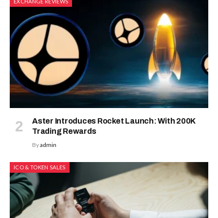
EXCHANGE REVIEWS
Aster Introduces Rocket Launch: With 200K
Trading Rewards
By
admin
ICO & TOKEN SALES