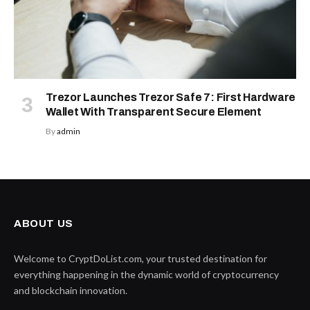
Trezor Launches Trezor Safe 7: First Hardware
Wallet With Transparent Secure Element
By
admin
ABOUT US
Welcome to CryptDoList.com, your trusted destination for
everything happening in the dynamic world of cryptocurrency
and blockchain innovation.