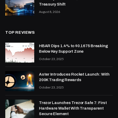
Treasury Shift
August 8, 2026
TOP REVIEWS
HBAR Dips 1.4% to $0.1675 Breaking
Below Key Support Zone
October 23, 2025
Aster Introduces Rocket Launch: With
200K Trading Rewards
October 23, 2025
Trezor Launches Trezor Safe 7: First
Hardware Wallet With Transparent
Secure Element