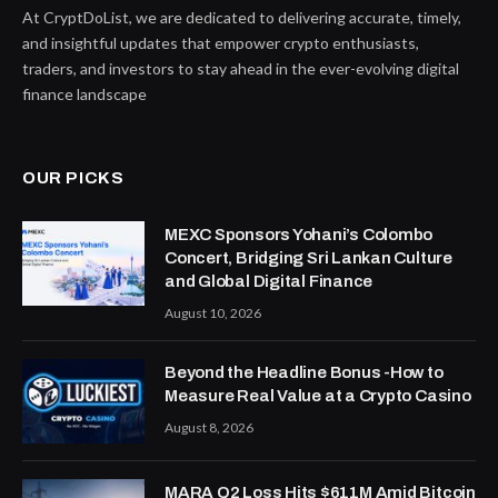
At CryptDoList, we are dedicated to delivering accurate, timely,
and insightful updates that empower crypto enthusiasts,
traders, and investors to stay ahead in the ever-evolving digital
finance landscape
OUR PICKS
MEXC Sponsors Yohani’s Colombo
Concert, Bridging Sri Lankan Culture
and Global Digital Finance
August 10, 2026
Beyond the Headline Bonus -How to
Measure Real Value at a Crypto Casino
August 8, 2026
MARA Q2 Loss Hits $611M Amid Bitcoin