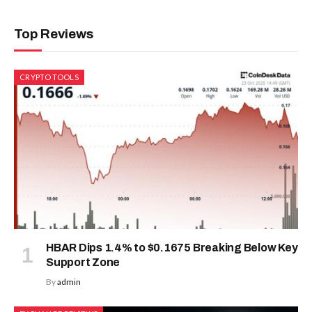
Top Reviews
CRYPTO TOOLS
HBAR Dips 1.4% to $0.1675 Breaking Below Key
Support Zone
By
admin