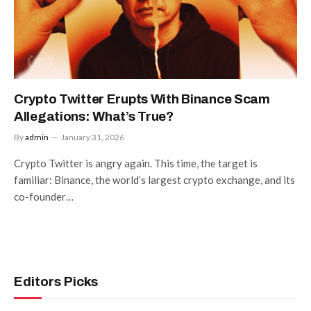
Crypto Twitter Erupts With Binance Scam
Allegations: What’s True?
By
admin
January 31, 2026
Crypto Twitter is angry again. This time, the target is
familiar: Binance, the world’s largest crypto exchange, and its
co-founder…
Editors Picks