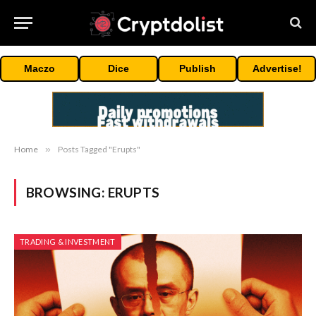
Maczo
Dice
Publish
Advertise!
Home
»
Posts Tagged "Erupts"
BROWSING:
ERUPTS
TRADING & INVESTMENT