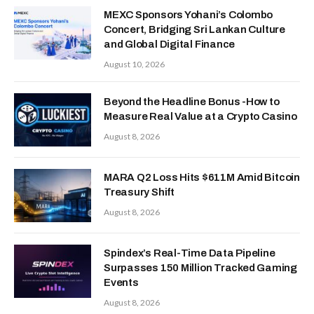
MEXC Sponsors Yohani’s Colombo
Concert, Bridging Sri Lankan Culture
and Global Digital Finance
August 10, 2026
Beyond the Headline Bonus -How to
Measure Real Value at a Crypto Casino
August 8, 2026
MARA Q2 Loss Hits $611M Amid Bitcoin
Treasury Shift
August 8, 2026
Spindex’s Real-Time Data Pipeline
Surpasses 150 Million Tracked Gaming
Events
August 8, 2026