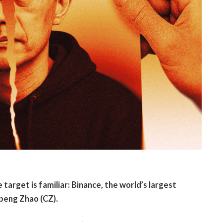
 target is familiar: Binance, the world’s largest
peng Zhao (CZ).