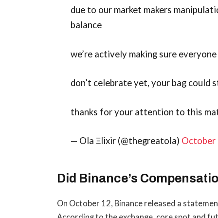
due to our market makers manipulati
balance
we’re actively making sure everyone g
don’t celebrate yet, your bag could 
thanks for your attention to this ma
— Ola Ξlixir (@thegreatola)
October 
Did Binance’s Compensatio
On October 12, Binance released a statement 
According to the exchange, core spot and fut