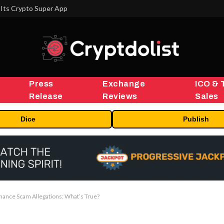
MEXC 0808 debuts as an annual brand event with Stock Season and a $500,000 prize pool
Press
Exchange
ICO & 
Release
Reviews
Sales
Dice
Publish
inance Scam Allegations: What’s True?