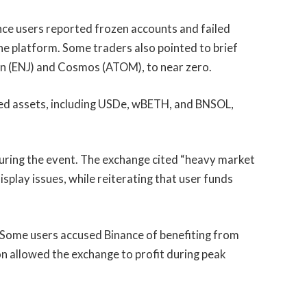
nce users reported frozen accounts and failed
the platform. Some traders also pointed to brief
jin (ENJ) and Cosmos (ATOM), to near zero.
ted assets, including USDe, wBETH, and BNSOL,
uring the event. The exchange cited “heavy market
isplay issues, while reiterating that user funds
ics. Some users accused Binance of benefiting from
ion allowed the exchange to profit during peak