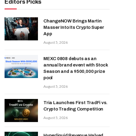
Editors Picks
ChangeNOW Brings Martin
Masser Into Its Crypto Super
App
August 5, 2026
MEXC 0808 debuts as an
annual brand event with Stock
Season and a $500,000 prize
pool
August 5, 2026
Tria Launches First TradFi vs.
Crypto Trading Competition
August 5, 2026
Hyperliquid Revenue Halved,