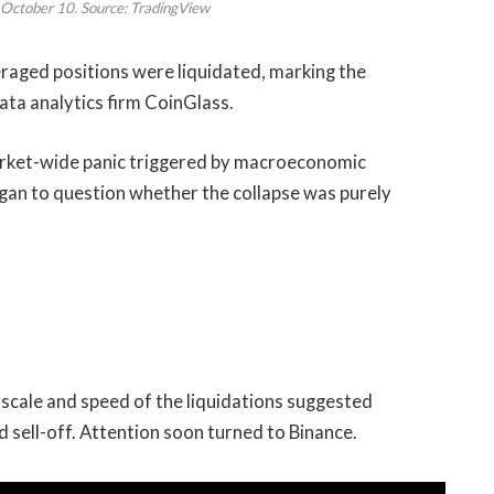
October 10. Source: TradingView
veraged positions were liquidated, marking the
ata analytics firm CoinGlass.
 market-wide panic triggered by macroeconomic
gan to question whether the collapse was purely
 scale and speed of the liquidations suggested
sell-off. Attention soon turned to Binance.