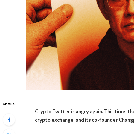
SHARE
Crypto Twitter is angry again. This time, the
crypto exchange, and its co-founder Chang