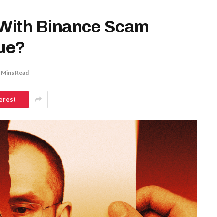
 With Binance Scam
rue?
 Mins Read
erest