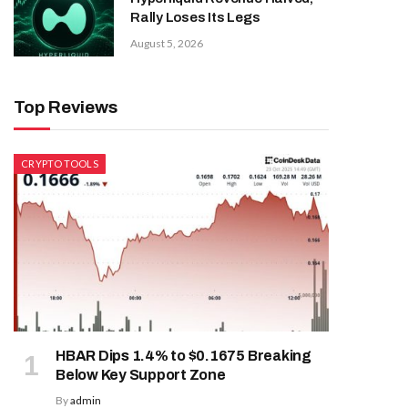
Rally Loses Its Legs
August 5, 2026
Top Reviews
CRYPTO TOOLS
HBAR Dips 1.4% to $0.1675 Breaking
Below Key Support Zone
By
admin