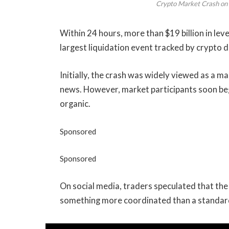
Crypto Market Crash on 
Within 24 hours, more than $19 billion in le
largest liquidation event tracked by crypto d
Initially, the crash was widely viewed as a
news. However, market participants soon be
organic.
Sponsored
Sponsored
On social media, traders speculated that the
something more coordinated than a standard 