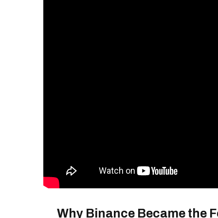
Why Binance Became the 