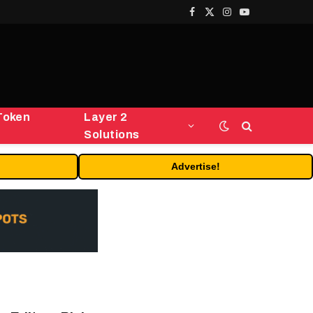
Facebook
X
Instagram
YouTube
(Twitter)
Token
Layer 2
Solutions
Advertise!