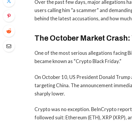
Over the past few days, major allegations ha
users calling him “a scammer” and demanding h
behind the latest accusations, and how much o
The October Market Crash
One of the most serious allegations facing B
became known as “Crypto Black Friday.”
On October 10, US President Donald Trump 
targeting China. The announcement immediate
sharply lower.
Crypto was no exception. BeInCrypto reporte
followed suit: Ethereum (ETH), XRP (XRP), 