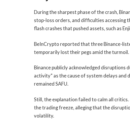
During the sharpest phase of the crash, Bina
stop-loss orders, and difficulties accessing 
flash crashes that pushed assets, such as En
BeInCrypto reported that three Binance-lis
temporarily lost their pegs amid the turmoil.
Binance publicly acknowledged disruptions d
activity” as the cause of system delays and d
remained SAFU.
Still, the explanation failed to calm all crit
the trading freeze, alleging that the disrupt
volatility.