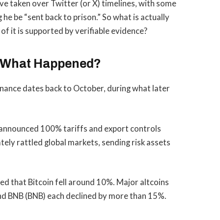
ve taken over Twitter (or X) timelines, with some
e be “sent back to prison.” So what is actually
f it is supported by verifiable evidence?
: What Happened?
inance dates back to October, during what later
announced 100% tariffs and export controls
ly rattled global markets, sending risk assets
d that Bitcoin fell around 10%. Major altcoins
and BNB (BNB) each declined by more than 15%.