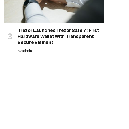
Trezor Launches Trezor Safe 7: First
Hardware Wallet With Transparent
Secure Element
By
admin