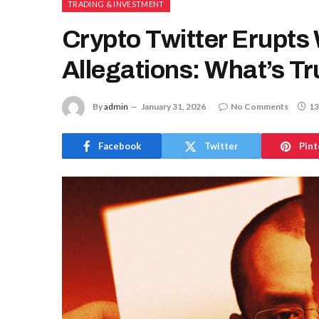
TRADING & INVESTMENT
Crypto Twitter Erupts
Allegations: What’s T
By
admin
January 31, 2026
No Comments
13
Facebook
Twitter
Pint