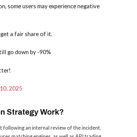
on, some users may experience negative
et a fair share of it.
still go down by -90%
tter!
10, 2025
n Strategy Work?
following an internal review of the incident.
ures matching engines, as well as API trading,