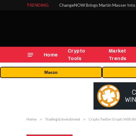
TRENDING
Crypto
Market
Home
Tools
Trends
Maczo
Home
»
Trading & Investment
»
Crypto Twitter Erupts With B