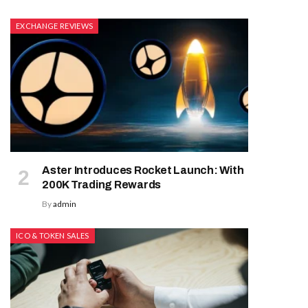
EXCHANGE REVIEWS
Aster Introduces Rocket Launch: With
200K Trading Rewards
By
admin
ICO & TOKEN SALES