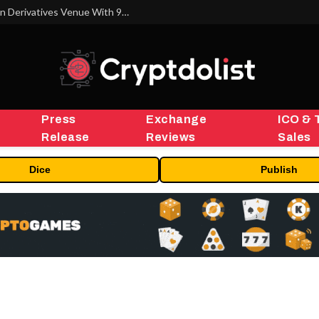
Carbon Launches TradFi-Native On-Chain Derivatives Venue With 950+ Markets in One Account
Press
Exchange
ICO & 
Release
Reviews
Sales
Dice
Publish