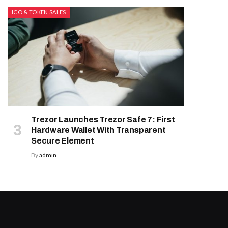
ICO & TOKEN SALES
Trezor Launches Trezor Safe 7: First
Hardware Wallet With Transparent
Secure Element
By
admin