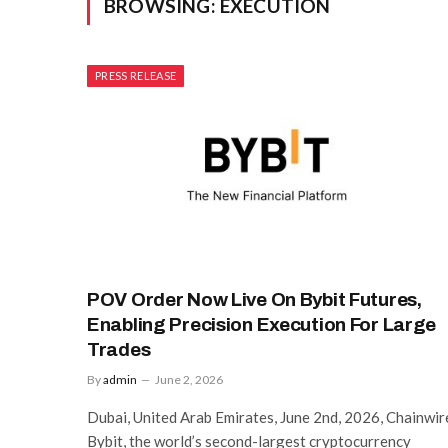
BROWSING:
EXECUTION
PRESS RELEASE
POV Order Now Live On Bybit Futures,
Enabling Precision Execution For Large
Trades
By
admin
June 2, 2026
Dubai, United Arab Emirates, June 2nd, 2026, Chainwir
Bybit, the world’s second-largest cryptocurrency