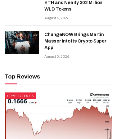
ETH and Nearly 302 Million
WLD Tokens
August 6, 2026
ChangeNOW Brings Martin
Masser Into Its Crypto Super
App
August 5, 2026
Top Reviews
CRYPTO TOOLS