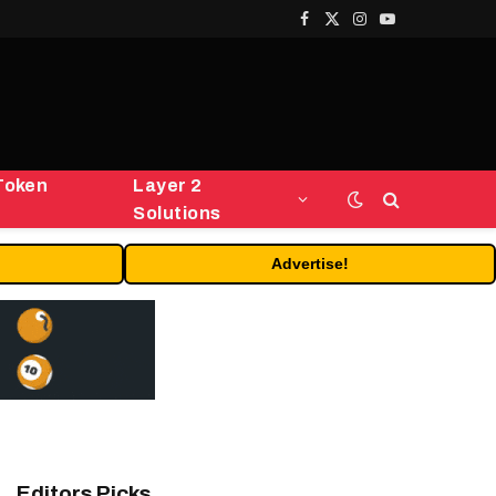
Facebook
X
Instagram
YouTube
(Twitter)
Token
Layer 2
Solutions
Advertise!
Editors Picks