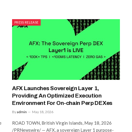
PRESS RELEASE
AFX Launches Sovereign Layer 1,
Providing An Optimized Execution
Environment For On-chain Perp DEXes
By
admin
May 18, 2026
e
ROAD TOWN, British Virgin Islands, May 18, 2026
/PRNewswire/ — AFX, a sovereign Layer 1 purpose-