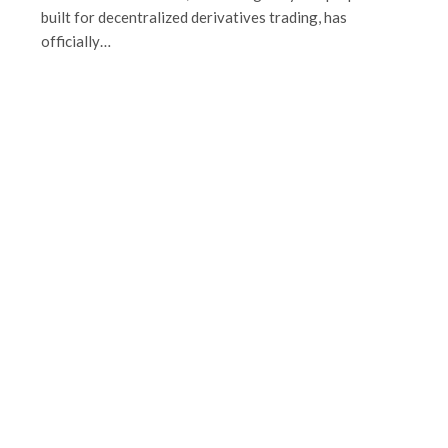
built for decentralized derivatives trading, has
officially…