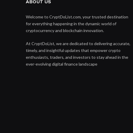
ABOUT US
Welcome to CryptDoList.com, your trusted destination
for everything happening in the dynamic world of
cryptocurrency and blockchain innovation.
At CryptDoList, we are dedicated to delivering accurate,
timely, and insightful updates that empower crypto
enthusiasts, traders, and investors to stay ahead in the
ever-evolving digital finance landscape