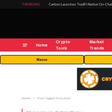
TRENDING
Crypto
Market
Home
Tools
Trends
Maczo
Home
»
Posts Tagged "Execution"