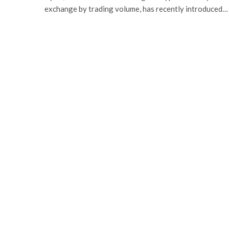
exchange by trading volume, has recently introduced…