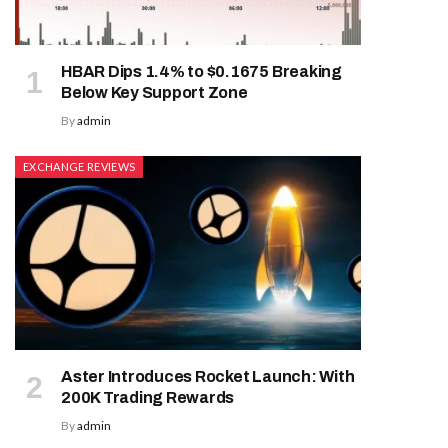
HBAR Dips 1.4% to $0.1675 Breaking
Below Key Support Zone
By
admin
EXCHANGE REVIEWS
Aster Introduces Rocket Launch: With
200K Trading Rewards
By
admin