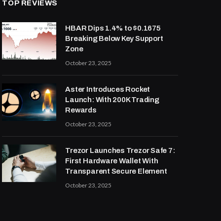
TOP REVIEWS
HBAR Dips 1.4% to $0.1675
Breaking Below Key Support
Zone
October 23, 2025
Aster Introduces Rocket
Launch: With 200K Trading
Rewards
October 23, 2025
Trezor Launches Trezor Safe 7:
First Hardware Wallet With
Transparent Secure Element
October 23, 2025