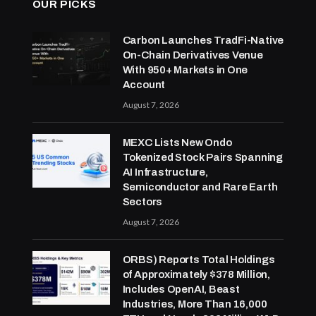
OUR PICKS
Carbon Launches TradFi-Native
On-Chain Derivatives Venue
With 950+ Markets in One
Account
August 7, 2026
MEXC Lists New Ondo
Tokenized Stock Pairs Spanning
AI Infrastructure,
Semiconductor and Rare Earth
Sectors
August 7, 2026
ORBS) Reports Total Holdings
of Approximately $378 Million,
Includes OpenAI, Beast
Industries, More Than 16,000