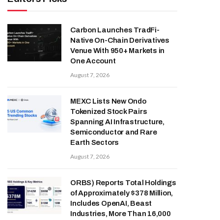
Carbon Launches TradFi-
Native On-Chain Derivatives
Venue With 950+ Markets in
One Account
August 7, 2026
MEXC Lists New Ondo
Tokenized Stock Pairs
Spanning AI Infrastructure,
Semiconductor and Rare
Earth Sectors
August 7, 2026
ORBS) Reports Total Holdings
of Approximately $378 Million,
Includes OpenAI, Beast
Industries, More Than 16,000