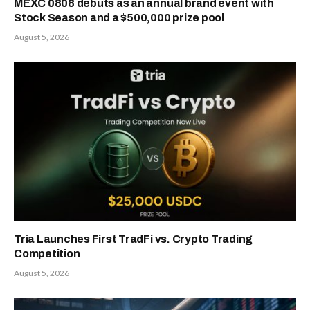
MEXC 0808 debuts as an annual brand event with
Stock Season and a $500,000 prize pool
August 5, 2026
Tria Launches First TradFi vs. Crypto Trading
Competition
August 5, 2026