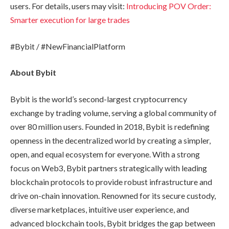
users. For details, users may visit:
Introducing POV Order:
Smarter execution for large trades
#Bybit / #NewFinancialPlatform
About Bybit
Bybit is the world’s second-largest cryptocurrency
exchange by trading volume, serving a global community of
over 80 million users. Founded in 2018, Bybit is redefining
openness in the decentralized world by creating a simpler,
open, and equal ecosystem for everyone. With a strong
focus on Web3, Bybit partners strategically with leading
blockchain protocols to provide robust infrastructure and
drive on-chain innovation. Renowned for its secure custody,
diverse marketplaces, intuitive user experience, and
advanced blockchain tools, Bybit bridges the gap between