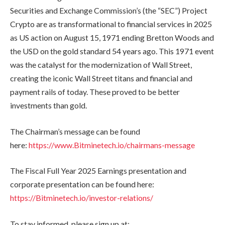
Securities and Exchange Commission’s (the “SEC”) Project
Crypto are as transformational to financial services in 2025
as US action on August 15, 1971 ending Bretton Woods and
the USD on the gold standard 54 years ago. This 1971 event
was the catalyst for the modernization of Wall Street,
creating the iconic Wall Street titans and financial and
payment rails of today. These proved to be better
investments than gold.
The Chairman’s message can be found
here:
https://www.Bitminetech.io/chairmans-message
The Fiscal Full Year 2025 Earnings presentation and
corporate presentation can be found here:
https://Bitminetech.io/investor-relations/
To stay informed, please sign up at: