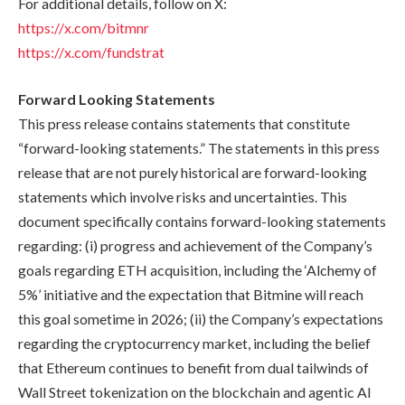
For additional details, follow on X:
https://x.com/bitmnr
https://x.com/fundstrat
Forward Looking Statements
This press release contains statements that constitute
“forward-looking statements.” The statements in this press
release that are not purely historical are forward-looking
statements which involve risks and uncertainties. This
document specifically contains forward-looking statements
regarding: (i) progress and achievement of the Company’s
goals regarding ETH acquisition, including the ‘Alchemy of
5%’ initiative and the expectation that Bitmine will reach
this goal sometime in 2026; (ii) the Company’s expectations
regarding the cryptocurrency market, including the belief
that Ethereum continues to benefit from dual tailwinds of
Wall Street tokenization on the blockchain and agentic AI