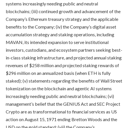
systems increasingly needing public and neutral
blockchains; (iii) continued growth and advancement of the
Company’s Ethereum treasury strategy and the applicable
benefits to the Company; (iv) the Company’s digital asset
accumulation strategy and staking operations, including
MAVAN, its intended expansion to serve institutional
investors, custodians, and ecosystem partners seeking best-
in-class staking infrastructure, and projected annual staking
revenues of $258 million and projected staking rewards of
$296 million on an annualized basis (when ETH is fully
staked); (v) statements regarding the benefits of Wall Street
tokenization on the blockchain and agentic AI systems
increasingly needing public and neutral blockchains; (vi)
management’s belief that the GENIUS Act and SEC Project
Crypto are as transformational to financial services as US
action on August 15, 1971 ending Bretton Woods and the
USD on the gold standard; (vii) the Company’s