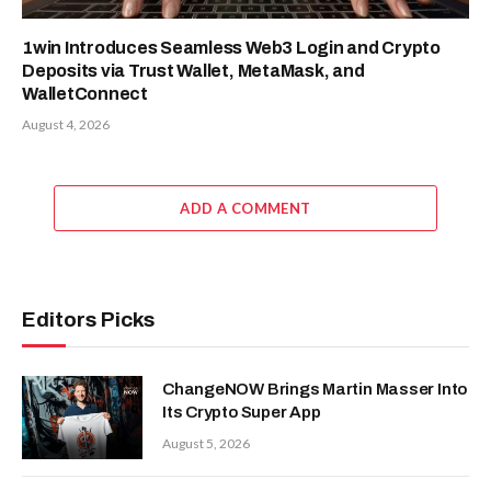
1win Introduces Seamless Web3 Login and Crypto
Deposits via Trust Wallet, MetaMask, and
WalletConnect
August 4, 2026
ADD A COMMENT
Editors Picks
ChangeNOW Brings Martin Masser Into
Its Crypto Super App
August 5, 2026