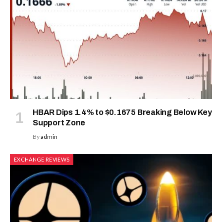
HBAR Dips 1.4% to $0.1675 Breaking Below Key
Support Zone
By
admin
EXCHANGE REVIEWS