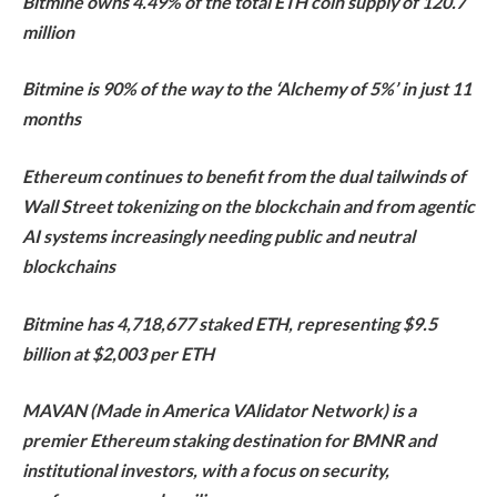
Bitmine owns 4.49% of the total ETH coin supply of 120.7
million
Bitmine is 90% of the way to the ‘Alchemy of 5%’ in just 11
months
Ethereum continues to benefit from the dual tailwinds of
Wall Street tokenizing on the blockchain and from agentic
AI systems increasingly needing public and neutral
blockchains
Bitmine has 4,718,677 staked ETH, representing $9.5
billion at $2,003 per ETH
MAVAN (Made in America VAlidator Network) is a
premier Ethereum staking destination for BMNR and
institutional investors, with a focus on security,