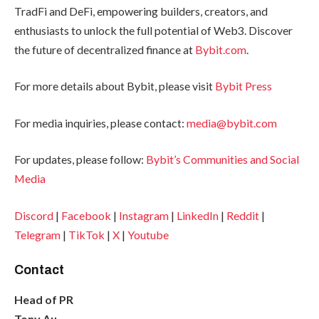
TradFi and DeFi, empowering builders, creators, and
enthusiasts to unlock the full potential of Web3. Discover
the future of decentralized finance at
Bybit.com
.
For more details about Bybit, please visit
Bybit Press
For media inquiries, please contact:
media@bybit.com
For updates, please follow:
Bybit’s Communities and Social
Media
Discord
|
Facebook
|
Instagram
|
LinkedIn
|
Reddit
|
Telegram
|
TikTok
|
X
|
Youtube
Contact
Head of PR
Tony Au