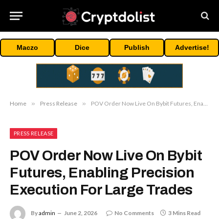
Maczo
Dice
Publish
Advertise!
Home
»
Press Release
»
POV Order Now Live On Bybit Futures, Enabling Precision Execution For Large Trades
PRESS RELEASE
POV Order Now Live On Bybit
Futures, Enabling Precision
Execution For Large Trades
By
admin
June 2, 2026
No Comments
3 Mins Read