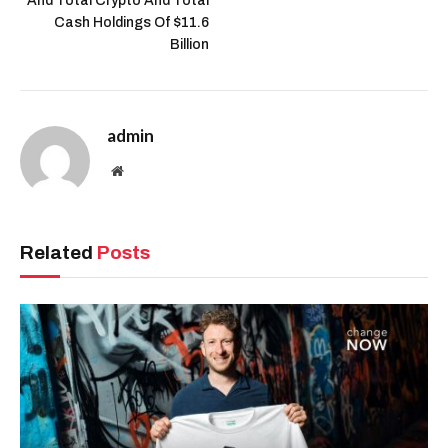
And Total Crypto And Total
Cash Holdings Of $11.6
Billion
admin
Website
Related
Posts