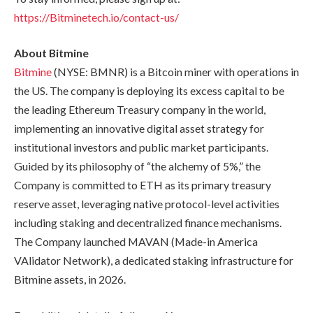
https://Bitminetech.io/contact-us/
About Bitmine
Bitmine
(NYSE: BMNR) is a Bitcoin miner with operations in
the US. The company is deploying its excess capital to be
the leading Ethereum Treasury company in the world,
implementing an innovative digital asset strategy for
institutional investors and public market participants.
Guided by its philosophy of “the alchemy of 5%,” the
Company is committed to ETH as its primary treasury
reserve asset, leveraging native protocol-level activities
including staking and decentralized finance mechanisms.
The Company launched MAVAN (Made-in America
VAlidator Network), a dedicated staking infrastructure for
Bitmine assets, in 2026.