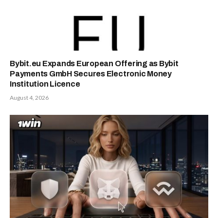
Bybit.eu Expands European Offering as Bybit
Payments GmbH Secures Electronic Money
Institution Licence
August 4, 2026