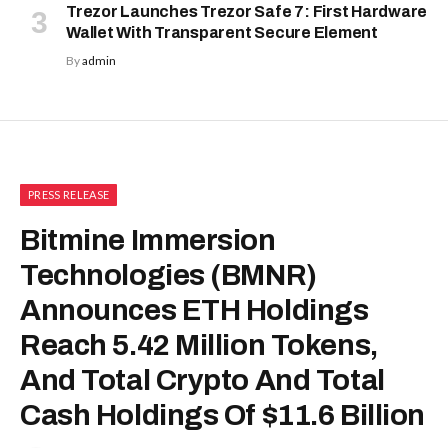
Trezor Launches Trezor Safe 7: First Hardware
Wallet With Transparent Secure Element
By
admin
PRESS RELEASE
Bitmine Immersion
Technologies (BMNR)
Announces ETH Holdings
Reach 5.42 Million Tokens,
And Total Crypto And Total
Cash Holdings Of $11.6 Billion