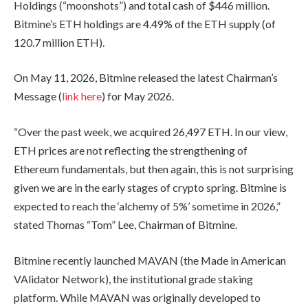
Holdings (“moonshots”) and total cash of $446 million.
Bitmine’s ETH holdings are 4.49% of the ETH supply (of
120.7 million ETH).
On May 11, 2026, Bitmine released the latest Chairman’s
Message (
link here
) for May 2026.
“Over the past week, we acquired 26,497 ETH. In our view,
ETH prices are not reflecting the strengthening of
Ethereum fundamentals, but then again, this is not surprising
given we are in the early stages of crypto spring. Bitmine is
expected to reach the ‘alchemy of 5%’ sometime in 2026,”
stated Thomas “Tom” Lee, Chairman of Bitmine.
Bitmine recently launched MAVAN (the Made in American
VAlidator Network), the institutional grade staking
platform. While MAVAN was originally developed to