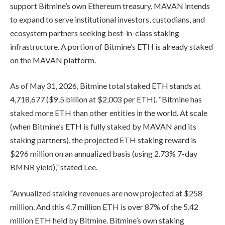
support Bitmine’s own Ethereum treasury, MAVAN intends
to expand to serve institutional investors, custodians, and
ecosystem partners seeking best-in-class staking
infrastructure. A portion of Bitmine’s ETH is already staked
on the MAVAN platform.
As of May 31, 2026, Bitmine total staked ETH stands at
4,718,677 ($9.5 billion at $2,003 per ETH). “Bitmine has
staked more ETH than other entities in the world. At scale
(when Bitmine’s ETH is fully staked by MAVAN and its
staking partners), the projected ETH staking reward is
$296 million on an annualized basis (using 2.73% 7-day
BMNR yield),” stated Lee.
“Annualized staking revenues are now projected at $258
million. And this 4.7 million ETH is over 87% of the 5.42
million ETH held by Bitmine. Bitmine’s own staking