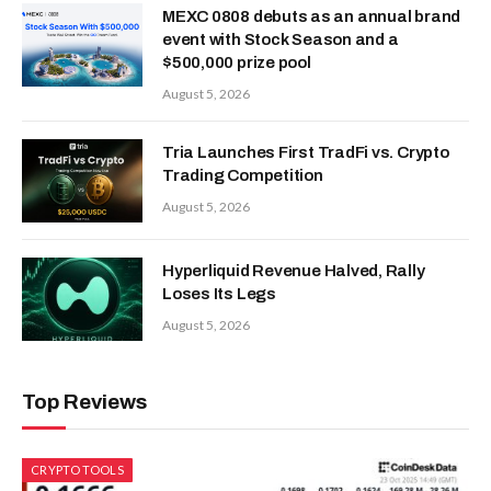
MEXC 0808 debuts as an annual brand
event with Stock Season and a
$500,000 prize pool
August 5, 2026
Tria Launches First TradFi vs. Crypto
Trading Competition
August 5, 2026
Hyperliquid Revenue Halved, Rally
Loses Its Legs
August 5, 2026
Top Reviews
CRYPTO TOOLS