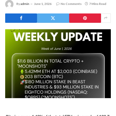
By
admin
June 1, 2026
No Comments
7 Mins Read