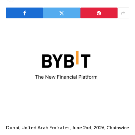
Dubai, United Arab Emirates, June 2nd, 2026, Chainwire