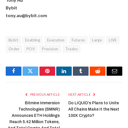
Bybit
tony.au@bybit.com
Bybit
Enabling
Execution
Futures
Large
LIVE
Order
POV
Precision
Trades
Facebook
Twitter
Pinterest
LinkedIn
Tumblr
Reddit
Email
PREVIOUS ARTICLE
NEXT ARTICLE
Bitmine Immersion
Do LIQUID’s Plans to Unite
Technologies (BMNR)
All Chains Make It the Next
Announces ETH Holdings
100X Crypto?
Reach 5.42 Million Tokens,