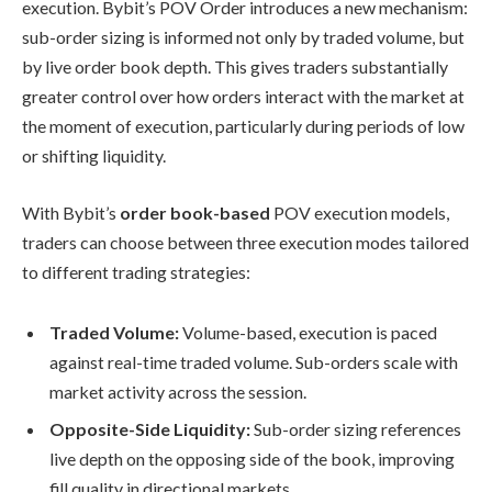
execution. Bybit’s POV Order introduces a new mechanism:
sub-order sizing is informed not only by traded volume, but
by live order book depth. This gives traders substantially
greater control over how orders interact with the market at
the moment of execution, particularly during periods of low
or shifting liquidity.
With Bybit’s
order book-based
POV execution models,
traders can choose between three execution modes tailored
to different trading strategies:
Traded Volume:
Volume-based, execution is paced
against real-time traded volume. Sub-orders scale with
market activity across the session.
Opposite-Side Liquidity:
Sub-order sizing references
live depth on the opposing side of the book, improving
fill quality in directional markets.