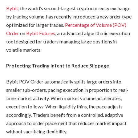
Bybit
, the world’s second-largest cryptocurrency exchange
by trading volume, has recently introduced a new order type
optimized for larger trades.
Percentage of Volume (POV)
Order
on
Bybit Futures
, an advanced algorithmic execution
tool designed for traders managing large positions in
volatile markets.
Protecting Trading Intent to Reduce Slippage
Bybit POV Order automatically splits large orders into
smaller sub-orders, pacing execution in proportion to real-
time market activity. When market volume accelerates,
execution follows. When liquidity thins, the pace adjusts
accordingly. Traders benefit from a controlled, adaptive
approach to order placement that reduces market impact
without sacrificing flexibility.