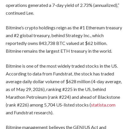
operations generated a 7-day yield of 2.73% (annualized),”
continued Lee.
Bitmine’s crypto holdings reign as the #1 Ethereum treasury
and #2 global treasury, behind Strategy Inc., which
reportedly owns 843,738 BTC valued at $62 billion.
Bitmine remains the largest ETH treasury in the world.
Bitmine is one of the most widely traded stocks in the US.
According to data from Fundstrat, the stock has traded
average daily dollar volume of $628 million (4-day average,
as of May 29, 2026), ranking #225 in the US, behind
Marathon Petroleum (rank #224) and ahead of Blackstone
(rank #226) among 5,704 US-listed stocks (
statista.com
and Fundstrat research).
Bitmine management believes the GENIUS Act and