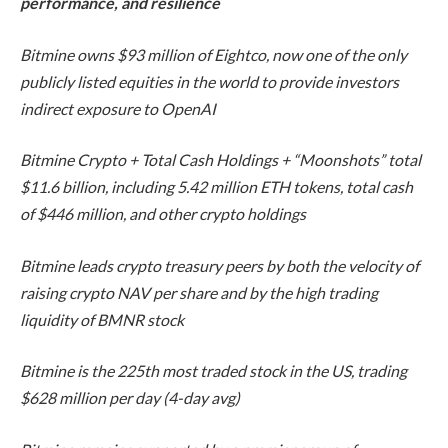
performance, and resilience
Bitmine owns $93 million of Eightco, now one of the only
publicly listed equities in the world to provide investors
indirect exposure to OpenAI
Bitmine Crypto + Total Cash Holdings + “Moonshots” total
$11.6 billion, including 5.42 million ETH tokens, total cash
of $446 million, and other crypto holdings
Bitmine leads crypto treasury peers by both the velocity of
raising crypto NAV per share and by the high trading
liquidity of BMNR stock
Bitmine is the 225th most traded stock in the US, trading
$628 million per day (4-day avg)