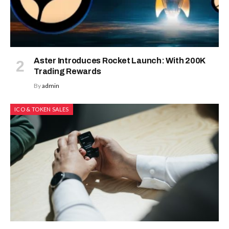
Aster Introduces Rocket Launch: With 200K
Trading Rewards
By
admin
ICO & TOKEN SALES