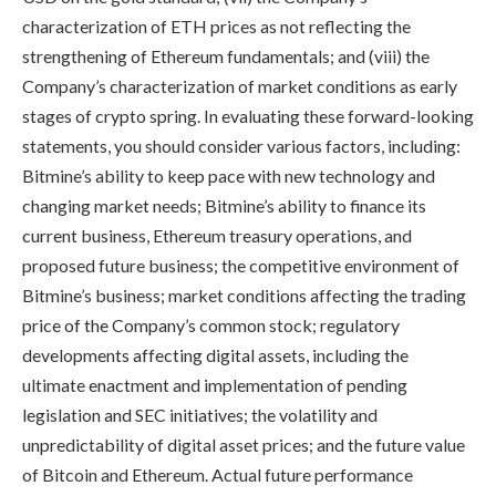
characterization of ETH prices as not reflecting the
strengthening of Ethereum fundamentals; and (viii) the
Company’s characterization of market conditions as early
stages of crypto spring. In evaluating these forward-looking
statements, you should consider various factors, including:
Bitmine’s ability to keep pace with new technology and
changing market needs; Bitmine’s ability to finance its
current business, Ethereum treasury operations, and
proposed future business; the competitive environment of
Bitmine’s business; market conditions affecting the trading
price of the Company’s common stock; regulatory
developments affecting digital assets, including the
ultimate enactment and implementation of pending
legislation and SEC initiatives; the volatility and
unpredictability of digital asset prices; and the future value
of Bitcoin and Ethereum. Actual future performance