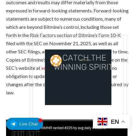
outcomes and results may differ materially from those
expressed in forward-looking statements. Forward-looking
statements are subject to numerous conditions, many of
which are beyond Bitmine’s control, including those set
forth in the Risk Factors section of Bitmine’s Form 10-K
filed with the SEC on November 21, 2025, as well as all
other SEC filings, as amended or updated from time to time.
Copies of Bitmine’s filings with the SEC are available on the
SEC’s website at
www.sec.gov
. Bitmine undertakes no
obligation to update these statements for revisions or
changes after the date of this release, except as required by
law.
EN
Live Chat