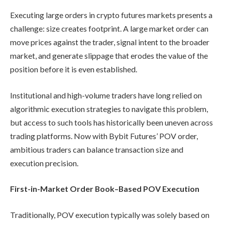
Executing large orders in crypto futures markets presents a
challenge: size creates footprint. A large market order can
move prices against the trader, signal intent to the broader
market, and generate slippage that erodes the value of the
position before it is even established.
Institutional and high-volume traders have long relied on
algorithmic execution strategies to navigate this problem,
but access to such tools has historically been uneven across
trading platforms. Now with Bybit Futures’ POV order,
ambitious traders can balance transaction size and
execution precision.
First-in-Market Order Book–Based POV Execution
Traditionally, POV execution typically was solely based on