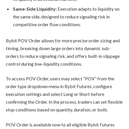
Same-Side Liquidity:
Execution adapts to liquidity on
the same side, designed to reduce signaling risk in
competitive order flow conditions.
Bybit POV Order allows for more precise order sizing and
timing, breaking down large orders into dynamic sub-
orders to reduce signaling risk, and offers built-in slippage
control during low-liquidity conditions.
To access POV Order, users may select “POV” from the
order type dropdown menu in Bybit Futures, configure
execution settings and select Long or Short before
confirming the Order. In the process, traders can set flexible
stop conditions based on quantity, duration, or both.
POV Order is available now to all eligible Bybit Futures