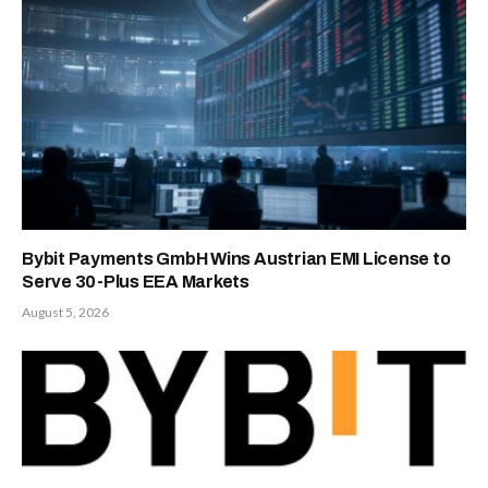
Bybit Payments GmbH Wins Austrian EMI License to
Serve 30-Plus EEA Markets
August 5, 2026