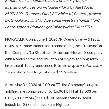
Bitmine remains supported by a premier group of
institutional investors including ARK’s Cathie Wood,
MOZAYYX, Founders Fund, Bill Miller III, Pantera, Kraken,
DCG, Galaxy Digital and personal investor Thomas “Tom”
Lee to support Bitmine’s goal of acquiring 5% of ETH
NORWALK, Conn.
,
June 1, 2026
/PRNewswire/ — (NYSE:
BMNR) Bitmine Immersion Technologies, Inc. (“Bitmine” or
the “Company”) a Bitcoin and Ethereum Network company
with a focus on the accumulation of crypto for long term
investment, today announced Bitmine crypto
+ total cash +
“moonshots”
holdings totaling $11.6 billion.
As of May 31, 2026 at 2:00pm ET, the Company’s crypto
holdings are comprised of 5,416,901 ETH at $2,003 per
ETH, 203 Bitcoin (BTC), $180 million stake in Beast
Industries, $93 million stake in Eightco