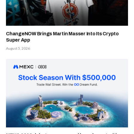
ChangeNOW Brings Martin Masser Into Its Crypto
Super App
August 5, 2026