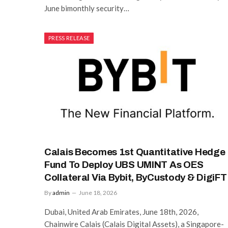
June bimonthly security…
PRESS RELEASE
Calais Becomes 1st Quantitative Hedge
Fund To Deploy UBS UMINT As OES
Collateral Via Bybit, ByCustody & DigiFT
By
admin
June 18, 2026
Dubai, United Arab Emirates, June 18th, 2026,
Chainwire Calais (Calais Digital Assets), a Singapore-