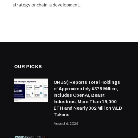
strategy onchain, a development…
OUR PICKS
ORBS) Reports Total Holdings
of Approximately $378 Million,
Includes OpenAI, Beast
Industries, More Than 16,000
ETH and Nearly 302 Million WLD
Tokens
August 6, 2026