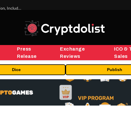
ORBS) Reports Total Holdings of Approximately $378 Million, Includes OpenAI, Beast Industries, More Than 16,000 ETH and Nearly 302 Million WLD Tokens
Press
Exchange
ICO & 
Release
Reviews
Sales
Dice
Publish