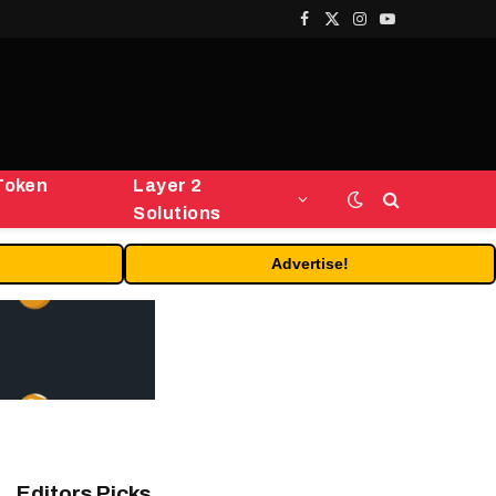
Facebook
X
Instagram
YouTube
(Twitter)
Token
Layer 2
Solutions
Advertise!
Editors Picks