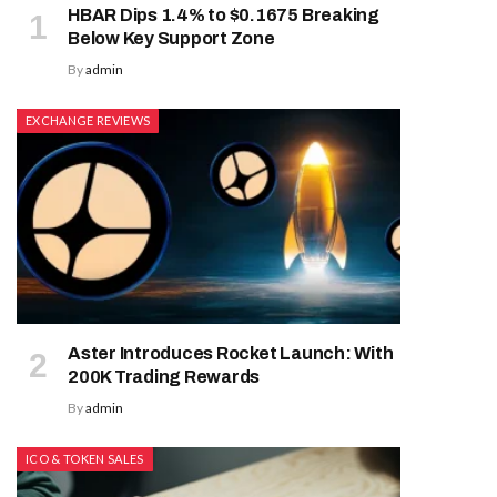
HBAR Dips 1.4% to $0.1675 Breaking
Below Key Support Zone
By
admin
EXCHANGE REVIEWS
Aster Introduces Rocket Launch: With
200K Trading Rewards
By
admin
ICO & TOKEN SALES