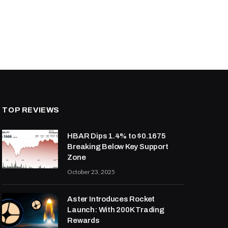
TOP REVIEWS
HBAR Dips 1.4% to $0.1675
Breaking Below Key Support
Zone
October 23, 2025
Aster Introduces Rocket
Launch: With 200K Trading
Rewards