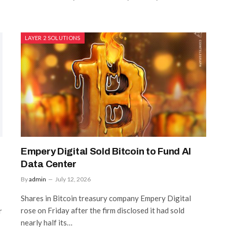
LAYER 2 SOLUTIONS
Empery Digital Sold Bitcoin to Fund AI
Data Center
By
admin
July 12, 2026
Shares in Bitcoin treasury company Empery Digital
rose on Friday after the firm disclosed it had sold
r
nearly half its…