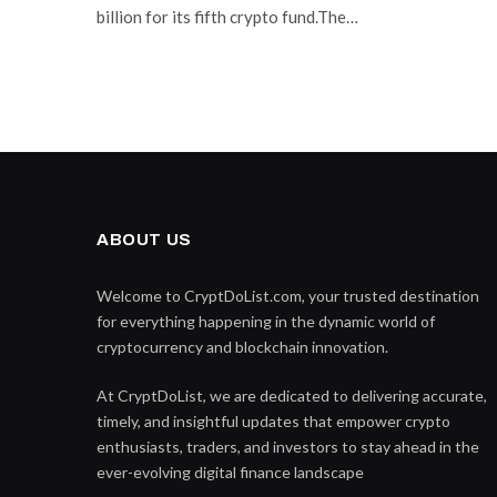
billion for its fifth crypto fund.The…
ABOUT US
Welcome to CryptDoList.com, your trusted destination
for everything happening in the dynamic world of
cryptocurrency and blockchain innovation.
At CryptDoList, we are dedicated to delivering accurate,
timely, and insightful updates that empower crypto
enthusiasts, traders, and investors to stay ahead in the
ever-evolving digital finance landscape