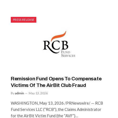
PRESS RELEASE
Remission Fund Opens To Compensate
Victims Of The AirBit Club Fraud
By
admin
May 13, 2026
WASHINGTON, May 13, 2026 /PRNewswire/ — RCB
Fund Services LLC (“RCB”), the Claims Administrator
for the AirBit Victim Fund (the “AVF”)…