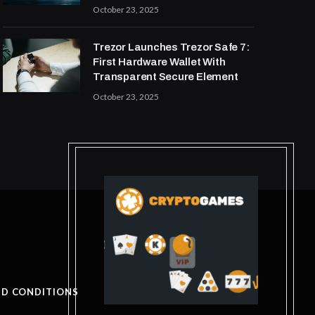
October 23, 2025
Trezor Launches Trezor Safe 7:
First Hardware Wallet With
Transparent Secure Element
October 23, 2025
ND CONDITIONS