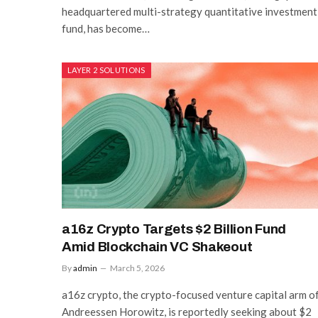
headquartered multi-strategy quantitative investment
fund, has become…
LAYER 2 SOLUTIONS
a16z Crypto Targets $2 Billion Fund
Amid Blockchain VC Shakeout
By
admin
March 5, 2026
a16z crypto, the crypto-focused venture capital arm o
Andreessen Horowitz, is reportedly seeking about $2