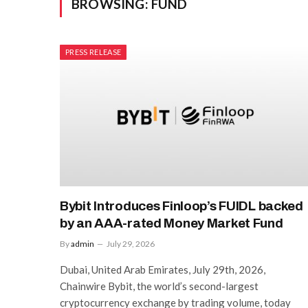
BROWSING:
FUND
PRESS RELEASE
Bybit Introduces Finloop’s FUIDL backed
by an AAA-rated Money Market Fund
By
admin
July 29, 2026
Dubai, United Arab Emirates, July 29th, 2026,
Chainwire Bybit, the world’s second-largest
cryptocurrency exchange by trading volume, today