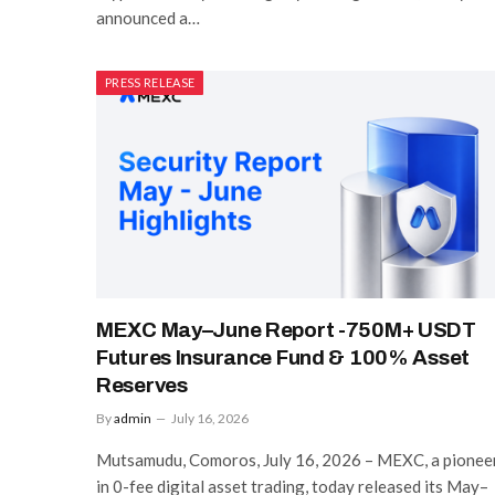
announced a…
PRESS RELEASE
MEXC May–June Report -750M+ USDT
Futures Insurance Fund & 100% Asset
Reserves
By
admin
July 16, 2026
Mutsamudu, Comoros, July 16, 2026 – MEXC, a pionee
in 0-fee digital asset trading, today released its May–