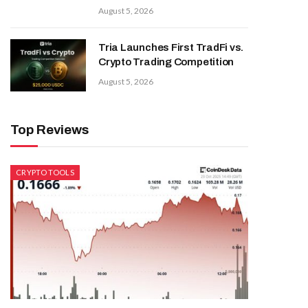
August 5, 2026
Tria Launches First TradFi vs.
Crypto Trading Competition
August 5, 2026
Top Reviews
CRYPTO TOOLS