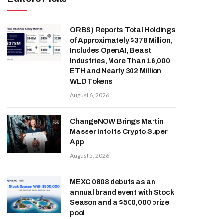
ORBS) Reports Total Holdings
of Approximately $378 Million,
Includes OpenAI, Beast
Industries, More Than 16,000
ETH and Nearly 302 Million
WLD Tokens
August 6, 2026
ChangeNOW Brings Martin
Masser Into Its Crypto Super
App
August 5, 2026
MEXC 0808 debuts as an
annual brand event with Stock
Season and a $500,000 prize
pool