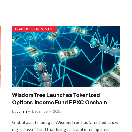
TRADING & INVESTMENT
WisdomTree Launches Tokenized
Options-Income Fund EPXC Onchain
By
admin
December 7, 2025
f
Global asset manager WisdomTree has launched a new
digital asset fund that brings a traditional options