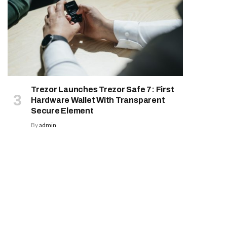
Trezor Launches Trezor Safe 7: First
Hardware Wallet With Transparent
Secure Element
By
admin