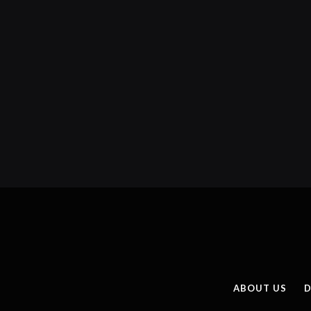
ABOUT US
D