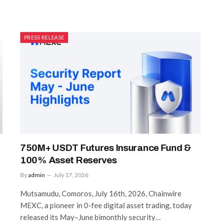
PRESS RELEASE
750M+ USDT Futures Insurance Fund &
100% Asset Reserves
By
admin
July 17, 2026
Mutsamudu, Comoros, July 16th, 2026, Chainwire
MEXC, a pioneer in 0-fee digital asset trading, today
released its May–June bimonthly security…