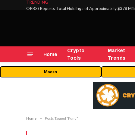
TRENDING
Crypto
Market
Home
Tools
Trends
Maczo
Home
»
Posts Tagged "Fund"