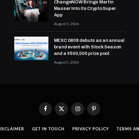
ChangeNOW Brings Martin
Masser Into Its Crypto Super
App
August 5, 2026
MEXC 0808 debuts as an annual
brand event with Stock Season
and a $500,000 prize pool
August 5, 2026
Facebook
X
Instagram
Pinterest
(Twitter)
ISCLAIMER
GET IN TOUCH
PRIVACY POLICY
TERMS A