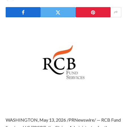
WASHINGTON
,
May 13, 2026
/PRNewswire/ — RCB Fund