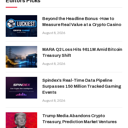
Editors Picks
Beyond the Headline Bonus -How to
Measure Real Value at a Crypto Casino
August 8, 2026
MARA Q2 Loss Hits $611M Amid Bitcoin
Treasury Shift
August 8, 2026
Spindex’s Real-Time Data Pipeline
Surpasses 150 Million Tracked Gaming
Events
August 8, 2026
Trump Media Abandons Crypto
Treasury, Prediction Market Ventures