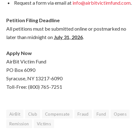
Request a form via email at
info@airbitvictimfund.com
.
Petition Filing Deadline
All petitions must be submitted online or postmarked no
later than midnight on
July 31, 2026
.
Apply Now
AirBit Victim Fund
PO Box 6090
Syracuse, NY 13217-6090
Toll-Free: (800) 765-7251
AirBit
Club
Compensate
Fraud
Fund
Opens
Remission
Victims