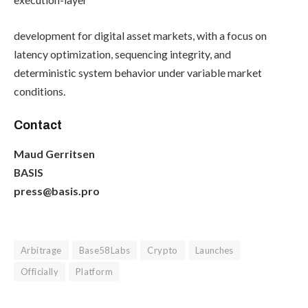
development for digital asset markets, with a focus on
latency optimization, sequencing integrity, and
deterministic system behavior under variable market
conditions.
Contact
Maud Gerritsen
BASIS
press@basis.pro
Arbitrage
Base58Labs
Crypto
Launches
Officially
Platform