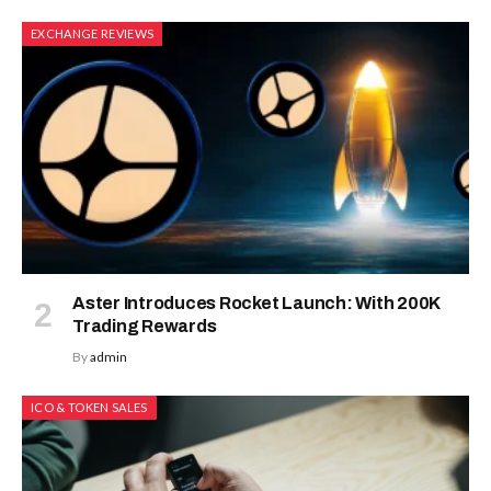
EXCHANGE REVIEWS
Aster Introduces Rocket Launch: With 200K
Trading Rewards
By
admin
ICO & TOKEN SALES