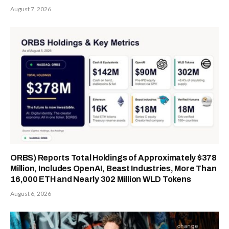
August 7, 2026
ORBS) Reports Total Holdings of Approximately $378
Million, Includes OpenAI, Beast Industries, More Than
16,000 ETH and Nearly 302 Million WLD Tokens
August 6, 2026