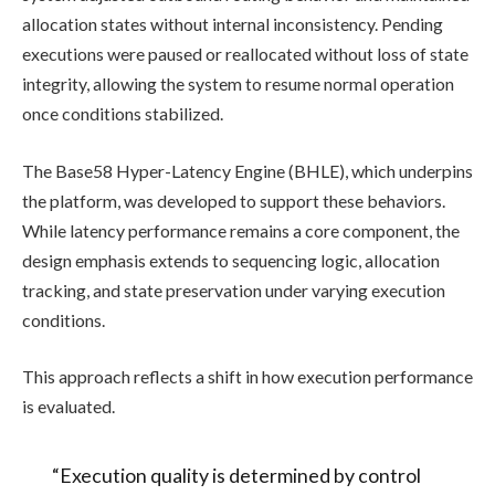
allocation states without internal inconsistency. Pending
executions were paused or reallocated without loss of state
integrity, allowing the system to resume normal operation
once conditions stabilized.
The Base58 Hyper-Latency Engine (BHLE), which underpins
the platform, was developed to support these behaviors.
While latency performance remains a core component, the
design emphasis extends to sequencing logic, allocation
tracking, and state preservation under varying execution
conditions.
This approach reflects a shift in how execution performance
is evaluated.
“Execution quality is determined by control