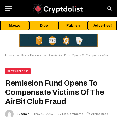
Maczo
Dice
Publish
Advertise!
Home
»
Press Release
»
Remission Fund Opens To Compensate Victims Of The AirBit Club Fraud
PRESS RELEASE
Remission Fund Opens To
Compensate Victims Of The
AirBit Club Fraud
By
admin
May 13, 2026
No Comments
2 Mins Read