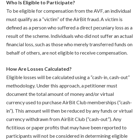
Who Is Eligible to Participate?
To be eligible for compensation from the AVF, an individual
must qualify as a “victim” of the AirBit fraud. A victim is
defined as a person who suffered a direct pecuniary loss as a
result of the scheme. Individuals who did not suffer an actual
financial loss, such as those who merely transferred funds on
behalf of others, are not eligible to receive compensation.
How Are Losses Calculated?
Eligible losses will be calculated using a “cash-in, cash-out”
methodology. Under this approach, a petitioner must
document the total amount of money and/or virtual
currency used to purchase AirBit Club memberships (“cash-
in”). This amount will then be reduced by any funds or virtual
currency withdrawn from AirBit Club (“cash-out”). Any
fictitious or paper profits that may have been reported to
participants will not be considered in determining eligible