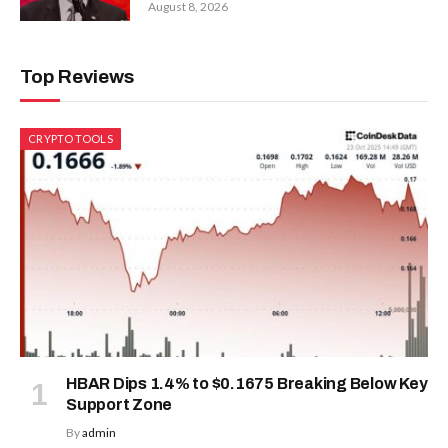
August 8, 2026
Top Reviews
CRYPTO TOOLS
HBAR Dips 1.4% to $0.1675 Breaking Below Key
Support Zone
By
admin