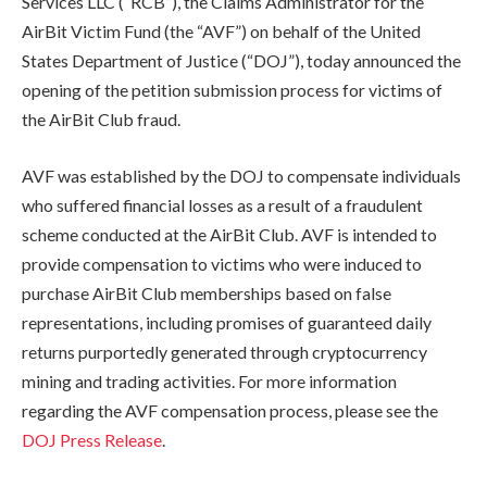
Services LLC (“RCB”), the Claims Administrator for the
AirBit Victim Fund (the “AVF”) on behalf of the United
States Department of Justice (“DOJ”), today announced the
opening of the petition submission process for victims of
the AirBit Club fraud.
AVF was established by the DOJ to compensate individuals
who suffered financial losses as a result of a fraudulent
scheme conducted at the AirBit Club. AVF is intended to
provide compensation to victims who were induced to
purchase AirBit Club memberships based on false
representations, including promises of guaranteed daily
returns purportedly generated through cryptocurrency
mining and trading activities. For more information
regarding the AVF compensation process, please see the
DOJ Press Release
.