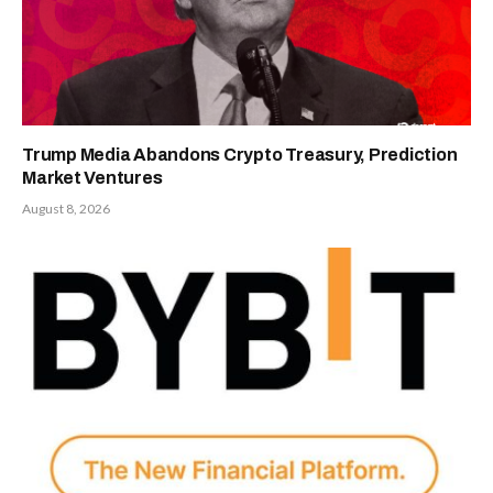
Trump Media Abandons Crypto Treasury, Prediction
Market Ventures
August 8, 2026