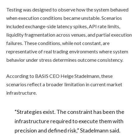
Testing was designed to observe how the system behaved
when execution conditions became unstable. Scenarios
included exchange-side latency spikes, API rate limits,
liquidity fragmentation across venues, and partial execution
failures. These conditions, while not constant, are
representative of real trading environments where system
behavior under stress determines outcome consistency.
According to BASIS CEO Helge Stadelmann, these
scenarios reflect a broader limitation in current market
infrastructure.
“Strategies exist. The constraint has been the
infrastructure required to execute them with
precision and defined risk,” Stadelmann said.