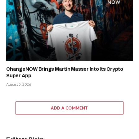
ChangeNOW Brings Martin Masser Into Its Crypto
Super App
August 5, 2026
ADD A COMMENT