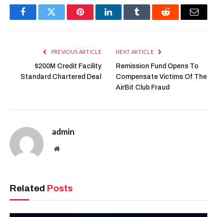
Facebook
Twitter
Pinterest
LinkedIn
Tumblr
Reddit
Email
PREVIOUS ARTICLE
NEXT ARTICLE
$200M Credit Facility
Remission Fund Opens To
Standard Chartered Deal
Compensate Victims Of The
AirBit Club Fraud
admin
Website
Related
Posts