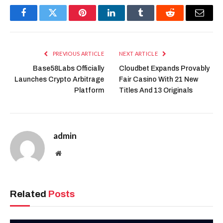
Facebook
Twitter
Pinterest
LinkedIn
Tumblr
Reddit
Email
PREVIOUS ARTICLE
NEXT ARTICLE
Base58Labs Officially
Cloudbet Expands Provably
Launches Crypto Arbitrage
Fair Casino With 21 New
Platform
Titles And 13 Originals
admin
Website
Related
Posts