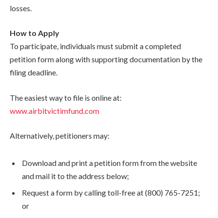
losses.
How to Apply
To participate, individuals must submit a completed
petition form along with supporting documentation by the
filing deadline.
The easiest way to file is online at:
www.airbitvictimfund.com
Alternatively, petitioners may:
Download and print a petition form from the website
and mail it to the address below;
Request a form by calling toll-free at (800) 765-7251;
or