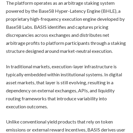
The platform operates as an arbitrage staking system
powered by the Base58 Hyper-Latency Engine (BHLE), a
proprietary high-frequency execution engine developed by
Base58 Labs. BASIS identifies and captures pricing
discrepancies across exchanges and distributes net
arbitrage profits to platform participants through a staking
structure designed around market-neutral execution.
In traditional markets, execution-layer infrastructure is
typically embedded within institutional systems. In digital
asset markets, that layer is still evolving, resulting in a
dependency on external exchanges, APIs, and liquidity
routing frameworks that introduce variability into
execution outcomes.
Unlike conventional yield products that rely on token
emissions or external reward incentives, BASIS derives user