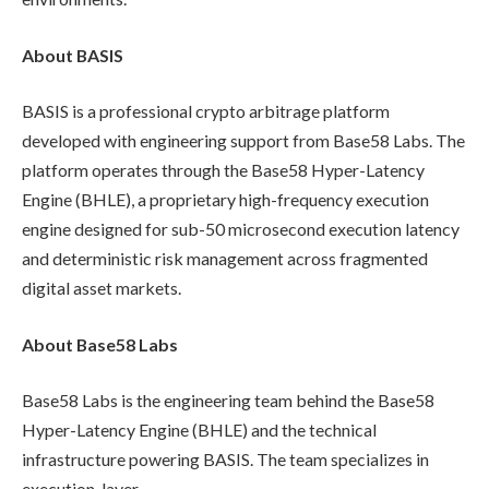
About BASIS
BASIS is a professional crypto arbitrage platform
developed with engineering support from Base58 Labs. The
platform operates through the Base58 Hyper-Latency
Engine (BHLE), a proprietary high-frequency execution
engine designed for sub-50 microsecond execution latency
and deterministic risk management across fragmented
digital asset markets.
About Base58 Labs
Base58 Labs is the engineering team behind the Base58
Hyper-Latency Engine (BHLE) and the technical
infrastructure powering BASIS. The team specializes in
execution-layer