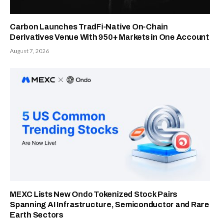
Carbon Launches TradFi-Native On-Chain
Derivatives Venue With 950+ Markets in One Account
August 7, 2026
MEXC Lists New Ondo Tokenized Stock Pairs
Spanning AI Infrastructure, Semiconductor and Rare
Earth Sectors