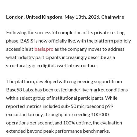
London, United Kingdom, May 13th, 2026, Chainwire
Following the successful completion of its private testing
phase, BASIS is now officially live, with the platform publicly
accessible at
basis.pro
as the company moves to address
what industry participants increasingly describe as a
structural gap in digital asset infrastructure.
The platform, developed with engineering support from
Base58 Labs, has been tested under live market conditions
with a select group of institutional participants. While
reported metrics included sub-50 microsecond p99
execution latency, throughput exceeding 100,000
operations per second, and 100% uptime, the evaluation
extended beyond peak performance benchmarks.