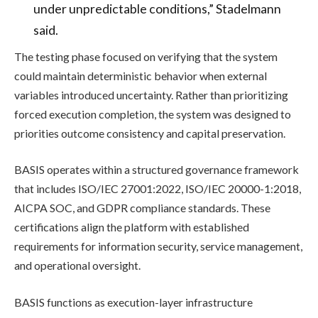
under unpredictable conditions,” Stadelmann
said.
The testing phase focused on verifying that the system
could maintain deterministic behavior when external
variables introduced uncertainty. Rather than prioritizing
forced execution completion, the system was designed to
priorities outcome consistency and capital preservation.
BASIS operates within a structured governance framework
that includes ISO/IEC 27001:2022, ISO/IEC 20000-1:2018,
AICPA SOC, and GDPR compliance standards. These
certifications align the platform with established
requirements for information security, service management,
and operational oversight.
BASIS functions as execution-layer infrastructure