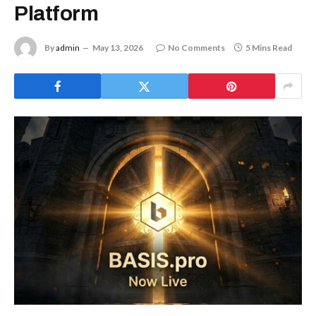
Platform
By
admin
May 13, 2026
No Comments
5 Mins Read