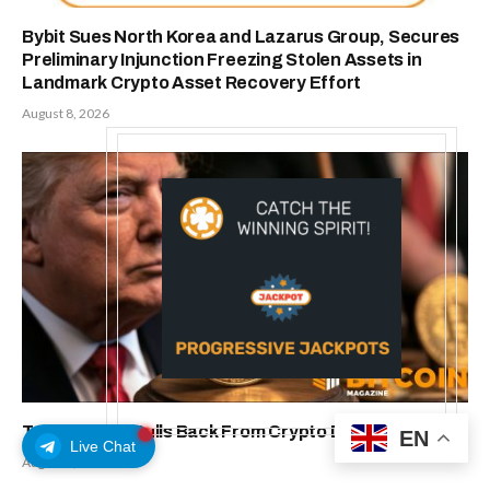
Bybit Sues North Korea and Lazarus Group, Secures
Preliminary Injunction Freezing Stolen Assets in
Landmark Crypto Asset Recovery Effort
August 8, 2026
Trump Media Pulls Back From Crypto Deals: Report
EN
Live Chat
August 8, 2026