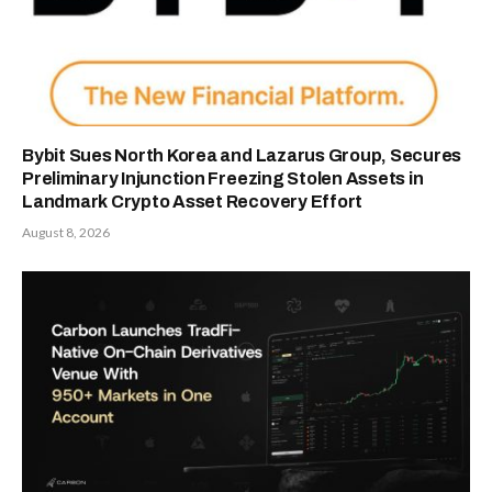
Bybit Sues North Korea and Lazarus Group, Secures
Preliminary Injunction Freezing Stolen Assets in
Landmark Crypto Asset Recovery Effort
August 8, 2026