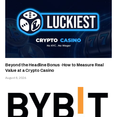
Beyond the Headline Bonus -How to Measure Real
Value at a Crypto Casino
August 8, 2026