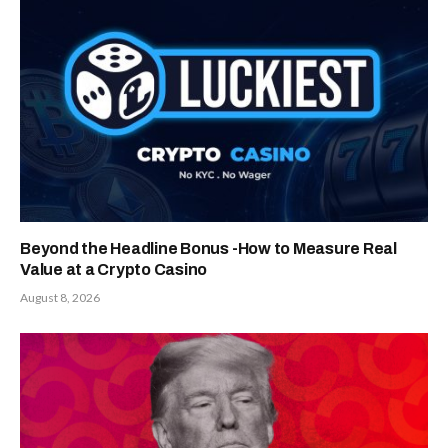
Beyond the Headline Bonus -How to Measure Real
Value at a Crypto Casino
August 8, 2026