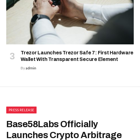
Trezor Launches Trezor Safe 7: First Hardware
Wallet With Transparent Secure Element
By
admin
PRESS RELEASE
Base58Labs Officially
Launches Crypto Arbitrage