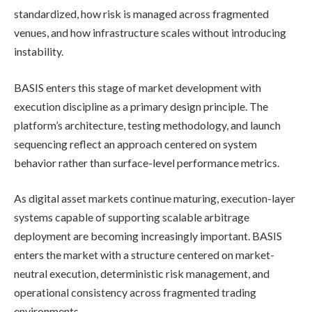
standardized, how risk is managed across fragmented
venues, and how infrastructure scales without introducing
instability.
BASIS enters this stage of market development with
execution discipline as a primary design principle. The
platform’s architecture, testing methodology, and launch
sequencing reflect an approach centered on system
behavior rather than surface-level performance metrics.
As digital asset markets continue maturing, execution-layer
systems capable of supporting scalable arbitrage
deployment are becoming increasingly important. BASIS
enters the market with a structure centered on market-
neutral execution, deterministic risk management, and
operational consistency across fragmented trading
environments.