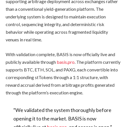
supporting arbitrage deployment across exchanges rather
than a conventional yield-generation platform. The
underlying system is designed to maintain execution
control, sequencing integrity, and deterministic risk
behavior while operating across fragmented liquidity
venues in real time.
With validation complete, BASIS is now officially live and
publicly available through
basis.pro
. The platform currently
supports BTC, ETH, SOL, and PAXG, each convertible into
corresponding stTokens through a 1:1 structure, with
reward accrual derived from arbitrage profits generated
through the platform’s execution engine.
“We validated the system thoroughly before
opening it to the market. BASIS is now
officially live at
basis.pro
, and access is open,”