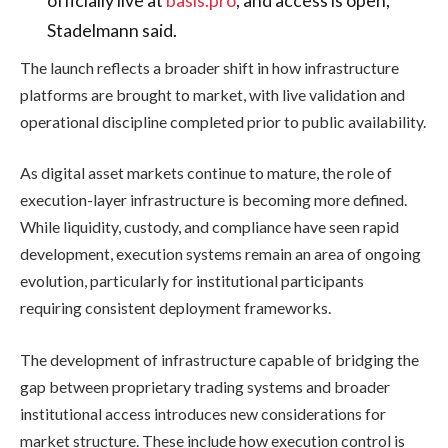
Stadelmann said.
The launch reflects a broader shift in how infrastructure
platforms are brought to market, with live validation and
operational discipline completed prior to public availability.
As digital asset markets continue to mature, the role of
execution-layer infrastructure is becoming more defined.
While liquidity, custody, and compliance have seen rapid
development, execution systems remain an area of ongoing
evolution, particularly for institutional participants
requiring consistent deployment frameworks.
The development of infrastructure capable of bridging the
gap between proprietary trading systems and broader
institutional access introduces new considerations for
market structure. These include how execution control is