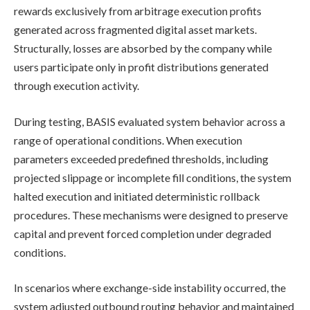
rewards exclusively from arbitrage execution profits
generated across fragmented digital asset markets.
Structurally, losses are absorbed by the company while
users participate only in profit distributions generated
through execution activity.
During testing, BASIS evaluated system behavior across a
range of operational conditions. When execution
parameters exceeded predefined thresholds, including
projected slippage or incomplete fill conditions, the system
halted execution and initiated deterministic rollback
procedures. These mechanisms were designed to preserve
capital and prevent forced completion under degraded
conditions.
In scenarios where exchange-side instability occurred, the
system adjusted outbound routing behavior and maintained