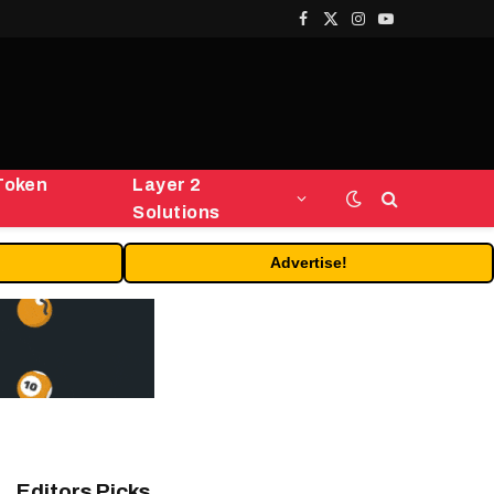
Facebook
X
Instagram
YouTube
(Twitter)
Token
Layer 2
Solutions
Advertise!
Editors Picks