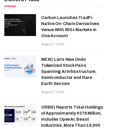
Carbon Launches TradFi-
Native On-Chain Derivatives
Venue With 950+ Markets in
One Account
August 7, 2026
MEXC Lists New Ondo
Tokenized Stock Pairs
Spanning AI Infrastructure,
Semiconductor and Rare
Earth Sectors
August 7, 2026
ORBS) Reports Total Holdings
of Approximately $378 Million,
Includes OpenAI, Beast
Industries, More Than 16,000