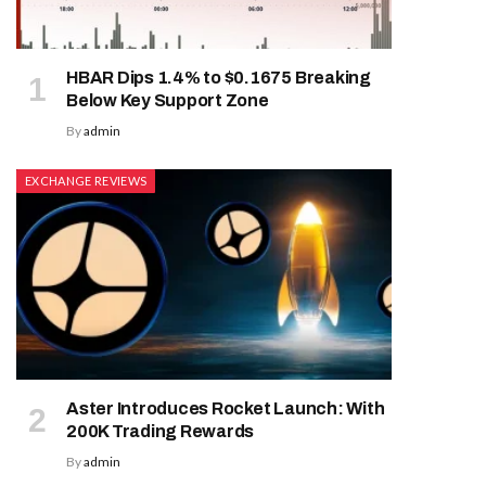
HBAR Dips 1.4% to $0.1675 Breaking
Below Key Support Zone
By
admin
EXCHANGE REVIEWS
Aster Introduces Rocket Launch: With
200K Trading Rewards
By
admin