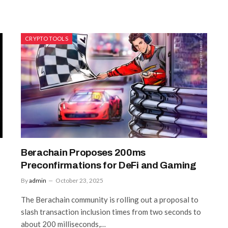
CRYPTO TOOLS
Berachain Proposes 200ms
Preconfirmations for DeFi and Gaming
By
admin
October 23, 2025
The Berachain community is rolling out a proposal to
slash transaction inclusion times from two seconds to
about 200 milliseconds,…