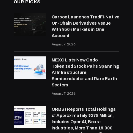
OUR PICKS
Carbon Launches TradFi-Native
On-Chain Derivatives Venue
With 950+ Markets in One
Account
August 7, 2026
MEXC Lists New Ondo
Tokenized Stock Pairs Spanning
AI Infrastructure,
Semiconductor and Rare Earth
Sectors
August 7, 2026
ORBS) Reports Total Holdings
of Approximately $378 Million,
Includes OpenAI, Beast
Industries, More Than 16,000