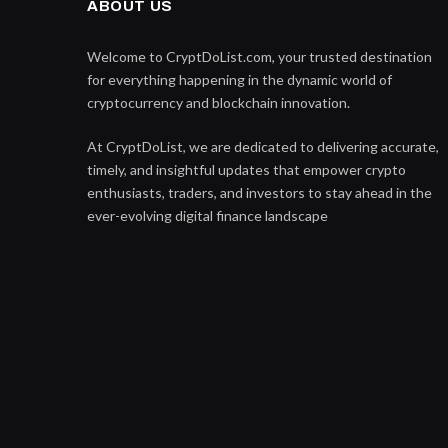
ABOUT US
Welcome to CryptDoList.com, your trusted destination
for everything happening in the dynamic world of
cryptocurrency and blockchain innovation.
At CryptDoList, we are dedicated to delivering accurate,
timely, and insightful updates that empower crypto
enthusiasts, traders, and investors to stay ahead in the
ever-evolving digital finance landscape