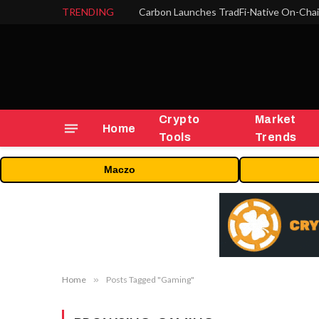
TRENDING
Crypto
Market
Home
Tools
Trends
Maczo
Home
»
Posts Tagged "Gaming"