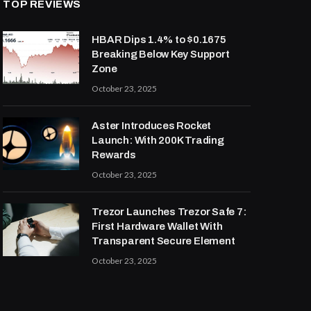
TOP REVIEWS
HBAR Dips 1.4% to $0.1675
Breaking Below Key Support
Zone
October 23, 2025
Aster Introduces Rocket
Launch: With 200K Trading
Rewards
October 23, 2025
Trezor Launches Trezor Safe 7:
First Hardware Wallet With
Transparent Secure Element
October 23, 2025