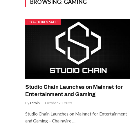
BROWSING:
GAMING
ICO & TOKEN SALES
Studio Chain Launches on Mainnet for
Entertainment and Gaming
By
admin
October 23, 2025
Studio Chain Launches on Mainnet for Entertainment
and Gaming – Chainwire …