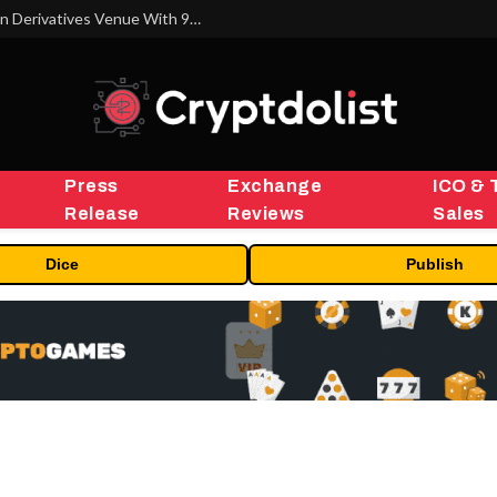
Carbon Launches TradFi-Native On-Chain Derivatives Venue With 950+ Markets in One Account
Press
Exchange
ICO & 
Release
Reviews
Sales
Dice
Publish