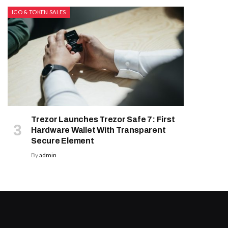
ICO & TOKEN SALES
Trezor Launches Trezor Safe 7: First
Hardware Wallet With Transparent
Secure Element
By
admin