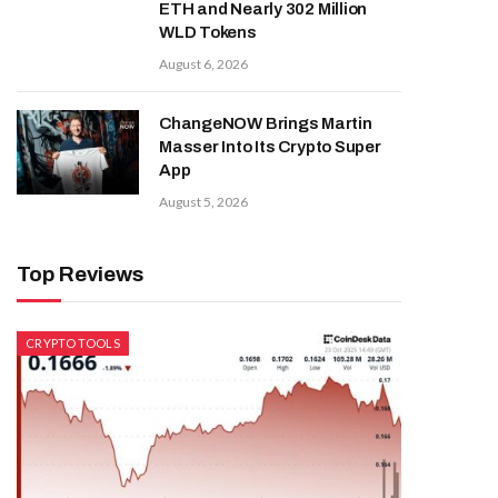
ETH and Nearly 302 Million
WLD Tokens
August 6, 2026
ChangeNOW Brings Martin
Masser Into Its Crypto Super
App
August 5, 2026
Top Reviews
CRYPTO TOOLS