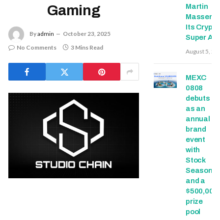
Martin
Gaming
Masser In
Its Crypto
By
admin
October 23, 2025
Super Ap
No Comments
3 Mins Read
August 5, 20
MEXC
0808
debuts
as an
annual
brand
event
with
Stock
Season
and a
$500,000
prize
pool