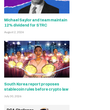
Michael Saylor and team maintain
12% dividend for STRC
August 2, 2026
South Korea report proposes
stablecoin rules before crypto law
July 30, 2026