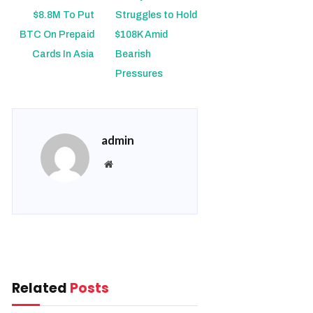
$8.8M To Put
Struggles to Hold
BTC On Prepaid
$108K Amid
Cards In Asia
Bearish
Pressures
admin
Website
Related
Posts