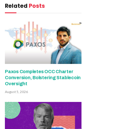
Related
Posts
Paxos Completes OCC Charter
Conversion, Bolstering Stablecoin
Oversight
August 5, 2026