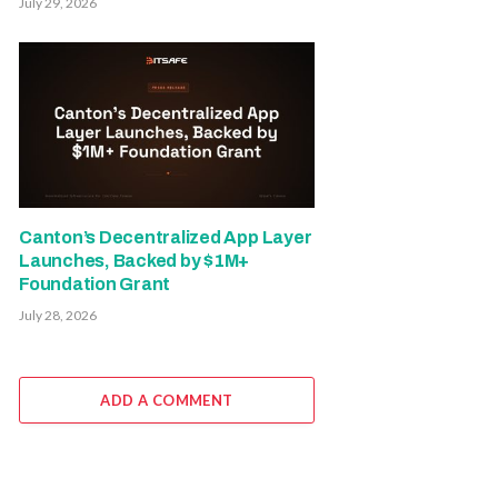
July 29, 2026
Canton’s Decentralized App Layer
Launches, Backed by $1M+
Foundation Grant
July 28, 2026
ADD A COMMENT