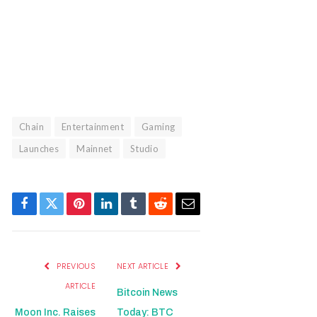
Manage consent
Chain
Entertainment
Gaming
Launches
Mainnet
Studio
Facebook
Twitter
Pinterest
LinkedIn
Tumblr
Reddit
Email
PREVIOUS
NEXT ARTICLE
ARTICLE
Bitcoin News
Moon Inc. Raises
Today: BTC