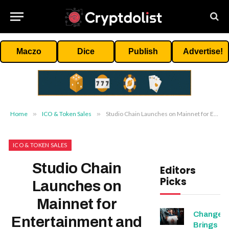
Maczo
Dice
Publish
Advertise!
Home
»
ICO & Token Sales
»
Studio Chain Launches on Mainnet for Entertainment and Gaming
ICO & TOKEN SALES
Studio Chain
Editors
Picks
Launches on
Mainnet for
Change
Entertainment and
Brings