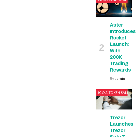
Aster
Introduces
Rocket
Launch:
With
200K
Trading
Rewards
By
admin
ICO & TOKEN SALES
Trezor
Launches
Trezor
Safe 7: