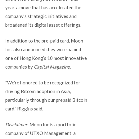
year, a move that has accelerated the
company’s strategic initiatives and
broadened its digital asset offerings.
In addition to the pre-paid card, Moon
Inc. also announced they were named
one of Hong Kong’s 10 most innovative
companies by
Capital Magazine.
“We’re honored to be recognized for
driving Bitcoin adoption in Asia,
particularly through our prepaid Bitcoin
card,” Riggins said.
Disclaimer
: Moon Inc is a portfolio
company of UTXO Management, a