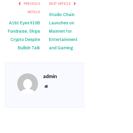
PREVIOUS
NEXT ARTICLE
ARTICLE
Studio Chain
A16z Eyes $10B
Launches on
Fundraise, Skips
Mainnet for
Crypto Despite
Entertainment
Bullish Talk
and Gaming
admin
Website