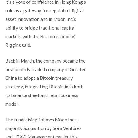
it’s a vote of confidence in Hong Kong’s
role as a gateway for regulated digital-
asset innovation and in Moon Inc.’s
ability to bridge traditional capital
markets with the Bitcoin economy,”
Riggins said.
Back in March, the company became the
first publicly traded company in Greater
China to adopt a Bitcoin treasury
strategy, integrating Bitcoin into both
its balance sheet and retail business
model.
The fundraising follows Moon Inc.’s
majority acquisition by Sora Ventures
and UTXO Management earlier this