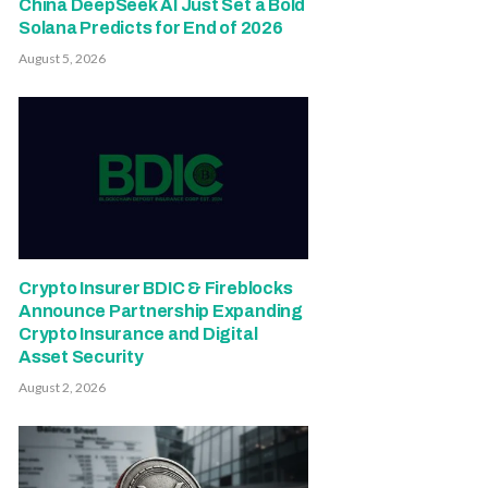
China DeepSeek AI Just Set a Bold
Solana Predicts for End of 2026
August 5, 2026
Crypto Insurer BDIC & Fireblocks
Announce Partnership Expanding
Crypto Insurance and Digital
Asset Security
August 2, 2026