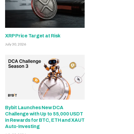
XRP Price Target at Risk
July 30, 2026
Bybit Launches New DCA
Challenge with Up to 55,000 USDT
in Rewards for BTC, ETH and XAUT
Auto-Investing