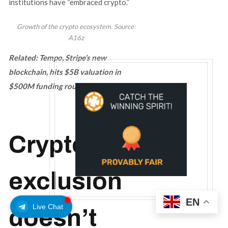
institutions have “embraced crypto.”
Growth of the crypto ecosystem. Source:
A16z
Related:
Tempo, Stripe’s new
blockchain, hits $5B valuation in
$500M funding round
Crypto
exclusion
EN
Live Chat
doesn’t