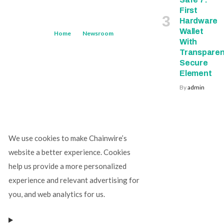
First
Hardware
Wallet
Home
Newsroom
With
Transparen
Secure
Element
By
admin
We use cookies to make Chainwire’s
website a better experience. Cookies
help us provide a more personalized
experience and relevant advertising for
you, and web analytics for us.