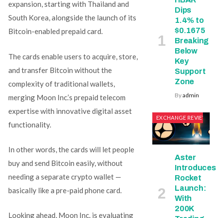
expansion, starting with Thailand and
Dips
South Korea, alongside the launch of its
1.4% to
$0.1675
Bitcoin-enabled prepaid card.
Breaking
Below
The cards enable users to acquire, store,
Key
and transfer Bitcoin without the
Support
Zone
complexity of traditional wallets,
By
admin
merging Moon Inc.’s prepaid telecom
expertise with innovative digital asset
EXCHANGE REVIEWS
functionality.
In other words, the cards will let people
Aster
buy and send Bitcoin easily, without
Introduces
needing a separate crypto wallet —
Rocket
Launch:
basically like a pre-paid phone card.
With
200K
Looking ahead, Moon Inc. is evaluating