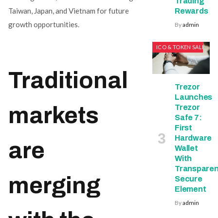
Trading
Taiwan, Japan, and Vietnam for future
Rewards
growth opportunities.
By
admin
ICO & TOKEN SALES
Traditional
Trezor
Launches
markets
Trezor
Safe 7:
First
Hardware
are
Wallet
With
Transparen
merging
Secure
Element
By
admin