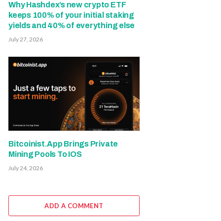
Why Hashdex’s new crypto ETF
keeps 100% of your initial staking
yields and 40% of everything else
July 27, 2026
Bitcoinist.App Brings Private
Mining Pools To IOS
July 24, 2026
ADD A COMMENT