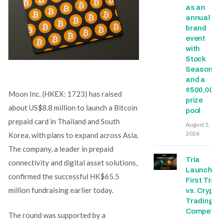
as an
annual
brand
event
with
Stock
Season
and a
$500,000
Moon Inc. (HKEX: 1723) has raised
prize
about US$8.8 million to launch a Bitcoin
pool
prepaid card in Thailand and South
August 5,
2026
Korea, with plans to expand across Asia.
The company, a leader in prepaid
Tria
connectivity and digital asset solutions,
Launche
confirmed the successful HK$65.5
First Trad
million fundraising earlier today.
vs. Crypt
Trading
Competit
The round was supported by a