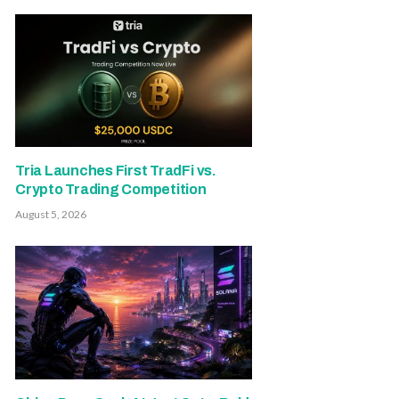
Tria Launches First TradFi vs.
Crypto Trading Competition
August 5, 2026