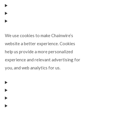
We use cookies to make Chainwire’s
website a better experience. Cookies
help us provide a more personalized
experience and relevant advertising for
you, and web analytics for us.
Manage consent