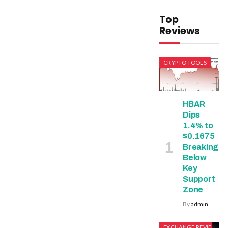
Top
Reviews
CRYPTO TOOLS
HBAR
Dips
1.4% to
$0.1675
Breaking
Below
Key
Support
Zone
By
admin
EXCHANGE REVIEWS