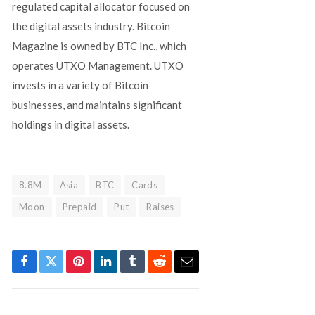
regulated capital allocator focused on
the digital assets industry. Bitcoin
Magazine is owned by BTC Inc., which
operates UTXO Management. UTXO
invests in a variety of Bitcoin
businesses, and maintains significant
holdings in digital assets.
8.8M
Asia
BTC
Cards
Moon
Prepaid
Put
Raises
Facebook
Twitter
Pinterest
LinkedIn
Tumblr
Reddit
Email