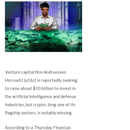
Venture capital firm Andreessen
Horowitz (a16z) is reportedly seeking
to raise about $10 billion to invest in
the artificial intelligence and defense
industries, but crypto, long one of its
flagship sectors, is notably missing.
According to a Thursday Financial