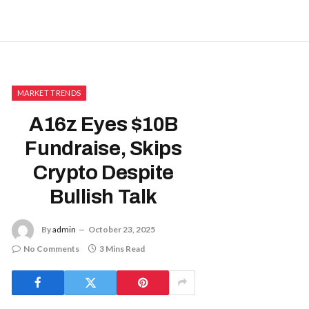
MARKET TRENDS
A16z Eyes $10B
Fundraise, Skips
Crypto Despite
Bullish Talk
By
admin
October 23, 2025
No Comments
3 Mins Read