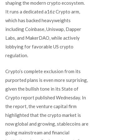
shaping the modern crypto ecosystem.
It runs a dedicated a16z Crypto arm,
which has backed heavyweights
including Coinbase, Uniswap, Dapper
Labs, and MakerDAO, while actively
lobbying for favorable US crypto
regulation.
Crypto’s complete exclusion from its
purported plans is even more surprising,
given the bullish tone in its State of
Crypto report published Wednesday. In
the report, the venture capital firm
highlighted that the crypto market is
now global and growing, stablecoins are
going mainstream and financial