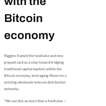
with the
Bitcoin
economy
Riggins framed the fundraise and new
prepaid card as a step toward bridging
traditional capital markets within the
Bitcoin economy, leveraging Moon Inc.’s
existing wholesale telecom distribution
networks.
“We see this as more than a fundraise —