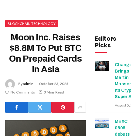
BLOCKCHAIN TECHNOLOGY
Moon Inc. Raises
Editors
Picks
$8.8M To Put BTC
On Prepaid Cards
Change
In Asia
Brings
Martin
Masser In
By
admin
October 23, 2025
Its Crypto
No Comments
3 Mins Read
Super Ap
August 5, 20
MEXC
0808
debuts