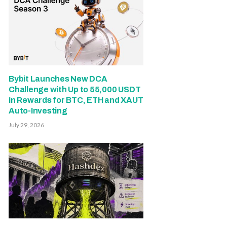
Bybit Launches New DCA
Challenge with Up to 55,000 USDT
in Rewards for BTC, ETH and XAUT
Auto-Investing
July 29, 2026