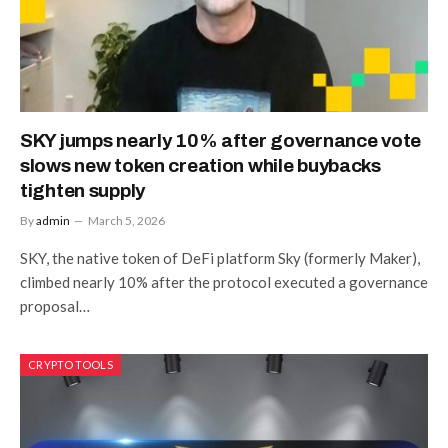
SKY jumps nearly 10% after governance vote
slows new token creation while buybacks
tighten supply
By
admin
March 5, 2026
SKY, the native token of DeFi platform Sky (formerly Maker),
climbed nearly 10% after the protocol executed a governance
proposal…
CRYPTO TOOLS