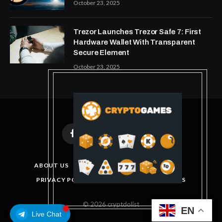
October 23, 2025
Trezor Launches Trezor Safe 7: First
Hardware Wallet With Transparent
Secure Element
October 23, 2025
Facebook
X
Instagram
Pinterest
(Twitter)
ABOUT US
DISCLAIMER
GET IN TOUCH
PRIVACY POLICY
TERMS AND CONDITIONS
© 2026 cryptdolist
EN
Live Chat