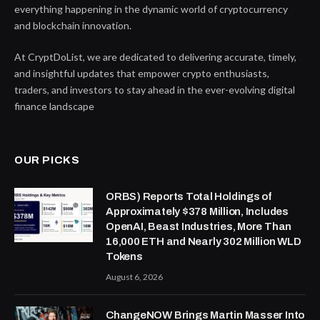
everything happening in the dynamic world of cryptocurrency
and blockchain innovation.
At CryptDoList, we are dedicated to delivering accurate, timely,
and insightful updates that empower crypto enthusiasts,
traders, and investors to stay ahead in the ever-evolving digital
finance landscape
OUR PICKS
ORBS) Reports Total Holdings of
Approximately $378 Million, Includes
OpenAI, Beast Industries, More Than
16,000 ETH and Nearly 302 Million WLD
Tokens
August 6, 2026
ChangeNOW Brings Martin Masser Into