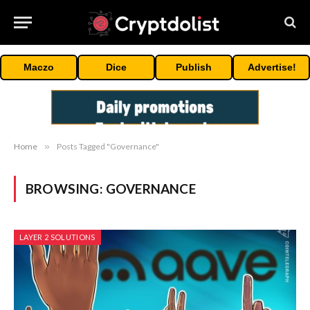
Maczo
Dice
Publish
Advertise!
Home
»
Posts Tagged "Governance"
BROWSING:
GOVERNANCE
LAYER 2 SOLUTIONS