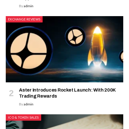
By
admin
EXCHANGE REVIEWS
Aster Introduces Rocket Launch: With 200K
Trading Rewards
By
admin
ICO & TOKEN SALES