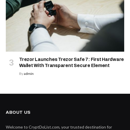
Trezor Launches Trezor Safe 7: First Hardware
Wallet With Transparent Secure Element
By
admin
ABOUT US
Welcome to CryptDoList.com, your trusted destination for