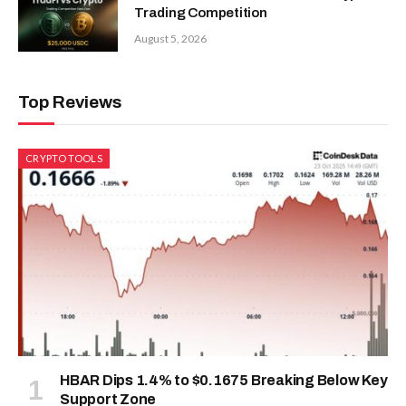
Trading Competition
August 5, 2026
Top Reviews
CRYPTO TOOLS
HBAR Dips 1.4% to $0.1675 Breaking Below Key
Support Zone