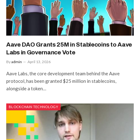
Aave DAO Grants 25M in Stablecoins to Aave
Labs in Governance Vote
By
admin
April 13, 2026
Aave Labs, the core development team behind the Aave
protocol, has been granted $25 million in stablecoins,
alongside a token…
BLOCKCHAIN TECHNOLOGY