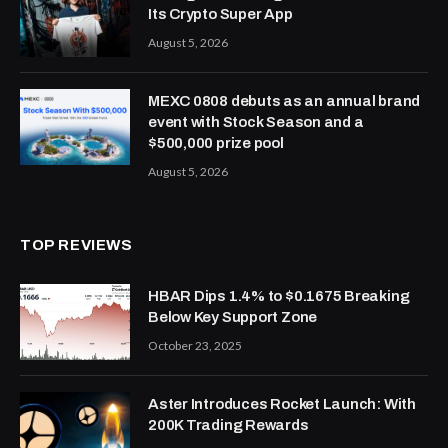
Its Crypto Super App
August 5, 2026
MEXC 0808 debuts as an annual brand
event with Stock Season and a
$500,000 prize pool
August 5, 2026
TOP REVIEWS
HBAR Dips 1.4% to $0.1675 Breaking
Below Key Support Zone
October 23, 2025
Aster Introduces Rocket Launch: With
200K Trading Rewards