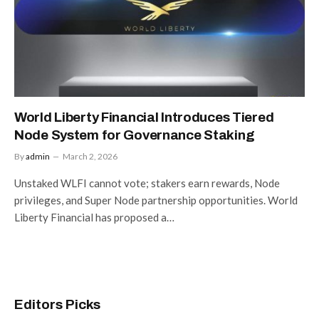
World Liberty Financial Introduces Tiered
Node System for Governance Staking
By
admin
March 2, 2026
Unstaked WLFI cannot vote; stakers earn rewards, Node
privileges, and Super Node partnership opportunities. World
Liberty Financial has proposed a…
Editors Picks