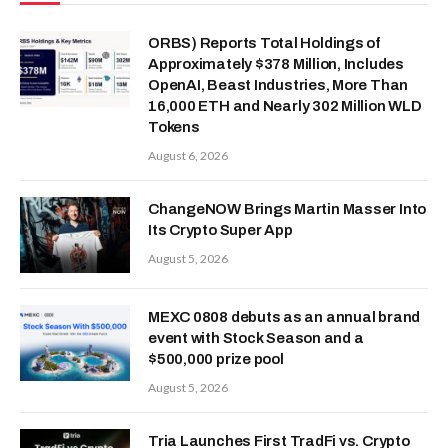
ORBS) Reports Total Holdings of
Approximately $378 Million, Includes
OpenAI, Beast Industries, More Than
16,000 ETH and Nearly 302 Million WLD
Tokens
August 6, 2026
ChangeNOW Brings Martin Masser Into
Its Crypto Super App
August 5, 2026
MEXC 0808 debuts as an annual brand
event with Stock Season and a
$500,000 prize pool
August 5, 2026
Tria Launches First TradFi vs. Crypto