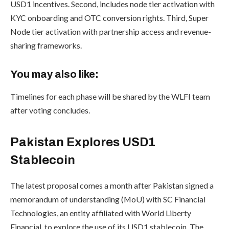
USD1 incentives. Second, includes node tier activation with
KYC onboarding and OTC conversion rights. Third, Super
Node tier activation with partnership access and revenue-
sharing frameworks.
You may also like:
Timelines for each phase will be shared by the WLFI team
after voting concludes.
Pakistan Explores USD1
Stablecoin
The latest proposal comes a month after Pakistan signed a
memorandum of understanding (MoU) with SC Financial
Technologies, an entity affiliated with World Liberty
Financial, to explore the use of its USD1 stablecoin. The