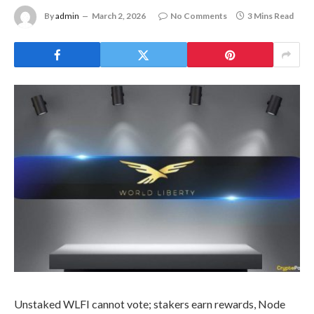
By
admin
March 2, 2026
No Comments
3 Mins Read
Unstaked WLFI cannot vote; stakers earn rewards, Node