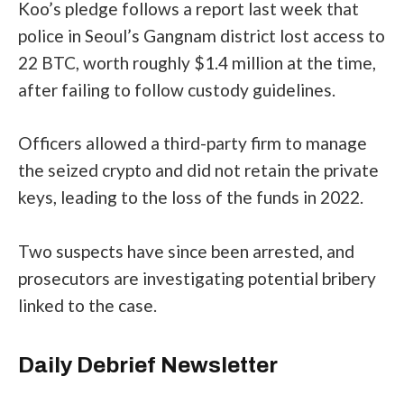
Koo’s pledge follows a report last week that
police in Seoul’s Gangnam district lost access to
22 BTC, worth roughly $1.4 million at the time,
after failing to follow custody guidelines.
Officers allowed a third-party firm to manage
the seized crypto and did not retain the private
keys, leading to the loss of the funds in 2022.
Two suspects have since been
arrested
, and
prosecutors are investigating potential bribery
linked to the case.
Daily Debrief
Newsletter