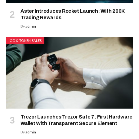
Aster Introduces Rocket Launch: With 200K
Trading Rewards
By
admin
ICO & TOKEN SALES
Trezor Launches Trezor Safe 7: First Hardware
Wallet With Transparent Secure Element
By
admin