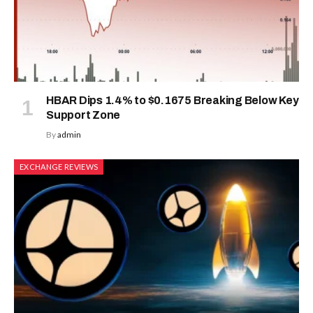
HBAR Dips 1.4% to $0.1675 Breaking Below Key
Support Zone
By
admin
EXCHANGE REVIEWS