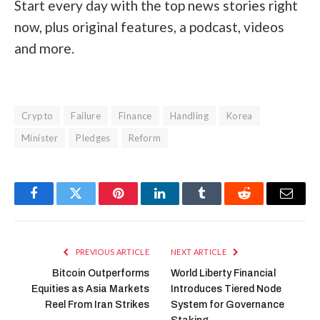
Start every day with the top news stories right
now, plus original features, a podcast, videos
and more.
Crypto
Failure
Finance
Handling
Korea
Minister
Pledges
Reform
Facebook
Twitter
Pinterest
LinkedIn
Tumblr
Reddit
Email
PREVIOUS ARTICLE
NEXT ARTICLE
Bitcoin Outperforms
World Liberty Financial
Equities as Asia Markets
Introduces Tiered Node
Reel From Iran Strikes
System for Governance