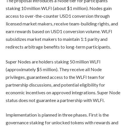
The proposal introduces a Node tier for participants
staking 10 million WLFI (about $1 million). Nodes gain
access to over-the-counter USD1 conversion through
licensed market makers, receive team-building rights, and
earn rewards based on USD1 conversion volume. WLFI
subsidizes market makers to maintain 1:1 parity and
redirects arbitrage benefits to long-term participants.
Super Nodes are holders staking 50 million WLFI
(approximately $5 million). They receive all Node
privileges, guaranteed access to the WLFI team for
partnership discussions, and potential eligibility for
economic incentives on approved integrations. Super Node
status does not guarantee a partnership with WLFI.
Implementation is planned in three phases. First is the
governance staking for unlocked tokens with rewards and