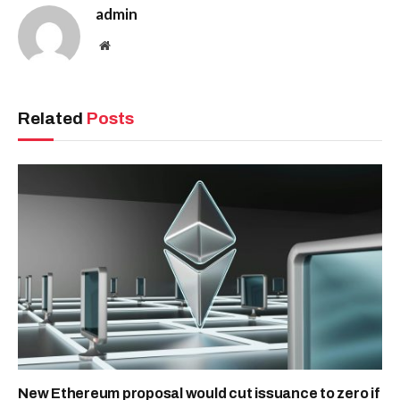
admin
Website
Related
Posts
New Ethereum proposal would cut issuance to zero if