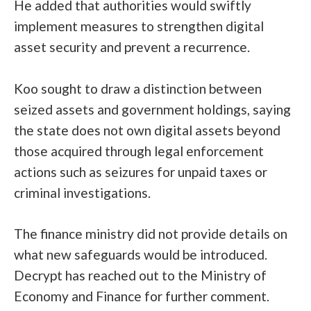
He added that authorities would swiftly
implement measures to strengthen digital
asset security and prevent a recurrence.
Koo sought to draw a distinction between
seized assets and government holdings, saying
the state does not own digital assets beyond
those acquired through legal enforcement
actions such as seizures for unpaid taxes or
criminal investigations.
The finance ministry did not provide details on
what new safeguards would be introduced.
Decrypt has reached out to the Ministry of
Economy and Finance for further comment.