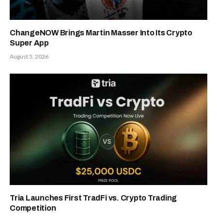
ChangeNOW Brings Martin Masser Into Its Crypto
Super App
August 5, 2026
Tria Launches First TradFi vs. Crypto Trading
Competition