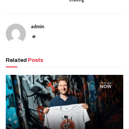
Staking
admin
Website
Related
Posts