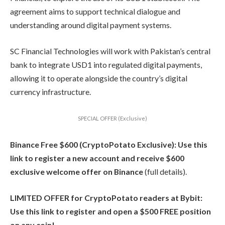
agreement aims to support technical dialogue and
understanding around digital payment systems.
SC Financial Technologies will work with Pakistan’s central
bank to integrate USD1 into regulated digital payments,
allowing it to operate alongside the country’s digital
currency infrastructure.
SPECIAL OFFER (Exclusive)
Binance Free $600 (CryptoPotato Exclusive): Use this
link to register a new account and receive $600
exclusive welcome offer on Binance
(full details).
LIMITED OFFER for CryptoPotato readers at Bybit:
Use this link to register and open a $500 FREE position
on any coin!