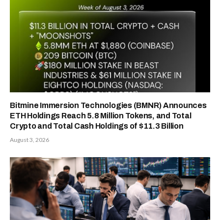
Bitmine Immersion Technologies (BMNR) Announces
ETH Holdings Reach 5.8 Million Tokens, and Total
Crypto and Total Cash Holdings of $11.3 Billion
August 3, 2026