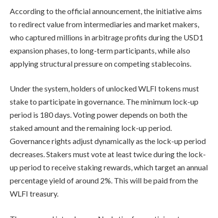
According to the official announcement, the initiative aims
to redirect value from intermediaries and market makers,
who captured millions in arbitrage profits during the USD1
expansion phases, to long-term participants, while also
applying structural pressure on competing stablecoins.
Under the system, holders of unlocked WLFI tokens must
stake to participate in governance. The minimum lock-up
period is 180 days. Voting power depends on both the
staked amount and the remaining lock-up period.
Governance rights adjust dynamically as the lock-up period
decreases. Stakers must vote at least twice during the lock-
up period to receive staking rewards, which target an annual
percentage yield of around 2%. This will be paid from the
WLFI treasury.