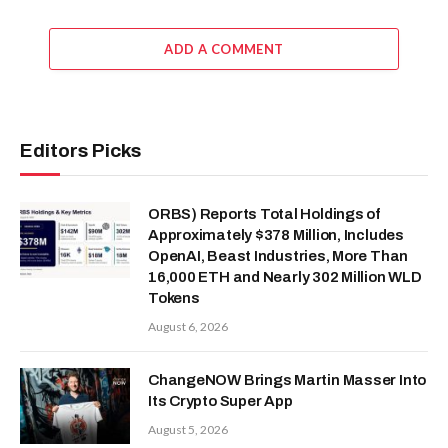
ADD A COMMENT
Editors Picks
ORBS) Reports Total Holdings of
Approximately $378 Million, Includes
OpenAI, Beast Industries, More Than
16,000 ETH and Nearly 302 Million WLD
Tokens
August 6, 2026
ChangeNOW Brings Martin Masser Into
Its Crypto Super App
August 5, 2026