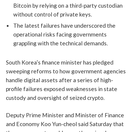
Bitcoin by relying on a third-party custodian
without control of private keys.
The latest failures have underscored the
operational risks facing governments
grappling with the technical demands.
South Korea’s finance minister has pledged
sweeping reforms to how government agencies
handle digital assets after a series of high-
profile failures exposed weaknesses in state
custody and oversight of seized crypto.
Deputy Prime Minister and Minister of Finance
and Economy Koo Yun-cheol said Saturday that