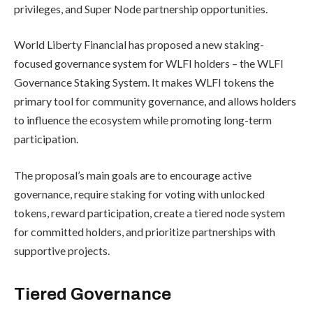
privileges, and Super Node partnership opportunities.
World Liberty Financial has proposed a new staking-
focused governance system for WLFI holders – the WLFI
Governance Staking System. It makes WLFI tokens the
primary tool for community governance, and allows holders
to influence the ecosystem while promoting long-term
participation.
The proposal’s main goals are to encourage active
governance, require staking for voting with unlocked
tokens, reward participation, create a tiered node system
for committed holders, and prioritize partnerships with
supportive projects.
Tiered Governance