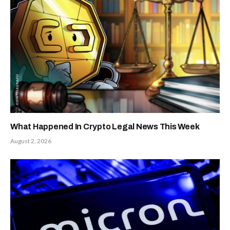
What Happened In Crypto Legal News This Week
August 2, 2026