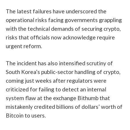
The latest failures have underscored the
operational risks facing governments grappling
with the technical demands of securing crypto,
risks that officials now acknowledge require
urgent reform.
The incident has also intensified scrutiny of
South Korea’s public-sector handling of crypto,
coming just weeks after regulators were
criticized for failing to detect an internal
system flaw at the exchange Bithumb that
mistakenly credited billions of dollars’ worth of
Bitcoin to users.