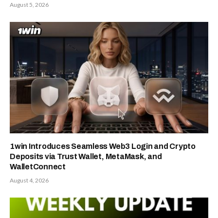
August 5, 2026
1win Introduces Seamless Web3 Login and Crypto
Deposits via Trust Wallet, MetaMask, and
WalletConnect
August 4, 2026