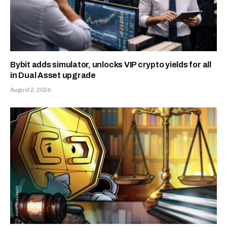
Bybit adds simulator, unlocks VIP crypto yields for all
in Dual Asset upgrade
August 2, 2026