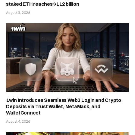
staked ETH reaches $112 billion
August 5, 2026
1win Introduces Seamless Web3 Login and Crypto
Deposits via Trust Wallet, MetaMask, and
WalletConnect
August 4, 2026