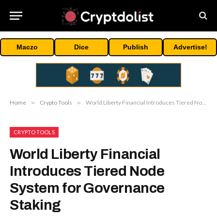
Maczo
Dice
Publish
Advertise!
Home
»
Crypto Tools
»
World Liberty Financial Introduces Tiered Node System for Governance Staking
CRYPTO TOOLS
World Liberty Financial
Introduces Tiered Node
System for Governance
Staking