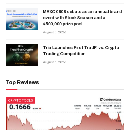
MEXC 0808 debuts as an annual brand
event with Stock Season and a
$500,000 prize pool
August 5, 2026
Tria Launches First TradFi vs. Crypto
Trading Competition
August 5, 2026
Top Reviews
CRYPTO TOOLS