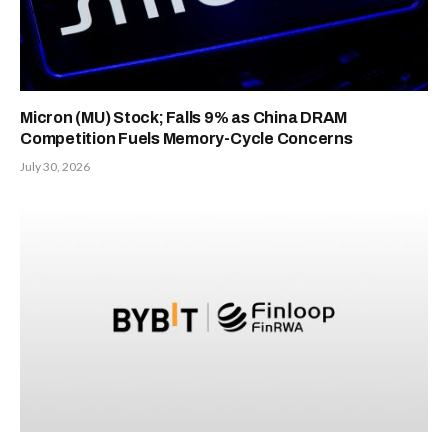
Micron (MU) Stock; Falls 9% as China DRAM
Competition Fuels Memory-Cycle Concerns
July 30, 2026