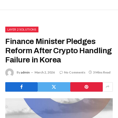
LAYER 2 SOLUTIONS
Finance Minister Pledges
Reform After Crypto Handling
Failure in Korea
By
admin
March 2, 2026
No Comments
3 Mins Read