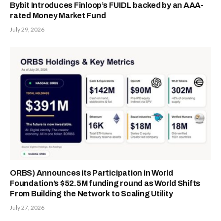
Bybit Introduces Finloop’s FUIDL backed by an AAA-
rated Money Market Fund
July 29, 2026
ORBS) Announces its Participation in World
Foundation’s $52.5M funding round as World Shifts
From Building the Network to Scaling Utility
July 27, 2026