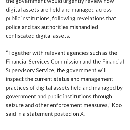
the government would urgently review how
digital assets are held and managed across
public institutions, following revelations that
police and tax authorities mishandled
confiscated digital assets.
“Together with relevant agencies such as the
Financial Services Commission and the Financial
Supervisory Service, the government will
inspect the current status and management
practices of digital assets held and managed by
government and public institutions through
seizure and other enforcement measures,” Koo
said in a statement
posted
on X.