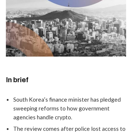
In brief
South Korea’s finance minister has pledged
sweeping reforms to how government
agencies handle crypto.
The review comes after police lost access to