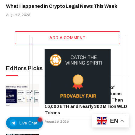
What Happened In Crypto Legal News This Week
August 2, 2026
ADD A COMMENT
Editors Picks
ORBS) Reports Total Holdings of
Approximately $378 Million, Includes
OpenAI, Beast Industries, More Than
16,000 ETH and Nearly 302 Million WLD
Tokens
EN
August 6, 2026
Live Chat