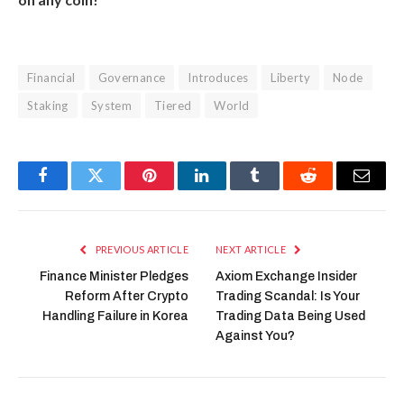
Financial
Governance
Introduces
Liberty
Node
Staking
System
Tiered
World
Facebook
Twitter
Pinterest
LinkedIn
Tumblr
Reddit
Email
PREVIOUS ARTICLE
NEXT ARTICLE
Finance Minister Pledges
Axiom Exchange Insider
Reform After Crypto
Trading Scandal: Is Your
Handling Failure in Korea
Trading Data Being Used
Against You?