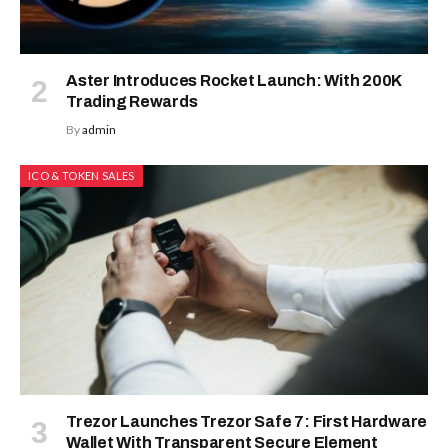
Aster Introduces Rocket Launch: With 200K
Trading Rewards
By
admin
ICO & TOKEN SALES
Trezor Launches Trezor Safe 7: First Hardware
Wallet With Transparent Secure Element