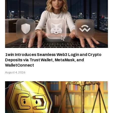
1win Introduces Seamless Web3 Login and Crypto
Deposits via Trust Wallet, MetaMask, and
WalletConnect
August 4, 2026