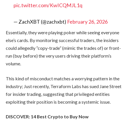
pic.twitter.com/KwICQMJL1q
— ZachXBT (@zachxbt)
February 26, 2026
Essentially, they were playing poker while seeing everyone
else’s cards. By monitoring successful traders, the insiders
could allegedly “copy-trade” (mimic the trades of) or front-
run (buy before) the very users driving their platform’s
volume.
This kind of misconduct matches a worrying pattern in the
industry; Just recently, Terraform Labs has sued Jane Street
for insider trading, suggesting that privileged entities
exploiting their position is becoming a systemic issue.
DISCOVER: 14 Best Crypto to Buy Now