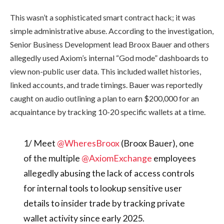
This wasn’t a sophisticated smart contract hack; it was
simple administrative abuse. According to the investigation,
Senior Business Development lead Broox Bauer and others
allegedly used Axiom’s internal “God mode” dashboards to
view non-public user data. This included wallet histories,
linked accounts, and trade timings. Bauer was reportedly
caught on audio outlining a plan to earn $200,000 for an
acquaintance by tracking 10-20 specific wallets at a time.
1/ Meet
@WheresBroox
(Broox Bauer), one
of the multiple
@AxiomExchange
employees
allegedly abusing the lack of access controls
for internal tools to lookup sensitive user
details to insider trade by tracking private
wallet activity since early 2025.