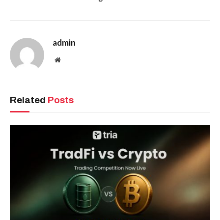
admin
Website
Related
Posts