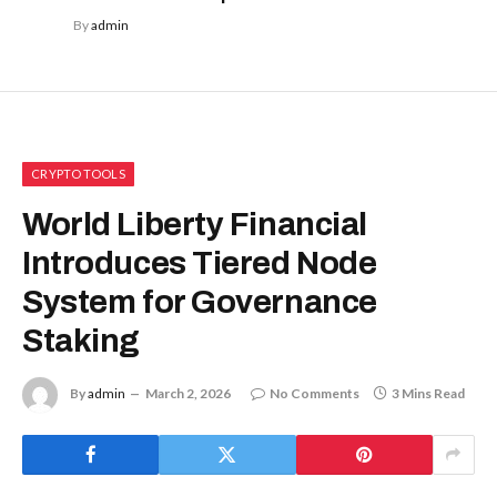
By
admin
CRYPTO TOOLS
World Liberty Financial
Introduces Tiered Node
System for Governance
Staking
By
admin
March 2, 2026
No Comments
3 Mins Read