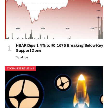
HBAR Dips 1.4% to $0.1675 Breaking Below Key
Support Zone
By
admin
EXCHANGE REVIEWS