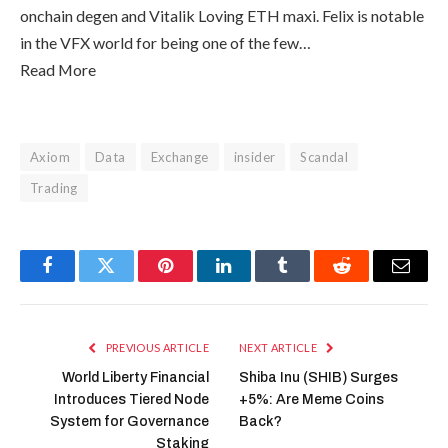
onchain degen and Vitalik Loving ETH maxi. Felix is notable
in the VFX world for being one of the few…
Read More
Axiom
Data
Exchange
insider
Scandal
Trading
Facebook
Twitter
Pinterest
LinkedIn
Tumblr
Reddit
Email
PREVIOUS ARTICLE
NEXT ARTICLE
World Liberty Financial
Shiba Inu (SHIB) Surges
Introduces Tiered Node
+5%: Are Meme Coins
System for Governance
Back?
Staking