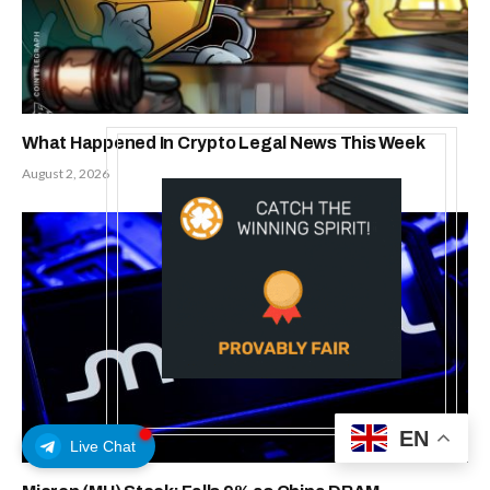
What Happened In Crypto Legal News This Week
August 2, 2026
EN
Live Chat