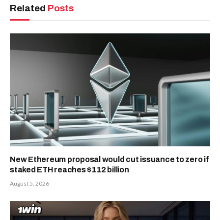
Related
Posts
New Ethereum proposal would cut issuance to zero if
staked ETH reaches $112 billion
August 5, 2026