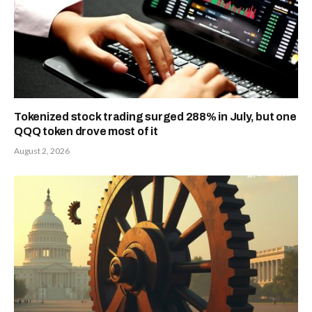
Tokenized stock trading surged 288% in July, but one
QQQ token drove most of it
August 2, 2026