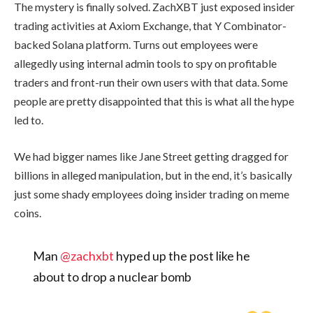
The mystery is finally solved. ZachXBT just exposed insider
trading activities at Axiom Exchange, that Y Combinator-
backed Solana platform. Turns out employees were
allegedly using internal admin tools to spy on profitable
traders and front-run their own users with that data. Some
people are pretty disappointed that this is what all the hype
led to.
We had bigger names like Jane Street getting dragged for
billions in alleged manipulation, but in the end, it’s basically
just some shady employees doing insider trading on meme
coins.
Man
@zachxbt
hyped up the post like he
about to drop a nuclear bomb