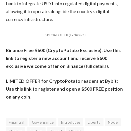
bank to integrate USD1 into regulated digital payments,
allowing it to operate alongside the country’s digital
currency infrastructure.
SPECIAL OFFER (Exclusive)
Binance Free $600 (CryptoPotato Exclusive): Use this
link to register a new account and receive $600
exclusive welcome offer on Binance
(full details).
LIMITED OFFER for CryptoPotato readers at Bybit:
Use this link to register and open a $500 FREE position
on any coin!
Financial
Governance
Introduces
Liberty
Node