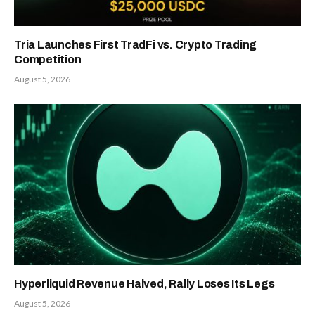
Tria Launches First TradFi vs. Crypto Trading
Competition
August 5, 2026
Hyperliquid Revenue Halved, Rally Loses Its Legs
August 5, 2026