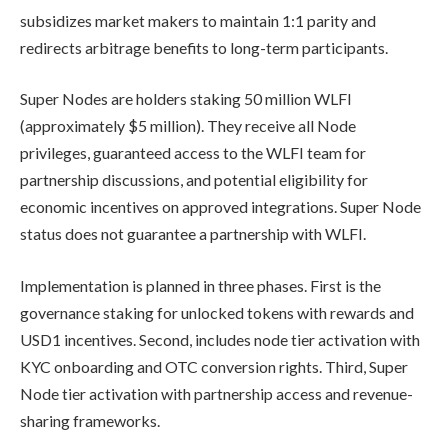
subsidizes market makers to maintain 1:1 parity and
redirects arbitrage benefits to long-term participants.
Super Nodes are holders staking 50 million WLFI
(approximately $5 million). They receive all Node
privileges, guaranteed access to the WLFI team for
partnership discussions, and potential eligibility for
economic incentives on approved integrations. Super Node
status does not guarantee a partnership with WLFI.
Implementation is planned in three phases. First is the
governance staking for unlocked tokens with rewards and
USD1 incentives. Second, includes node tier activation with
KYC onboarding and OTC conversion rights. Third, Super
Node tier activation with partnership access and revenue-
sharing frameworks.