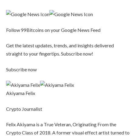
Follow 99Bitcoins on your Google News Feed
Get the latest updates, trends, and insights delivered
straight to your fingertips. Subscribe now!
Subscribe now
Akiyama Felix
Crypto Journalist
Felix Akiyama is a True Veteran, Originating From the
Crypto Class of 2018. A former visual effect artist turned to