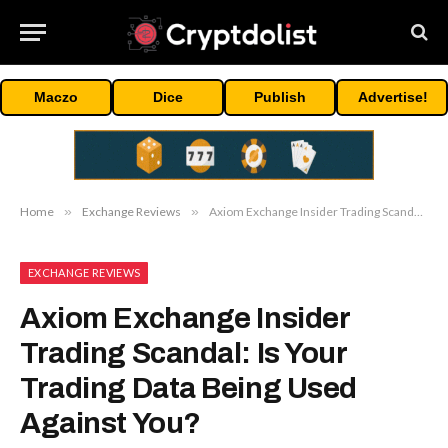
Maczo
Dice
Publish
Advertise!
Home
»
Exchange Reviews
»
Axiom Exchange Insider Trading Scandal: Is Your Trading Data Being Used Against You?
EXCHANGE REVIEWS
Axiom Exchange Insider
Trading Scandal: Is Your
Trading Data Being Used
Against You?