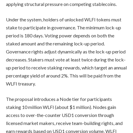
applying structural pressure on competing stablecoins.
Under the system, holders of unlocked WLFI tokens must
stake to participate in governance. The minimum lock-up
period is 180 days. Voting power depends on both the
staked amount and the remaining lock-up period.
Governance rights adjust dynamically as the lock-up period
decreases. Stakers must vote at least twice during the lock-
up period to receive staking rewards, which target an annual
percentage yield of around 2%. This will be paid from the
WLFI treasury.
The proposal introduces a Node tier for participants
staking 10 million WLFI (about $1 million). Nodes gain
access to over-the-counter USD1 conversion through
licensed market makers, receive team-building rights, and
earn rewards based on USD1 conversion volume. WLFI