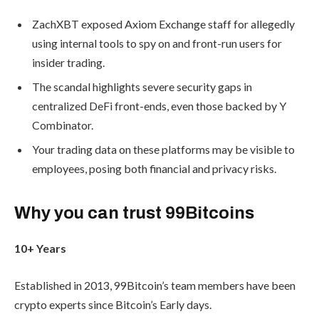
ZachXBT exposed Axiom Exchange staff for allegedly
using internal tools to spy on and front-run users for
insider trading.
The scandal highlights severe security gaps in
centralized DeFi front-ends, even those backed by Y
Combinator.
Your trading data on these platforms may be visible to
employees, posing both financial and privacy risks.
Why you can trust 99Bitcoins
10+ Years
Established in 2013, 99Bitcoin’s team members have been
crypto experts since Bitcoin’s Early days.