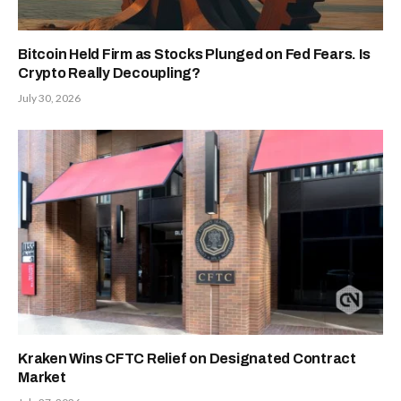
Bitcoin Held Firm as Stocks Plunged on Fed Fears. Is
Crypto Really Decoupling?
July 30, 2026
Kraken Wins CFTC Relief on Designated Contract
Market