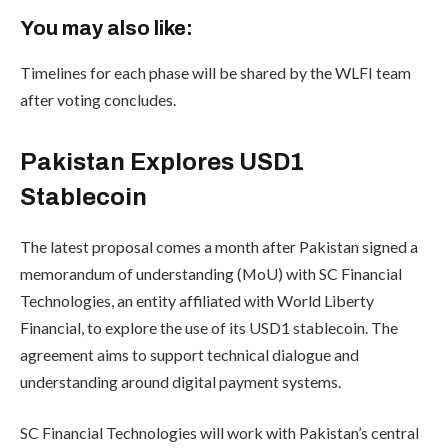
You may also like:
Timelines for each phase will be shared by the WLFI team
after voting concludes.
Pakistan Explores USD1
Stablecoin
The latest proposal comes a month after Pakistan signed a
memorandum of understanding (MoU) with SC Financial
Technologies, an entity affiliated with World Liberty
Financial, to explore the use of its USD1 stablecoin. The
agreement aims to support technical dialogue and
understanding around digital payment systems.
SC Financial Technologies will work with Pakistan’s central