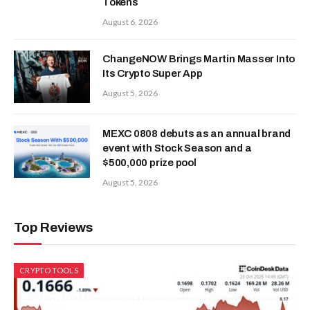
Tokens
August 6, 2026
ChangeNOW Brings Martin Masser Into
Its Crypto Super App
August 5, 2026
MEXC 0808 debuts as an annual brand
event with Stock Season and a
$500,000 prize pool
August 5, 2026
Top Reviews
CRYPTO TOOLS