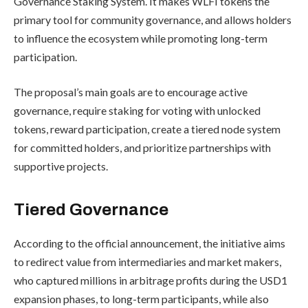
Governance Staking System. It makes WLFI tokens the
primary tool for community governance, and allows holders
to influence the ecosystem while promoting long-term
participation.
The proposal’s main goals are to encourage active
governance, require staking for voting with unlocked
tokens, reward participation, create a tiered node system
for committed holders, and prioritize partnerships with
supportive projects.
Tiered Governance
According to the official announcement, the initiative aims
to redirect value from intermediaries and market makers,
who captured millions in arbitrage profits during the USD1
expansion phases, to long-term participants, while also