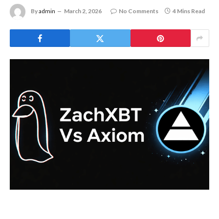
By
admin
March 2, 2026
No Comments
4 Mins Read