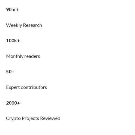
90hr+
Weekly Research
100k+
Monthly readers
50+
Expert contributors
2000+
Crypto Projects Reviewed