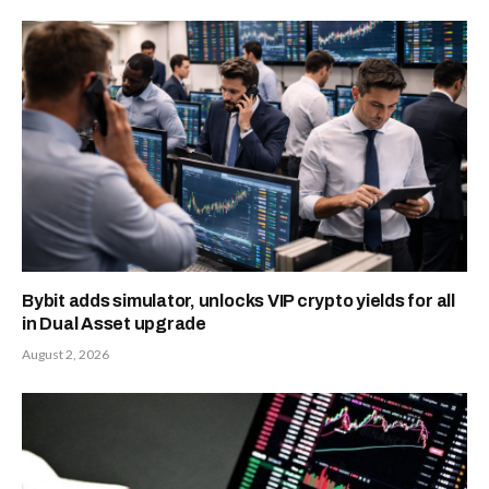
Bybit adds simulator, unlocks VIP crypto yields for all
in Dual Asset upgrade
August 2, 2026