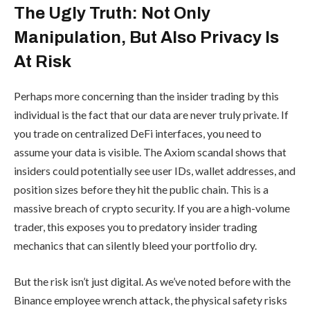
The Ugly Truth: Not Only
Manipulation, But Also Privacy Is
At Risk
Perhaps more concerning than the insider trading by this
individual is the fact that our data are never truly private. If
you trade on centralized DeFi interfaces, you need to
assume your data is visible. The Axiom scandal shows that
insiders could potentially see user IDs, wallet addresses, and
position sizes before they hit the public chain. This is a
massive breach of crypto security. If you are a high-volume
trader, this exposes you to predatory insider trading
mechanics that can silently bleed your portfolio dry.
But the risk isn’t just digital. As we’ve noted before with the
Binance employee wrench attack, the physical safety risks