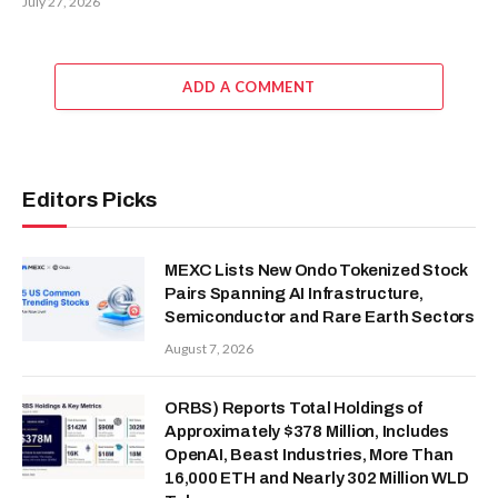
July 27, 2026
ADD A COMMENT
Editors Picks
MEXC Lists New Ondo Tokenized Stock
Pairs Spanning AI Infrastructure,
Semiconductor and Rare Earth Sectors
August 7, 2026
ORBS) Reports Total Holdings of
Approximately $378 Million, Includes
OpenAI, Beast Industries, More Than
16,000 ETH and Nearly 302 Million WLD