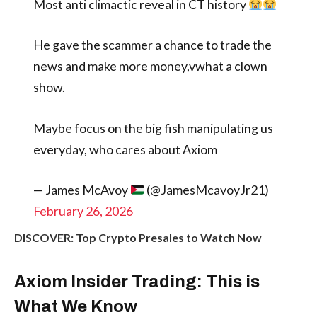
Most anti climactic reveal in CT history
He gave the scammer a chance to trade the
news and make more money,vwhat a clown
show.
Maybe focus on the big fish manipulating us
everyday, who cares about Axiom
— James McAvoy
(@JamesMcavoyJr21)
February 26, 2026
DISCOVER: Top Crypto Presales to Watch Now
Axiom Insider Trading: This is
What We Know