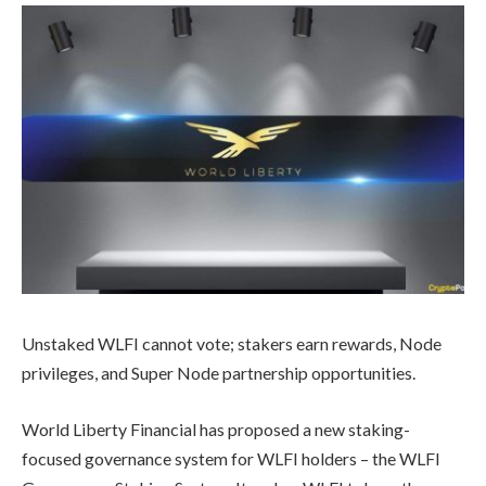
Unstaked WLFI cannot vote; stakers earn rewards, Node
privileges, and Super Node partnership opportunities.
World Liberty Financial has proposed a new staking-
focused governance system for WLFI holders – the WLFI