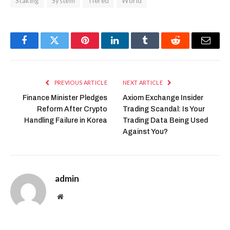
Staking
System
Tiered
World
Facebook
Twitter
Pinterest
LinkedIn
Tumblr
Reddit
Email
PREVIOUS ARTICLE
NEXT ARTICLE
Finance Minister Pledges
Axiom Exchange Insider
Reform After Crypto
Trading Scandal: Is Your
Handling Failure in Korea
Trading Data Being Used
Against You?
admin
Website