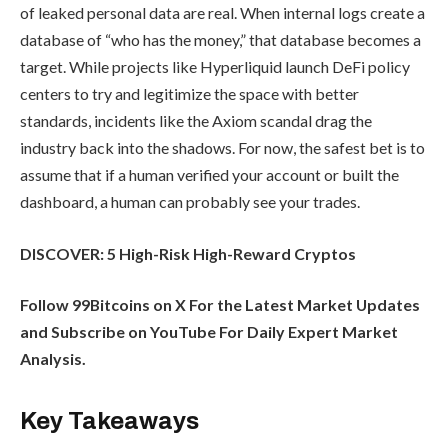
of leaked personal data are real. When internal logs create a
database of “who has the money,” that database becomes a
target. While projects like Hyperliquid launch DeFi policy
centers to try and legitimize the space with better
standards, incidents like the Axiom scandal drag the
industry back into the shadows. For now, the safest bet is to
assume that if a human verified your account or built the
dashboard, a human can probably see your trades.
DISCOVER: 5 High-Risk High-Reward Cryptos
Follow 99Bitcoins on X For the Latest Market Updates
and Subscribe on YouTube For Daily Expert Market
Analysis.
Key Takeaways