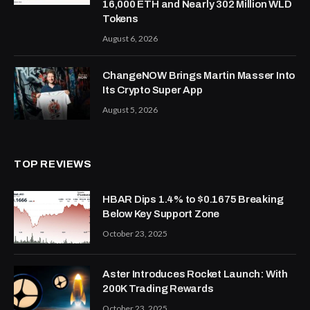
16,000 ETH and Nearly 302 Million WLD
Tokens
August 6, 2026
ChangeNOW Brings Martin Masser Into
Its Crypto Super App
August 5, 2026
TOP REVIEWS
HBAR Dips 1.4% to $0.1675 Breaking
Below Key Support Zone
October 23, 2025
Aster Introduces Rocket Launch: With
200K Trading Rewards
October 23, 2025