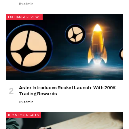
By
admin
EXCHANGE REVIEWS
Aster Introduces Rocket Launch: With 200K
Trading Rewards
By
admin
ICO & TOKEN SALES