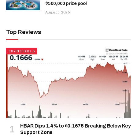
$500,000 prize pool
August 5, 2026
Top Reviews
CRYPTO TOOLS
HBAR Dips 1.4% to $0.1675 Breaking Below Key
Support Zone