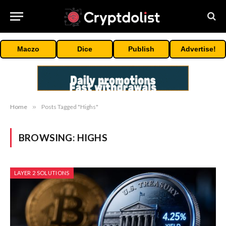
Maczo
Dice
Publish
Advertise!
Home
»
Posts Tagged "Highs"
BROWSING:
HIGHS
LAYER 2 SOLUTIONS