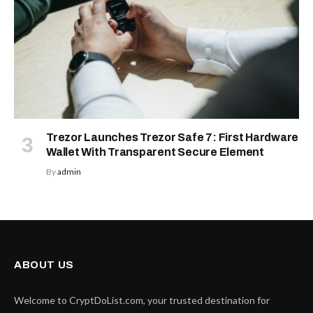
Trezor Launches Trezor Safe 7: First Hardware
Wallet With Transparent Secure Element
By
admin
ABOUT US
Welcome to CryptDoList.com, your trusted destination for