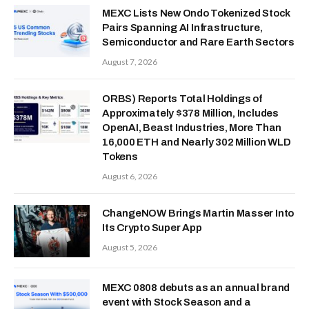
MEXC Lists New Ondo Tokenized Stock
Pairs Spanning AI Infrastructure,
Semiconductor and Rare Earth Sectors
August 7, 2026
ORBS) Reports Total Holdings of
Approximately $378 Million, Includes
OpenAI, Beast Industries, More Than
16,000 ETH and Nearly 302 Million WLD
Tokens
August 6, 2026
ChangeNOW Brings Martin Masser Into
Its Crypto Super App
August 5, 2026
MEXC 0808 debuts as an annual brand
event with Stock Season and a