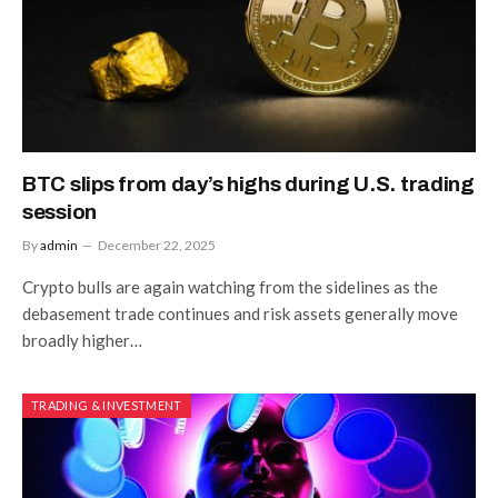
BTC slips from day’s highs during U.S. trading
session
By
admin
December 22, 2025
Crypto bulls are again watching from the sidelines as the
debasement trade continues and risk assets generally move
broadly higher…
TRADING & INVESTMENT