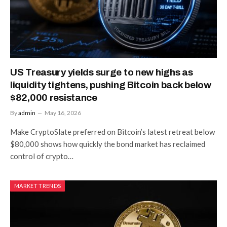
US Treasury yields surge to new highs as
liquidity tightens, pushing Bitcoin back below
$82,000 resistance
By
admin
May 16, 2026
Make CryptoSlate preferred on Bitcoin’s latest retreat below
$80,000 shows how quickly the bond market has reclaimed
control of crypto…
MARKET TRENDS