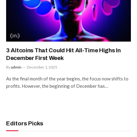
3 Altcoins That Could Hit All-Time Highs In
December First Week
By
admin
December 1, 2025
As the final month of the year begins, the focus now shifts to
profits. However, the beginning of December has…
Editors Picks