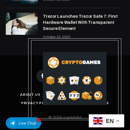
Trezor Launches Trezor Safe 7: First
Hardware Wallet With Transparent
Secure Element
October 23, 2025
Facebook
X
Instagram
Pinterest
(Twitter)
ABOUT US
DISCLAIMER
GET IN TOUCH
PRIVACY POLICY
TERMS AND CONDITIONS
© 2026 cryptdolist
EN
Live Chat