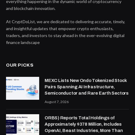
everything happening in the dynamic world of cryptocurrency
and blockchain innovation.
At CryptDoList, we are dedicated to delivering accurate, timely,
and insightful updates that empower crypto enthusiasts,
traders, and investors to stay ahead in the ever-evolving digital
finance landscape
OUR PICKS
MEXC Lists New Ondo Tokenized Stock
Pairs Spanning AI Infrastructure,
Semiconductor and Rare Earth Sectors
August 7, 2026
ORBS) Reports Total Holdings of
Approximately $378 Million, Includes
OpenAI, Beast Industries, More Than