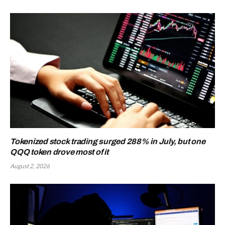
Tokenized stock trading surged 288% in July, but one
QQQ token drove most of it
August 2, 2026