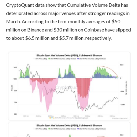
CryptoQuant data show that Cumulative Volume Delta has
deteriorated across major venues after stronger readings in
March. According to the firm, monthly averages of $50
million on Binance and $30 million on Coinbase have slipped
to about $6.5 million and $5.7 million, respectively.