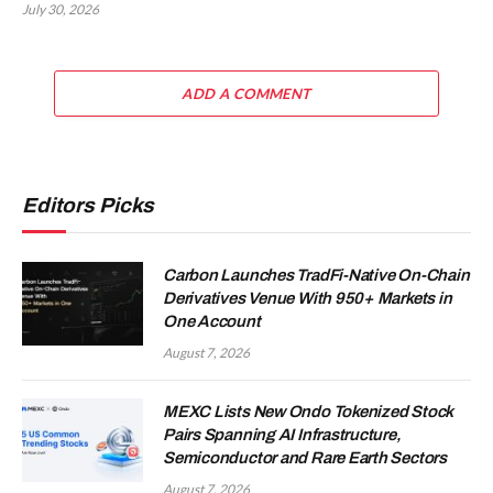
July 30, 2026
ADD A COMMENT
Editors Picks
Carbon Launches TradFi-Native On-Chain
Derivatives Venue With 950+ Markets in
One Account
August 7, 2026
MEXC Lists New Ondo Tokenized Stock
Pairs Spanning AI Infrastructure,
Semiconductor and Rare Earth Sectors
August 7, 2026