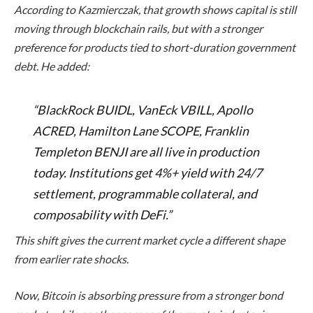
According to Kazmierczak, that growth shows capital is still
moving through blockchain rails, but with a stronger
preference for products tied to short-duration government
debt. He added:
“BlackRock BUIDL, VanEck VBILL, Apollo
ACRED, Hamilton Lane SCOPE, Franklin
Templeton BENJI are all live in production
today. Institutions get 4%+ yield with 24/7
settlement, programmable collateral, and
composability with DeFi.”
This shift gives the current market cycle a different shape
from earlier rate shocks.
Now, Bitcoin is absorbing pressure from a stronger bond