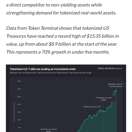
a direct competitor to non-yielding assets while
strengthening demand for tokenized real-world assets.
Data from Token Terminal shows that tokenized US
Treasurys have reached a record high of $15.35 billion in
value, up from about $8.9 billion at the start of the year.
This represents a 70% growth in under five months.