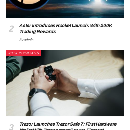
Aster Introduces Rocket Launch: With 200K
Trading Rewards
By
admin
ICO & TOKEN SALES
Trezor Launches Trezor Safe 7: First Hardware