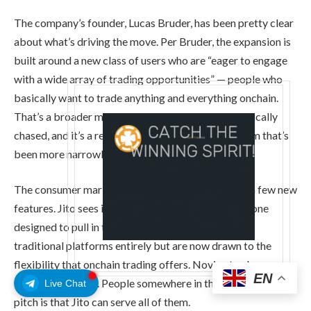
The company’s founder, Lucas Bruder, has been pretty clear
about what’s driving the move. Per Bruder, the expansion is
built around a new class of users who are “eager to engage
with a wide array of trading opportunities” — people who
basically want to trade anything and everything onchain.
That’s a broader mandate than what Jito has historically
chased, and it’s a real shift in direction for a platform that’s
been more narrowly focused until now.
The consumer market push isn’t just about adding a few new
features. Jito sees it as a strategic repositioning — one
designed to pull in traders who might have skipped
traditional platforms entirely but are now drawn to the
flexibility that onchain trading offers. Novice traders.
EN
Experienced ones. People somewhere in the middle. The
Live Chat
pitch is that Jito can serve all of them.