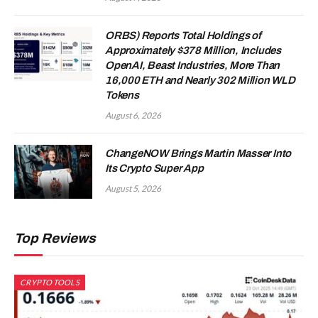
ORBS) Reports Total Holdings of
Approximately $378 Million, Includes
OpenAI, Beast Industries, More Than
16,000 ETH and Nearly 302 Million WLD
Tokens
August 6, 2026
ChangeNOW Brings Martin Masser Into
Its Crypto Super App
August 5, 2026
Top Reviews
CRYPTO TOOLS