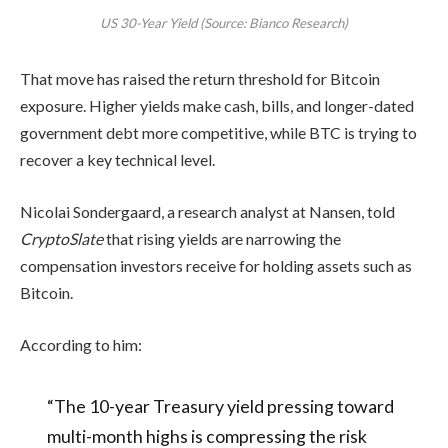
US 30-Year Yield (Source: Bianco Research)
That move has raised the return threshold for Bitcoin
exposure. Higher yields make cash, bills, and longer-dated
government debt more competitive, while BTC is trying to
recover a key technical level.
Nicolai Sondergaard, a research analyst at Nansen, told
CryptoSlate
that rising yields are narrowing the
compensation investors receive for holding assets such as
Bitcoin.
According to him:
“The 10-year Treasury yield pressing toward
multi-month highs is compressing the risk