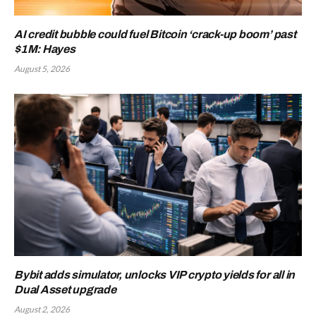
AI credit bubble could fuel Bitcoin ‘crack-up boom’ past
$1M: Hayes
August 5, 2026
Bybit adds simulator, unlocks VIP crypto yields for all in
Dual Asset upgrade
August 2, 2026