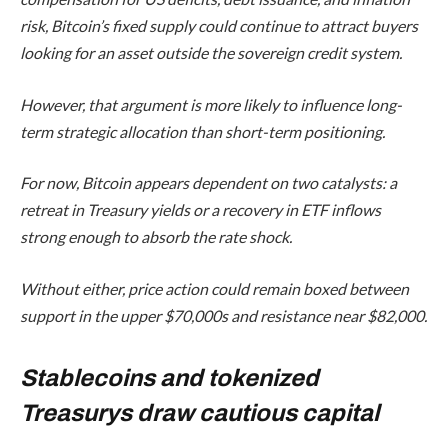
risk, Bitcoin’s fixed supply could continue to attract buyers
looking for an asset outside the sovereign credit system.
However, that argument is more likely to influence long-
term strategic allocation than short-term positioning.
For now, Bitcoin appears dependent on two catalysts: a
retreat in Treasury yields or a recovery in ETF inflows
strong enough to absorb the rate shock.
Without either, price action could remain boxed between
support in the upper $70,000s and resistance near $82,000.
Stablecoins and tokenized
Treasurys draw cautious capital