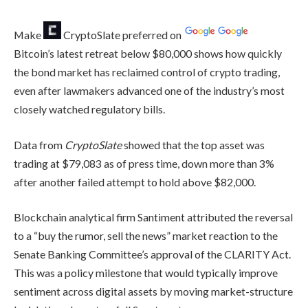
Make
CryptoSlate
preferred on
Bitcoin’s latest retreat below $80,000 shows how quickly
the bond market has reclaimed control of crypto trading,
even after lawmakers advanced one of the industry’s most
closely watched regulatory bills.
Data from
CryptoSlate
showed that the top asset was
trading at $79,083 as of press time, down more than 3%
after another failed attempt to hold above $82,000.
Blockchain analytical firm Santiment attributed the reversal
to a “buy the rumor, sell the news” market reaction to the
Senate Banking Committee’s approval of the CLARITY Act.
This was a policy milestone that would typically improve
sentiment across digital assets by moving market-structure