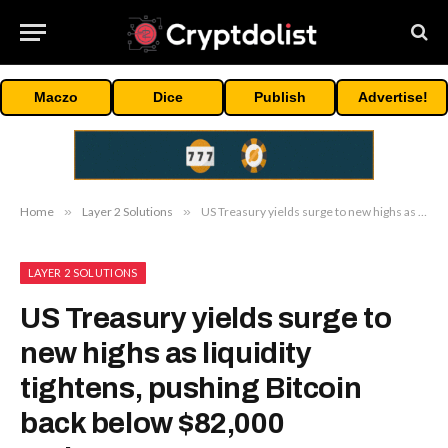
Maczo
Dice
Publish
Advertise!
Home
»
Layer 2 Solutions
»
US Treasury yields surge to new highs as liquidity tightens, pushing Bitcoin back below $82,000 resistance
LAYER 2 SOLUTIONS
US Treasury yields surge to
new highs as liquidity
tightens, pushing Bitcoin
back below $82,000