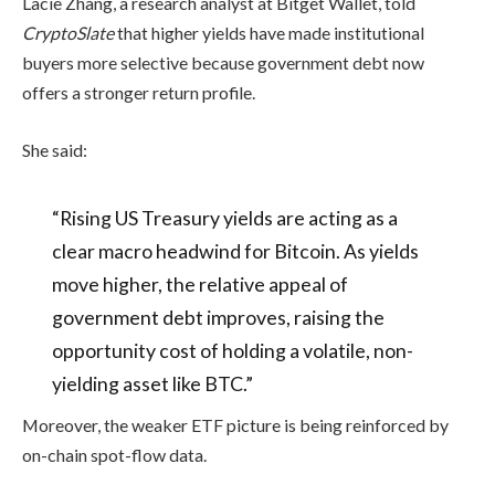
Lacie Zhang, a research analyst at Bitget Wallet, told
CryptoSlate
that higher yields have made institutional
buyers more selective because government debt now
offers a stronger return profile.
She said:
“Rising US Treasury yields are acting as a
clear macro headwind for Bitcoin. As yields
move higher, the relative appeal of
government debt improves, raising the
opportunity cost of holding a volatile, non-
yielding asset like BTC.”
Moreover, the weaker ETF picture is being reinforced by
on-chain spot-flow data.