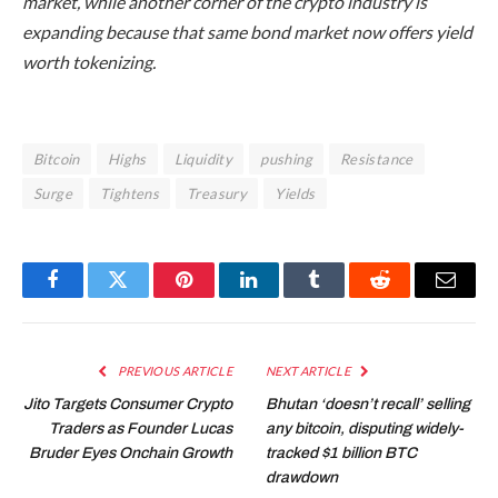
market, while another corner of the crypto industry is
expanding because that same bond market now offers yield
worth tokenizing.
Bitcoin
Highs
Liquidity
pushing
Resistance
Surge
Tightens
Treasury
Yields
Facebook
Twitter
Pinterest
LinkedIn
Tumblr
Reddit
Email
PREVIOUS ARTICLE
NEXT ARTICLE
Jito Targets Consumer Crypto
Bhutan ‘doesn’t recall’ selling
Traders as Founder Lucas
any bitcoin, disputing widely-
Bruder Eyes Onchain Growth
tracked $1 billion BTC
drawdown