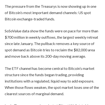
The pressure from the Treasurys is now showing up in one
of Bitcoin’s most important demand channels: US spot
Bitcoin exchange-traded funds.
SoSoValue data show the funds were on pace for more than
$700 million in weekly outflows, the largest weekly retreat
since late January. The pullback removes a key source of
spot demand as Bitcoin tries to reclaim the $82,000 area
and move back above its 200-day moving average.
The ETF channel has become central to Bitcoin’s market
structure since the funds began trading, providing
institutions with a regulated, liquid way to add exposure.
When those flows weaken, the spot market loses one of the
clearest sources of marginal demand.