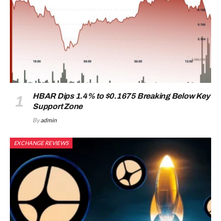
HBAR Dips 1.4% to $0.1675 Breaking Below Key
Support Zone
By
admin
EXCHANGE REVIEWS