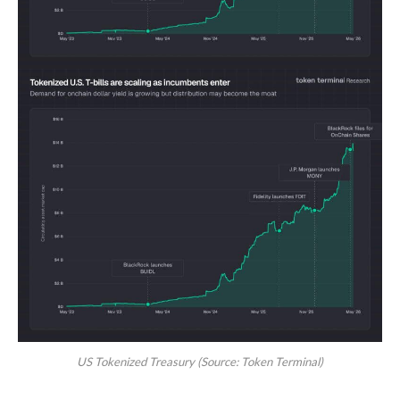
US Tokenized Treasury (Source: Token Terminal)