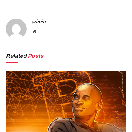
admin
Website
Related
Posts