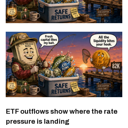
ETF outflows show where the rate
pressure is landing