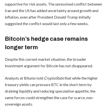
supportive for risk assets. The unresolved conflict between
Iran and the US has added uncertainty around growth and
inflation, even after President Donald Trump initially
suggested the conflict would last only a few weeks.
Bitcoin’s hedge case remains
longer term
Despite this current market situation, the broader
investment argument for Bitcoin has not disappeared.
Analysts at Bitunix told
CryptoSlate
that while the higher
treasury yields can pressure BTC in the short term by
draining liquidity and reducing speculative appetite, the
same forces could strengthen the case for scarce, non-
sovereign assets.