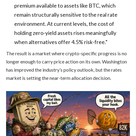
premium available to assets like BTC, which
remain structurally sensitive to the real rate
environment. At current levels, the cost of
holding zero-yield assets rises meaningfully
when alternatives offer 4.5% risk-free.”
The result is a market where crypto-specific progress is no
longer enough to carry price action on its own. Washington
has improved the industry’s policy outlook, but the rates
market is setting the near-term allocation decision.