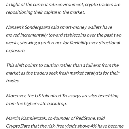
In light of the current rate environment, crypto traders are
repositioning their capital in the market.
Nansen’s Sondergaard said smart-money wallets have
moved incrementally toward stablecoins over the past two
weeks, showing a preference for flexibility over directional
exposure.
This shift points to caution rather than a full exit from the
market as the traders seek fresh market catalysts for their
trades.
Moreover, the US tokenized Treasurys are also benefiting
from the higher-rate backdrop.
Marcin Kazmierczak, co-founder of RedStone, told
CryptoSlate
that the risk-free yields above 4% have become