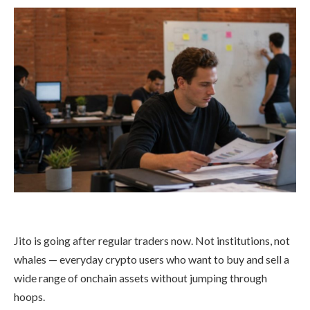
Jito is going after regular traders now. Not institutions, not
whales — everyday crypto users who want to buy and sell a
wide range of onchain assets without jumping through
hoops.