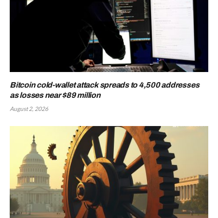
Bitcoin cold-wallet attack spreads to 4,500 addresses
as losses near $89 million
August 2, 2026