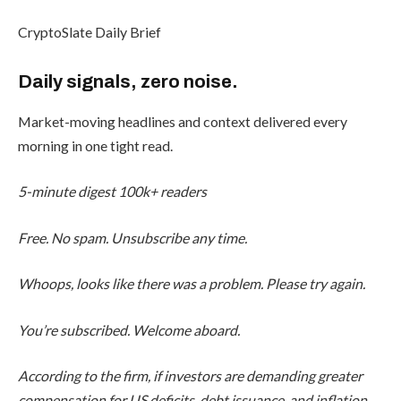
CryptoSlate Daily Brief
Daily signals, zero noise.
Market-moving headlines and context delivered every
morning in one tight read.
5-minute digest
100k+ readers
Free. No spam. Unsubscribe any time.
Whoops, looks like there was a problem. Please try again.
You’re subscribed. Welcome aboard.
According to the firm, if investors are demanding greater
compensation for US deficits, debt issuance, and inflation