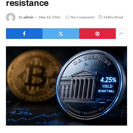
resistance
By
admin
May 16, 2026
No Comments
6 Mins Read