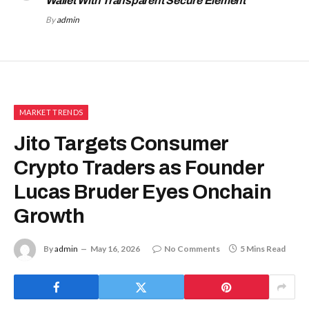
Wallet With Transparent Secure Element
By
admin
MARKET TRENDS
Jito Targets Consumer
Crypto Traders as Founder
Lucas Bruder Eyes Onchain
Growth
By
admin
May 16, 2026
No Comments
5 Mins Read