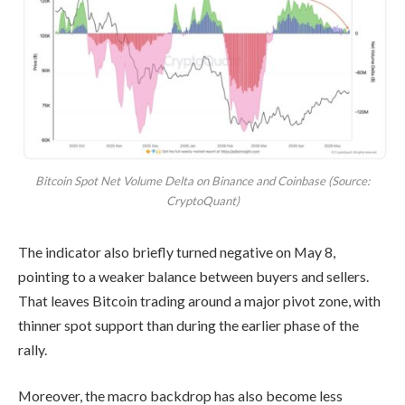
Bitcoin Spot Net Volume Delta on Binance and Coinbase (Source:
CryptoQuant)
The indicator also briefly turned negative on May 8,
pointing to a weaker balance between buyers and sellers.
That leaves Bitcoin trading around a major pivot zone, with
thinner spot support than during the earlier phase of the
rally.
Moreover, the macro backdrop has also become less