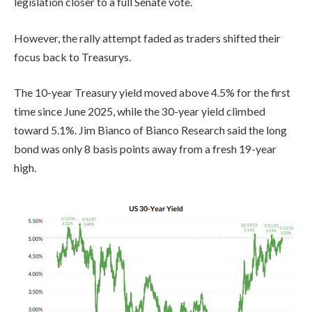
legislation closer to a full Senate vote.
However, the rally attempt faded as traders shifted their
focus back to Treasurys.
The 10-year Treasury yield moved above 4.5% for the first
time since June 2025, while the 30-year yield climbed
toward 5.1%. Jim Bianco of Bianco Research said the long
bond was only 8 basis points away from a fresh 19-year
high.