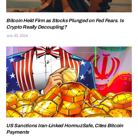
Bitcoin Held Firm as Stocks Plunged on Fed Fears. Is
Crypto Really Decoupling?
July 30, 2026
US Sanctions Iran-Linked HormuzSafe, Cites Bitcoin
Payments