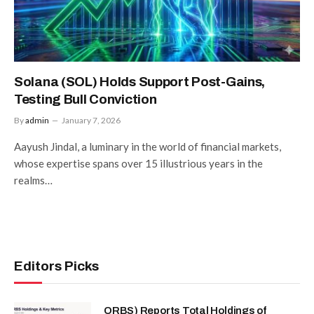
Solana (SOL) Holds Support Post-Gains,
Testing Bull Conviction
By
admin
January 7, 2026
Aayush Jindal, a luminary in the world of financial markets,
whose expertise spans over 15 illustrious years in the
realms…
Editors Picks
ORBS) Reports Total Holdings of