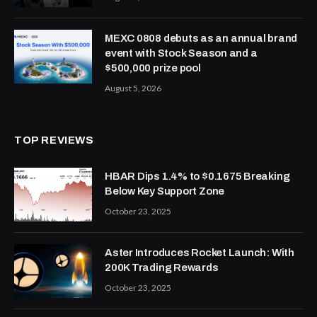
MEXC 0808 debuts as an annual brand
event with Stock Season and a
$500,000 prize pool
August 5, 2026
TOP REVIEWS
HBAR Dips 1.4% to $0.1675 Breaking
Below Key Support Zone
October 23, 2025
Aster Introduces Rocket Launch: With
200K Trading Rewards
October 23, 2025