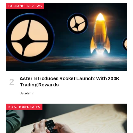
EXCHANGE REVIEWS
Aster Introduces Rocket Launch: With 200K
Trading Rewards
By
admin
ICO & TOKEN SALES