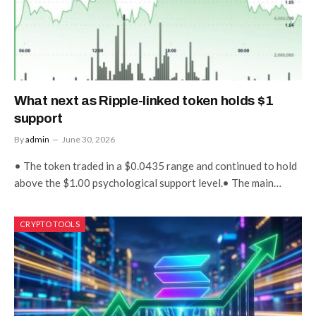
What next as Ripple-linked token holds $1
support
By
admin
June 30, 2026
• The token traded in a $0.0435 range and continued to hold
above the $1.00 psychological support level.• The main…
CRYPTO TOOLS