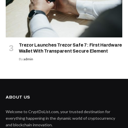
Trezor Launches Trezor Safe 7: First Hardware
Wallet With Transparent Secure Element
By
admin
ABOUT US
Welcome to CryptDoList.com, your trusted destination for
everything happening in the dynamic world of cryptocurrency
and blockchain innovation.