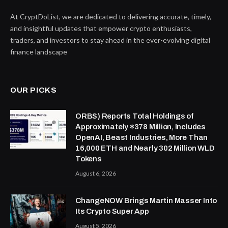
At CryptDoList, we are dedicated to delivering accurate, timely,
and insightful updates that empower crypto enthusiasts,
traders, and investors to stay ahead in the ever-evolving digital
finance landscape
OUR PICKS
ORBS) Reports Total Holdings of
Approximately $378 Million, Includes
OpenAI, Beast Industries, More Than
16,000 ETH and Nearly 302 Million WLD
Tokens
August 6, 2026
ChangeNOW Brings Martin Masser Into
Its Crypto Super App
August 5, 2026