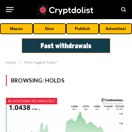
Maczo
Dice
Publish
Advertise!
Home
»
Posts Tagged "Holds"
BROWSING:
HOLDS
BLOCKCHAIN TECHNOLOGY