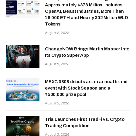
Approximately $378 Million, Includes
OpenAI, Beast Industries, More Than
16,000 ETH and Nearly 302 Million WLD
Tokens
August 6, 2026
ChangeNOW Brings Martin Masser Into
Its Crypto Super App
August 5, 2026
MEXC 0808 debuts as an annual brand
event with Stock Season and a
$500,000 prize pool
August 5, 2026
Tria Launches First TradFi vs. Crypto
Trading Competition
August 5, 2026