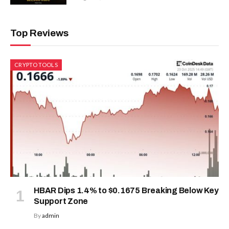
Top Reviews
CRYPTO TOOLS
HBAR Dips 1.4% to $0.1675 Breaking Below Key
Support Zone
By
admin