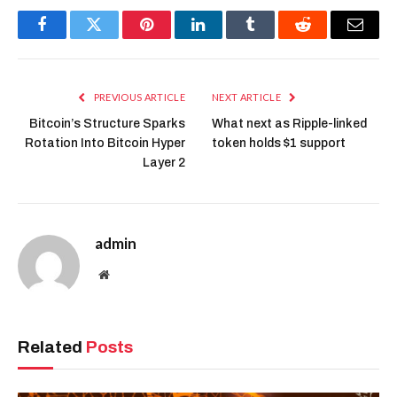
Facebook
Twitter
Pinterest
LinkedIn
Tumblr
Reddit
Email
PREVIOUS ARTICLE
NEXT ARTICLE
Bitcoin’s Structure Sparks
What next as Ripple-linked
Rotation Into Bitcoin Hyper
token holds $1 support
Layer 2
admin
Website
Related
Posts