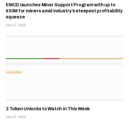
EMCD launches Miner Support Program with up to
$30M for miners amid industry’s steepest profitability
squeeze
July 27, 2026
3 Token Unlocks to Watch in This Week
July 27, 2026