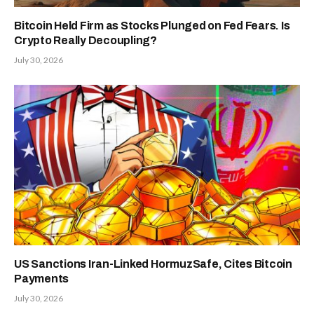
Bitcoin Held Firm as Stocks Plunged on Fed Fears. Is
Crypto Really Decoupling?
July 30, 2026
US Sanctions Iran-Linked HormuzSafe, Cites Bitcoin
Payments
July 30, 2026