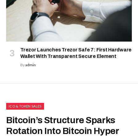
Trezor Launches Trezor Safe 7: First Hardware
Wallet With Transparent Secure Element
By
admin
ICO & TOKEN SALES
Bitcoin’s Structure Sparks
Rotation Into Bitcoin Hyper