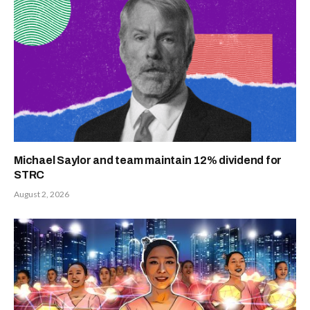
Michael Saylor and team maintain 12% dividend for
STRC
August 2, 2026