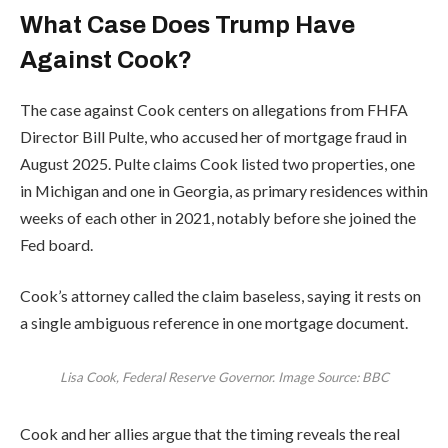
What Case Does Trump Have
Against Cook?
The case against Cook centers on allegations from FHFA
Director Bill Pulte, who accused her of mortgage fraud in
August 2025. Pulte claims Cook listed two properties, one
in Michigan and one in Georgia, as primary residences within
weeks of each other in 2021, notably before she joined the
Fed board.
Cook’s attorney called the claim baseless, saying it rests on
a single ambiguous reference in one mortgage document.
Lisa Cook, Federal Reserve Governor. Image Source: BBC
Cook and her allies argue that the timing reveals the real