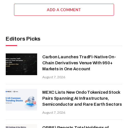
ADD A COMMENT
Editors Picks
Carbon Launches TradFi-Native On-
Chain Derivatives Venue With 950+
Markets in One Account
August 7, 2026
MEXC Lists New Ondo Tokenized Stock
Pairs Spanning AI Infrastructure,
Semiconductor and Rare Earth Sectors
August 7, 2026
ORBS) Reports Total Holdings of