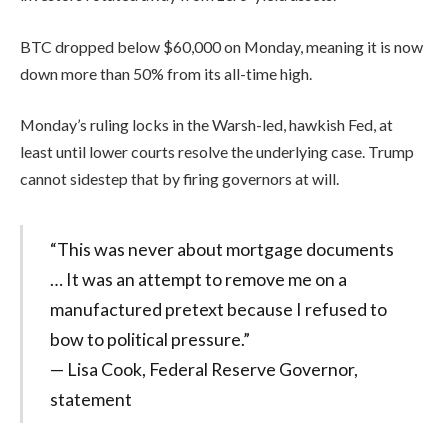
BTC dropped below $60,000 on Monday, meaning it is now
down more than 50% from its all-time high.
Monday’s ruling locks in the Warsh-led, hawkish Fed, at
least until lower courts resolve the underlying case. Trump
cannot sidestep that by firing governors at will.
“This was never about mortgage documents
… It was an attempt to remove me on a
manufactured pretext because I refused to
bow to political pressure.”
— Lisa Cook, Federal Reserve Governor,
statement