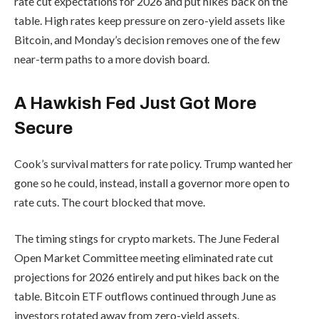
rate cut expectations for 2026 and put hikes back on the
table. High rates keep pressure on zero-yield assets like
Bitcoin, and Monday’s decision removes one of the few
near-term paths to a more dovish board.
A Hawkish Fed Just Got More
Secure
Cook’s survival matters for rate policy. Trump wanted her
gone so he could, instead, install a governor more open to
rate cuts. The court blocked that move.
The timing stings for crypto markets. The June Federal
Open Market Committee meeting eliminated rate cut
projections for 2026 entirely and put hikes back on the
table. Bitcoin ETF outflows continued through June as
investors rotated away from zero-yield assets.