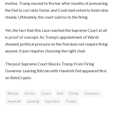
motive. Trump moved to fire her after months of pressuring
the Fed to cut rates faster, and Cook had voted to hold rates
steady. Ultimately, the court said no to the firing.
Yet, the fact that this case reached the Supreme Court at all
is proof of concept. As Trump’s appointment of Warsh
showed, political pressure on the Fed does not require firing
anyone. It just requires choosing the right chair.
The post Supreme Court Blocks Trump From Firing
Governor Leaving Bitcoin with Hawkish Fed appeared first
on BeInCrypto.
Bitcoin
blocks
Court
Fed
Firing
Governor
Hawkish
Leaving
Supreme
Trump