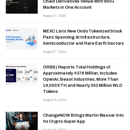
Chain Derivatives Venue With 950+
Markets in One Account
August 7, 2026
MEXC Lists New Ondo Tokenized Stock
Pairs Spanning AI Infrastructure,
Semiconductor and Rare Earth Sectors
August 7, 2026
ORBS) Reports Total Holdings of
Approximately $378 Million, Includes
OpenAI, Beast Industries, More Than
16,000 ETH and Nearly 302 Million WLD
Tokens
August 6, 2026
ChangeNOW Brings Martin Masser Into
Its Crypto Super App
August 5, 2026