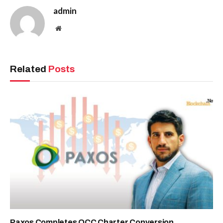
admin
Website
Related
Posts
Paxos Completes OCC Charter Conversion,