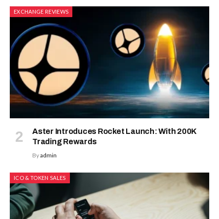
EXCHANGE REVIEWS
Aster Introduces Rocket Launch: With 200K
Trading Rewards
By
admin
ICO & TOKEN SALES