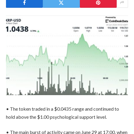
• The token traded in a $0.0435 range and continued to
hold above the $1.00 psychological support level.
• The main burst of activity came on June 29 at 17:00, when