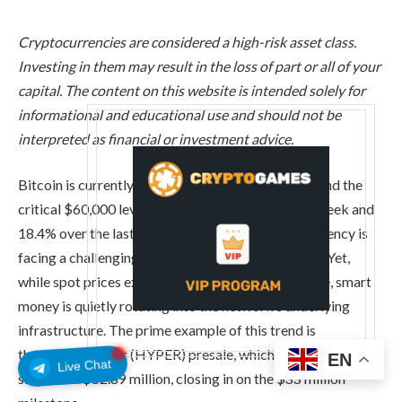
Cryptocurrencies are considered a high-risk asset class.
Investing in them may result in the loss of part or all of your
capital. The content on this website is intended solely for
informational and educational use and should not be
interpreted as financial or investment advice.
Bitcoin is currently locked in a tense battle to defend the
critical $60,000 level. Down 6.65% over the past week and
18.4% over the last 30 days, the leading cryptocurrency is
facing a challenging macroeconomic environment. Yet,
while spot prices experience short-term turbulence, smart
money is quietly rotating into the network’s underlying
infrastructure. The prime example of this trend is
the
Bitcoin Hyper (HYPER) presale, which has just
EN
Live Chat
surpassed $32.89 million, closing in
on the $33 million