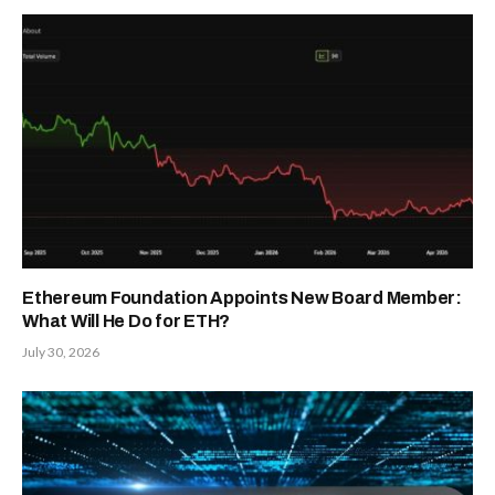
Ethereum Foundation Appoints New Board Member:
What Will He Do for ETH?
July 30, 2026