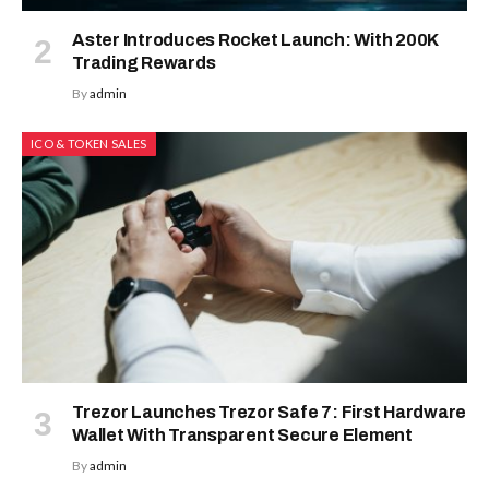
Aster Introduces Rocket Launch: With 200K
Trading Rewards
By
admin
ICO & TOKEN SALES
Trezor Launches Trezor Safe 7: First Hardware
Wallet With Transparent Secure Element
By
admin