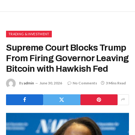
TRADING & INVESTMENT
Supreme Court Blocks Trump
From Firing Governor Leaving
Bitcoin with Hawkish Fed
By
admin
June 30, 2026
No Comments
3 Mins Read