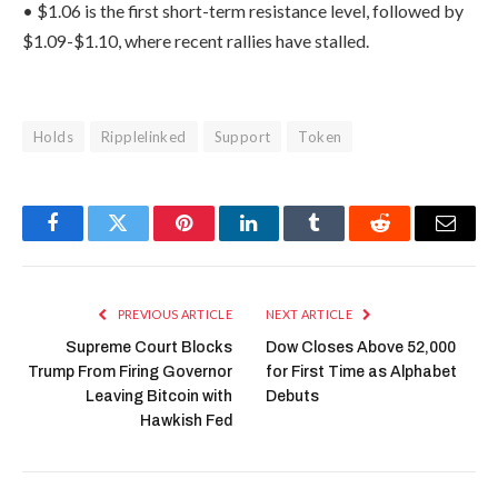
• $1.06 is the first short-term resistance level, followed by
$1.09-$1.10, where recent rallies have stalled.
Holds
Ripplelinked
Support
Token
Facebook
Twitter
Pinterest
LinkedIn
Tumblr
Reddit
Email
PREVIOUS ARTICLE
NEXT ARTICLE
Supreme Court Blocks
Dow Closes Above 52,000
Trump From Firing Governor
for First Time as Alphabet
Leaving Bitcoin with
Debuts
Hawkish Fed