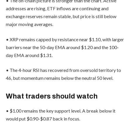
• The on-chain picture is stronger than the chart. Active
addresses are rising, ETF inflows are continuing and
exchange reserves remain stable, but price is still below
major moving averages.
• XRP remains capped by resistance near $1.10, with larger
barriers near the 50-day EMA around $1.20 and the 100-
day EMA around $1.31.
• The 4-hour RSI has recovered from oversold territory to
46, but momentum remains below the neutral 50 level.
What traders should watch
• $1.00 remains the key support level. A break below it
would put $0.90-$0.87 back in focus.