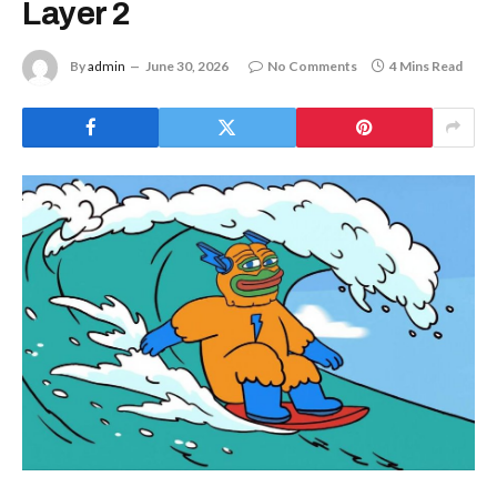
Layer 2
By
admin
June 30, 2026
No Comments
4 Mins Read