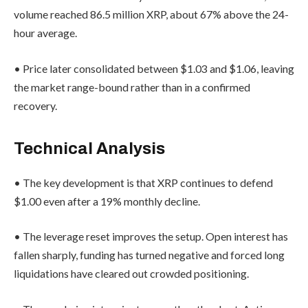
volume reached 86.5 million XRP, about 67% above the 24-
hour average.
• Price later consolidated between $1.03 and $1.06, leaving
the market range-bound rather than in a confirmed
recovery.
Technical Analysis
• The key development is that XRP continues to defend
$1.00 even after a 19% monthly decline.
• The leverage reset improves the setup. Open interest has
fallen sharply, funding has turned negative and forced long
liquidations have cleared out crowded positioning.