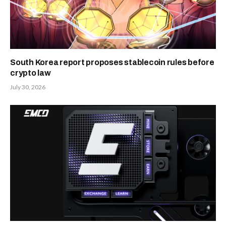
South Korea report proposes stablecoin rules before
crypto law
July 30, 2026