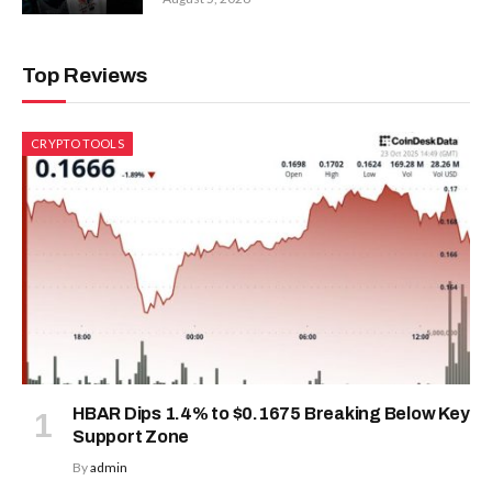
Top Reviews
CRYPTO TOOLS
HBAR Dips 1.4% to $0.1675 Breaking Below Key
Support Zone
By
admin