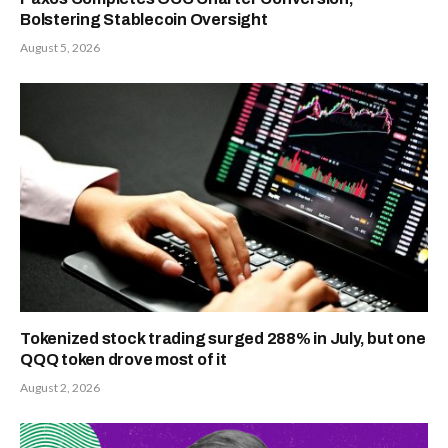
Bolstering Stablecoin Oversight
August 5, 2026
Tokenized stock trading surged 288% in July, but one
QQQ token drove most of it
August 2, 2026