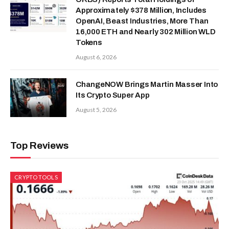
Approximately $378 Million, Includes
OpenAI, Beast Industries, More Than
16,000 ETH and Nearly 302 Million WLD
Tokens
August 6, 2026
ChangeNOW Brings Martin Masser Into
Its Crypto Super App
August 5, 2026
Top Reviews
CRYPTO TOOLS