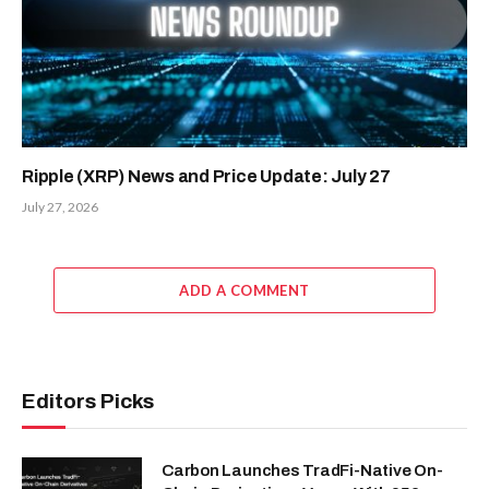
Ripple (XRP) News and Price Update: July 27
July 27, 2026
ADD A COMMENT
Editors Picks
Carbon Launches TradFi-Native On-