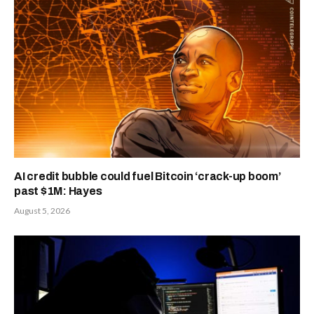
AI credit bubble could fuel Bitcoin ‘crack-up boom’
past $1M: Hayes
August 5, 2026