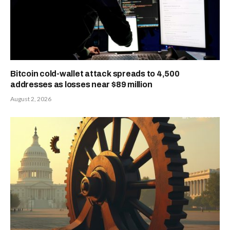
Bitcoin cold-wallet attack spreads to 4,500
addresses as losses near $89 million
August 2, 2026