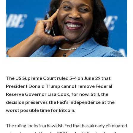
The US Supreme Court ruled 5-4 on June 29 that
President Donald Trump cannot remove Federal
Reserve Governor Lisa Cook, for now. Still, the
decision preserves the Fed’s independence at the
worst possible time for Bitcoin.
The ruling locks in a hawkish Fed that has already eliminated