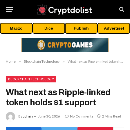
Maczo
Dice
Publish
Advertise!
Home
»
Blockchain Technology
»
What next as Ripple-linked token holds $1 support
BLOCKCHAIN TECHNOLOGY
What next as Ripple-linked
token holds $1 support
By
admin
June 30, 2026
No Comments
2 Mins Read