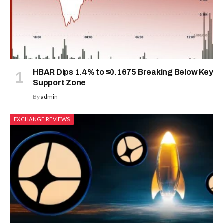
HBAR Dips 1.4% to $0.1675 Breaking Below Key
Support Zone
By
admin
EXCHANGE REVIEWS