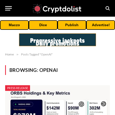
Maczo
Dice
Publish
Advertise!
Home
»
Posts Tagged "OpenAI"
BROWSING:
OPENAI
PRESS RELEASE