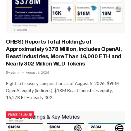
ORBS) Reports Total Holdings of
Approximately $378 Million, Includes OpenAI,
Beast Industries, More Than 16,000 ETH and
Nearly 302 Million WLD Tokens
By
admin
August 6, 2026
Eightco treasury composition as of August 5, 2026: $90M
OpenAI equity (indirect), $18M Beast Industries equity,
16,278 ETH, nearly 302…
PRESS RELEASE