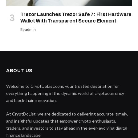
Trezor Launches Trezor Safe 7: First Hardware
Wallet With Transparent Secure Element
By
admin
ABOUT US
Welcome to CryptDoList.com, your trusted destination for
everything happening in the dynamic world of cryptocurrency
and blockchain innovation.
At CryptDoList, we are dedicated to delivering accurate, timely,
and insightful updates that empower crypto enthusiasts,
traders, and investors to stay ahead in the ever-evolving digital
finance landscape