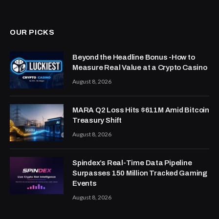
OUR PICKS
Beyond the Headline Bonus -How to
Measure Real Value at a Crypto Casino
August 8, 2026
MARA Q2 Loss Hits $611M Amid Bitcoin
Treasury Shift
August 8, 2026
Spindex’s Real-Time Data Pipeline
Surpasses 150 Million Tracked Gaming
Events
August 8, 2026