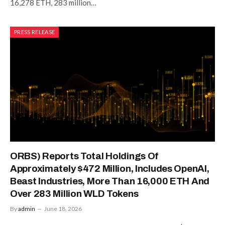
16,278 ETH, 283 million…
PRESS RELEASE
ORBS) Reports Total Holdings Of
Approximately $472 Million, Includes OpenAI,
Beast Industries, More Than 16,000 ETH And
Over 283 Million WLD Tokens
By
admin
June 18, 2026