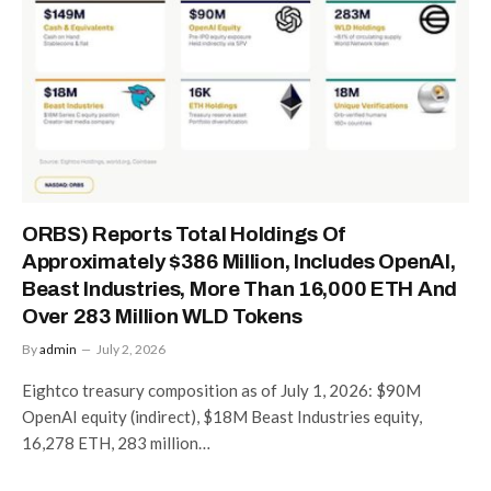
ORBS) Reports Total Holdings Of
Approximately $386 Million, Includes OpenAI,
Beast Industries, More Than 16,000 ETH And
Over 283 Million WLD Tokens
By
admin
July 2, 2026
Eightco treasury composition as of July 1, 2026: $90M
OpenAI equity (indirect), $18M Beast Industries equity,
16,278 ETH, 283 million…