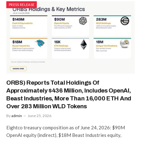
PRESS RELEASE
ORBS) Reports Total Holdings Of
Approximately $436 Million, Includes OpenAI,
Beast Industries, More Than 16,000 ETH And
Over 283 Million WLD Tokens
By
admin
June 25, 2026
Eightco treasury composition as of June 24, 2026: $90M
OpenAI equity (indirect), $18M Beast Industries equity,