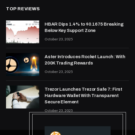
TOP REVIEWS
HBAR Dips 1.4% to $0.1675 Breaking
Below Key Support Zone
October 23, 2025
Aster Introduces Rocket Launch: With
200K Trading Rewards
October 23, 2025
Trezor Launches Trezor Safe 7: First
Hardware Wallet With Transparent
Secure Element
October 23, 2025