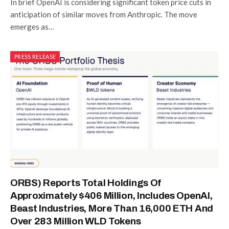
In brief OpenAI is considering significant token price cuts in
anticipation of similar moves from Anthropic. The move
emerges as…
PRESS RELEASE
ORBS) Reports Total Holdings Of
Approximately $406 Million, Includes OpenAI,
Beast Industries, More Than 16,000 ETH And
Over 283 Million WLD Tokens