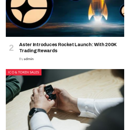
Aster Introduces Rocket Launch: With 200K
Trading Rewards
By
admin
ICO & TOKEN SALES