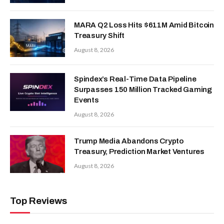
MARA Q2 Loss Hits $611M Amid Bitcoin
Treasury Shift
August 8, 2026
Spindex’s Real-Time Data Pipeline
Surpasses 150 Million Tracked Gaming
Events
August 8, 2026
Trump Media Abandons Crypto
Treasury, Prediction Market Ventures
August 8, 2026
Top Reviews