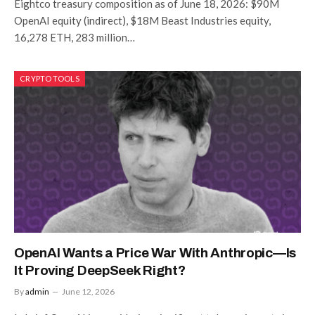
Eightco treasury composition as of June 18, 2026: $90M
OpenAI equity (indirect), $18M Beast Industries equity,
16,278 ETH, 283 million…
CRYPTO TOOLS
OpenAI Wants a Price War With Anthropic—Is
It Proving DeepSeek Right?
By
admin
June 12, 2026