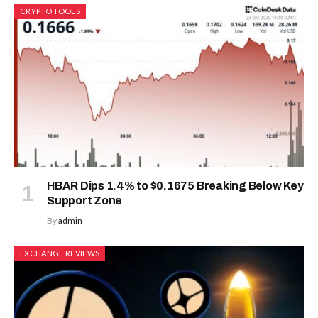
CRYPTO TOOLS
HBAR Dips 1.4% to $0.1675 Breaking Below Key
Support Zone
By
admin
EXCHANGE REVIEWS