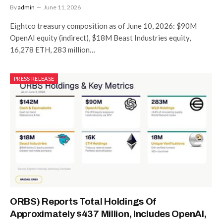
By
admin
June 11, 2026
Eightco treasury composition as of June 10, 2026: $90M
OpenAI equity (indirect), $18M Beast Industries equity,
16,278 ETH, 283 million…
PRESS RELEASE
ORBS) Reports Total Holdings Of
Approximately $437 Million, Includes OpenAI,