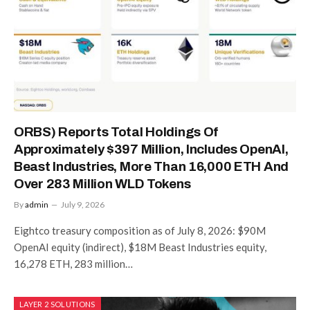
ORBS) Reports Total Holdings Of
Approximately $397 Million, Includes OpenAI,
Beast Industries, More Than 16,000 ETH And
Over 283 Million WLD Tokens
By
admin
July 9, 2026
Eightco treasury composition as of July 8, 2026: $90M
OpenAI equity (indirect), $18M Beast Industries equity,
16,278 ETH, 283 million…
LAYER 2 SOLUTIONS