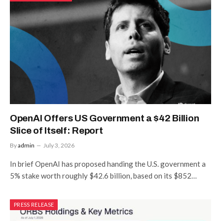
OpenAI Offers US Government a $42 Billion
Slice of Itself: Report
By
admin
July 3, 2026
In brief OpenAI has proposed handing the U.S. government a
5% stake worth roughly $42.6 billion, based on its $852…
PRESS RELEASE