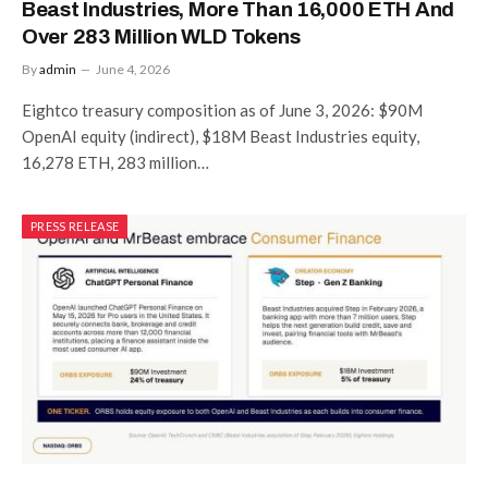
Beast Industries, More Than 16,000 ETH And
Over 283 Million WLD Tokens
By
admin
June 4, 2026
Eightco treasury composition as of June 3, 2026: $90M
OpenAI equity (indirect), $18M Beast Industries equity,
16,278 ETH, 283 million…
PRESS RELEASE