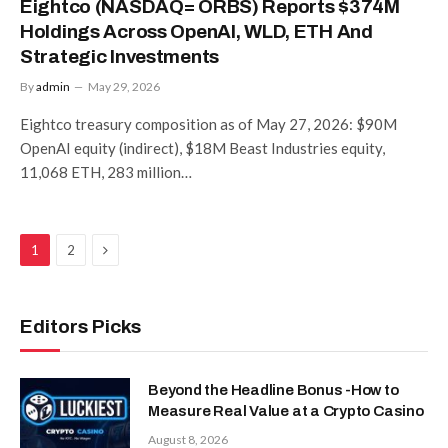
Eightco (NASDAQ= ORBS) Reports $374M
Holdings Across OpenAI, WLD, ETH And
Strategic Investments
By
admin
May 29, 2026
Eightco treasury composition as of May 27, 2026: $90M
OpenAI equity (indirect), $18M Beast Industries equity,
11,068 ETH, 283 million…
Next
1
2
Editors Picks
Beyond the Headline Bonus -How to
Measure Real Value at a Crypto Casino
August 8, 2026