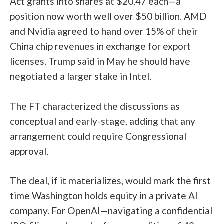
Act grants into shares at $20.47 each—a
position now worth well over $50 billion. AMD
and Nvidia agreed to hand over 15% of their
China chip revenues in exchange for export
licenses. Trump said in May he should have
negotiated a larger stake in Intel.
The FT characterized the discussions as
conceptual and early-stage, adding that any
arrangement could require Congressional
approval.
The deal, if it materializes, would mark the first
time Washington holds equity in a private AI
company. For OpenAI—navigating a confidential