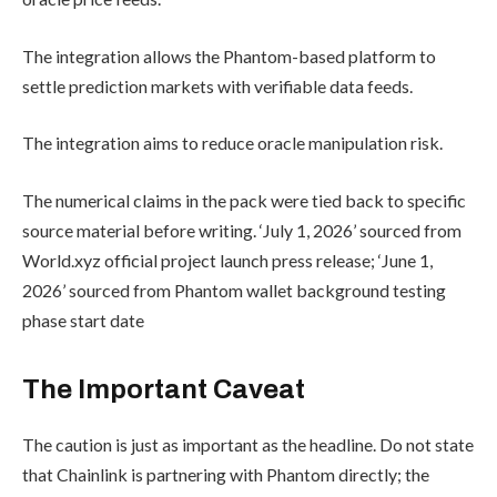
The integration allows the Phantom-based platform to
settle prediction markets with verifiable data feeds.
The integration aims to reduce oracle manipulation risk.
The numerical claims in the pack were tied back to specific
source material before writing. ‘July 1, 2026’ sourced from
World.xyz official project launch press release; ‘June 1,
2026’ sourced from Phantom wallet background testing
phase start date
The Important Caveat
The caution is just as important as the headline. Do not state
that Chainlink is partnering with Phantom directly; the