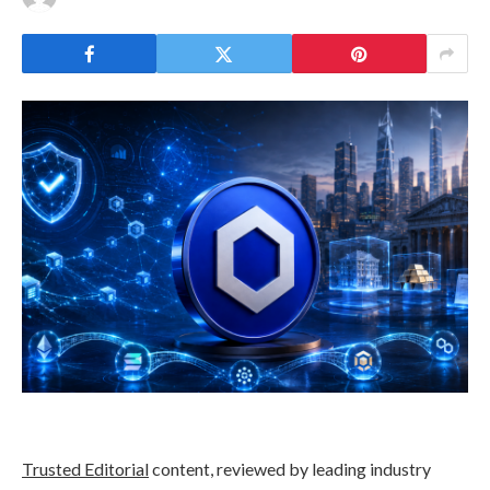
Trusted Editorial
content, reviewed by leading industry