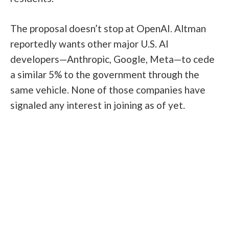
The proposal doesn’t stop at OpenAI. Altman
reportedly wants other major U.S. AI
developers—Anthropic, Google, Meta—to cede
a similar 5% to the government through the
same vehicle. None of those companies have
signaled any interest in joining as of yet.