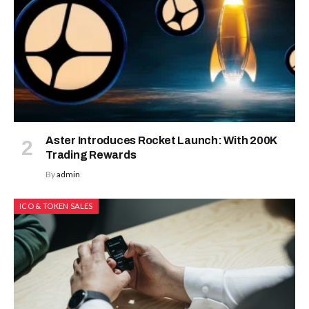
Aster Introduces Rocket Launch: With 200K
Trading Rewards
By
admin
ICO & TOKEN SALES