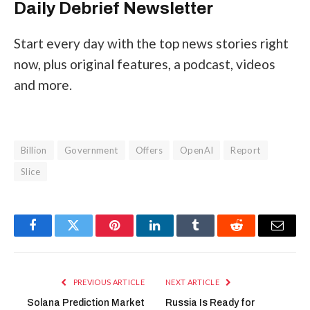
Daily Debrief
Newsletter
Start every day with the top news stories right
now, plus original features, a podcast, videos
and more.
Billion
Government
Offers
OpenAI
Report
Slice
Facebook
Twitter
Pinterest
LinkedIn
Tumblr
Reddit
Email
PREVIOUS ARTICLE
NEXT ARTICLE
Solana Prediction Market
Russia Is Ready for