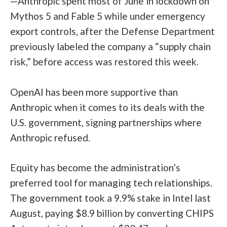
—Anthropic spent most of June in lockdown on
Mythos 5 and Fable 5 while under emergency
export controls, after the Defense Department
previously labeled the company a “supply chain
risk,” before access was restored this week.
OpenAI has been more supportive than
Anthropic when it comes to its deals with the
U.S. government, signing partnerships where
Anthropic refused.
Equity has become the administration’s
preferred tool for managing tech relationships.
The government took a 9.9% stake in Intel last
August, paying $8.9 billion by converting CHIPS