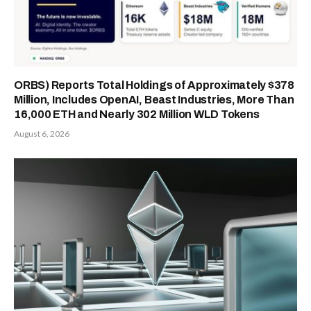
ORBS) Reports Total Holdings of Approximately $378
Million, Includes OpenAI, Beast Industries, More Than
16,000 ETH and Nearly 302 Million WLD Tokens
August 6, 2026