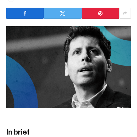
In brief