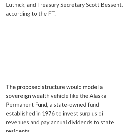
Lutnick, and Treasury Secretary Scott Bessent,
according to the FT.
The proposed structure would model a
sovereign wealth vehicle like the Alaska
Permanent Fund, a state-owned fund
established in 1976 to invest surplus oil
revenues and pay annual dividends to state
residents.