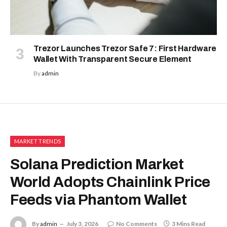
Trezor Launches Trezor Safe 7: First Hardware
Wallet With Transparent Secure Element
By
admin
MARKET TRENDS
Solana Prediction Market
World Adopts Chainlink Price
Feeds via Phantom Wallet
By
admin
July 3, 2026
No Comments
3 Mins Read