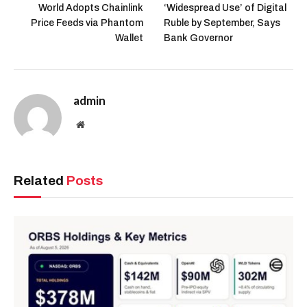
World Adopts Chainlink
‘Widespread Use’ of Digital
Price Feeds via Phantom
Ruble by September, Says
Wallet
Bank Governor
admin
Website
Related
Posts