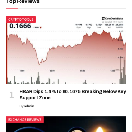
Top Reviews
CRYPTO TOOLS
HBAR Dips 1.4% to $0.1675 Breaking Below Key
Support Zone
By
admin
EXCHANGE REVIEWS