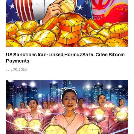
US Sanctions Iran-Linked HormuzSafe, Cites Bitcoin
Payments
July 30, 2026