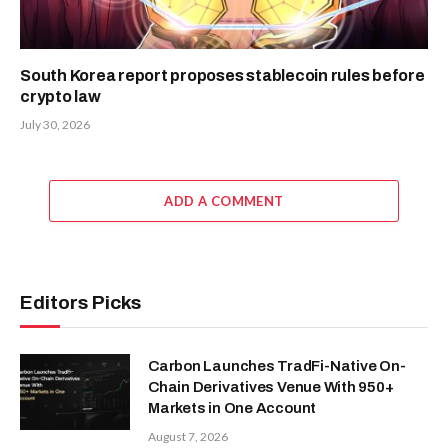
South Korea report proposes stablecoin rules before
crypto law
July 30, 2026
ADD A COMMENT
Editors Picks
Carbon Launches TradFi-Native On-
Chain Derivatives Venue With 950+
Markets in One Account
August 7, 2026