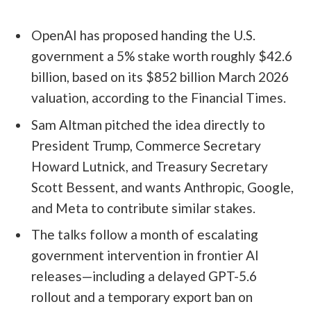
OpenAI has proposed handing the U.S.
government a 5% stake worth roughly $42.6
billion, based on its $852 billion March 2026
valuation, according to the Financial Times.
Sam Altman pitched the idea directly to
President Trump, Commerce Secretary
Howard Lutnick, and Treasury Secretary
Scott Bessent, and wants Anthropic, Google,
and Meta to contribute similar stakes.
The talks follow a month of escalating
government intervention in frontier AI
releases—including a delayed GPT-5.6
rollout and a temporary export ban on