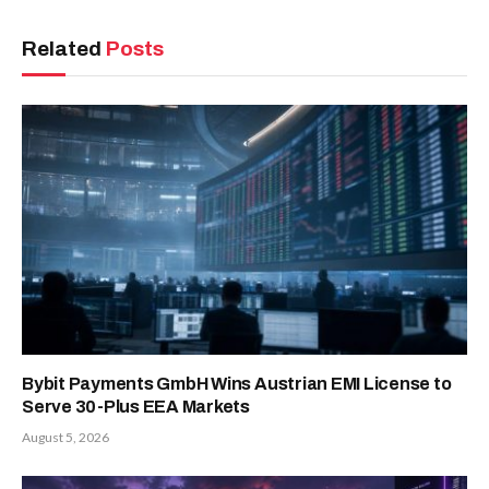
Related
Posts
Bybit Payments GmbH Wins Austrian EMI License to
Serve 30-Plus EEA Markets
August 5, 2026