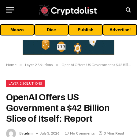
Maczo
Dice
Publish
Advertise!
Home
»
Layer 2 Solutions
»
OpenAI Offers US Government a $42 Billion Slice of Itself: Report
LAYER 2 SOLUTIONS
OpenAI Offers US
Government a $42 Billion
Slice of Itself: Report
By
admin
July 3, 2026
No Comments
3 Mins Read