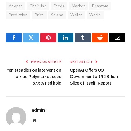
Adopts
Chainlink
Feeds
Market
Phantom
Prediction
Price
Solana
Wallet
World
Facebook
Twitter
Pinterest
LinkedIn
Tumblr
Reddit
Email
PREVIOUS ARTICLE
NEXT ARTICLE
Yen steadies on intervention
OpenAI Offers US
talk as Polymarket sees
Government a $42 Billion
67.5% Fed hold
Slice of Itself: Report
admin
Website