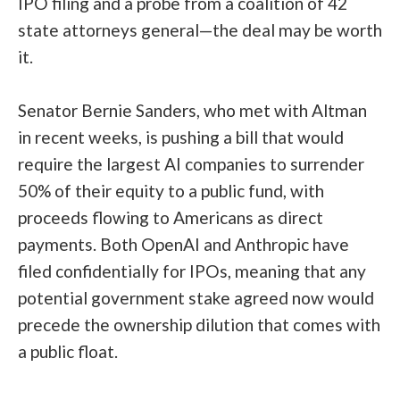
IPO filing and a probe from a coalition of 42
state attorneys general—the deal may be worth
it.
Senator Bernie Sanders, who met with Altman
in recent weeks, is pushing a bill that would
require the largest AI companies to surrender
50% of their equity to a public fund, with
proceeds flowing to Americans as direct
payments. Both OpenAI and Anthropic have
filed confidentially for IPOs, meaning that any
potential government stake agreed now would
precede the ownership dilution that comes with
a public float.