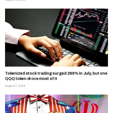
Tokenized stock trading surged 288% in July, but one
QQQ token drove most of it
August 2, 2026