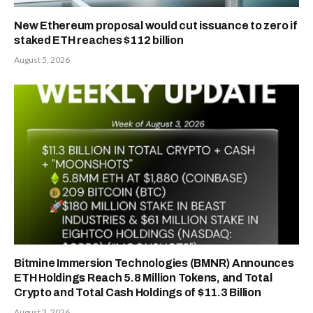
New Ethereum proposal would cut issuance to zero if
staked ETH reaches $112 billion
August 5, 2026
Bitmine Immersion Technologies (BMNR) Announces
ETH Holdings Reach 5.8 Million Tokens, and Total
Crypto and Total Cash Holdings of $11.3 Billion
August 3, 2026