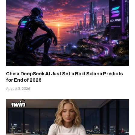
China DeepSeek AI Just Set a Bold Solana Predicts
for End of 2026
August 5, 2026