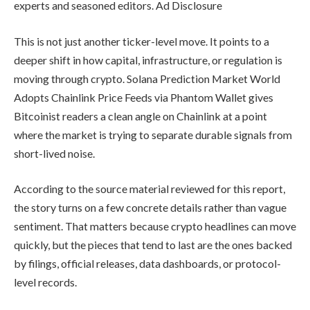
experts and seasoned editors. Ad Disclosure
This is not just another ticker-level move. It points to a
deeper shift in how capital, infrastructure, or regulation is
moving through crypto. Solana Prediction Market World
Adopts Chainlink Price Feeds via Phantom Wallet gives
Bitcoinist readers a clean angle on Chainlink at a point
where the market is trying to separate durable signals from
short-lived noise.
According to the source material reviewed for this report,
the story turns on a few concrete details rather than vague
sentiment. That matters because crypto headlines can move
quickly, but the pieces that tend to last are the ones backed
by filings, official releases, data dashboards, or protocol-
level records.