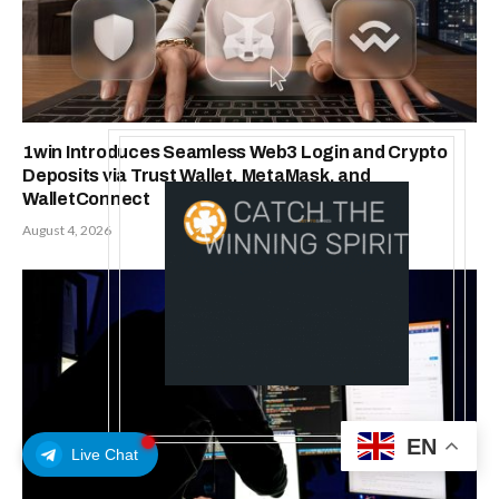
1win Introduces Seamless Web3 Login and Crypto
Deposits via Trust Wallet, MetaMask, and
WalletConnect
August 4, 2026
EN
Live Chat