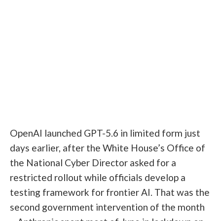
OpenAI launched GPT-5.6 in limited form just
days earlier, after the White House’s Office of
the National Cyber Director asked for a
restricted rollout while officials develop a
testing framework for frontier AI. That was the
second government intervention of the month