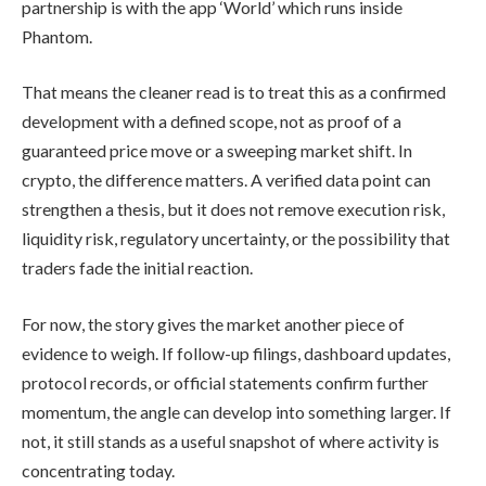
partnership is with the app ‘World’ which runs inside
Phantom.
That means the cleaner read is to treat this as a confirmed
development with a defined scope, not as proof of a
guaranteed price move or a sweeping market shift. In
crypto, the difference matters. A verified data point can
strengthen a thesis, but it does not remove execution risk,
liquidity risk, regulatory uncertainty, or the possibility that
traders fade the initial reaction.
For now, the story gives the market another piece of
evidence to weigh. If follow-up filings, dashboard updates,
protocol records, or official statements confirm further
momentum, the angle can develop into something larger. If
not, it still stands as a useful snapshot of where activity is
concentrating today.