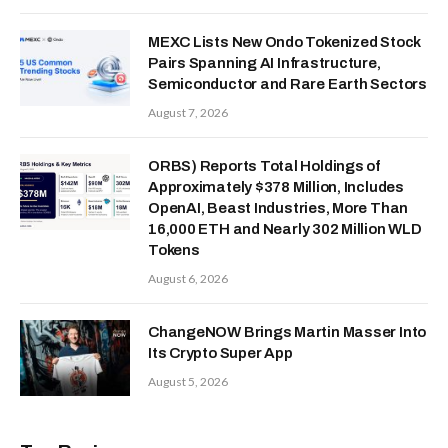
MEXC Lists New Ondo Tokenized Stock
Pairs Spanning AI Infrastructure,
Semiconductor and Rare Earth Sectors
August 7, 2026
ORBS) Reports Total Holdings of
Approximately $378 Million, Includes
OpenAI, Beast Industries, More Than
16,000 ETH and Nearly 302 Million WLD
Tokens
August 6, 2026
ChangeNOW Brings Martin Masser Into
Its Crypto Super App
August 5, 2026