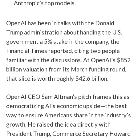
Anthropic’s top models.
OpenAI has been in talks with the Donald
Trump administration about handing the U.S.
government a 5% stake in the company, the
Financial Times reported, citing two people
familiar with the discussions. At OpenAI’s $852
billion valuation from its March funding round,
that slice is worth roughly $42.6 billion.
OpenAI CEO Sam Altman’s pitch frames this as
democratizing AI’s economic upside—the best
way to ensure Americans share in the industry’s
growth. He raised the idea directly with
President Trump, Commerce Secretary Howard