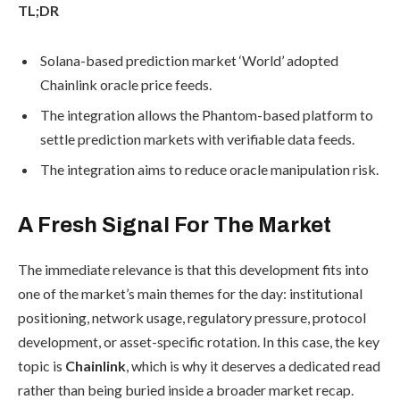
TL;DR
Solana-based prediction market ‘World’ adopted
Chainlink oracle price feeds.
The integration allows the Phantom-based platform to
settle prediction markets with verifiable data feeds.
The integration aims to reduce oracle manipulation risk.
A Fresh Signal For The Market
The immediate relevance is that this development fits into
one of the market’s main themes for the day: institutional
positioning, network usage, regulatory pressure, protocol
development, or asset-specific rotation. In this case, the key
topic is
Chainlink
, which is why it deserves a dedicated read
rather than being buried inside a broader market recap.