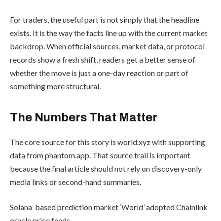
For traders, the useful part is not simply that the headline
exists. It is the way the facts line up with the current market
backdrop. When official sources, market data, or protocol
records show a fresh shift, readers get a better sense of
whether the move is just a one-day reaction or part of
something more structural.
The Numbers That Matter
The core source for this story is world.xyz with supporting
data from phantom.app. That source trail is important
because the final article should not rely on discovery-only
media links or second-hand summaries.
Solana-based prediction market ‘World’ adopted Chainlink
oracle price feeds.