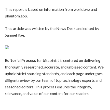
This report is based on information from world.xyz and
phantom.app.
This article was written by the News Desk and edited by
Samuel Rae.
Editorial Process
for bitcoinist is centered on delivering
thoroughly researched, accurate, and unbiased content. We
uphold strict sourcing standards, and each page undergoes
diligent review by our team of top technology experts and
seasoned editors. This process ensures the integrity,
relevance, and value of our content for our readers.