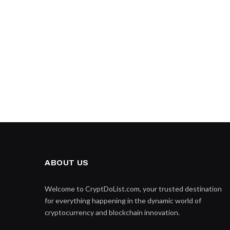
ABOUT US
Welcome to CryptDoList.com, your trusted destination
for everything happening in the dynamic world of
cryptocurrency and blockchain innovation.