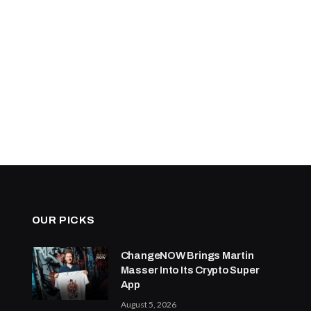
OUR PICKS
ChangeNOW Brings Martin
Masser Into Its Crypto Super
App
August 5, 2026