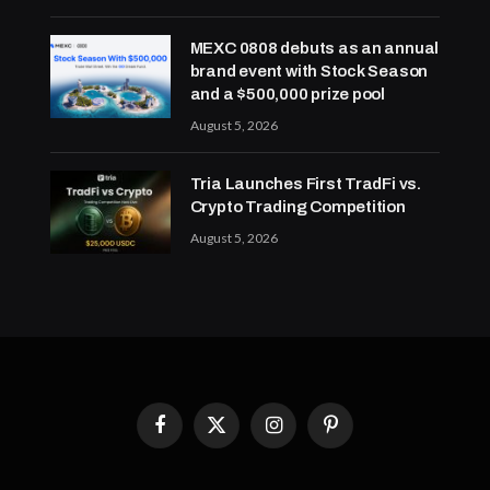
MEXC 0808 debuts as an annual
brand event with Stock Season
and a $500,000 prize pool
August 5, 2026
Tria Launches First TradFi vs.
Crypto Trading Competition
August 5, 2026
Facebook
X
Instagram
Pinterest
(Twitter)