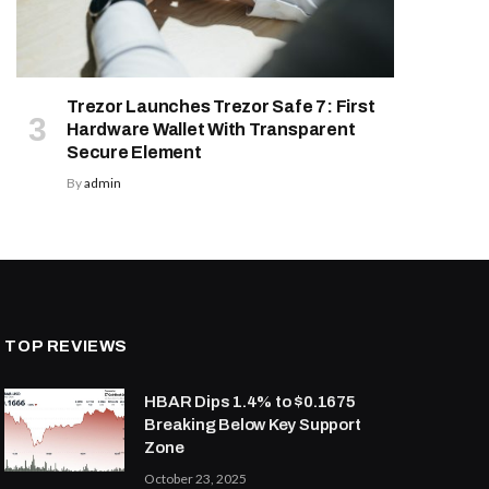
Trezor Launches Trezor Safe 7: First
Hardware Wallet With Transparent
Secure Element
By
admin
TOP REVIEWS
HBAR Dips 1.4% to $0.1675
Breaking Below Key Support
Zone
October 23, 2025