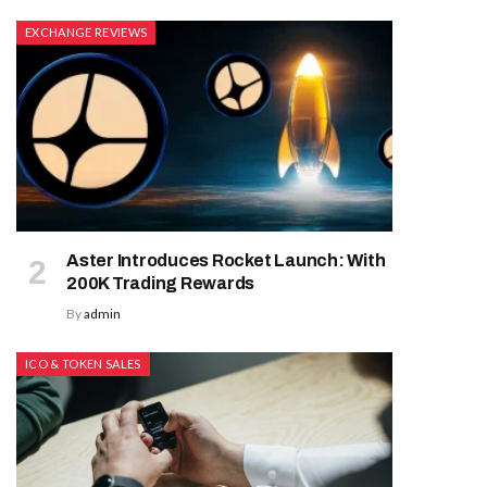
EXCHANGE REVIEWS
Aster Introduces Rocket Launch: With
200K Trading Rewards
By
admin
ICO & TOKEN SALES