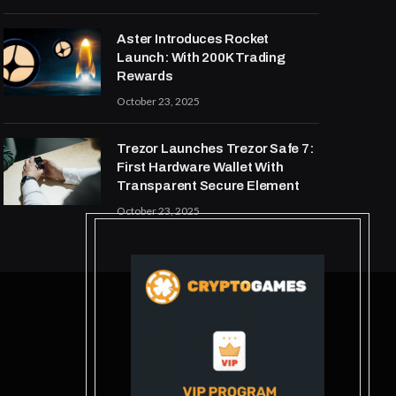
Aster Introduces Rocket
Launch: With 200K Trading
Rewards
October 23, 2025
Trezor Launches Trezor Safe 7:
First Hardware Wallet With
Transparent Secure Element
October 23, 2025