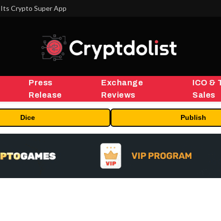
Its Crypto Super App
Press
Exchange
ICO & 
Release
Reviews
Sales
Dice
Publish