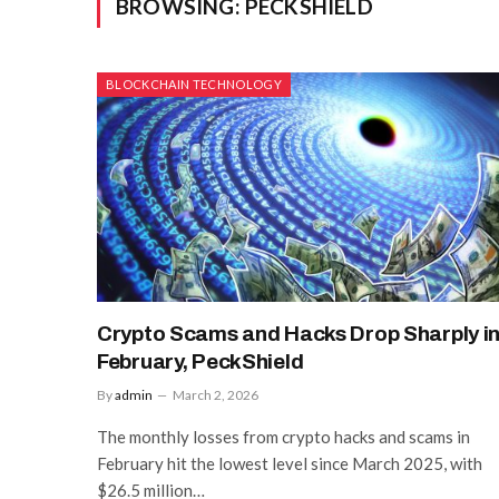
BROWSING:
PECKSHIELD
BLOCKCHAIN TECHNOLOGY
Crypto Scams and Hacks Drop Sharply i
February, PeckShield
By
admin
March 2, 2026
The monthly losses from crypto hacks and scams in
February hit the lowest level since March 2025, with
$26.5 million…