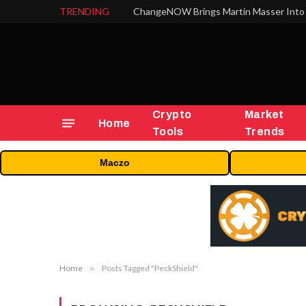
TRENDING
ChangeNOW Brings Martin Masser Into 
Crypto
Market
Home
Tools
Trends
Maczo
Home
»
Posts Tagged "PeckShield"