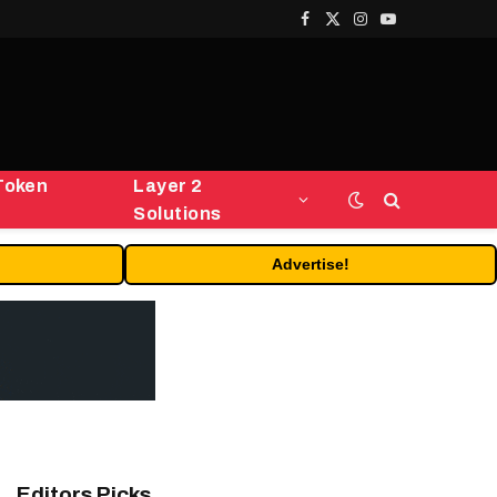
Facebook
X
Instagram
YouTube
(Twitter)
Token
Layer 2
Solutions
Advertise!
Editors Picks