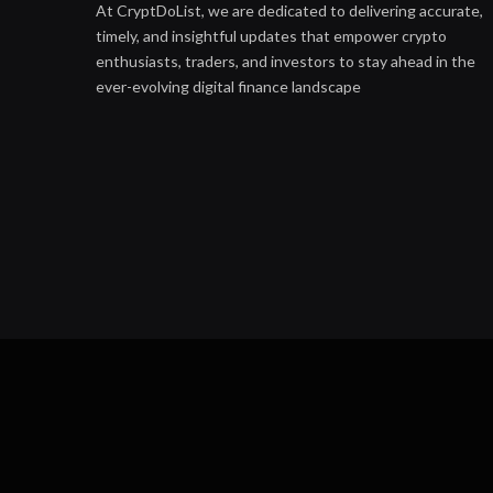
At CryptDoList, we are dedicated to delivering accurate,
timely, and insightful updates that empower crypto
enthusiasts, traders, and investors to stay ahead in the
ever-evolving digital finance landscape