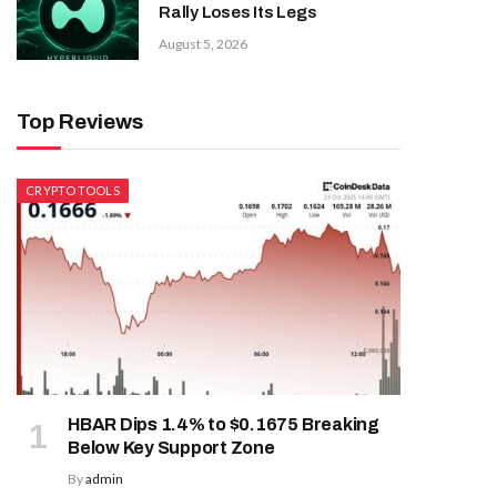
Rally Loses Its Legs
August 5, 2026
Top Reviews
CRYPTO TOOLS
HBAR Dips 1.4% to $0.1675 Breaking
Below Key Support Zone
By
admin