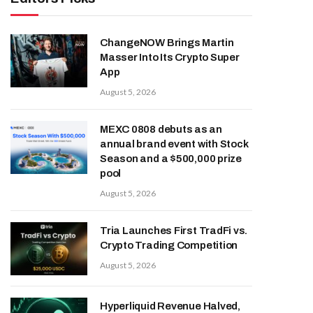
ChangeNOW Brings Martin
Masser Into Its Crypto Super
App
August 5, 2026
MEXC 0808 debuts as an
annual brand event with Stock
Season and a $500,000 prize
pool
August 5, 2026
Tria Launches First TradFi vs.
Crypto Trading Competition
August 5, 2026
Hyperliquid Revenue Halved,