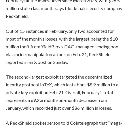
February hit the lowest level since March 2025, with $26.5
million stolen last month, says blockchain security company
PeckShield.
Out of 15 instances in February, only two accounted for
most of the month’s losses, with the largest being the $10
million theft from YieldBlox’s DAO-managed lending pool
via a price manipulation attack on Feb. 21, PeckShield
reported in an X post on Sunday.
The second-largest exploit targeted the decentralized
identity protocol IoTeX, which lost about $8.9 million to a
private key exploit on Feb. 21. Overall, February’s total
represents a 69.2% month-on-month decrease from
January, which recorded just over $86 million in losses.
A PeckShield spokesperson told Cointelegraph that “mega-