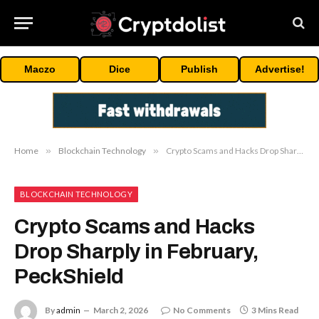
Maczo
Dice
Publish
Advertise!
Home
»
Blockchain Technology
»
Crypto Scams and Hacks Drop Sharply in February, PeckShield
BLOCKCHAIN TECHNOLOGY
Crypto Scams and Hacks
Drop Sharply in February,
PeckShield
By
admin
March 2, 2026
No Comments
3 Mins Read