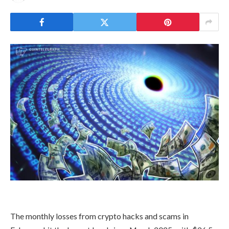
The monthly losses from crypto hacks and scams in