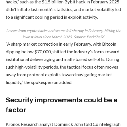
hacks,” such as the $1.5 billion Bybit hack in February 2025,
didn’t inflate last month’s statistics, and market volatility led
to a significant cooling period in exploit activity.
Losses from crypto hacks and scams fell sharply in February, hitting the
lowest level since March 2025. Source: PeckSheild
“A sharp market correction in early February, with Bitcoin
dipping below $70,000, shifted the industry’s focus toward
institutional deleveraging and math-based sell-offs. During
such high-volatility periods, the tactical focus often moves
away from protocol exploits toward navigating market
liquidity,” the spokesperson added.
Security improvements could be a
factor
Kronos Research analyst Dominick John told Cointelegraph