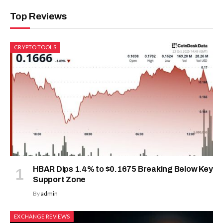
Top Reviews
CRYPTO TOOLS
HBAR Dips 1.4% to $0.1675 Breaking Below Key
Support Zone
By
admin
EXCHANGE REVIEWS