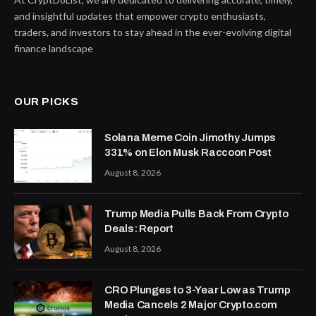
and insightful updates that empower crypto enthusiasts,
traders, and investors to stay ahead in the ever-evolving digital
finance landscape
OUR PICKS
Solana Meme Coin Jimothy Jumps
331% on Elon Musk Raccoon Post
August 8, 2026
Trump Media Pulls Back From Crypto
Deals: Report
August 8, 2026
CRO Plunges to 3-Year Low as Trump
Media Cancels 2 Major Crypto.com