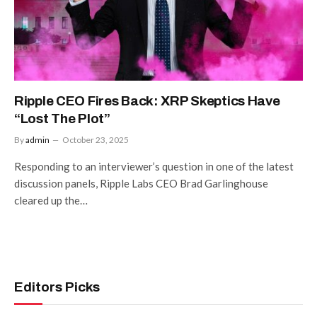
Ripple CEO Fires Back: XRP Skeptics Have
“Lost The Plot”
By
admin
October 23, 2025
Responding to an interviewer’s question in one of the latest
discussion panels, Ripple Labs CEO Brad Garlinghouse
cleared up the…
Editors Picks