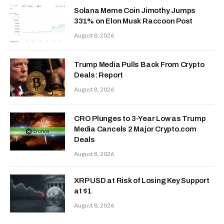
Solana Meme Coin Jimothy Jumps
331% on Elon Musk Raccoon Post
August 8, 2026
Trump Media Pulls Back From Crypto
Deals: Report
August 8, 2026
CRO Plunges to 3-Year Low as Trump
Media Cancels 2 Major Crypto.com
Deals
August 8, 2026
XRP USD at Risk of Losing Key Support
at $1
August 8, 2026