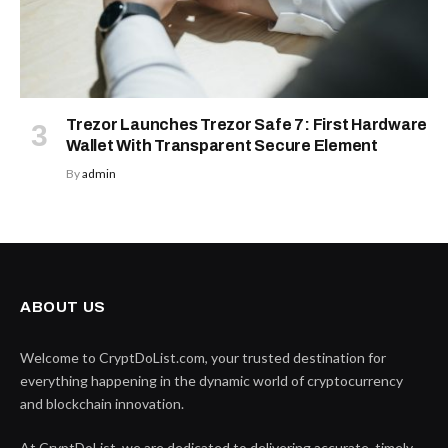
Trezor Launches Trezor Safe 7: First Hardware
Wallet With Transparent Secure Element
By
admin
ABOUT US
Welcome to CryptDoList.com, your trusted destination for
everything happening in the dynamic world of cryptocurrency
and blockchain innovation.
At CryptDoList, we are dedicated to delivering accurate, timely,