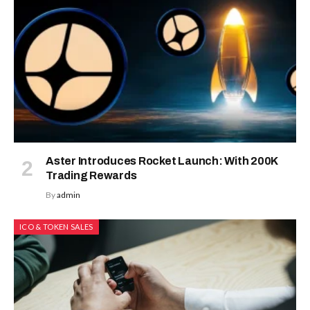
Aster Introduces Rocket Launch: With 200K
Trading Rewards
By
admin
ICO & TOKEN SALES