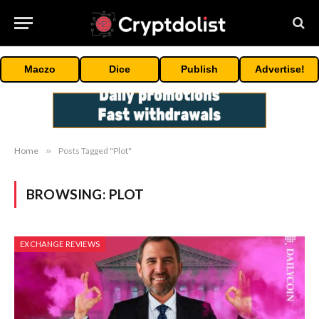
Maczo
Dice
Publish
Advertise!
Home
»
Posts Tagged "Plot"
BROWSING:
PLOT
EXCHANGE REVIEWS