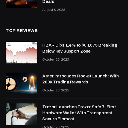
Deals
August 8, 2026
TOP REVIEWS
HBAR Dips 1.4% to $0.1675 Breaking
Below Key Support Zone
October 23, 2025
Aster Introduces Rocket Launch: With
200K Trading Rewards
October 23, 2025
Trezor Launches Trezor Safe 7: First
Hardware Wallet With Transparent
Secure Element
October 23, 2025