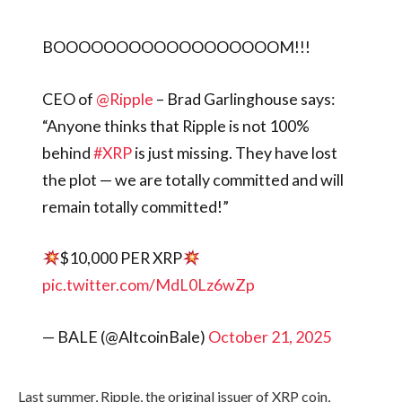
BOOOOOOOOOOOOOOOOOOM!!!
CEO of
@Ripple
– Brad Garlinghouse says:
“Anyone thinks that Ripple is not 100%
behind
#XRP
is just missing. They have lost
the plot — we are totally committed and will
remain totally committed!”
$10,000 PER XRP
pic.twitter.com/MdL0Lz6wZp
— BALE (@AltcoinBale)
October 21, 2025
Last summer, Ripple, the original issuer of XRP coin,