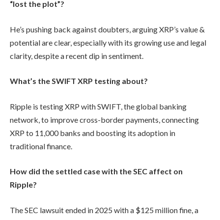
“lost the plot”?
He’s pushing back against doubters, arguing XRP’s value &
potential are clear, especially with its growing use and legal
clarity, despite a recent dip in sentiment.
What’s the SWIFT XRP testing about?
Ripple is testing XRP with SWIFT, the global banking
network, to improve cross-border payments, connecting
XRP to 11,000 banks and boosting its adoption in
traditional finance.
How did the settled case with the SEC affect on
Ripple?
The SEC lawsuit ended in 2025 with a $125 million fine, a