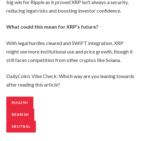
big win for Ripple as it proved XRP isn’t always a security,
reducing legal risks and boosting investor confidence.
What could this mean for XRP’s future?
With legal hurdles cleared and SWIFT integration, XRP
might see more institutional use and price growth, though it
still faces competition from other cryptos like Solana.
DailyCoin’s Vibe Check: Which way are you leaning towards
after reading this article?
BULLISH
BEARISH
NEUTRAL