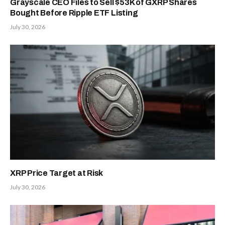
Grayscale CEO Files to Sell $53K of GXRP Shares
Bought Before Ripple ETF Listing
July 30, 2026
XRP Price Target at Risk
July 30, 2026