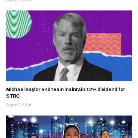
Michael Saylor and team maintain 12% dividend for
STRC
August 2, 2026