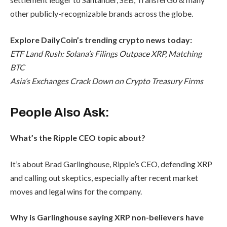
other publicly-recognizable brands across the globe.
Explore DailyCoin’s trending crypto news today:
ETF Land Rush: Solana’s Filings Outpace XRP, Matching
BTC
Asia’s Exchanges Crack Down on Crypto Treasury Firms
People Also Ask:
What’s the Ripple CEO topic about?
It’s about Brad Garlinghouse, Ripple’s CEO, defending XRP
and calling out skeptics, especially after recent market
moves and legal wins for the company.
Why is Garlinghouse saying XRP non-believers have