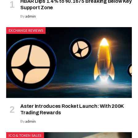
HBAR Dips 1.4% to $0.1675 Breaking Below Key
Support Zone
By
admin
EXCHANGE REVIEWS
Aster Introduces Rocket Launch: With 200K
Trading Rewards
By
admin
ICO & TOKEN SALES