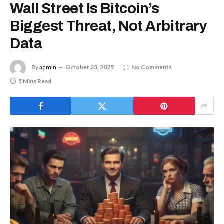
Wall Street Is Bitcoin’s
Biggest Threat, Not Arbitrary
Data
By
admin
October 23, 2025
No Comments
5 Mins Read