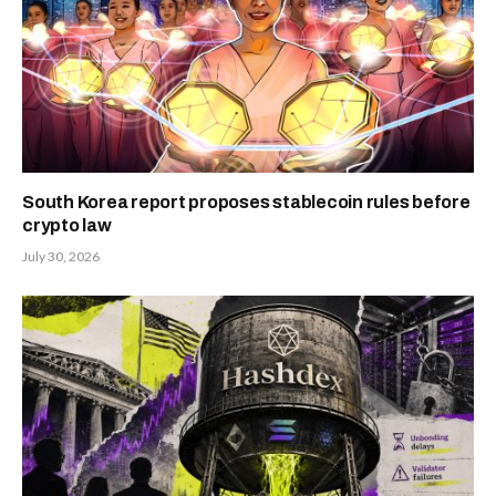
South Korea report proposes stablecoin rules before
crypto law
July 30, 2026