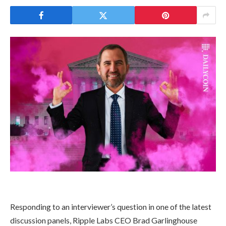
Responding to an interviewer’s question in one of the latest
discussion panels, Ripple Labs CEO Brad Garlinghouse