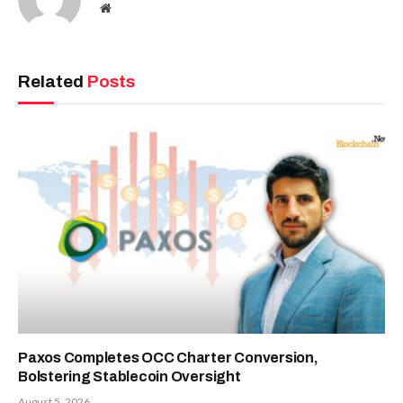
Website
Related
Posts
Paxos Completes OCC Charter Conversion,
Bolstering Stablecoin Oversight
August 5, 2026