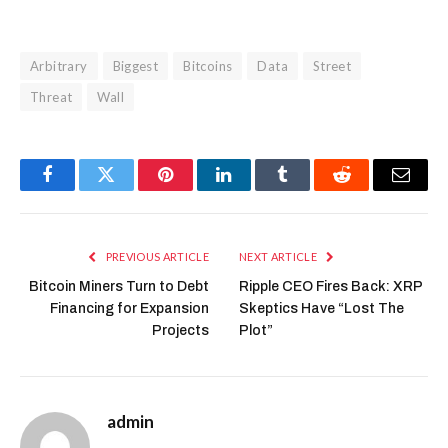
Arbitrary
Biggest
Bitcoins
Data
Street
Threat
Wall
Facebook
Twitter
Pinterest
LinkedIn
Tumblr
Reddit
Email
PREVIOUS ARTICLE
NEXT ARTICLE
Bitcoin Miners Turn to Debt
Ripple CEO Fires Back: XRP
Financing for Expansion
Skeptics Have “Lost The
Projects
Plot”
admin