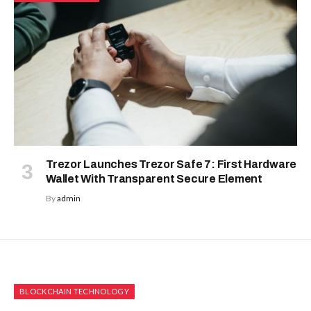
Trezor Launches Trezor Safe 7: First Hardware
Wallet With Transparent Secure Element
By
admin
BLOCKCHAIN TECHNOLOGY