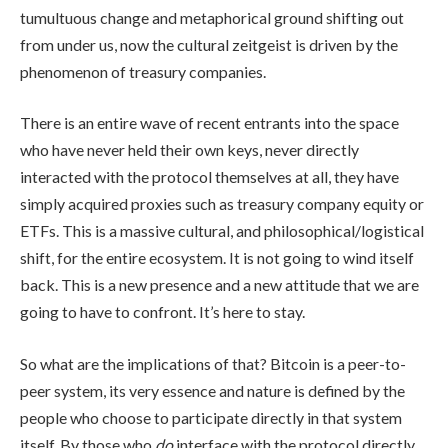
tumultuous change and metaphorical ground shifting out
from under us, now the cultural zeitgeist is driven by the
phenomenon of treasury companies.
There is an entire wave of recent entrants into the space
who have never held their own keys, never directly
interacted with the protocol themselves at all, they have
simply acquired proxies such as treasury company equity or
ETFs. This is a massive cultural, and philosophical/logistical
shift, for the entire ecosystem. It is not going to wind itself
back. This is a new presence and a new attitude that we are
going to have to confront. It’s here to stay.
So what are the implications of that? Bitcoin is a peer-to-
peer system, its very essence and nature is defined by the
people who choose to participate directly in that system
itself. By those who
do
interface with the protocol directly,