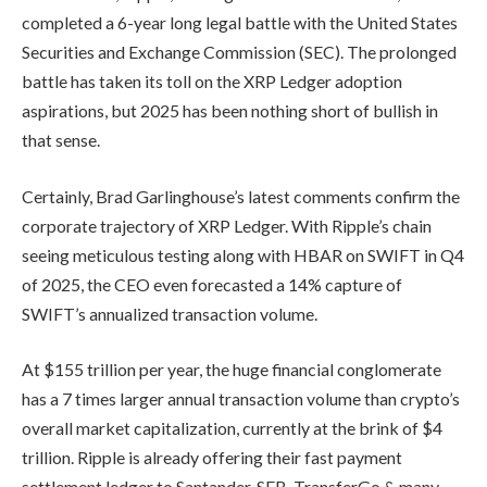
completed a 6-year long legal battle with the United States
Securities and Exchange Commission (SEC). The prolonged
battle has taken its toll on the XRP Ledger adoption
aspirations, but 2025 has been nothing short of bullish in
that sense.
Certainly, Brad Garlinghouse’s latest comments confirm the
corporate trajectory of XRP Ledger. With Ripple’s chain
seeing meticulous testing along with HBAR on SWIFT in Q4
of 2025, the CEO even forecasted a 14% capture of
SWIFT’s annualized transaction volume.
At $155 trillion per year, the huge financial conglomerate
has a 7 times larger annual transaction volume than crypto’s
overall market capitalization, currently at the brink of $4
trillion. Ripple is already offering their fast payment
settlement ledger to Santander, SEB, TransferGo & many