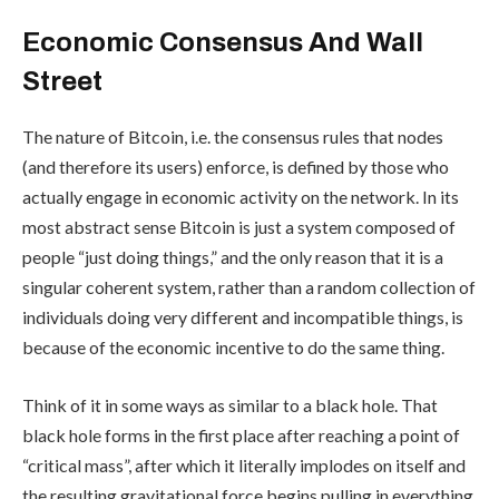
Economic Consensus And Wall
Street
The nature of Bitcoin, i.e. the consensus rules that nodes
(and therefore its users) enforce, is defined by those who
actually engage in economic activity on the network. In its
most abstract sense Bitcoin is just a system composed of
people “just doing things,” and the only reason that it is a
singular coherent system, rather than a random collection of
individuals doing very different and incompatible things, is
because of the economic incentive to do the same thing.
Think of it in some ways as similar to a black hole. That
black hole forms in the first place after reaching a point of
“critical mass”, after which it literally implodes on itself and
the resulting gravitational force begins pulling in everything