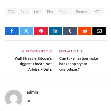
CEO
Fires
Lost
Plot
Ripple
Skeptics
XRP
Facebook
Twitter
Pinterest
LinkedIn
Tumblr
Reddit
Email
PREVIOUS ARTICLE
NEXT ARTICLE
Wall Street Is Bitcoin’s
Can tokenization make
Biggest Threat, Not
banks top crypto
Arbitrary Data
custodians?
admin
Website