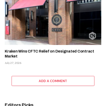
Kraken Wins CFTC Relief on Designated Contract
Market
July 27, 2026
ADD A COMMENT
Editors Picks