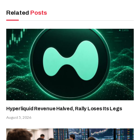
Related
Posts
Hyperliquid Revenue Halved, Rally Loses Its Legs
August 5, 2026