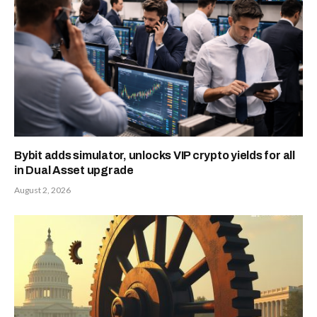
Bybit adds simulator, unlocks VIP crypto yields for all
in Dual Asset upgrade
August 2, 2026