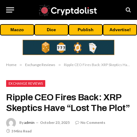
Maczo
Dice
Publish
Advertise!
Home
»
Exchange Reviews
»
Ripple CEO Fires Back: XRP Skeptics Have “Lost The Plot”
EXCHANGE REVIEWS
Ripple CEO Fires Back: XRP
Skeptics Have “Lost The Plot”
By
admin
October 23, 2025
No Comments
3 Mins Read