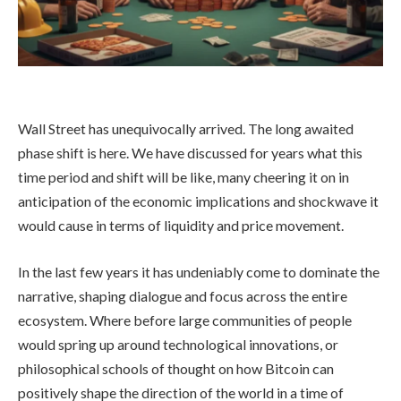
Wall Street has unequivocally arrived. The long awaited
phase shift is here. We have discussed for years what this
time period and shift will be like, many cheering it on in
anticipation of the economic implications and shockwave it
would cause in terms of liquidity and price movement.
In the last few years it has undeniably come to dominate the
narrative, shaping dialogue and focus across the entire
ecosystem. Where before large communities of people
would spring up around technological innovations, or
philosophical schools of thought on how Bitcoin can
positively shape the direction of the world in a time of