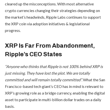
cleared up the misconceptions. With most alternative
crypto currencies changing their strategies depending on
the market’s headwinds, Ripple Labs continues to support
the XRP coin via adoption initiatives & legislational
progress.
XRP Is Far From Abandonment,
Ripple’s CEO States
“Anyone who thinks that Ripple is not 100% behind XRP is
just missing. They have lost the plot. We are totally
committed and will remain totally committed”.
What the San
Francisco-based tech giant’s CEO has in mind is relevant to
XRP’s growing role as a bridge currency, enabling the digital
asset to participate in multi-billion dollar trades on a daily
basis.