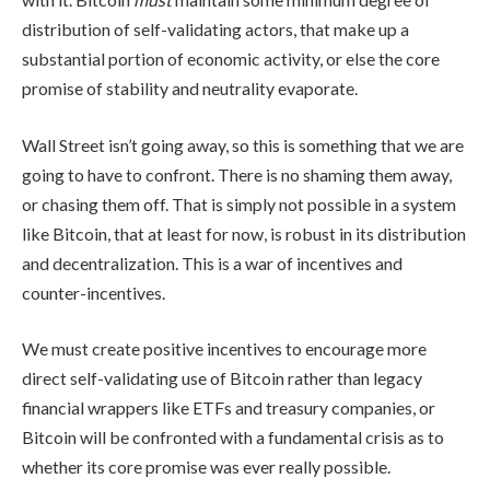
distribution of self-validating actors, that make up a
substantial portion of economic activity, or else the core
promise of stability and neutrality evaporate.
Wall Street isn’t going away, so this is something that we are
going to have to confront. There is no shaming them away,
or chasing them off. That is simply not possible in a system
like Bitcoin, that at least for now, is robust in its distribution
and decentralization. This is a war of incentives and
counter-incentives.
We must create positive incentives to encourage more
direct self-validating use of Bitcoin rather than legacy
financial wrappers like ETFs and treasury companies, or
Bitcoin will be confronted with a fundamental crisis as to
whether its core promise was ever really possible.