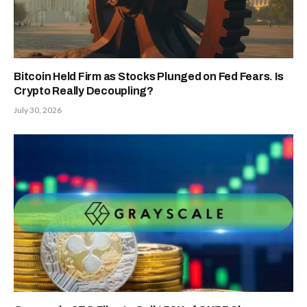
Bitcoin Held Firm as Stocks Plunged on Fed Fears. Is
Crypto Really Decoupling?
July 30, 2026