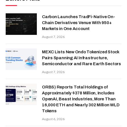
Carbon Launches TradFi-Native On-
Chain Derivatives Venue With 950+
Markets in One Account
August 7, 2026
MEXC Lists New Ondo Tokenized Stock
Pairs Spanning AI Infrastructure,
Semiconductor and Rare Earth Sectors
August 7, 2026
ORBS) Reports Total Holdings of
Approximately $378 Million, Includes
OpenAI, Beast Industries, More Than
16,000 ETH and Nearly 302 Million WLD
Tokens
August 6, 2026