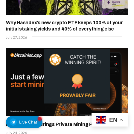
Why Hashdex’s new crypto ETF keeps 100% of your
initial staking yields and 40% of everything else
July 27, 2026
EN
Live Chat
Bitcoinist.App Brings Private Mining Pools To IOS
July 24, 2026