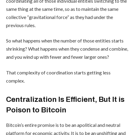
coordinating all of those individual entities switching to the
same thing at the same time, so as to maintain the same
collective “gravitational force” as they had under the
previous rules.
So what happens when the number of those entities starts
shrinking? What happens when they condense and combine,
and you wind up with fewer and fewer larger ones?
That complexity of coordination starts getting less
complex.
Centralization Is Efficient, But It is
Poison to Bitcoin
Bitcoin’s entire promise is to be an apolitical and neutral
platform for economic activity. It is to be an unshifting and