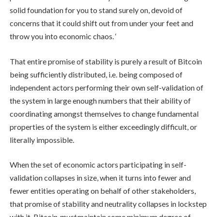
solid foundation for you to stand surely on, devoid of
concerns that it could shift out from under your feet and
throw you into economic chaos. ‘
That entire promise of stability is purely a result of Bitcoin
being sufficiently distributed, i.e. being composed of
independent actors performing their own self-validation of
the system in large enough numbers that their ability of
coordinating amongst themselves to change fundamental
properties of the system is either exceedingly difficult, or
literally impossible.
When the set of economic actors participating in self-
validation collapses in size, when it turns into fewer and
fewer entities operating on behalf of other stakeholders,
that promise of stability and neutrality collapses in lockstep
with it. Bitcoin
must
maintain some minimum degree of