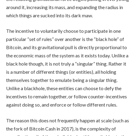
around it, increasing its mass, and expanding the radius in
which things are sucked into its dark maw.
The incentive to voluntarily choose to participate in one
particular “set of rules” over another is the “black hole” of
Bitcoin, and its gravitational pull is directly proportional to
the economic mass of the system as it exists today. Unlike a
black hole though, it is not truly a “singular” thing. Rather it
is a number of different things (or entities), all holding
themselves together to emulate being a singular thing.
Unlike a blackhole, these entities can choose to defy the
incentives to remain together, or follow counter-incentives
against doing so, and enforce or follow different rules.
The reason this does not frequently happen at scale (such as
the fork of Bitcoin Cash in 2017), is the complexity of