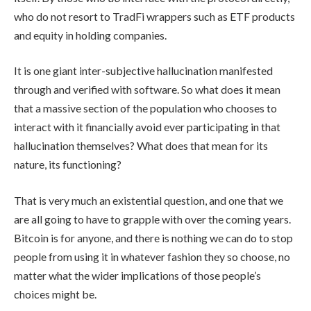
who do not resort to TradFi wrappers such as ETF products
and equity in holding companies.
It is one giant inter-subjective hallucination manifested
through and verified with software. So what does it mean
that a massive section of the population who chooses to
interact with it financially avoid ever participating in that
hallucination themselves? What does that mean for its
nature, its functioning?
That is very much an existential question, and one that we
are all going to have to grapple with over the coming years.
Bitcoin is for anyone, and there is nothing we can do to stop
people from using it in whatever fashion they so choose, no
matter what the wider implications of those people’s
choices might be.