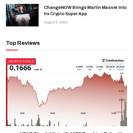
ChangeNOW Brings Martin Masser Into
Its Crypto Super App
August 5, 2026
Top Reviews
CRYPTO TOOLS