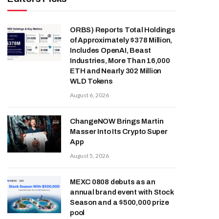
ORBS) Reports Total Holdings
of Approximately $378 Million,
Includes OpenAI, Beast
Industries, More Than 16,000
ETH and Nearly 302 Million
WLD Tokens
August 6, 2026
ChangeNOW Brings Martin
Masser Into Its Crypto Super
App
August 5, 2026
MEXC 0808 debuts as an
annual brand event with Stock
Season and a $500,000 prize
pool