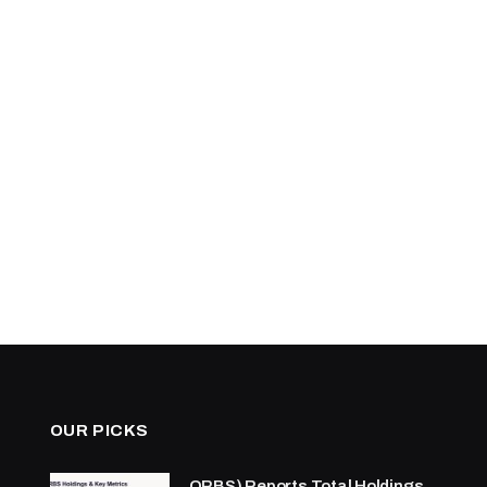
OUR PICKS
ORBS) Reports Total Holdings