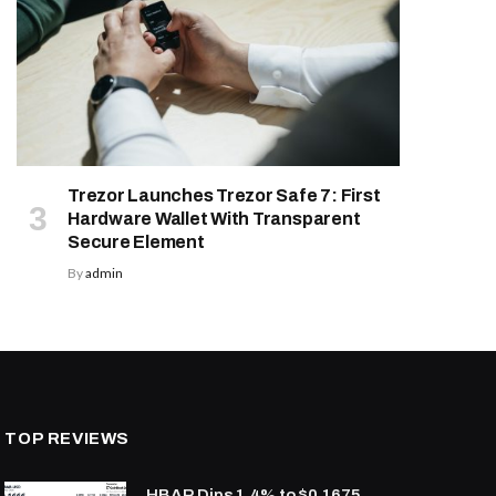
Trezor Launches Trezor Safe 7: First
Hardware Wallet With Transparent
Secure Element
By
admin
TOP REVIEWS
HBAR Dips 1.4% to $0.1675