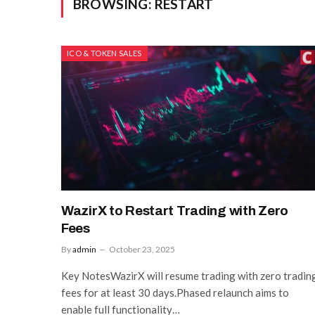
BROWSING:
RESTART
ICO & TOKEN SALES
WazirX to Restart Trading with Zero
Fees
By
admin
October 23, 2025
Key NotesWazirX will resume trading with zero tradin
fees for at least 30 days.Phased relaunch aims to
enable full functionality…