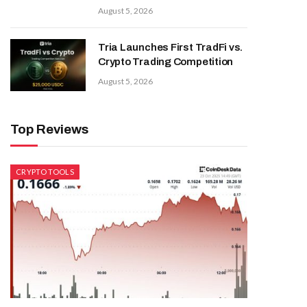
August 5, 2026
Tria Launches First TradFi vs.
Crypto Trading Competition
August 5, 2026
Top Reviews
CRYPTO TOOLS