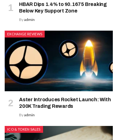
HBAR Dips 1.4% to $0.1675 Breaking
Below Key Support Zone
By
admin
EXCHANGE REVIEWS
Aster Introduces Rocket Launch: With
200K Trading Rewards
By
admin
ICO & TOKEN SALES