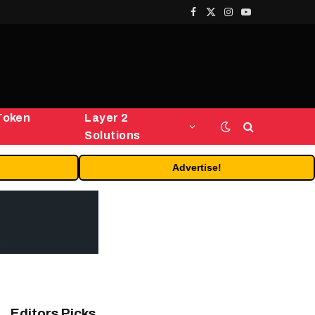
Facebook
X
Instagram
YouTube
(Twitter)
Token
Layer 2
Solutions
Advertise!
Editors Picks