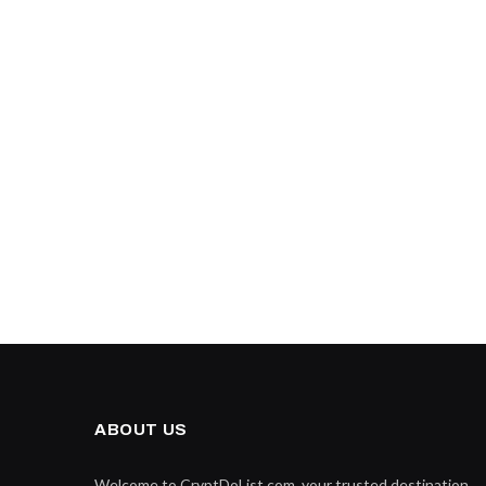
ABOUT US
Welcome to CryptDoList.com, your trusted destination