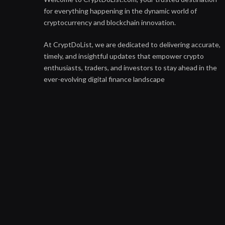
for everything happening in the dynamic world of
cryptocurrency and blockchain innovation.
At CryptDoList, we are dedicated to delivering accurate,
timely, and insightful updates that empower crypto
enthusiasts, traders, and investors to stay ahead in the
ever-evolving digital finance landscape