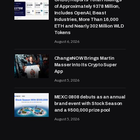
of Approximately $378 Million,
Includes OpenAI, Beast
Industries, More Than 16,000
ETH and Nearly 302 Million WLD
Tokens
August 6, 2026
ChangeNOW Brings Martin
Masser Into Its Crypto Super
App
August 5, 2026
MEXC 0808 debuts as an annual
brand event with Stock Season
and a $500,000 prize pool
August 5, 2026