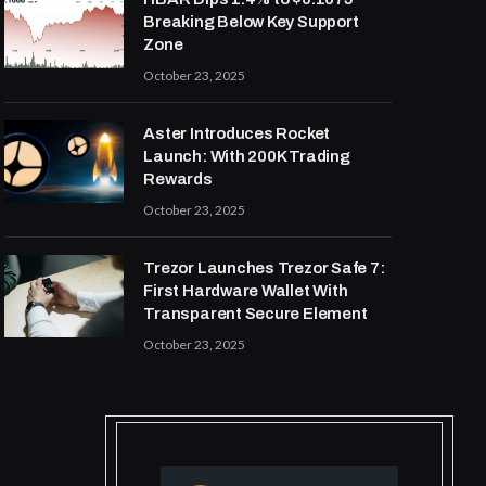
Breaking Below Key Support
Zone
October 23, 2025
Aster Introduces Rocket
Launch: With 200K Trading
Rewards
October 23, 2025
Trezor Launches Trezor Safe 7:
First Hardware Wallet With
Transparent Secure Element
October 23, 2025