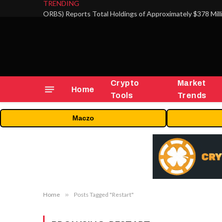
TRENDING
Crypto
Market
Home
Tools
Trends
Maczo
Home
»
Posts Tagged "Restart"