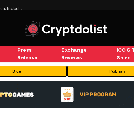
ORBS) Reports Total Holdings of Approximately $378 Million, Includes OpenAI, Beast Industries, More Than 16,000 ETH and Nearly 302 Million WLD Tokens
Press
Exchange
ICO & 
Release
Reviews
Sales
Dice
Publish