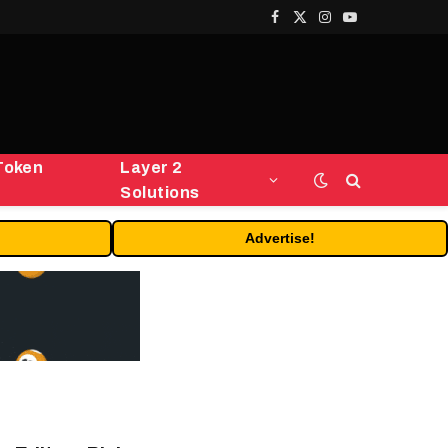
Facebook
X
Instagram
YouTube
(Twitter)
Token
Layer 2
Solutions
Advertise!