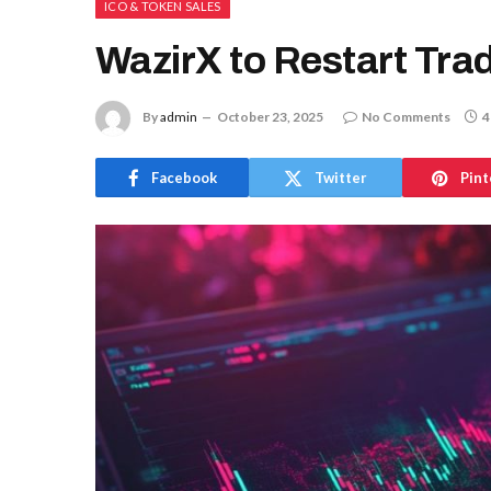
ICO & TOKEN SALES
WazirX to Restart Tra
By
admin
October 23, 2025
No Comments
4
Facebook
Twitter
Pint