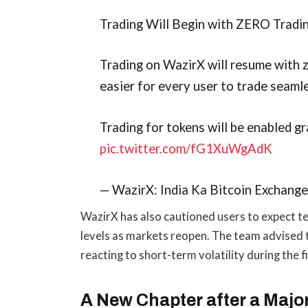
Trading Will Begin with ZERO Tradi
Trading on WazirX will resume with z
easier for every user to trade seamle
Trading for tokens will be enabled g
pic.twitter.com/fG1XuWgAdK
— WazirX: India Ka Bitcoin Exchang
WazirX has also cautioned users to expect te
levels as markets reopen. The team advised t
reacting to short-term volatility during the 
A New Chapter after a Majo