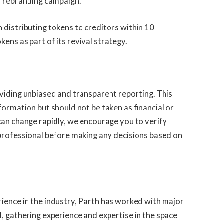
 a rebranding campaign.
n distributing tokens to creditors within 10
ens as part of its revival strategy.
iding unbiased and transparent reporting. This
nformation but should not be taken as financial or
can change rapidly, we encourage you to verify
professional before making any decisions based on
rience in the industry, Parth has worked with major
d, gathering experience and expertise in the space