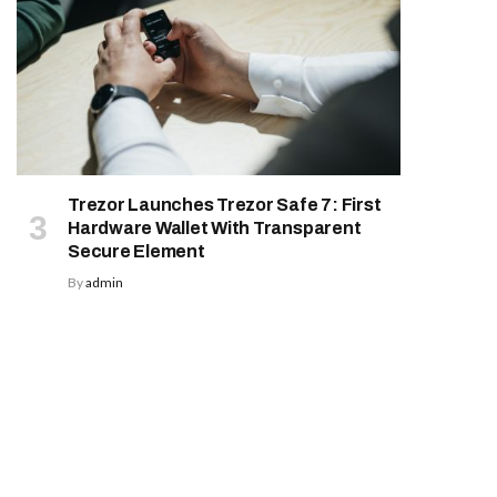
Trezor Launches Trezor Safe 7: First
Hardware Wallet With Transparent
Secure Element
By
admin