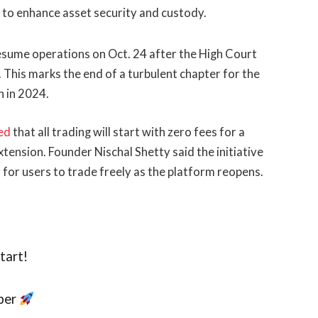
to enhance asset security and custody.
resume operations on Oct. 24 after the High Court
 This marks the end of a turbulent chapter for the
h in 2024.
ed
that all trading will start with zero fees for a
tension. Founder Nischal Shetty said the initiative
 for users to trade freely as the platform reopens.
tart!
ober