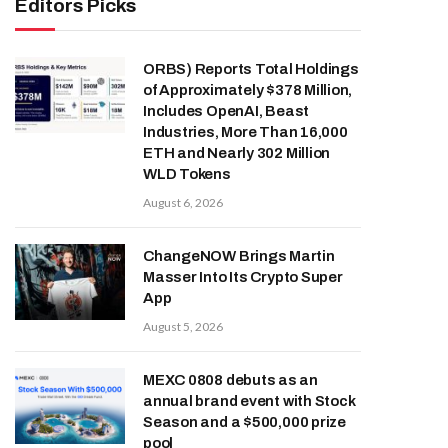
Editors Picks
ORBS) Reports Total Holdings
of Approximately $378 Million,
Includes OpenAI, Beast
Industries, More Than 16,000
ETH and Nearly 302 Million
WLD Tokens
August 6, 2026
ChangeNOW Brings Martin
Masser Into Its Crypto Super
App
August 5, 2026
MEXC 0808 debuts as an
annual brand event with Stock
Season and a $500,000 prize
pool