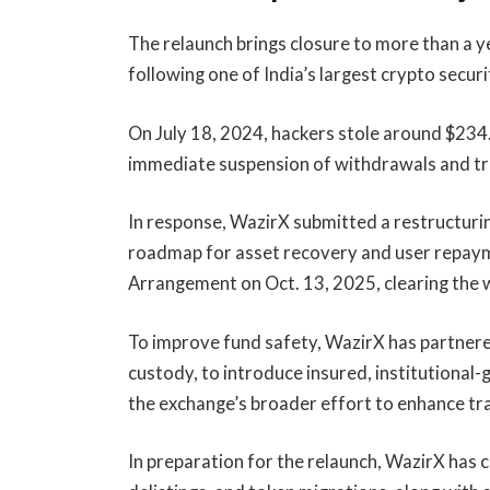
The relaunch brings closure to more than a 
following one of India’s largest crypto secur
On July 18, 2024, hackers stole around $234.
immediate suspension of withdrawals and tr
In response, WazirX submitted a restructurin
roadmap for asset recovery and user repay
Arrangement on Oct. 13, 2025, clearing the w
To improve fund safety, WazirX has partnered 
custody, to introduce insured, institutional-
the exchange’s broader effort to enhance tr
In preparation for the relaunch, WazirX has 