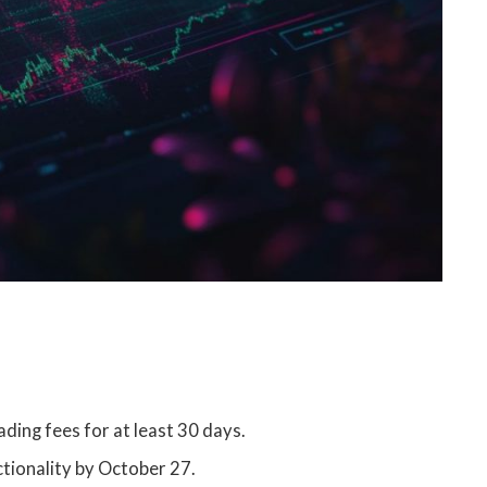
ding fees for at least 30 days.
ctionality by October 27.