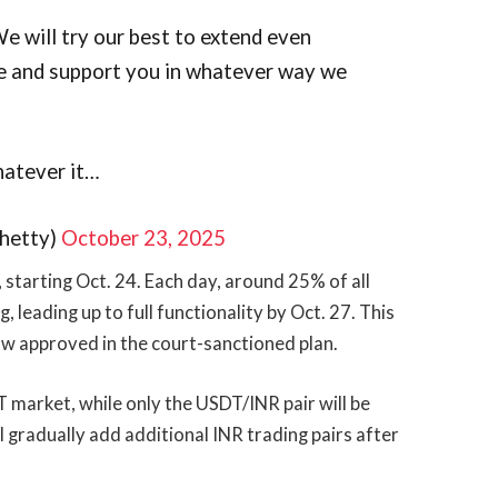
e will try our best to extend even
be and support you in whatever way we
hatever it…
hetty)
October 23, 2025
 starting Oct. 24. Each day, around 25% of all
, leading up to full functionality by Oct. 27. This
ow approved in the court-sanctioned plan.
SDT market, while only the USDT/INR pair will be
l gradually add additional INR trading pairs after