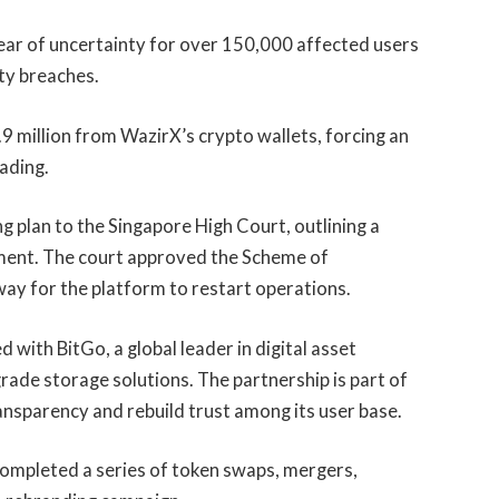
year of uncertainty for over 150,000 affected users
ity breaches.
9 million from WazirX’s crypto wallets, forcing an
ading.
g plan to the Singapore High Court, outlining a
ment. The court approved the Scheme of
ay for the platform to restart operations.
with BitGo, a global leader in digital asset
grade storage solutions. The partnership is part of
ansparency and rebuild trust among its user base.
completed a series of token swaps, mergers,