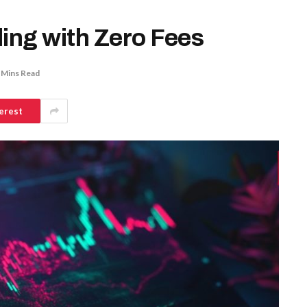
ding with Zero Fees
 Mins Read
erest