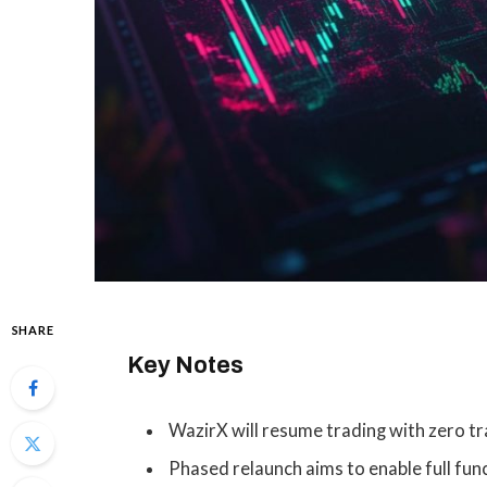
SHARE
Key Notes
WazirX will resume trading with zero tra
Phased relaunch aims to enable full fun