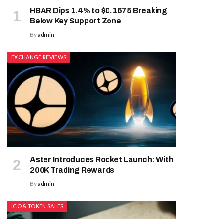
HBAR Dips 1.4% to $0.1675 Breaking
Below Key Support Zone
By
admin
EXCHANGE REVIEWS
Aster Introduces Rocket Launch: With
200K Trading Rewards
By
admin
ICO & TOKEN SALES