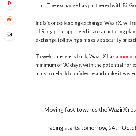
The exchange has partnered with BitGo 
India’s once-leading exchange, WazirX, will 
of Singapore approved its restructuring plan.
exchange following a massive security breac
To welcome users back, WazirX has
announc
minimum of 30 days, with the potential for ex
aims to rebuild confidence and make it easier
Moving fast towards the WazirX res
Trading starts tomorrow, 24th Oct