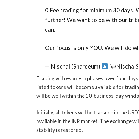
0 Fee trading for minimum 30 days. W
further! We want to be with our tri
can.
Our focus is only YOU. We will do w
— Nischal (Shardeum)
(@NischalS
Trading will resume in phases over four days,
listed tokens will become available for trading
will be well within the 10-business-day wind
Initially, all tokens will be tradable in the U
available in the INR market. The exchange wil
stability is restored.