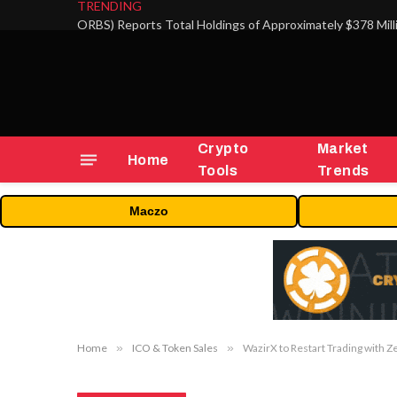
TRENDING
Crypto
Market
Home
Tools
Trends
Maczo
Home
»
ICO & Token Sales
»
WazirX to Restart Trading with Z