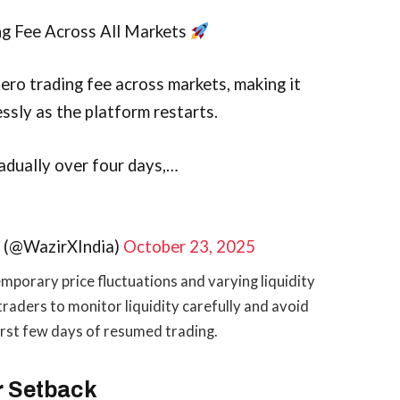
ng Fee Across All Markets
ero trading fee across markets, making it
ssly as the platform restarts.
radually over four days,…
e (@WazirXIndia)
October 23, 2025
mporary price fluctuations and varying liquidity
raders to monitor liquidity carefully and avoid
first few days of resumed trading.
r Setback