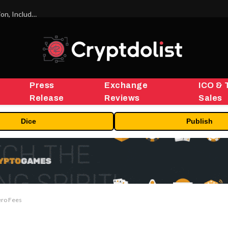
ORBS) Reports Total Holdings of Approximately $378 Million, Includes OpenAI, Beast Industries, More Than 16,000 ETH and Nearly 302 Million WLD Tokens
Press
Exchange
ICO & 
Release
Reviews
Sales
Dice
Publish
ero Fees