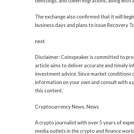
delistings, and token migrations, along with
The exchange also confirmed that it will begi
business days and plans to issue Recovery Tok
next
Disclaimer:
Coinspeaker is committed to prov
article aims to deliver accurate and timely i
investment advice. Since market conditions 
information on your own and consult with a 
this content.
Cryptocurrency News, News
A crypto journalist with over 5 years of expe
media outlets in the crypto and finance worl