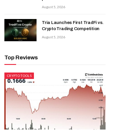
August 5, 2026
Tria Launches First TradFi vs.
Crypto Trading Competition
August 5, 2026
Top Reviews
CRYPTO TOOLS