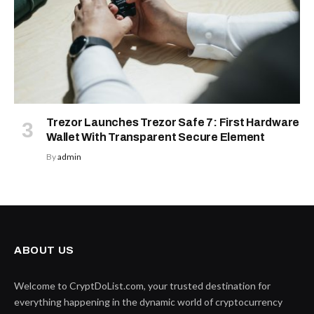
Trezor Launches Trezor Safe 7: First Hardware
Wallet With Transparent Secure Element
By
admin
ABOUT US
Welcome to CryptDoList.com, your trusted destination for
everything happening in the dynamic world of cryptocurrency