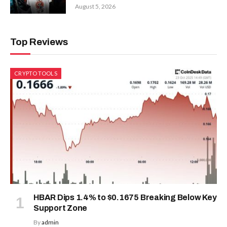
August 5, 2026
Top Reviews
CRYPTO TOOLS
HBAR Dips 1.4% to $0.1675 Breaking Below Key
Support Zone
By
admin