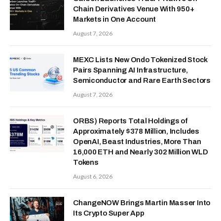
Chain Derivatives Venue With 950+
Markets in One Account
August 7, 2026
MEXC Lists New Ondo Tokenized Stock
Pairs Spanning AI Infrastructure,
Semiconductor and Rare Earth Sectors
August 7, 2026
ORBS) Reports Total Holdings of
Approximately $378 Million, Includes
OpenAI, Beast Industries, More Than
16,000 ETH and Nearly 302 Million WLD
Tokens
August 6, 2026
ChangeNOW Brings Martin Masser Into
Its Crypto Super App