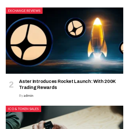
EXCHANGE REVIEWS
Aster Introduces Rocket Launch: With 200K
Trading Rewards
By
admin
ICO & TOKEN SALES