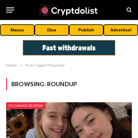
Maczo
Dice
Publish
Advertise!
Home
»
Posts Tagged "Roundup"
BROWSING:
ROUNDUP
EXCHANGE REVIEWS