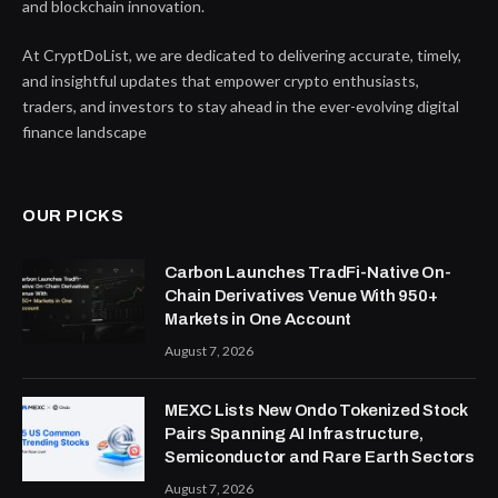
and blockchain innovation.
At CryptDoList, we are dedicated to delivering accurate, timely,
and insightful updates that empower crypto enthusiasts,
traders, and investors to stay ahead in the ever-evolving digital
finance landscape
OUR PICKS
Carbon Launches TradFi-Native On-
Chain Derivatives Venue With 950+
Markets in One Account
August 7, 2026
MEXC Lists New Ondo Tokenized Stock
Pairs Spanning AI Infrastructure,
Semiconductor and Rare Earth Sectors
August 7, 2026