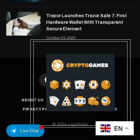
Trezor Launches Trezor Safe 7: First
Hardware Wallet With Transparent
Secure Element
October 23, 2025
Facebook
X
Instagram
Pinterest
(Twitter)
ABOUT US
DISCLAIMER
GET IN TOUCH
PRIVACY POLICY
TERMS AND CONDITIONS
© 2026 cryptdolist
EN
Live Chat