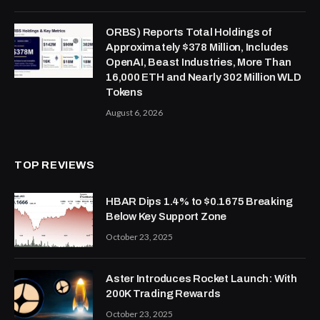
ORBS) Reports Total Holdings of
Approximately $378 Million, Includes
OpenAI, Beast Industries, More Than
16,000 ETH and Nearly 302 Million WLD
Tokens
August 6, 2026
TOP REVIEWS
HBAR Dips 1.4% to $0.1675 Breaking
Below Key Support Zone
October 23, 2025
Aster Introduces Rocket Launch: With
200K Trading Rewards
October 23, 2025