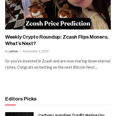
Weekly Crypto Roundup: Zcash Flips Monero,
What’s Next?
By
admin
November 1, 2025
So you’ve invested in Zcash and are now staring down eternal
riches. Congrats on betting on the next Bitcoin Next…
Editors Picks
Carbon Launches TradFi-Native On-