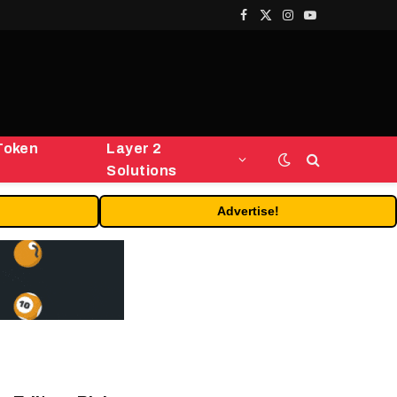
Facebook
X
Instagram
YouTube
(Twitter)
Token
Layer 2
Solutions
Advertise!