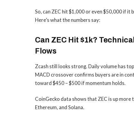
So, can ZEC hit $1,000 or even $50,000 if it
Here’s what the numbers say:
Can ZEC Hit $1k? Technica
Flows
Zcash still looks strong. Daily volume has to
MACD crossover confirms buyers are in contr
toward $450 – $500 if momentum holds.
CoinGecko data shows that ZEC is up more t
Ethereum, and Solana.