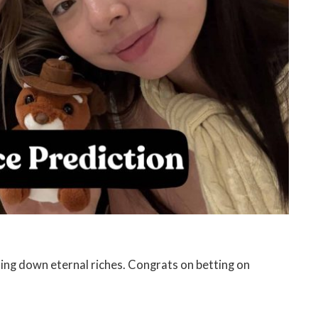
ing down eternal riches. Congrats on betting on