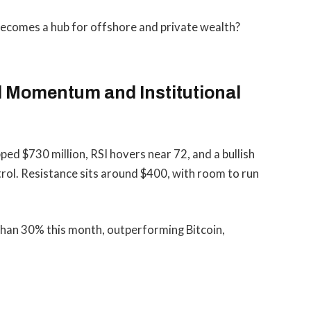
 becomes a hub for offshore and private wealth?
l Momentum and Institutional
pped $730 million, RSI hovers near 72, and a bullish
ol. Resistance sits around $400, with room to run
han 30% this month, outperforming Bitcoin,