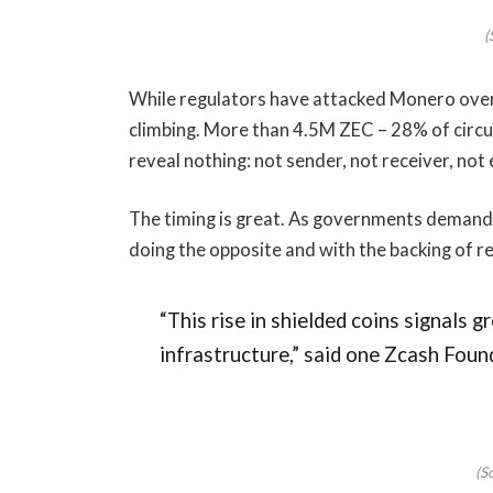
(
While regulators have attacked Monero over
climbing. More than 4.5M ZEC – 28% of circul
reveal nothing: not sender, not receiver, no
The timing is great. As governments demand m
doing the opposite and with the backing of r
“This rise in shielded coins signals 
infrastructure,” said one Zcash Foun
(S