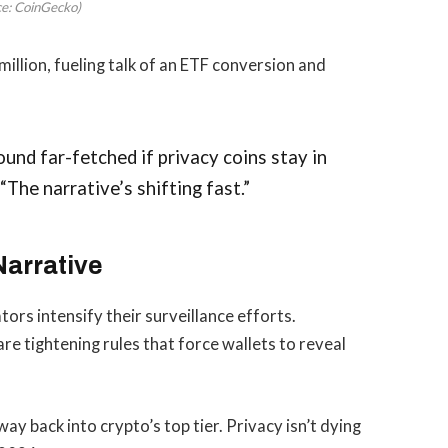
ce: CoinGecko)
llion, fueling talk of an ETF conversion and
und far-fetched if privacy coins stay in
“The narrative’s shifting fast.”
Narrative
tors intensify their surveillance efforts.
 tightening rules that force wallets to reveal
way back into crypto’s top tier. Privacy isn’t dying