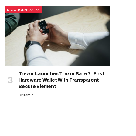
ICO & TOKEN SALES
Trezor Launches Trezor Safe 7: First
Hardware Wallet With Transparent
Secure Element
By
admin