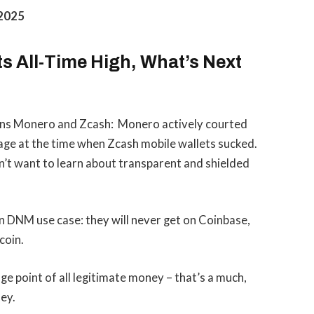
 2025
ts All-Time High, What’s Next
oins Monero and Zcash: Monero actively courted
ge at the time when Zcash mobile wallets sucked.
’t want to learn about transparent and shielded
 DNM use case: they will never get on Coinbase,
coin.
e point of all legitimate money – that’s a much,
ey.