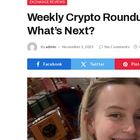
EXCHANGE REVIEWS
Weekly Crypto Roundu
What’s Next?
By
admin
November 1, 2025
No Comments
Facebook
Twitter
Pint