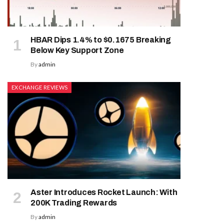
HBAR Dips 1.4% to $0.1675 Breaking
Below Key Support Zone
By
admin
EXCHANGE REVIEWS
Aster Introduces Rocket Launch: With
200K Trading Rewards
By
admin