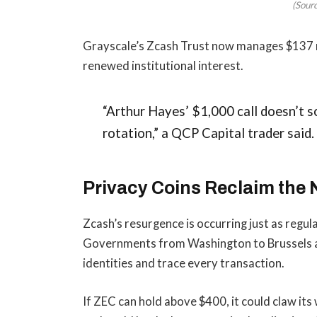
(Sour
Grayscale’s Zcash Trust now manages $137 mi
renewed institutional interest.
“Arthur Hayes’ $1,000 call doesn’t so
rotation,” a QCP Capital trader said. 
Privacy Coins Reclaim the 
Zcash’s resurgence is occurring just as regula
Governments from Washington to Brussels are
identities and trace every transaction.
If ZEC can hold above $400, it could claw its 