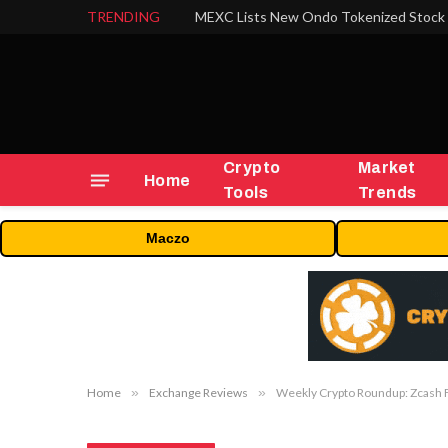
TRENDING
Crypto
Market
Home
Tools
Trends
Maczo
Home
»
Exchange Reviews
»
Weekly Crypto Roundup: Zcash F