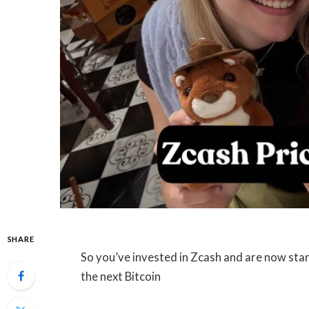
SHARE
So you’ve invested in Zcash and are now star
the next Bitcoin