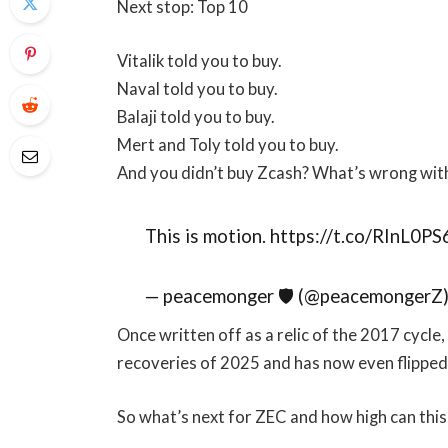
Next stop: Top 10
Vitalik told you to buy.
Naval told you to buy.
Balaji told you to buy.
Mert and Toly told you to buy.
And you didn’t buy Zcash? What’s wrong wit
This is motion. https://t.co/RInL0PS
— peacemonger 🛡 (@peacemongerZ
Once written off as a relic of the 2017 cycl
recoveries of 2025 and has now even flipped
So what’s next for ZEC and how high can thi