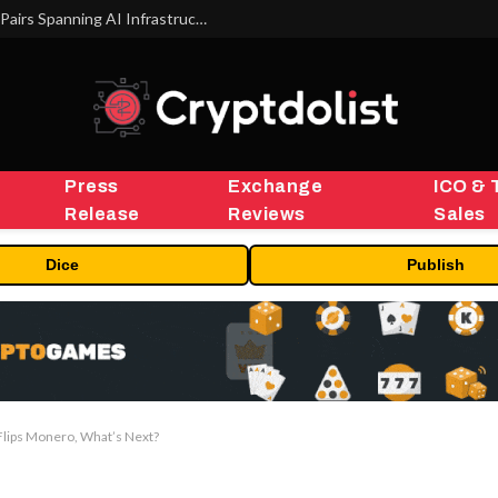
MEXC Lists New Ondo Tokenized Stock Pairs Spanning AI Infrastructure, Semiconductor and Rare Earth Sectors
Press
Exchange
ICO & 
Release
Reviews
Sales
Dice
Publish
lips Monero, What’s Next?