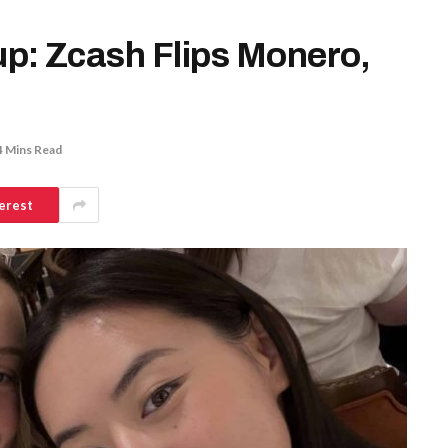
p: Zcash Flips Monero,
4 Mins Read
erest