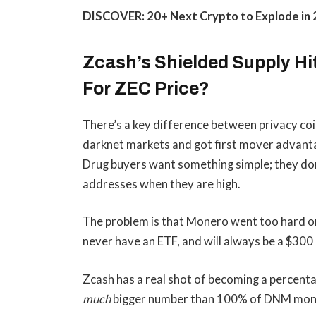
DISCOVER: 20+ Next Crypto to Explode in
Zcash’s Shielded Supply Hi
For ZEC Price?
There’s a key difference between privacy c
darknet markets and got first mover advanta
Drug buyers want something simple; they don
addresses when they are high.
The problem is that Monero went too hard on
never have an ETF, and will always be a $300 
Zcash has a real shot of becoming a percentag
much
bigger number than 100% of DNM mon