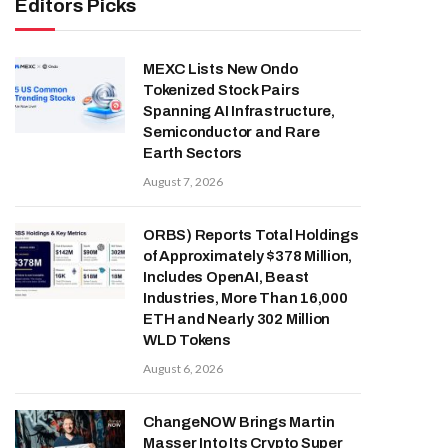
Editors Picks
MEXC Lists New Ondo
Tokenized Stock Pairs
Spanning AI Infrastructure,
Semiconductor and Rare
Earth Sectors
August 7, 2026
ORBS) Reports Total Holdings
of Approximately $378 Million,
Includes OpenAI, Beast
Industries, More Than 16,000
ETH and Nearly 302 Million
WLD Tokens
August 6, 2026
ChangeNOW Brings Martin
Masser Into Its Crypto Super