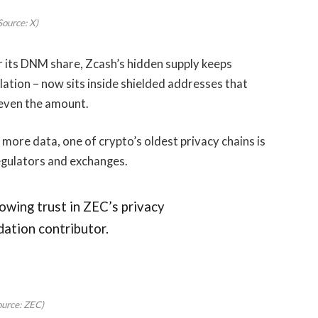
Source: X)
 its DNM share, Zcash’s hidden supply keeps
ation – now sits inside shielded addresses that
t even the amount.
ore data, one of crypto’s oldest privacy chains is
egulators and exchanges.
growing trust in ZEC’s privacy
dation contributor.
ource: ZEC)