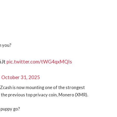
h you?
6Jt
pic.twitter.com/tWG4qxMQIs
)
October 31, 2025
e, Zcash is now mounting one of the strongest
 the previous top privacy coin, Monero (XMR).
s puppy go?