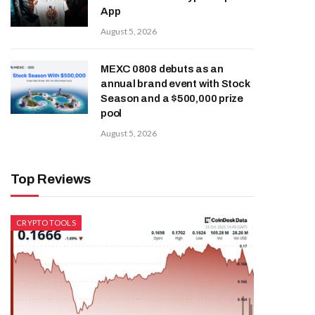
App
August 5, 2026
MEXC 0808 debuts as an
annual brand event with Stock
Season and a $500,000 prize
pool
August 5, 2026
Top Reviews
CRYPTO TOOLS