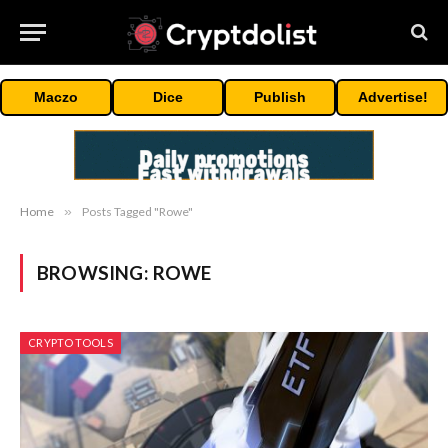
Maczo
Dice
Publish
Advertise!
Home
»
Posts Tagged "Rowe"
BROWSING:
ROWE
CRYPTO TOOLS