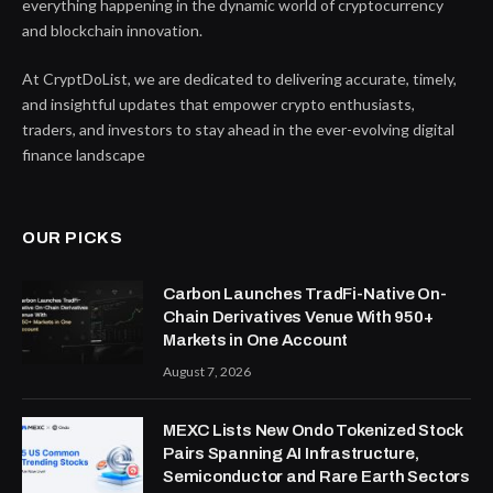
everything happening in the dynamic world of cryptocurrency
and blockchain innovation.
At CryptDoList, we are dedicated to delivering accurate, timely,
and insightful updates that empower crypto enthusiasts,
traders, and investors to stay ahead in the ever-evolving digital
finance landscape
OUR PICKS
Carbon Launches TradFi-Native On-
Chain Derivatives Venue With 950+
Markets in One Account
August 7, 2026
MEXC Lists New Ondo Tokenized Stock
Pairs Spanning AI Infrastructure,
Semiconductor and Rare Earth Sectors