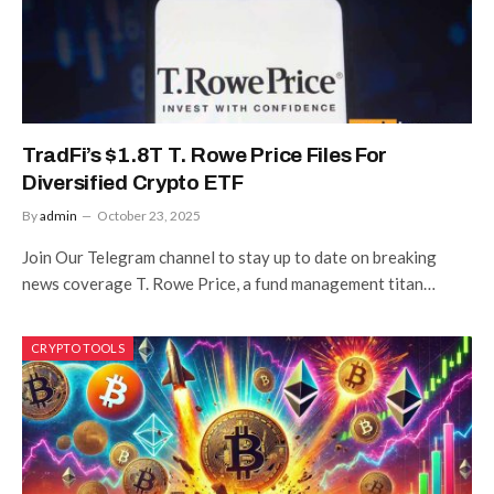
TradFi’s $1.8T T. Rowe Price Files For
Diversified Crypto ETF
By
admin
October 23, 2025
Join Our Telegram channel to stay up to date on breaking
news coverage T. Rowe Price, a fund management titan…
CRYPTO TOOLS