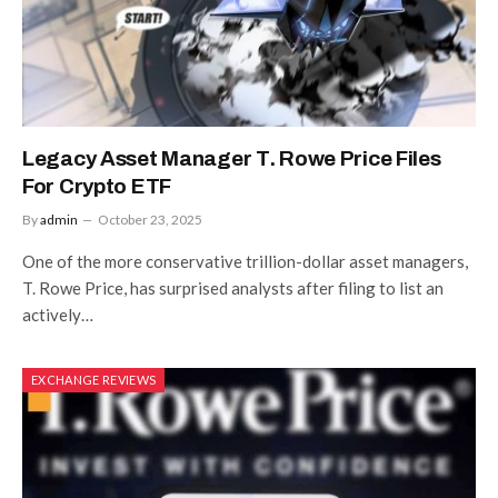
Legacy Asset Manager T. Rowe Price Files
For Crypto ETF
By
admin
October 23, 2025
One of the more conservative trillion-dollar asset managers,
T. Rowe Price, has surprised analysts after filing to list an
actively…
EXCHANGE REVIEWS