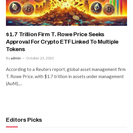
$1.7 Trillion Firm T. Rowe Price Seeks
Approval For Crypto ETF Linked To Multiple
Tokens
By
admin
October 23, 2025
According to a Reuters report, global asset management firm
T. Rowe Price, with $1.7 trillion in assets under management
(AuM),…
Editors Picks