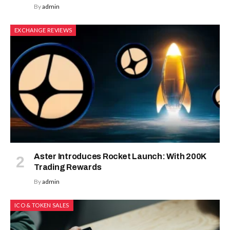
By
admin
EXCHANGE REVIEWS
Aster Introduces Rocket Launch: With 200K
Trading Rewards
By
admin
ICO & TOKEN SALES