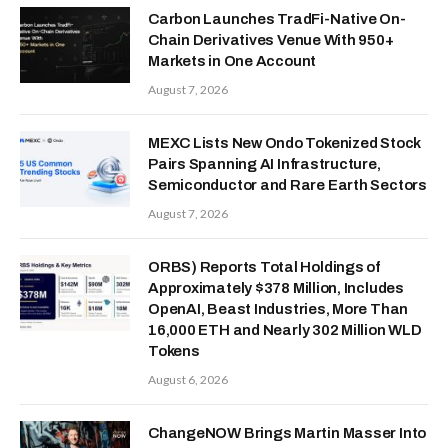
Carbon Launches TradFi-Native On-
Chain Derivatives Venue With 950+
Markets in One Account
August 7, 2026
MEXC Lists New Ondo Tokenized Stock
Pairs Spanning AI Infrastructure,
Semiconductor and Rare Earth Sectors
August 7, 2026
ORBS) Reports Total Holdings of
Approximately $378 Million, Includes
OpenAI, Beast Industries, More Than
16,000 ETH and Nearly 302 Million WLD
Tokens
August 6, 2026
ChangeNOW Brings Martin Masser Into