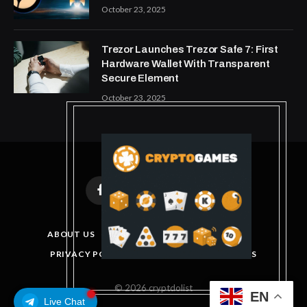
October 23, 2025
Trezor Launches Trezor Safe 7: First
Hardware Wallet With Transparent
Secure Element
October 23, 2025
Facebook
X
Instagram
Pinterest
(Twitter)
ABOUT US
DISCLAIMER
GET IN TOUCH
PRIVACY POLICY
TERMS AND CONDITIONS
© 2026 cryptdolist
EN
Live Chat