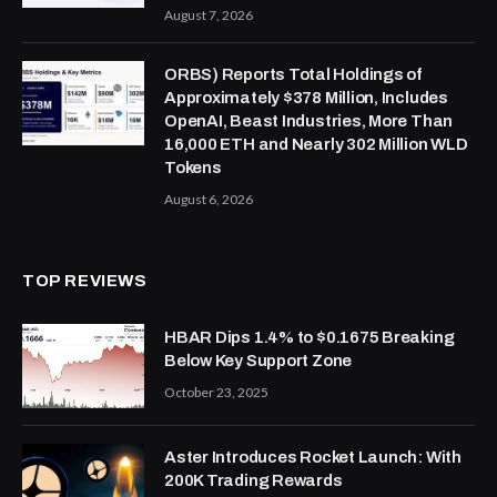
August 7, 2026
ORBS) Reports Total Holdings of
Approximately $378 Million, Includes
OpenAI, Beast Industries, More Than
16,000 ETH and Nearly 302 Million WLD
Tokens
August 6, 2026
TOP REVIEWS
HBAR Dips 1.4% to $0.1675 Breaking
Below Key Support Zone
October 23, 2025
Aster Introduces Rocket Launch: With
200K Trading Rewards