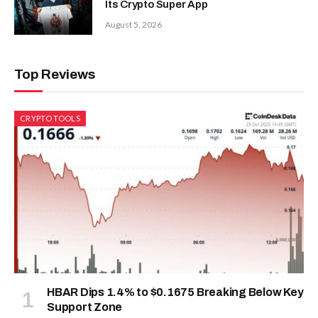
Its Crypto Super App
August 5, 2026
Top Reviews
CRYPTO TOOLS
HBAR Dips 1.4% to $0.1675 Breaking Below Key
Support Zone