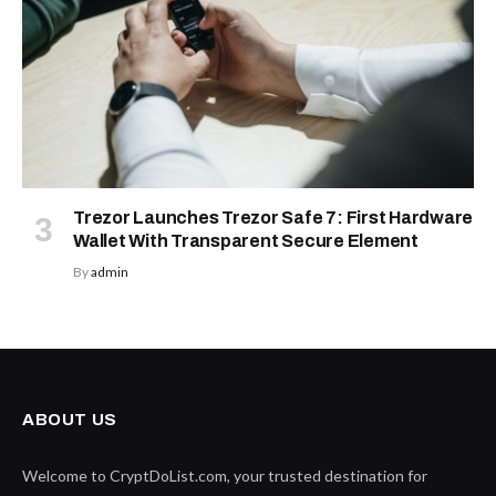
Trezor Launches Trezor Safe 7: First Hardware
Wallet With Transparent Secure Element
By
admin
ABOUT US
Welcome to CryptDoList.com, your trusted destination for