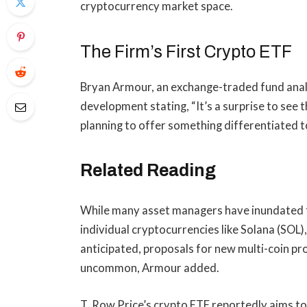
cryptocurrency market space.
The Firm’s First Crypto ETF
Bryan Armour, an exchange-traded fund anal
development stating, “It’s a surprise to see t
planning to offer something differentiated t
Related Reading
While many asset managers have inundated th
individual cryptocurrencies like Solana (SO
anticipated, proposals for new multi-coin p
uncommon, Armour added.
T. Row Price’s crypto ETF reportedly aims to