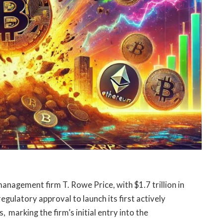
anagement firm T. Rowe Price, with $1.7 trillion in
gulatory approval to launch its first actively
 marking the firm’s initial entry into the