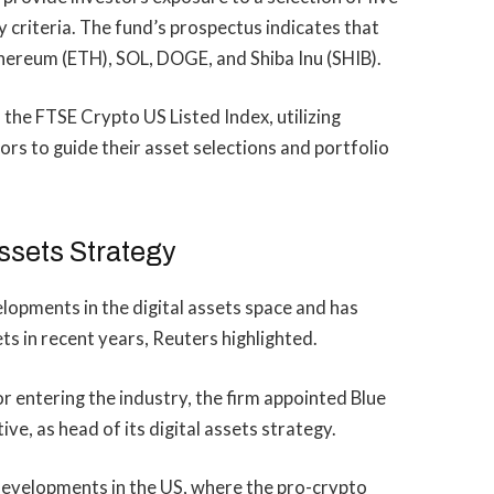
ty criteria. The fund’s prospectus indicates that
Ethereum (ETH), SOL, DOGE, and Shiba Inu (SHIB).
the FTSE Crypto US Listed Index, utilizing
s to guide their asset selections and portfolio
Assets Strategy
lopments in the digital assets space and has
ets in recent years, Reuters highlighted.
for entering the industry, the firm appointed Blue
ve, as head of its digital assets strategy.
developments
in the US, where the pro-crypto