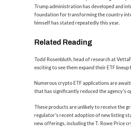
Trump administration has developed and intr
foundation for transforming the country into
himself has stated repeatedly this year.
Related Reading
Todd Rosenbluth, head of research at VettaFi
exciting to see them expand their ETF lineu
Numerous crypto ETF applications are awai
that has significantly reduced the agency’s o
These products are unlikely to receive the gr
regulator’s recent adoption of
new listing s
new offerings, including the T. Rowe Price c