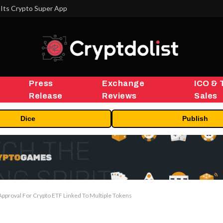
Its Crypto Super App
Press
Exchange
ICO & 
Release
Reviews
Sales
Dice
Publish
 Approval For Crypto ETF Linked To Multiple Tokens