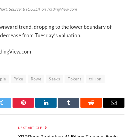
y chart. Source: BTCUSDT on TradingView.com
downward trend, dropping to the lower boundary of
 decrease from Tuesday’s valuation.
radingView.com
iple
Price
Rowe
Seeks
Tokens
trillion
Twitter
Pinterest
LinkedIn
Tumblr
Reddit
Email
NEXT ARTICLE
XRP Price Prediction: $1 Billion Treasury Fuels