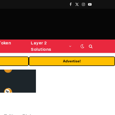
Facebook
X
Instagram
YouTube
(Twitter)
Token
Layer 2
Solutions
Advertise!