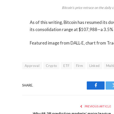
Bitcoin’s price retrace on the dail
As of this writing, Bitcoin has resumed its 
its consolidation range at $107,988—a 3.5%
Featured image from DALL-E, chart from T
Approval
Crypto
ETF
Firm
Linked
Mult
SHARE.
Facebook
PREVIOUS ARTICLE
Why $8.2B prediction markets’ major league