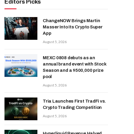
Editors Picks
ChangeNOW Brings Martin
Masser Into Its Crypto Super
App
August 5, 2026
MEXC 0808 debuts as an
annual brand event with Stock
Season and a $500,000 prize
pool
August 5, 2026
Tria Launches First TradFi vs.
Crypto Trading Competition
August 5, 2026
Hyperliquid Revenue Halved,