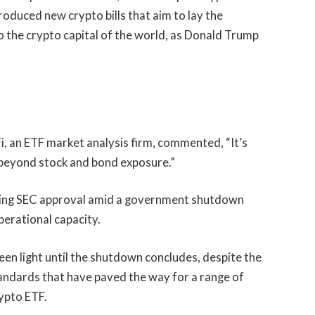
oduced new crypto bills that aim to lay the
 the crypto capital of the world, as Donald Trump
, an ETF market analysis firm, commented, “It’s
p beyond stock and bond exposure.”
ting SEC approval amid a government shutdown
perational capacity.
een light until the shutdown concludes, despite the
tandards
that have paved the way for a range of
rypto ETF.