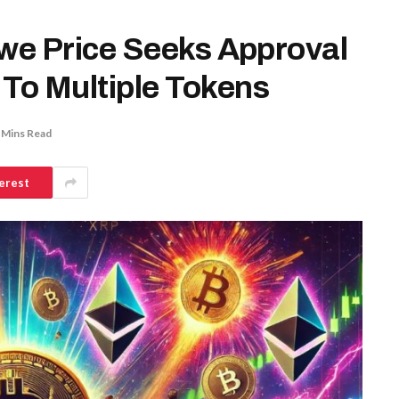
Rowe Price Seeks Approval
 To Multiple Tokens
 Mins Read
erest