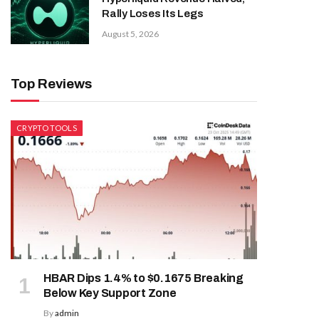
Rally Loses Its Legs
August 5, 2026
Top Reviews
CRYPTO TOOLS
HBAR Dips 1.4% to $0.1675 Breaking
Below Key Support Zone
By
admin