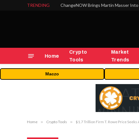
TRENDING
ChangeNOW Brings Martin Masser Into 
Crypto
Market
Home
Tools
Trends
Maczo
Home
»
Crypto Tools
»
$1.7 Trillion Firm T. Rowe Price Seeks