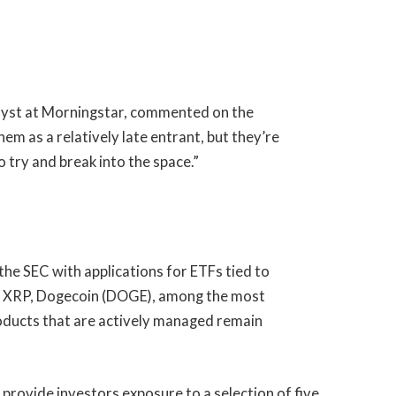
yst at Morningstar,
commented
on the
hem as a relatively late entrant, but they’re
o try and break into the space.”
e SEC with applications for ETFs tied to
L), XRP, Dogecoin (DOGE), among the most
roducts that are actively managed remain
 provide investors exposure to a selection of five