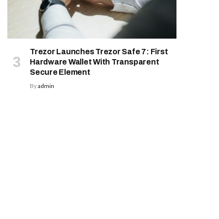
Trezor Launches Trezor Safe 7: First
Hardware Wallet With Transparent
Secure Element
By
admin