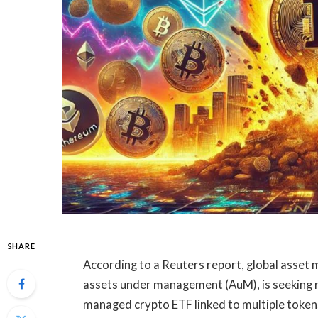
SHARE
According to a Reuters report, global asset m
assets under management (AuM), is seeking re
managed crypto ETF linked to multiple tokens,