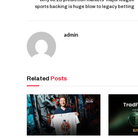
sports backing is huge blow to legacy betting
admin
Related
Posts