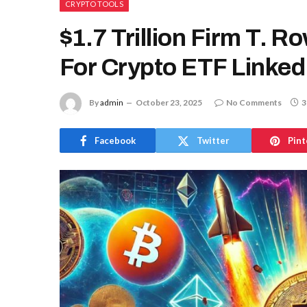
CRYPTO TOOLS
$1.7 Trillion Firm T. 
For Crypto ETF Linked
By
admin
October 23, 2025
No Comments
3
Facebook
Twitter
Pint