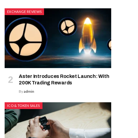
EXCHANGE REVIEWS
Aster Introduces Rocket Launch: With
200K Trading Rewards
By
admin
ICO & TOKEN SALES