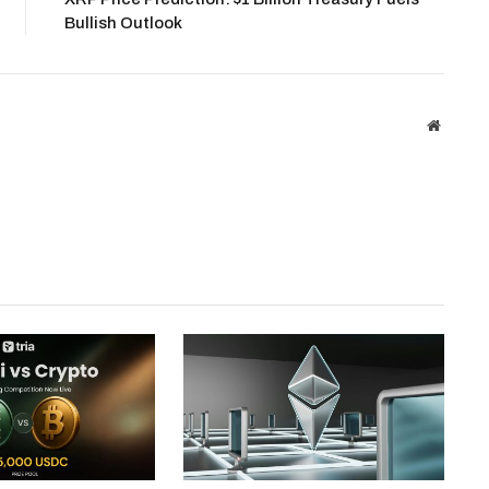
Bullish Outlook
Website