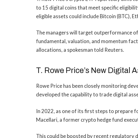
to 15
digital coins
that meet specific eligibili
eligible assets could include Bitcoin (BTC), 
The managers will target outperformance of 
fundamental, valuation, and momentum factor
allocations, a spokesman told Reuters.
T. Rowe Price’s New Digital 
Rowe Price has been closely monitoring deve
developed the capability to trade digital ass
In 2022, as one of its first steps to prepare 
Macellari, a former crypto hedge fund executi
This could be boosted by recent
regulatory 