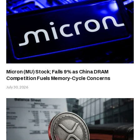
Micron (MU) Stock; Falls 9% as China DRAM
Competition Fuels Memory-Cycle Concerns
July 30, 2026