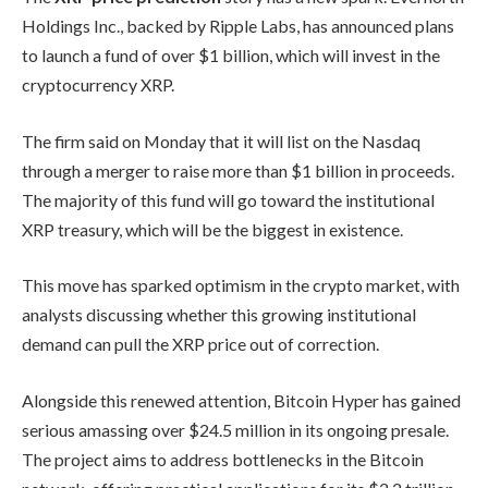
Holdings Inc., backed by Ripple Labs, has announced plans
to launch a fund of over $1 billion, which will invest in the
cryptocurrency XRP.
The firm said on Monday that it will list on the Nasdaq
through a merger to raise more than $1 billion in proceeds.
The majority of this fund will go toward the institutional
XRP treasury, which will be the biggest in existence.
This move has sparked optimism in the crypto market, with
analysts discussing whether this growing institutional
demand can pull the XRP price out of correction.
Alongside this renewed attention, Bitcoin Hyper has gained
serious amassing over $24.5 million in its ongoing presale.
The project aims to address bottlenecks in the Bitcoin