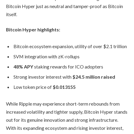
Bitcoin Hyper just as neutral and tamper-proof as Bitcoin
itself.
Bitcoin Hyper highlights:
Bitcoin ecosystem expansion, utility of over $2.1 trillion
SVM integration with zK-rollups
48% APY
staking rewards for ICO adopters
Strong investor interest with
$24.5 million raised
Low token price of
$0.013155
While Ripple may experience short-term rebounds from
increased volatility and tighter supply, Bitcoin Hyper stands
out for its genuine innovation and strong infrastructure.
With its expanding ecosystem and rising investor interest,