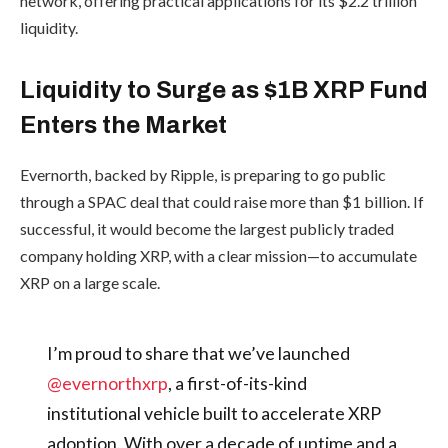
network, offering practical applications for its $2.2 trillion
liquidity.
Liquidity to Surge as $1B XRP Fund
Enters the Market
Evernorth, backed by Ripple, is preparing to go public
through a SPAC deal that could raise more than $1 billion. If
successful, it would become the largest publicly traded
company holding XRP, with a clear mission—to accumulate
XRP on a large scale.
I’m proud to share that we’ve launched
@evernorthxrp
, a first-of-its-kind
institutional vehicle built to accelerate XRP
adoption. With over a decade of uptime and a