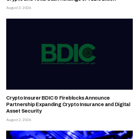
August 3, 2026
Crypto Insurer BDIC & Fireblocks Announce
Partnership Expanding Crypto Insurance and Digital
Asset Security
August 2, 2026