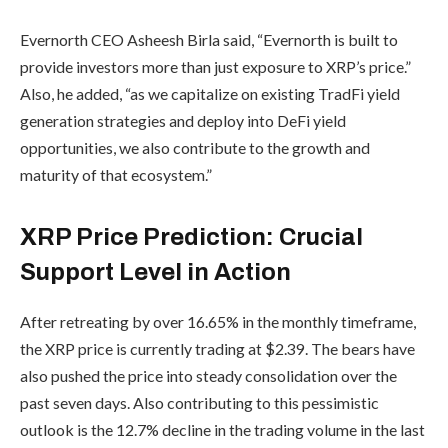
Evernorth CEO Asheesh Birla said, “Evernorth is built to
provide investors more than just exposure to XRP’s price.”
Also, he added, “as we capitalize on existing TradFi yield
generation strategies and deploy into DeFi yield
opportunities, we also contribute to the growth and
maturity of that ecosystem.”
XRP Price Prediction: Crucial
Support Level in Action
After retreating by over 16.65% in the monthly timeframe,
the XRP price is currently trading at $2.39. The bears have
also pushed the price into steady consolidation over the
past seven days. Also contributing to this pessimistic
outlook is the 12.7% decline in the trading volume in the last