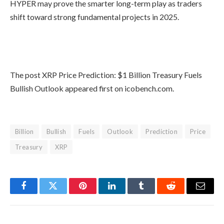
HYPER may prove the smarter long-term play as traders
shift toward strong fundamental projects in 2025.
Buy Bitcoin Hyper Here
The post XRP Price Prediction: $1 Billion Treasury Fuels
Bullish Outlook appeared first on icobench.com.
Billion
Bullish
Fuels
Outlook
Prediction
Price
Treasury
XRP
Facebook
Twitter
Pinterest
LinkedIn
Tumblr
Reddit
Email