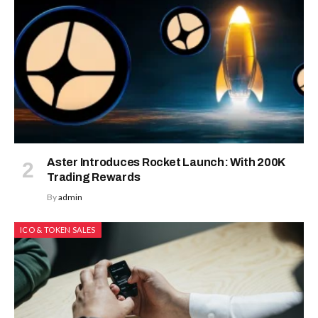
Aster Introduces Rocket Launch: With 200K
Trading Rewards
By
admin
ICO & TOKEN SALES