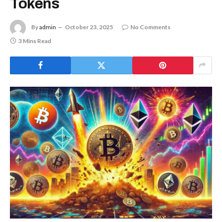
Tokens
By
admin
October 23, 2025
No Comments
3 Mins Read