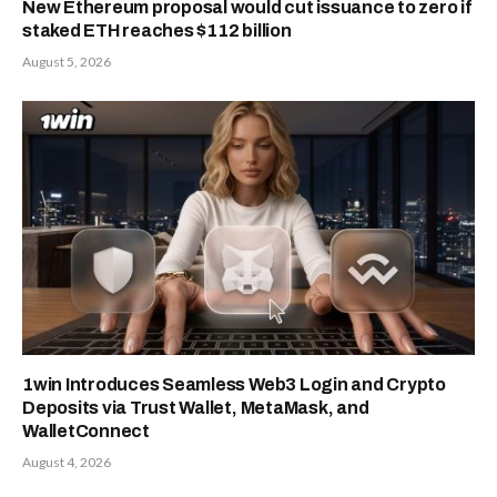
New Ethereum proposal would cut issuance to zero if
staked ETH reaches $112 billion
August 5, 2026
1win Introduces Seamless Web3 Login and Crypto
Deposits via Trust Wallet, MetaMask, and
WalletConnect
August 4, 2026