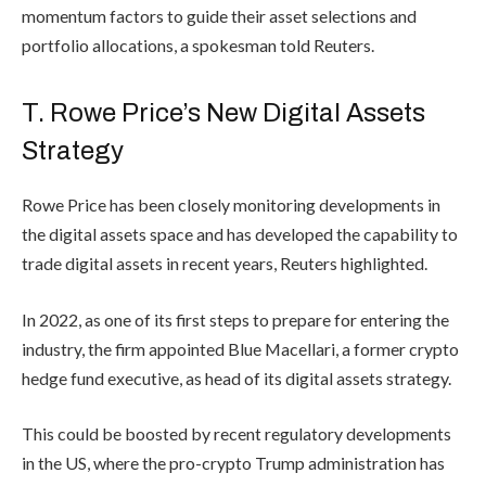
momentum factors to guide their asset selections and
portfolio allocations, a spokesman told Reuters.
T. Rowe Price’s New Digital Assets
Strategy
Rowe Price has been closely monitoring developments in
the digital assets space and has developed the capability to
trade digital assets in recent years, Reuters highlighted.
In 2022, as one of its first steps to prepare for entering the
industry, the firm appointed Blue Macellari, a former crypto
hedge fund executive, as head of its digital assets strategy.
This could be boosted by recent
regulatory developments
in the US, where the pro-crypto Trump administration has