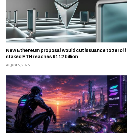
New Ethereum proposal would cut issuance to zero if
staked ETH reaches $112 billion
August 5, 2026