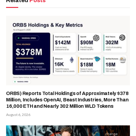
Related
Posts
ORBS) Reports Total Holdings of Approximately $378
Million, Includes OpenAI, Beast Industries, More Than
16,000 ETH and Nearly 302 Million WLD Tokens
August 6, 2026