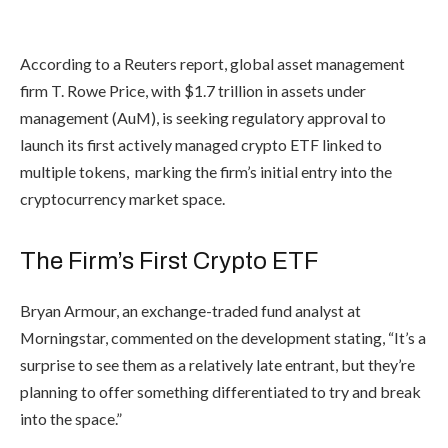
According to a Reuters report, global asset management
firm T. Rowe Price, with $1.7 trillion in assets under
management (AuM), is seeking regulatory approval to
launch its first actively managed crypto ETF linked to
multiple tokens, marking the firm’s initial entry into the
cryptocurrency market space.
The Firm’s First Crypto ETF
Bryan Armour, an exchange-traded fund analyst at
Morningstar,
commented
on the development stating, “It’s a
surprise to see them as a relatively late entrant, but they’re
planning to offer something differentiated to try and break
into the space.”