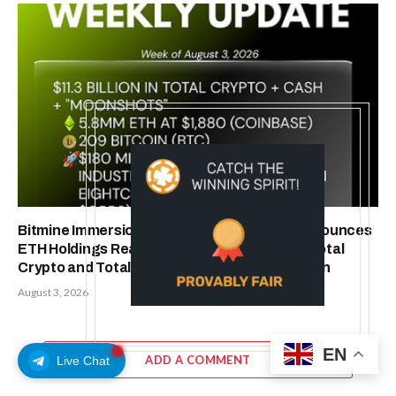
Bitmine Immersion Technologies (BMNR) Announces
ETH Holdings Reach 5.8 Million Tokens, and Total
Crypto and Total Cash Holdings of $11.3 Billion
August 3, 2026
EN
ADD A COMMENT
Live Chat