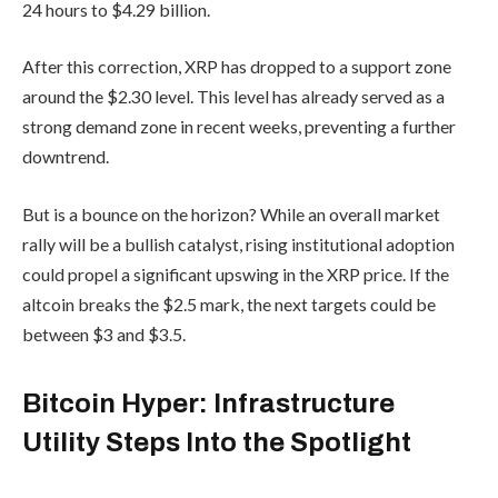
24 hours to $4.29 billion.
After this correction, XRP has dropped to a support zone
around the $2.30 level. This level has already served as a
strong demand zone in recent weeks, preventing a further
downtrend.
But is a bounce on the horizon? While an overall market
rally will be a bullish catalyst, rising institutional adoption
could propel a significant upswing in the XRP price. If the
altcoin breaks the $2.5 mark, the next targets could be
between $3 and $3.5.
Bitcoin Hyper: Infrastructure
Utility Steps Into the Spotlight