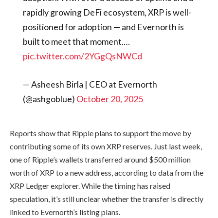
rapidly growing DeFi ecosystem, XRP is well-
positioned for adoption — and Evernorth is
built to meet that moment.…
pic.twitter.com/2YGgQsNWCd
— Asheesh Birla | CEO at Evernorth
(@ashgoblue)
October 20, 2025
Reports show that Ripple plans to support the move by
contributing some of its own XRP reserves. Just last week,
one of Ripple’s wallets transferred around $500 million
worth of XRP to a new address, according to data from the
XRP Ledger explorer. While the timing has raised
speculation, it’s still unclear whether the transfer is directly
linked to Evernorth’s listing plans.