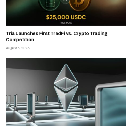
Tria Launches First TradFi vs. Crypto Trading
Competition
August 5, 2026