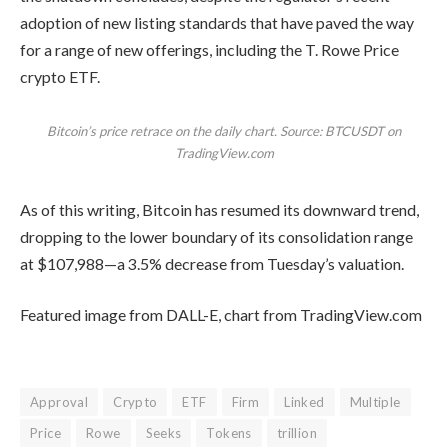
adoption of
new listing standards
that have paved the way
for a range of new offerings, including the T. Rowe Price
crypto ETF.
Bitcoin’s price retrace on the daily chart. Source: BTCUSDT on
TradingView.com
As of this writing, Bitcoin has resumed its downward trend,
dropping to the lower boundary of its consolidation range
at $107,988—a 3.5% decrease from Tuesday’s valuation.
Featured image from DALL-E, chart from TradingView.com
Approval
Crypto
ETF
Firm
Linked
Multiple
Price
Rowe
Seeks
Tokens
trillion