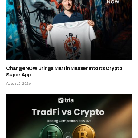
ChangeNOW Brings Martin Masser Into Its Crypto
Super App
August 5, 2026