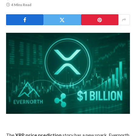
4 Mins Read
The
XRP price prediction
story has a new spark. Evernorth