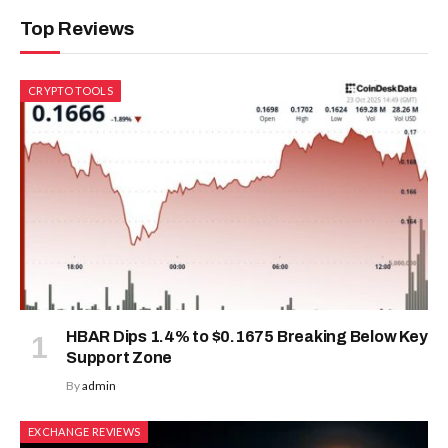
Top Reviews
CRYPTO TOOLS
HBAR Dips 1.4% to $0.1675 Breaking Below Key
Support Zone
By
admin
EXCHANGE REVIEWS