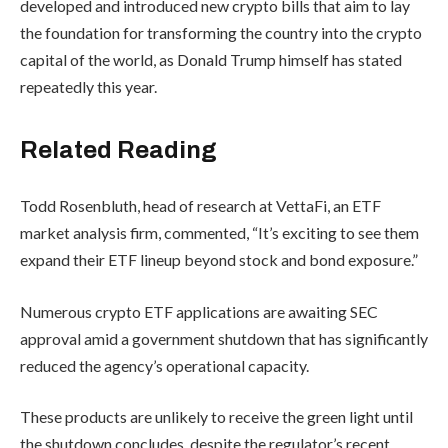
developed and introduced new crypto bills that aim to lay
the foundation for transforming the country into the crypto
capital of the world, as Donald Trump himself has stated
repeatedly this year.
Related Reading
Todd Rosenbluth, head of research at VettaFi, an ETF
market analysis firm, commented, “It’s exciting to see them
expand their ETF lineup beyond stock and bond exposure.”
Numerous crypto ETF applications are awaiting SEC
approval amid a government shutdown that has significantly
reduced the agency’s operational capacity.
These products are unlikely to receive the green light until
the shutdown concludes, despite the regulator’s recent