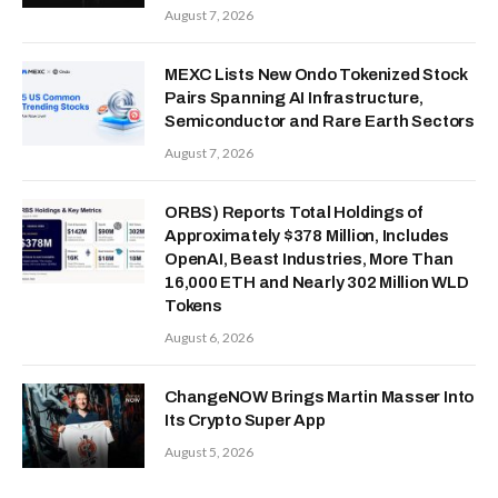
August 7, 2026
MEXC Lists New Ondo Tokenized Stock
Pairs Spanning AI Infrastructure,
Semiconductor and Rare Earth Sectors
August 7, 2026
ORBS) Reports Total Holdings of
Approximately $378 Million, Includes
OpenAI, Beast Industries, More Than
16,000 ETH and Nearly 302 Million WLD
Tokens
August 6, 2026
ChangeNOW Brings Martin Masser Into
Its Crypto Super App
August 5, 2026