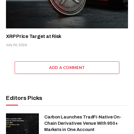
XRP Price Target at Risk
July 30, 2026
ADD A COMMENT
Editors Picks
Carbon Launches TradFi-Native On-
Chain Derivatives Venue With 950+
Markets in One Account