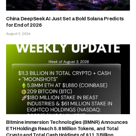
China DeepSeek AI Just Set a Bold Solana Predicts
for End of 2026
August 5, 2026
Bitmine Immersion Technologies (BMNR) Announces
ETH Holdings Reach 5.8 Million Tokens, and Total
Crypto and Total Cash Holdings of $11.3 Billion