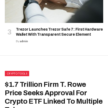
Trezor Launches Trezor Safe 7: First Hardware
Wallet With Transparent Secure Element
By
admin
CRYPTO TOOLS
$1.7 Trillion Firm T. Rowe
Price Seeks Approval For
Crypto ETF Linked To Multiple