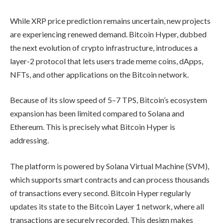
While XRP price prediction remains uncertain, new projects
are experiencing renewed demand. Bitcoin Hyper, dubbed
the next evolution of crypto infrastructure, introduces a
layer-2 protocol that lets users trade meme coins, dApps,
NFTs, and other applications on the Bitcoin network.
Because of its slow speed of 5–7 TPS, Bitcoin’s ecosystem
expansion has been limited compared to Solana and
Ethereum. This is precisely what Bitcoin Hyper is
addressing.
The platform is powered by Solana Virtual Machine (SVM),
which supports smart contracts and can process thousands
of transactions every second. Bitcoin Hyper regularly
updates its state to the Bitcoin Layer 1 network, where all
transactions are securely recorded. This design makes