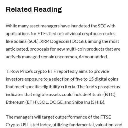
Related Reading
While many asset managers have inundated the SEC with
applications for ETFs tied to individual cryptocurrencies
like Solana (SOL), XRP, Dogecoin (DOGE), among the most
anticipated, proposals for new multi-coin products that are
actively managed remain uncommon, Armour added.
T. Row Price’s crypto ETF reportedly aims to provide
investors exposure to a selection of five to 15
digital coins
that meet specific eligibility criteria. The fund’s prospectus
indicates that eligible assets could include Bitcoin (BTC),
Ethereum (ETH), SOL, DOGE, and Shiba Inu (SHIB).
The managers will target outperformance of the FTSE
Crypto US Listed Index, utilizing fundamental, valuation, and