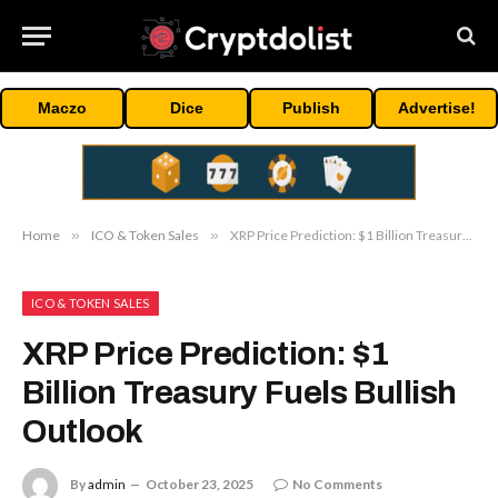
Maczo
Dice
Publish
Advertise!
Home
»
ICO & Token Sales
»
XRP Price Prediction: $1 Billion Treasury Fuels Bullish Outlook
ICO & TOKEN SALES
XRP Price Prediction: $1
Billion Treasury Fuels Bullish
Outlook
By
admin
October 23, 2025
No Comments