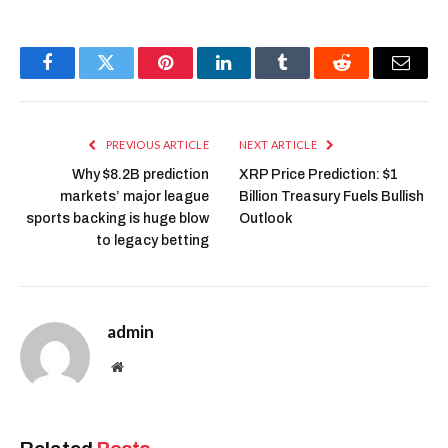
Facebook
Twitter
Pinterest
LinkedIn
Tumblr
Reddit
Email
PREVIOUS ARTICLE
NEXT ARTICLE
Why $8.2B prediction
XRP Price Prediction: $1
markets’ major league
Billion Treasury Fuels Bullish
sports backing is huge blow
Outlook
to legacy betting
admin
Website