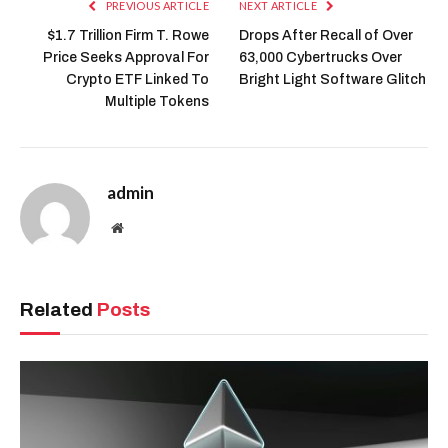
PREVIOUS ARTICLE
NEXT ARTICLE
$1.7 Trillion Firm T. Rowe
Drops After Recall of Over
Price Seeks Approval For
63,000 Cybertrucks Over
Crypto ETF Linked To
Bright Light Software Glitch
Multiple Tokens
admin
Website
Related
Posts