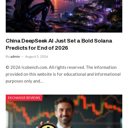
China DeepSeek AI Just Set a Bold Solana
Predicts for End of 2026
By
admin
August 5, 2026
© 2026 Icobench.com. All rights reserved. The information
provided on this website is for educational and informational
purposes only and…
EXCHANGE REVIEWS