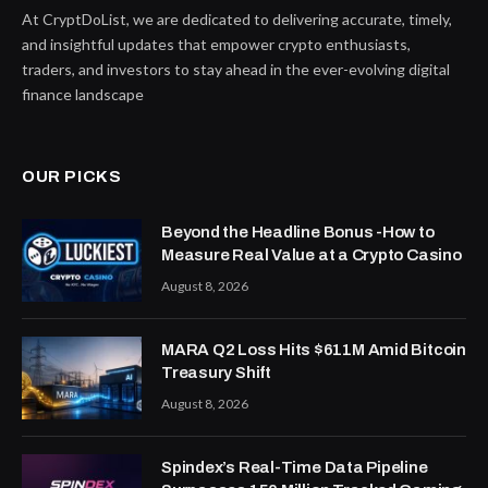
At CryptDoList, we are dedicated to delivering accurate, timely,
and insightful updates that empower crypto enthusiasts,
traders, and investors to stay ahead in the ever-evolving digital
finance landscape
OUR PICKS
Beyond the Headline Bonus -How to
Measure Real Value at a Crypto Casino
August 8, 2026
MARA Q2 Loss Hits $611M Amid Bitcoin
Treasury Shift
August 8, 2026
Spindex’s Real-Time Data Pipeline