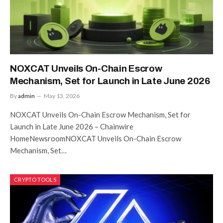
NOXCAT Unveils On-Chain Escrow
Mechanism, Set for Launch in Late June 2026
By
admin
May 13, 2026
NOXCAT Unveils On-Chain Escrow Mechanism, Set for
Launch in Late June 2026 – Chainwire
HomeNewsroomNOXCAT Unveils On-Chain Escrow
Mechanism, Set…
CRYPTO TOOLS