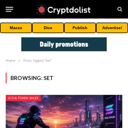
Maczo
Dice
Publish
Advertise!
Home
»
Posts Tagged "Set"
BROWSING:
SET
ICO & TOKEN SALES