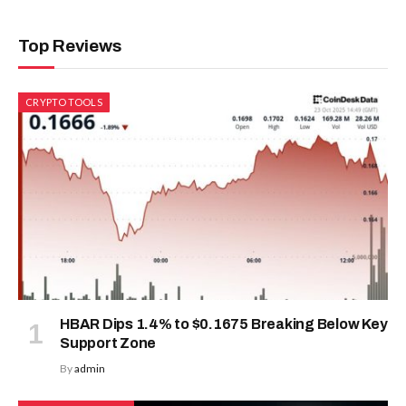
Top Reviews
CRYPTO TOOLS
HBAR Dips 1.4% to $0.1675 Breaking Below Key
Support Zone
By
admin