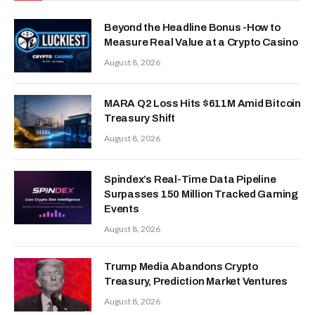
Beyond the Headline Bonus -How to
Measure Real Value at a Crypto Casino
August 8, 2026
MARA Q2 Loss Hits $611M Amid Bitcoin
Treasury Shift
August 8, 2026
Spindex’s Real-Time Data Pipeline
Surpasses 150 Million Tracked Gaming
Events
August 8, 2026
Trump Media Abandons Crypto
Treasury, Prediction Market Ventures
August 8, 2026