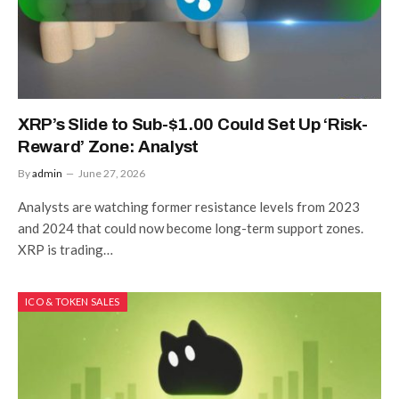
XRP’s Slide to Sub-$1.00 Could Set Up ‘Risk-
Reward’ Zone: Analyst
By
admin
June 27, 2026
Analysts are watching former resistance levels from 2023
and 2024 that could now become long-term support zones.
XRP is trading…
ICO & TOKEN SALES