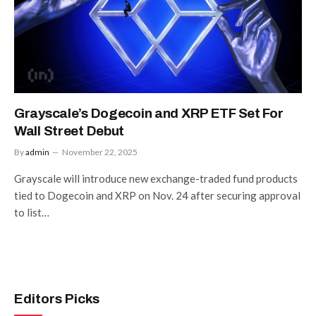
Grayscale’s Dogecoin and XRP ETF Set For
Wall Street Debut
By
admin
November 22, 2025
Grayscale will introduce new exchange-traded fund products
tied to Dogecoin and XRP on Nov. 24 after securing approval
to list…
Editors Picks