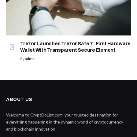
Trezor Launches Trezor Safe 7: First Hardware
Wallet With Transparent Secure Element
By
admin
ABOUT US
Welcome to CryptDoList.com, your trusted destination for
everything happening in the dynamic world of cryptocurrency
and blockchain innovation.