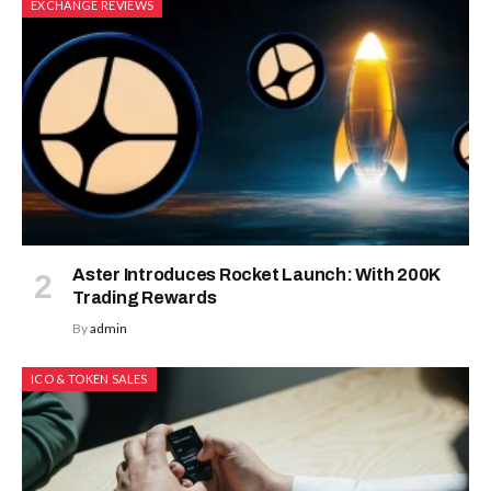
EXCHANGE REVIEWS
Aster Introduces Rocket Launch: With 200K
Trading Rewards
By
admin
ICO & TOKEN SALES