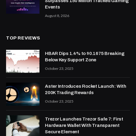
Surpasses 150 Million Tracked Gaming
Events
August 8, 2026
TOP REVIEWS
HBAR Dips 1.4% to $0.1675 Breaking
Below Key Support Zone
October 23, 2025
Aster Introduces Rocket Launch: With
200K Trading Rewards
October 23, 2025
Trezor Launches Trezor Safe 7: First
Hardware Wallet With Transparent
Secure Element