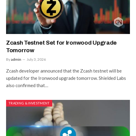
Zcash Testnet Set for Ironwood Upgrade
Tomorrow
By
admin
July 3, 2026
Zcash developer announced that the Zcash testnet will be
updated for the Ironwood upgrade tomorrow. Shielded Labs
also confirmed that…
TRADING & INVESTMENT