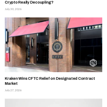
Crypto Really Decoupling?
July 30, 2026
Kraken Wins CFTC Relief on Designated Contract
Market
July 27, 2026