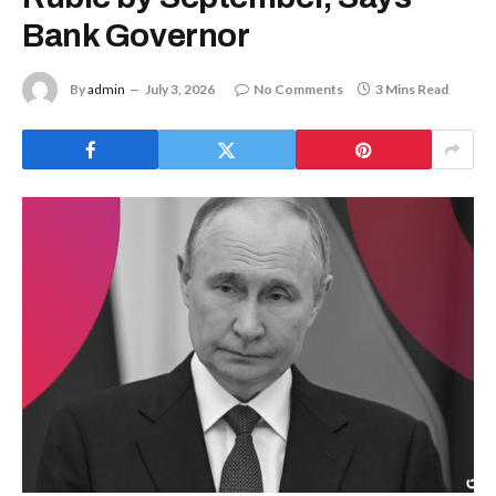
Bank Governor
By
admin
July 3, 2026
No Comments
3 Mins Read