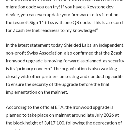
migration code you can try! If you have a Keystone dev
device, you can even update your firmware to try it out on
the testnet! Sign 11+ txs with one QR code. This is a record
for Zcash testnet readiness to my knowledge!
”
In the latest statement today, Shielded Labs, an independent,
non-profit Swiss Association, also confirmed that the Zcash
Ironwood upgrade is moving forward as planned, as security
is its
“primary concern.”
The organization is also working
closely with other partners on testing and conducting audits
to ensure the security of the upgrade before the final
implementation on the mainnet.
According to the official ETA, the Ironwood upgrade is
planned to take place on mainnet around late July 2026 at
the block height of 3,417,100, following the deprecation of