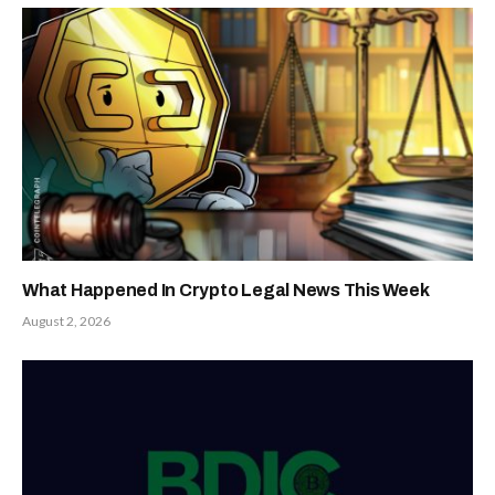
What Happened In Crypto Legal News This Week
August 2, 2026