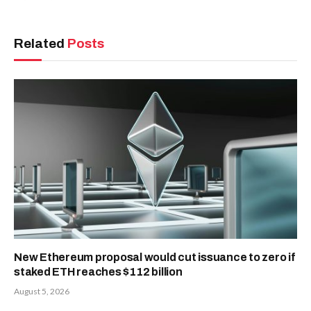
Related
Posts
New Ethereum proposal would cut issuance to zero if
staked ETH reaches $112 billion
August 5, 2026