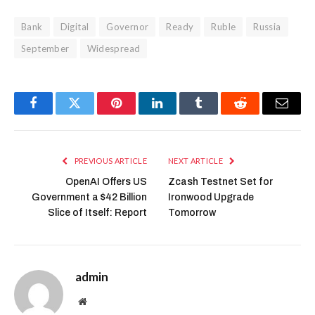
Bank
Digital
Governor
Ready
Ruble
Russia
September
Widespread
Facebook
Twitter
Pinterest
LinkedIn
Tumblr
Reddit
Email
PREVIOUS ARTICLE
NEXT ARTICLE
OpenAI Offers US
Zcash Testnet Set for
Government a $42 Billion
Ironwood Upgrade
Slice of Itself: Report
Tomorrow
admin
Website