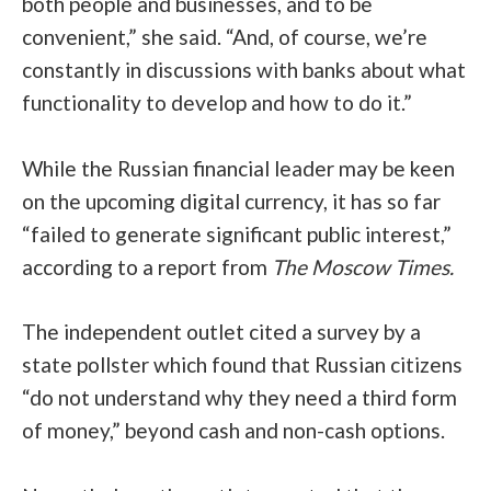
both people and businesses, and to be
convenient,” she said. “And, of course, we’re
constantly in discussions with banks about what
functionality to develop and how to do it.”
While the Russian financial leader may be keen
on the upcoming digital currency, it has so far
“failed to generate significant public interest,”
according to a report from
The Moscow Times
.
The independent outlet cited a survey by a
state pollster which found that Russian citizens
“do not understand why they need a third form
of money,” beyond cash and non-cash options.