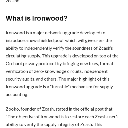
zcashd.
What is Ironwood?
Ironwood is a major network upgrade developed to
introduce a new shielded pool, which will give users the
ability to independently verify the soundness of Zcash’s
circulating supply. This upgrade is developed on top of the
Orchard privacy protocol by bringing new fixes, formal
verification of zero-knowledge circuits, independent
security audits, and others. The major highlight of this
Ironwood upgrade is a “turnstile” mechanism for supply
accounting.
Zooko, founder of Zcash, stated in the
official post
that
“
The objective of Ironwood is to restore each Zcash user’s
ability to verify the supply integrity of Zcash. This