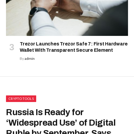
Trezor Launches Trezor Safe 7: First Hardware
Wallet With Transparent Secure Element
By
admin
CRYPTO TOOLS
Russia Is Ready for
‘Widespread Use’ of Digital
Ruble by September, Says