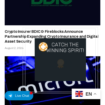
Crypto Insurer BDIC & Fireblocks Announce
Partnership Expanding Crypto Insurance and Digital
Asset Security
August 2, 2026
EN
Live Chat