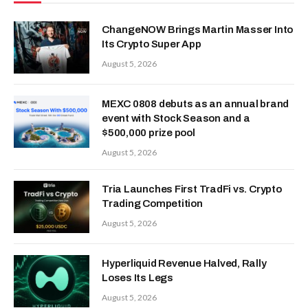
ChangeNOW Brings Martin Masser Into
Its Crypto Super App
August 5, 2026
MEXC 0808 debuts as an annual brand
event with Stock Season and a
$500,000 prize pool
August 5, 2026
Tria Launches First TradFi vs. Crypto
Trading Competition
August 5, 2026
Hyperliquid Revenue Halved, Rally
Loses Its Legs
August 5, 2026