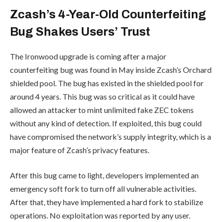
Zcash’s 4-Year-Old Counterfeiting
Bug Shakes Users’ Trust
The Ironwood upgrade is coming after a major
counterfeiting bug was found in May inside Zcash’s Orchard
shielded pool. The bug has existed in the shielded pool for
around 4 years. This bug was so critical as it could have
allowed an attacker to mint unlimited fake ZEC tokens
without any kind of detection. If exploited, this bug could
have compromised the network’s supply integrity, which is a
major feature of Zcash’s privacy features.
After this bug came to light, developers implemented an
emergency soft fork to turn off all vulnerable activities.
After that, they have implemented a hard fork to stabilize
operations. No exploitation was reported by any user.