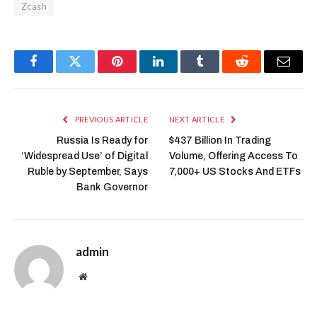
Zcash
Facebook
Twitter
Pinterest
LinkedIn
Tumblr
Reddit
Email
PREVIOUS ARTICLE
NEXT ARTICLE
Russia Is Ready for
$437 Billion In Trading
‘Widespread Use’ of Digital
Volume, Offering Access To
Ruble by September, Says
7,000+ US Stocks And ETFs
Bank Governor
admin
Website