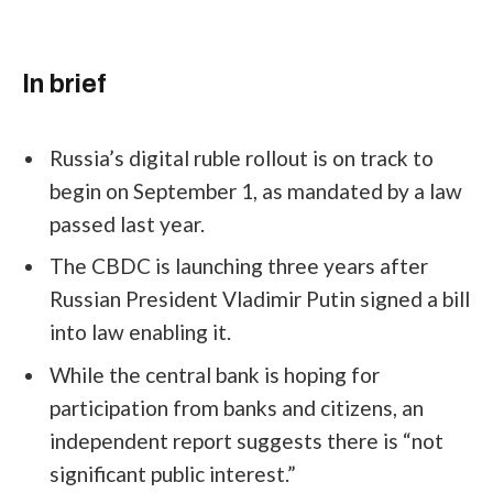
In brief
Russia’s digital ruble rollout is on track to
begin on September 1, as mandated by a law
passed last year.
The CBDC is launching three years after
Russian President Vladimir Putin signed a bill
into law enabling it.
While the central bank is hoping for
participation from banks and citizens, an
independent report suggests there is “not
significant public interest.”