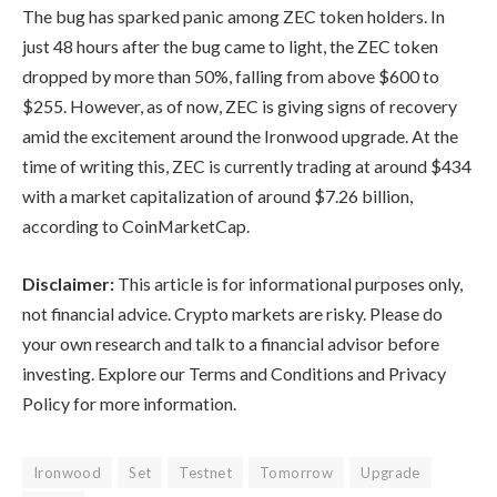
The bug has sparked panic among ZEC token holders. In
just 48 hours after the bug came to light, the ZEC token
dropped by more than 50%, falling from above $600 to
$255. However, as of now, ZEC is giving signs of recovery
amid the excitement around the Ironwood upgrade. At the
time of writing this, ZEC is currently trading at around $434
with a market capitalization of around $7.26 billion,
according to
CoinMarketCap
.
Disclaimer:
This article is for informational purposes only,
not financial advice. Crypto markets are risky. Please do
your own research and talk to a financial advisor before
investing. Explore our Terms and Conditions and Privacy
Policy for more information.
Ironwood
Set
Testnet
Tomorrow
Upgrade