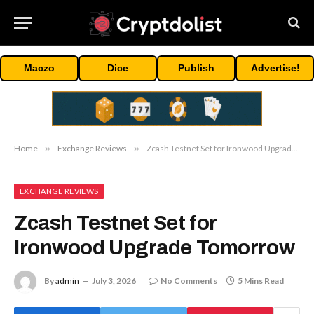
Maczo
Dice
Publish
Advertise!
Home
»
Exchange Reviews
»
Zcash Testnet Set for Ironwood Upgrade Tomorrow
EXCHANGE REVIEWS
Zcash Testnet Set for
Ironwood Upgrade Tomorrow
By
admin
July 3, 2026
No Comments
5 Mins Read