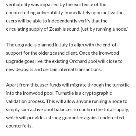
verifiability was impaired by the existence of the
counterfeiting vulnerability. Immediately upon activation,
users will be able to independently verify that the
circulating supply of Zcash is sound, just by running a node.”
The upgrade is planned in July to align with the end-of-
support for the older zcashd client. Once the Ironwood
upgrade goes live, the existing Orchard pool will close to
new deposits and certain internal transactions.
Apart from this, user funds will migrate through the turnstile
into the Ironwood pool. Turnstile is a cryptographic
validation process. This will allow anyone running a node to
simply sum active pool balances to confirm the total supply,
which will provide a strong guarantee against undetected
counterfeits.