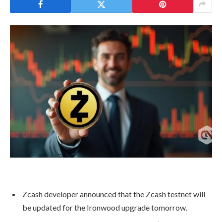
Zcash developer announced that the Zcash testnet will
be updated for the Ironwood upgrade tomorrow.