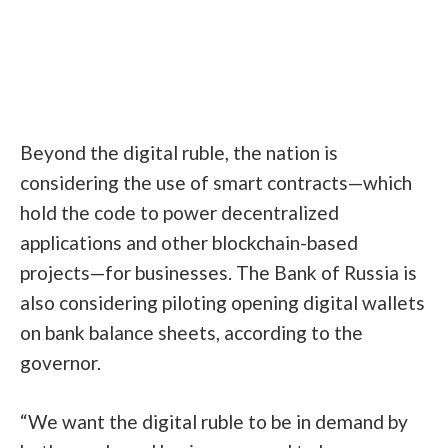
Beyond the digital ruble, the nation is
considering the use of
smart contracts
—which
hold the code to power decentralized
applications and other blockchain-based
projects—for businesses. The Bank of Russia is
also considering piloting opening digital wallets
on bank balance sheets, according to the
governor.
“We want the digital ruble to be in demand by