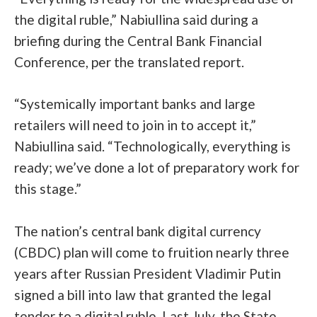
the digital ruble,” Nabiullina said during a
briefing during the Central Bank Financial
Conference, per the translated report.
“Systemically important banks and large
retailers will need to join in to accept it,”
Nabiullina said. “Technologically, everything is
ready; we’ve done a lot of preparatory work for
this stage.”
The nation’s central bank digital currency
(CBDC) plan will come to fruition nearly three
years after Russian President Vladimir Putin
signed a bill into law that granted the legal
tender
to a digital ruble. Last July, the State