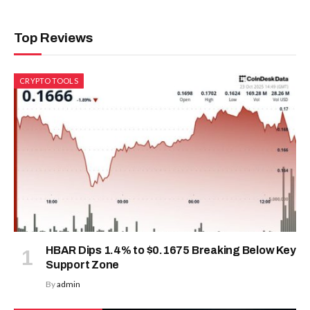
Top Reviews
CRYPTO TOOLS
HBAR Dips 1.4% to $0.1675 Breaking Below Key
Support Zone
By
admin