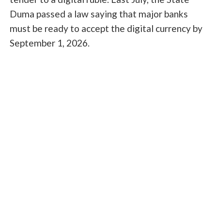
Duma passed a law saying that major banks
must be ready to accept the digital currency by
September 1, 2026.