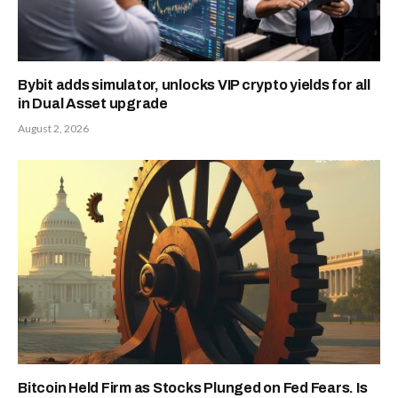
Bybit adds simulator, unlocks VIP crypto yields for all
in Dual Asset upgrade
August 2, 2026
Bitcoin Held Firm as Stocks Plunged on Fed Fears. Is