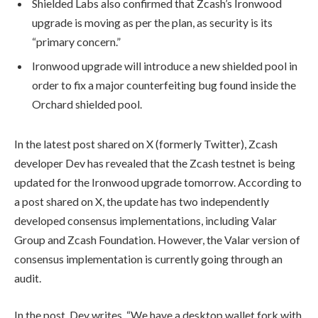
Shielded Labs also confirmed that Zcash’s Ironwood
upgrade is moving as per the plan, as security is its
“primary concern.”
Ironwood upgrade will introduce
a new shielded pool in
order to fix a major counterfeiting bug found inside the
Orchard shielded pool.
In the latest post shared on X (formerly Twitter), Zcash
developer Dev has revealed that the Zcash testnet is being
updated for the Ironwood upgrade tomorrow.
According to
a post shared on X, the update has two independently
developed consensus implementations, including Valar
Group and Zcash Foundation. However, the Valar version of
consensus implementation is currently going through an
audit.
In the post, Dev writes, “
We have a desktop wallet fork with