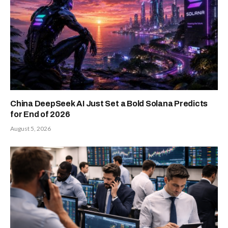
China DeepSeek AI Just Set a Bold Solana Predicts
for End of 2026
August 5, 2026