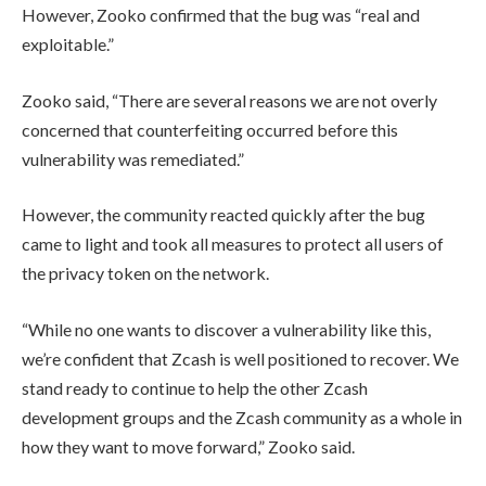
However, Zooko confirmed that the bug
was “real and
exploitable.”
Zooko said, “There are several reasons we are not overly
concerned that counterfeiting occurred before this
vulnerability was remediated.”
However, the community reacted quickly after the bug
came to light and took all measures to protect all users of
the privacy token on the network.
“While no one wants to discover a vulnerability like this,
we’re confident that Zcash is well positioned to recover. We
stand ready to continue to help the other Zcash
development groups and the Zcash community as a whole in
how they want to move forward,” Zooko said.