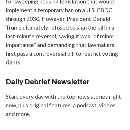
for sweeping housing legislation that would
implement a
temporary ban on a U.S. CBDC
through 2030
. However, President Donald
Trump ultimately
refused to sign the bill
in a
last-minute reversal, saying it was “of minor
importance” and demanding that lawmakers
first pass a controversial bill to restrict voting
rights.
Daily Debrief
Newsletter
Start every day with the top news stories right
now, plus original features, a podcast, videos
and more.