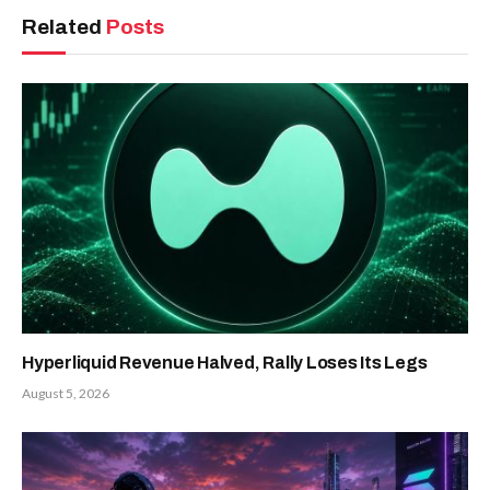
Related
Posts
Hyperliquid Revenue Halved, Rally Loses Its Legs
August 5, 2026