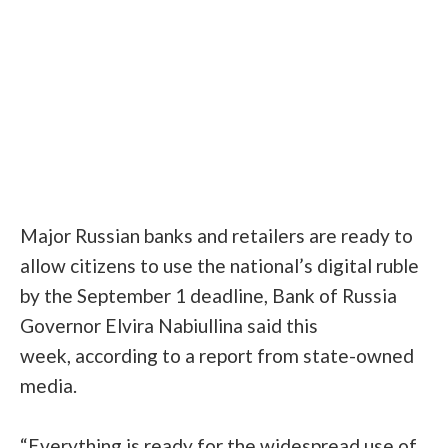
Major Russian banks and retailers are ready to
allow citizens to use the national’s digital ruble
by the September 1 deadline,
Bank of Russia
Governor Elvira Nabiullina said this
week,
according to a report from state-owned
media
.
“Everything is ready for the widespread use of