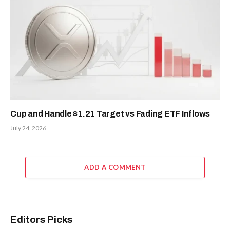
Cup and Handle $1.21 Target vs Fading ETF Inflows
July 24, 2026
ADD A COMMENT
Editors Picks