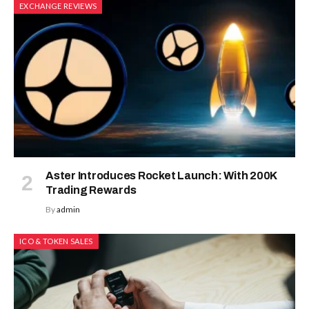
EXCHANGE REVIEWS
Aster Introduces Rocket Launch: With 200K
Trading Rewards
By
admin
ICO & TOKEN SALES