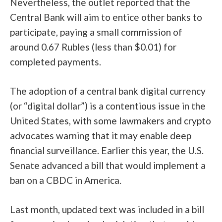
Nevertheless, the outlet reported that the
Central Bank will aim to entice other banks to
participate, paying a small commission of
around 0.67 Rubles (less than $0.01) for
completed payments.
The adoption of a central bank digital currency
(or “digital dollar”) is a contentious issue in the
United States, with some lawmakers and crypto
advocates warning that it may enable deep
financial surveillance. Earlier this year, the U.S.
Senate advanced a bill
that would implement a
ban on a CBDC in America
.
Last month, updated text was included in a bill